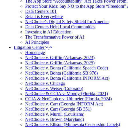
The App Store “Accountability” Act Takes Power From 
Protect Your Kids: Say NO to the App Store “Freedom” 
Data Centers 101
Retail is Everywhere
NetChoice’s Digital Safety Shield for America
Data Centers Help Local Communities
Investing in AI Education
The Transformative Power of AI
AI Principles
Litigation Center
Homepage
NetChoice v. Griffin (Arkansas, 2023)
NetChoice v. Griffin (Arkansas, 2025)
NetChoice v. Bonta (California Speech Code)
NetChoice v. Bonta (California SB 976)
NetChoice v. Bonta (California INFORM Act)
NetChoice v. Chicago
NetChoice v. Weiser (Colorado)
NetChoice & CCIA v. Moody (Florida, 2021)
CCIA & NetChoice v. Uthmeier (Florida, 2024)
NetChoice v. Carr (Georgia INFORM Act)
NetChoice v. Carr (Georgia SB 351)
NetChoice v. Murrill (Louisiana)
NetChoice v. Brown (Maryland)
NetChoice v. Ellison (Minnesota Censorship Labels)