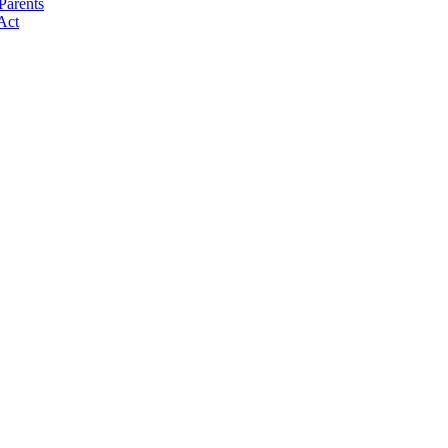
Parents
Act