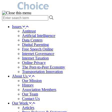
type
your
search
Issues
term
Antitrust
here
Artificial Intelligence
Data Centers
Digital Parenting
Free Speech Online
Internet Governance
Internet Taxation
Online Privacy
The Peer-to-Peer Economy
Transportation Innovation
About Us
Our Mission
History
Association Members
Our Team
Contact Us
Our Work
Articles