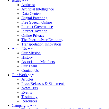
Issues
Antitrust
Artificial Intelligence
Data Centers
Digital Parenting
Free Speech Online
Internet Governance
Internet Taxation
Online Privacy
The Peer-to-Peer Economy
Transportation Innovation
About Us
Our Mission
History
Association Members
Our Team
Contact Us
Our Work
Articles
Press Releases & Statements
News Hits
Events
Testimony
Resources
Campaigns