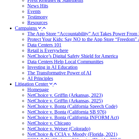
Press Releases & Statements
News Hits
Events
Testimony
Resources
Campaigns
The App Store “Accountability” Act Takes Power From 
Protect Your Kids: Say NO to the App Store “Freedom” 
Data Centers 101
Retail is Everywhere
NetChoice’s Digital Safety Shield for America
Data Centers Help Local Communities
Investing in AI Education
The Transformative Power of AI
AI Principles
Litigation Center
Homepage
NetChoice v. Griffin (Arkansas, 2023)
NetChoice v. Griffin (Arkansas, 2025)
NetChoice v. Bonta (California Speech Code)
NetChoice v. Bonta (California SB 976)
NetChoice v. Bonta (California INFORM Act)
NetChoice v. Chicago
NetChoice v. Weiser (Colorado)
NetChoice & CCIA v. Moody (Florida, 2021)