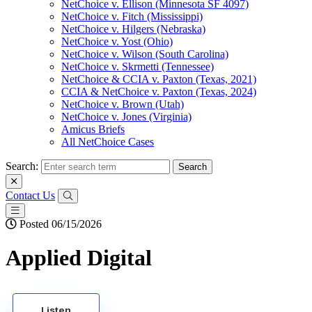
NetChoice v. Ellison (Minnesota SF 4097)
NetChoice v. Fitch (Mississippi)
NetChoice v. Hilgers (Nebraska)
NetChoice v. Yost (Ohio)
NetChoice v. Wilson (South Carolina)
NetChoice v. Skrmetti (Tennessee)
NetChoice & CCIA v. Paxton (Texas, 2021)
CCIA & NetChoice v. Paxton (Texas, 2024)
NetChoice v. Brown (Utah)
NetChoice v. Jones (Virginia)
Amicus Briefs
All NetChoice Cases
Search:
Contact Us
Posted 06/15/2026
Applied Digital
Listen