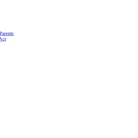
Parents
Act