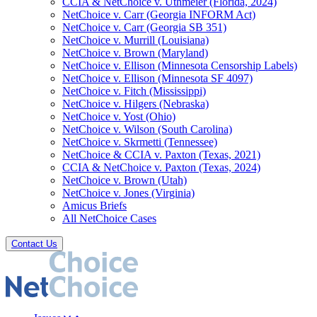
CCIA & NetChoice v. Uthmeier (Florida, 2024)
NetChoice v. Carr (Georgia INFORM Act)
NetChoice v. Carr (Georgia SB 351)
NetChoice v. Murrill (Louisiana)
NetChoice v. Brown (Maryland)
NetChoice v. Ellison (Minnesota Censorship Labels)
NetChoice v. Ellison (Minnesota SF 4097)
NetChoice v. Fitch (Mississippi)
NetChoice v. Hilgers (Nebraska)
NetChoice v. Yost (Ohio)
NetChoice v. Wilson (South Carolina)
NetChoice v. Skrmetti (Tennessee)
NetChoice & CCIA v. Paxton (Texas, 2021)
CCIA & NetChoice v. Paxton (Texas, 2024)
NetChoice v. Brown (Utah)
NetChoice v. Jones (Virginia)
Amicus Briefs
All NetChoice Cases
Contact Us