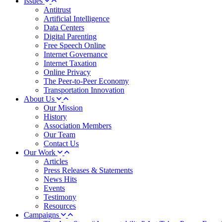
Issues
Antitrust
Artificial Intelligence
Data Centers
Digital Parenting
Free Speech Online
Internet Governance
Internet Taxation
Online Privacy
The Peer-to-Peer Economy
Transportation Innovation
About Us
Our Mission
History
Association Members
Our Team
Contact Us
Our Work
Articles
Press Releases & Statements
News Hits
Events
Testimony
Resources
Campaigns