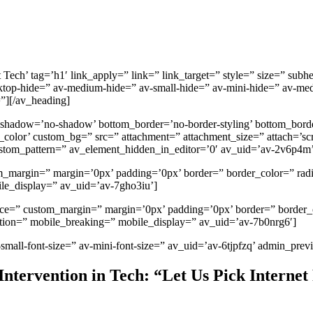
ech’ tag=’h1′ link_apply=” link=” link_target=” style=” size=” sub
-hide=” av-medium-hide=” av-small-hide=” av-mini-hide=” av-medium-f
=”][/av_heading]
 shadow=’no-shadow’ bottom_border=’no-border-styling’ bottom_bord
lor’ custom_bg=” src=” attachment=” attachment_size=” attach=’scroll
custom_pattern=” av_element_hidden_in_editor=’0′ av_uid=’av-2v6p4m
tom_margin=” margin=’0px’ padding=’0px’ border=” border_color=” rad
le_display=” av_uid=’av-7gho3iu’]
space=” custom_margin=” margin=’0px’ padding=’0px’ border=” border
ation=” mobile_breaking=” mobile_display=” av_uid=’av-7b0nrg6′]
-small-font-size=” av-mini-font-size=” av_uid=’av-6tjpfzq’ admin_pre
tervention in Tech: “Let Us Pick Internet