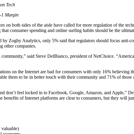
 on Tech
3-1 Margin
on both sides of the aisle have called for more regulation of the te
g that consumer spending and online surfing habits should be the ultim
by Zogby Analytics, only 5% said that regulators should focus anti-co
ng other companies.
 community,” said Steve DelBianco, president of NetChoice. “American
tions on the Internet are bad for consumers with only 16% believing t
ble them to be in better touch with their community and 71% of those 
ons and don’t feel locked in to Facebook, Google, Amazon, and Apple,” 
e benefits of Internet platforms are clear to consumers, but they will ju
 valuable)
nal economy