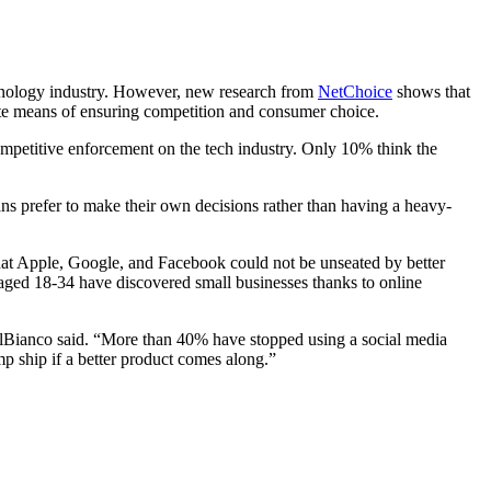
chnology industry. However, new research from
NetChoice
shows that
ate means of ensuring competition and consumer choice.
mpetitive enforcement on the tech industry. Only 10% think the
s prefer to make their own decisions rather than having a heavy-
hat Apple, Google, and Facebook could not be unseated by better
aged 18-34 have discovered small businesses thanks to online
DelBianco said. “More than 40% have stopped using a social media
mp ship if a better product comes along.”