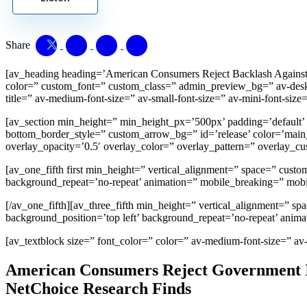
Share
[av_heading heading=’American Consumers Reject Backlash Against T
color=” custom_font=” custom_class=” admin_preview_bg=” av-desktop
title=” av-medium-font-size=” av-small-font-size=” av-mini-font-size
[av_section min_height=” min_height_px=’500px’ padding=’default’
bottom_border_style=” custom_arrow_bg=” id=’release’ color=’main_co
overlay_opacity=’0.5′ overlay_color=” overlay_pattern=” overlay_
[av_one_fifth first min_height=” vertical_alignment=” space=” cus
background_repeat=’no-repeat’ animation=” mobile_breaking=” mobi
[/av_one_fifth][av_three_fifth min_height=” vertical_alignment=” 
background_position=’top left’ background_repeat=’no-repeat’ anim
[av_textblock size=” font_color=” color=” av-medium-font-size=” av
American Consumers Reject Government In
NetChoice Research Finds