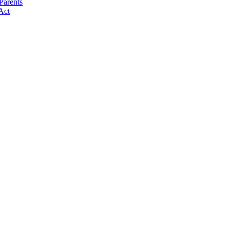
Parents
Act