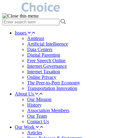
type
your
search
Issues
term
Antitrust
here
Artificial Intelligence
Data Centers
Digital Parenting
Free Speech Online
Internet Governance
Internet Taxation
Online Privacy
The Peer-to-Peer Economy
Transportation Innovation
About Us
Our Mission
History
Association Members
Our Team
Contact Us
Our Work
Articles