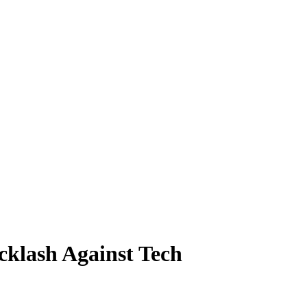
klash Against Tech