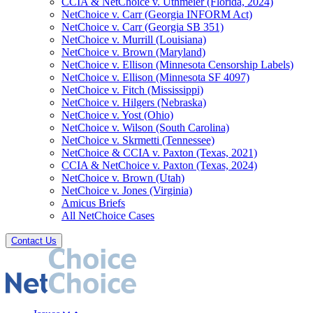
CCIA & NetChoice v. Uthmeier (Florida, 2024)
NetChoice v. Carr (Georgia INFORM Act)
NetChoice v. Carr (Georgia SB 351)
NetChoice v. Murrill (Louisiana)
NetChoice v. Brown (Maryland)
NetChoice v. Ellison (Minnesota Censorship Labels)
NetChoice v. Ellison (Minnesota SF 4097)
NetChoice v. Fitch (Mississippi)
NetChoice v. Hilgers (Nebraska)
NetChoice v. Yost (Ohio)
NetChoice v. Wilson (South Carolina)
NetChoice v. Skrmetti (Tennessee)
NetChoice & CCIA v. Paxton (Texas, 2021)
CCIA & NetChoice v. Paxton (Texas, 2024)
NetChoice v. Brown (Utah)
NetChoice v. Jones (Virginia)
Amicus Briefs
All NetChoice Cases
Contact Us