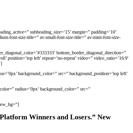
heading_active=” subheading_size=’15’ margin=” padding=’10’
ont-size-title=” av-small-font-size-title=” av-mini-font-size-
er_diagonal_color=’#333333′ bottom_border_diagonal_direction=”
’ position=’top left’ repeat=’no-repeat’ video=” video_ratio=’16:9′
’]
ius=’0px’ background_color=” src=” background_position=’top left’
_color=” radius=’0px’ background_color=” src=”
view_bg=”]
 Platform Winners and Losers.” New