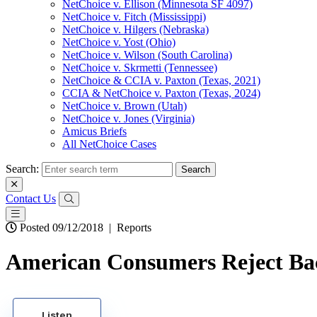
NetChoice v. Ellison (Minnesota SF 4097)
NetChoice v. Fitch (Mississippi)
NetChoice v. Hilgers (Nebraska)
NetChoice v. Yost (Ohio)
NetChoice v. Wilson (South Carolina)
NetChoice v. Skrmetti (Tennessee)
NetChoice & CCIA v. Paxton (Texas, 2021)
CCIA & NetChoice v. Paxton (Texas, 2024)
NetChoice v. Brown (Utah)
NetChoice v. Jones (Virginia)
Amicus Briefs
All NetChoice Cases
Search:
Contact Us
Posted 09/12/2018
|
Reports
American Consumers Reject Bac
Listen