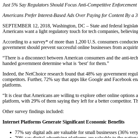
Just 5% Say Regulators Should Focus Anti-Competitive Enforcement
Americans Prefer Interest-Based Ads Over Paying for Content By a 
SEPTEMBER 12, 2018, Washington, DC – State and federal legislators 
Americans want a light regulatory touch for tech companies, believin
According to a survey* of more than 1,200 U.S. consumers conducted 
government should prevent successful online businesses from acquiri
“There is a disconnect between American consumers and the anti-tech
handed government determine what is ‘best’ for them.”
Indeed, the NetChoice research found that 48% say government regula
competitors. Further, 72% say that apps like Google and Facebook ena
platforms.
“It is clear that Americans are willing to explore other online opti
platform, with 29% of them saying they left for a better competitor. Th
Other survey findings included:
Internet Platforms Generate Significant Economic Benefits
77% say digital ads are valuable for small businesses (36% very
70% say digital advertising platforms are valuable to the natio