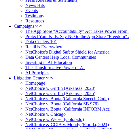
Press Releases & Statements
News Hits
Events
Testimony
Resources
Campaigns
The App Store “Accountability” Act Takes Power From 
Protect Your Kids: Say NO to the App Store “Freedom” 
Data Centers 101
Retail is Everywhere
NetChoice’s Digital Safety Shield for America
Data Centers Help Local Communities
Investing in AI Education
The Transformative Power of AI
AI Principles
Litigation Center
Homepage
NetChoice v. Griffin (Arkansas, 2023)
NetChoice v. Griffin (Arkansas, 2025)
NetChoice v. Bonta (California Speech Code)
NetChoice v. Bonta (California SB 976)
NetChoice v. Bonta (California INFORM Act)
NetChoice v. Chicago
NetChoice v. Weiser (Colorado)
NetChoice & CCIA v. Moody (Florida, 2021)