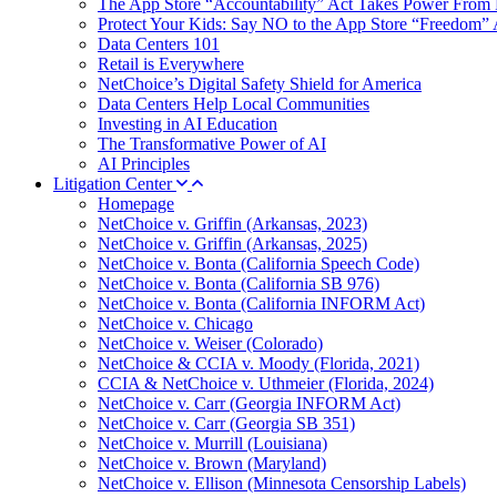
The App Store “Accountability” Act Takes Power From 
Protect Your Kids: Say NO to the App Store “Freedom” 
Data Centers 101
Retail is Everywhere
NetChoice’s Digital Safety Shield for America
Data Centers Help Local Communities
Investing in AI Education
The Transformative Power of AI
AI Principles
Litigation Center
Homepage
NetChoice v. Griffin (Arkansas, 2023)
NetChoice v. Griffin (Arkansas, 2025)
NetChoice v. Bonta (California Speech Code)
NetChoice v. Bonta (California SB 976)
NetChoice v. Bonta (California INFORM Act)
NetChoice v. Chicago
NetChoice v. Weiser (Colorado)
NetChoice & CCIA v. Moody (Florida, 2021)
CCIA & NetChoice v. Uthmeier (Florida, 2024)
NetChoice v. Carr (Georgia INFORM Act)
NetChoice v. Carr (Georgia SB 351)
NetChoice v. Murrill (Louisiana)
NetChoice v. Brown (Maryland)
NetChoice v. Ellison (Minnesota Censorship Labels)