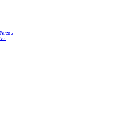
Parents
Act