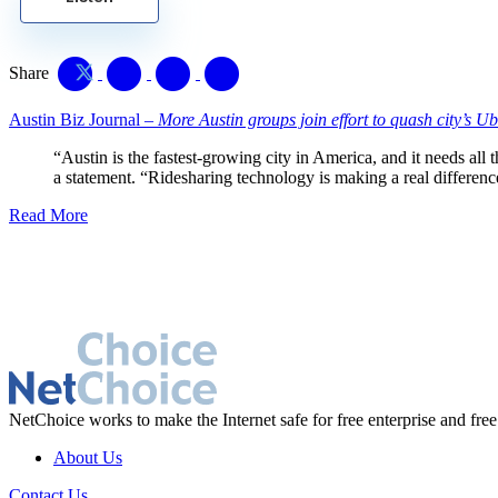
Share
Austin Biz Journal –
More Austin groups join effort to quash city’s Ube
“Austin is the fastest-growing city in America, and it needs all 
a statement. “Ridesharing technology is making a real differenc
Read More
NetChoice works to make the Internet safe for free enterprise and free
About Us
Contact Us