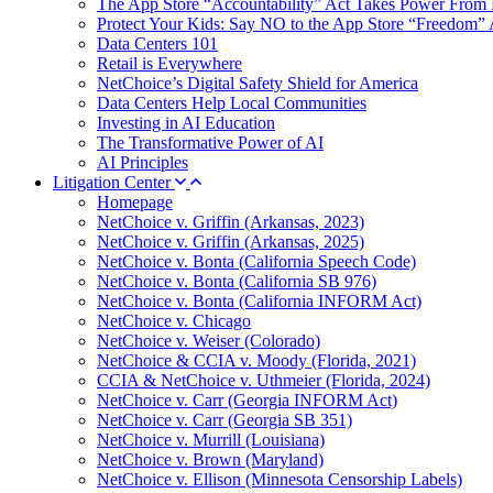
The App Store “Accountability” Act Takes Power From 
Protect Your Kids: Say NO to the App Store “Freedom” 
Data Centers 101
Retail is Everywhere
NetChoice’s Digital Safety Shield for America
Data Centers Help Local Communities
Investing in AI Education
The Transformative Power of AI
AI Principles
Litigation Center
Homepage
NetChoice v. Griffin (Arkansas, 2023)
NetChoice v. Griffin (Arkansas, 2025)
NetChoice v. Bonta (California Speech Code)
NetChoice v. Bonta (California SB 976)
NetChoice v. Bonta (California INFORM Act)
NetChoice v. Chicago
NetChoice v. Weiser (Colorado)
NetChoice & CCIA v. Moody (Florida, 2021)
CCIA & NetChoice v. Uthmeier (Florida, 2024)
NetChoice v. Carr (Georgia INFORM Act)
NetChoice v. Carr (Georgia SB 351)
NetChoice v. Murrill (Louisiana)
NetChoice v. Brown (Maryland)
NetChoice v. Ellison (Minnesota Censorship Labels)