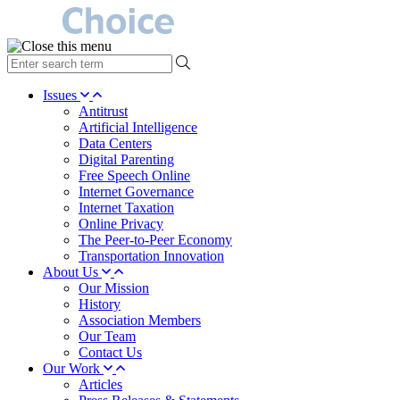
type
your
search
Issues
term
Antitrust
here
Artificial Intelligence
Data Centers
Digital Parenting
Free Speech Online
Internet Governance
Internet Taxation
Online Privacy
The Peer-to-Peer Economy
Transportation Innovation
About Us
Our Mission
History
Association Members
Our Team
Contact Us
Our Work
Articles