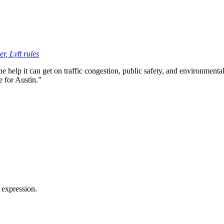
r, Lyft rules
the help it can get on traffic congestion, public safety, and environment
e for Austin.”
 expression.