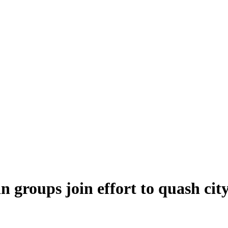
 groups join effort to quash city