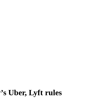
’s Uber, Lyft rules