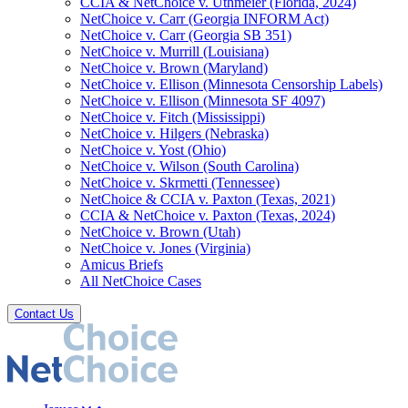
CCIA & NetChoice v. Uthmeier (Florida, 2024)
NetChoice v. Carr (Georgia INFORM Act)
NetChoice v. Carr (Georgia SB 351)
NetChoice v. Murrill (Louisiana)
NetChoice v. Brown (Maryland)
NetChoice v. Ellison (Minnesota Censorship Labels)
NetChoice v. Ellison (Minnesota SF 4097)
NetChoice v. Fitch (Mississippi)
NetChoice v. Hilgers (Nebraska)
NetChoice v. Yost (Ohio)
NetChoice v. Wilson (South Carolina)
NetChoice v. Skrmetti (Tennessee)
NetChoice & CCIA v. Paxton (Texas, 2021)
CCIA & NetChoice v. Paxton (Texas, 2024)
NetChoice v. Brown (Utah)
NetChoice v. Jones (Virginia)
Amicus Briefs
All NetChoice Cases
Contact Us