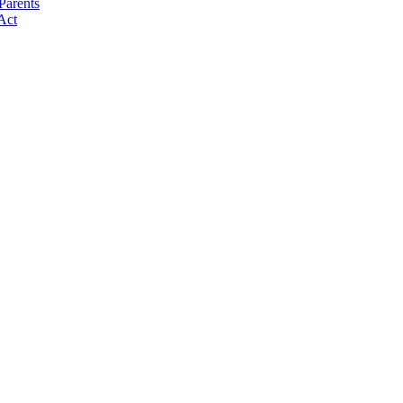
Parents
Act