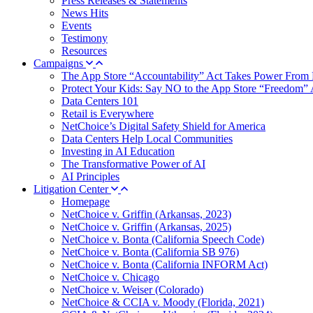
Press Releases & Statements
News Hits
Events
Testimony
Resources
Campaigns
The App Store “Accountability” Act Takes Power From 
Protect Your Kids: Say NO to the App Store “Freedom” 
Data Centers 101
Retail is Everywhere
NetChoice’s Digital Safety Shield for America
Data Centers Help Local Communities
Investing in AI Education
The Transformative Power of AI
AI Principles
Litigation Center
Homepage
NetChoice v. Griffin (Arkansas, 2023)
NetChoice v. Griffin (Arkansas, 2025)
NetChoice v. Bonta (California Speech Code)
NetChoice v. Bonta (California SB 976)
NetChoice v. Bonta (California INFORM Act)
NetChoice v. Chicago
NetChoice v. Weiser (Colorado)
NetChoice & CCIA v. Moody (Florida, 2021)