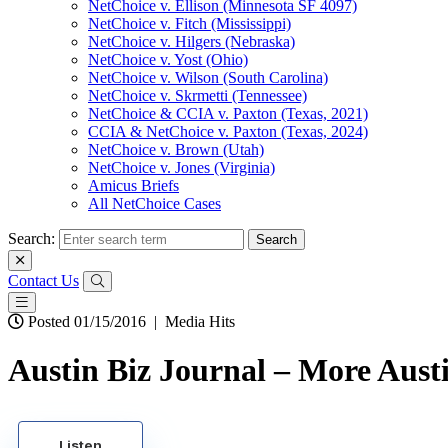
NetChoice v. Ellison (Minnesota SF 4097)
NetChoice v. Fitch (Mississippi)
NetChoice v. Hilgers (Nebraska)
NetChoice v. Yost (Ohio)
NetChoice v. Wilson (South Carolina)
NetChoice v. Skrmetti (Tennessee)
NetChoice & CCIA v. Paxton (Texas, 2021)
CCIA & NetChoice v. Paxton (Texas, 2024)
NetChoice v. Brown (Utah)
NetChoice v. Jones (Virginia)
Amicus Briefs
All NetChoice Cases
Search:
Contact Us
Posted 01/15/2016
|
Media Hits
Austin Biz Journal – More Austin
Listen