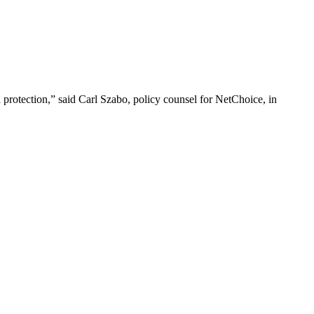
al protection,” said Carl Szabo, policy counsel for NetChoice, in