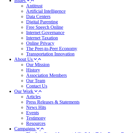
Issues
Antitrust
Artificial Intelligence
Data Centers
Digital Parenting
Free Speech Online
Internet Governance
Internet Taxation
Online Privacy
The Peer-to-Peer Economy
Transportation Innovation
About Us
Our Mission
History
Association Members
Our Team
Contact Us
Our Work
Articles
Press Releases & Statements
News Hits
Events
Testimony
Resources
Campaigns