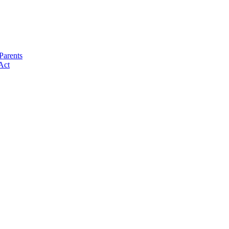
Parents
Act