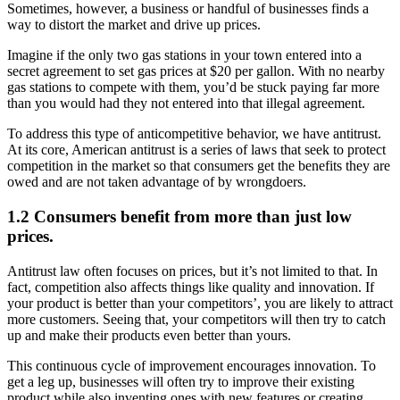
Sometimes, however, a business or handful of businesses finds a
way to distort the market and drive up prices.
Imagine if the only two gas stations in your town entered into a
secret agreement to set gas prices at $20 per gallon. With no nearby
gas stations to compete with them, you’d be stuck paying far more
than you would had they not entered into that illegal agreement.
To address this type of anticompetitive behavior, we have antitrust.
At its core, American antitrust is a series of laws that seek to protect
competition in the market so that consumers get the benefits they are
owed and are not taken advantage of by wrongdoers.
1.2 Consumers benefit from more than just low
prices.
Antitrust law often focuses on prices, but it’s not limited to that. In
fact, competition also affects things like quality and innovation. If
your product is better than your competitors’, you are likely to attract
more customers. Seeing that, your competitors will then try to catch
up and make their products even better than yours.
This continuous cycle of improvement encourages innovation. To
get a leg up, businesses will often try to improve their existing
product while also inventing ones with new features or creating