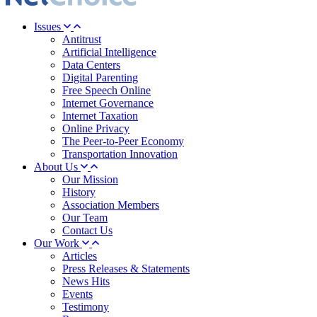
Issues
Antitrust
Artificial Intelligence
Data Centers
Digital Parenting
Free Speech Online
Internet Governance
Internet Taxation
Online Privacy
The Peer-to-Peer Economy
Transportation Innovation
About Us
Our Mission
History
Association Members
Our Team
Contact Us
Our Work
Articles
Press Releases & Statements
News Hits
Events
Testimony