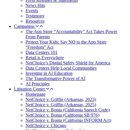
Press Releases & Statements
News Hits
Events
Testimony
Resources
Campaigns
The App Store “Accountability” Act Takes Power
From Parents
Protect Your Kids: Say NO to the App Store
“Freedom” Act
Data Centers 101
Retail is Everywhere
NetChoice’s Digital Safety Shield for America
Data Centers Help Local Communities
Investing in AI Education
The Transformative Power of AI
AI Principles
Litigation Center
Homepage
NetChoice v. Griffin (Arkansas, 2023)
NetChoice v. Griffin (Arkansas, 2025)
NetChoice v. Bonta (California Speech Code)
NetChoice v. Bonta (California SB 976)
NetChoice v. Bonta (California INFORM Act)
NetChoice v. Chicago