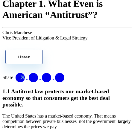
Chapter 1. What Even is
American “Antitrust”?
Chris Marchese
Vice President of Litigation & Legal Strategy
Listen
Share
1.1 Antitrust law protects our market-based
economy so that consumers get the best deal
possible.
The United States has a market-based economy. That means
competition between private businesses–not the government–largely
determines the prices we pay.