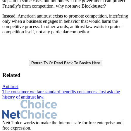
steps in in some cases but not others. If the government can protect
Friendly’s from competition, why not save Blockbuster?
Instead, American antitrust exists to promote competition, interfering
only when a business engages in behavior that would harm the
competitive process. In other words, antitrust law exists to protect
competition itself, not any particular competitor.
Return To Or Read Back To Basics Here
Related
Antitrust
The consumer welfare standard benefits consumers. Just ask the
history of antitrust law.
NetChoice works to make the Internet safe for free enterprise and
free expression.