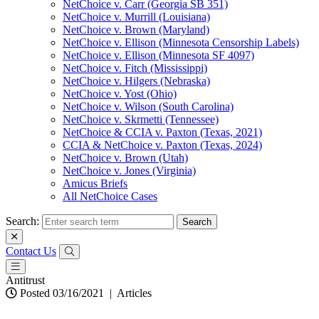
NetChoice v. Carr (Georgia SB 351)
NetChoice v. Murrill (Louisiana)
NetChoice v. Brown (Maryland)
NetChoice v. Ellison (Minnesota Censorship Labels)
NetChoice v. Ellison (Minnesota SF 4097)
NetChoice v. Fitch (Mississippi)
NetChoice v. Hilgers (Nebraska)
NetChoice v. Yost (Ohio)
NetChoice v. Wilson (South Carolina)
NetChoice v. Skrmetti (Tennessee)
NetChoice & CCIA v. Paxton (Texas, 2021)
CCIA & NetChoice v. Paxton (Texas, 2024)
NetChoice v. Brown (Utah)
NetChoice v. Jones (Virginia)
Amicus Briefs
All NetChoice Cases
Search:
Contact Us
Antitrust
Posted 03/16/2021
|
Articles