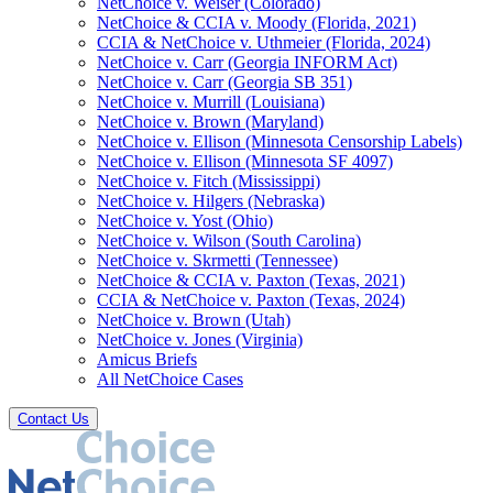
NetChoice v. Weiser (Colorado)
NetChoice & CCIA v. Moody (Florida, 2021)
CCIA & NetChoice v. Uthmeier (Florida, 2024)
NetChoice v. Carr (Georgia INFORM Act)
NetChoice v. Carr (Georgia SB 351)
NetChoice v. Murrill (Louisiana)
NetChoice v. Brown (Maryland)
NetChoice v. Ellison (Minnesota Censorship Labels)
NetChoice v. Ellison (Minnesota SF 4097)
NetChoice v. Fitch (Mississippi)
NetChoice v. Hilgers (Nebraska)
NetChoice v. Yost (Ohio)
NetChoice v. Wilson (South Carolina)
NetChoice v. Skrmetti (Tennessee)
NetChoice & CCIA v. Paxton (Texas, 2021)
CCIA & NetChoice v. Paxton (Texas, 2024)
NetChoice v. Brown (Utah)
NetChoice v. Jones (Virginia)
Amicus Briefs
All NetChoice Cases
Contact Us