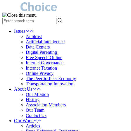
type
your
search
Issues
term
Antitrust
here
Artificial Intelligence
Data Centers
Digital Parenting
Free Speech Online
Internet Governance
Internet Taxation
Online Privacy
The Peer-to-Peer Economy
Transportation Innovation
About Us
Our Mission
History
Association Members
Our Team
Contact Us
Our Work
Articles