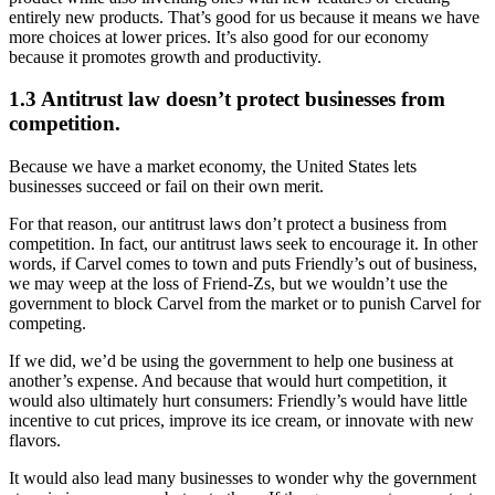
entirely new products. That’s good for us because it means we have
more choices at lower prices. It’s also good for our economy
because it promotes growth and productivity.
1.3 Antitrust law doesn’t protect businesses from
competition.
Because we have a market economy, the United States lets
businesses succeed or fail on their own merit.
For that reason, our antitrust laws don’t protect a business from
competition. In fact, our antitrust laws seek to encourage it. In other
words, if Carvel comes to town and puts Friendly’s out of business,
we may weep at the loss of Friend-Zs, but we wouldn’t use the
government to block Carvel from the market or to punish Carvel for
competing.
If we did, we’d be using the government to help one business at
another’s expense. And because that would hurt competition, it
would also ultimately hurt consumers: Friendly’s would have little
incentive to cut prices, improve its ice cream, or innovate with new
flavors.
It would also lead many businesses to wonder why the government