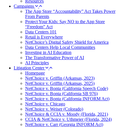
Resources
Campaigns
The App Store “Accountability” Act Takes Power
From Parents
Protect Your Kids: Say NO to the App Store
“Freedom” Act
Data Centers 101
Retail is Everywhere
NetChoice’s Digital Safety Shield for America
Data Centers Help Local Communities
Investing in AI Education
The Transformative Power of AI
AI Principles
Litigation Center
Homepage
NetChoice v. Griffin (Arkansas, 2023)
NetChoice v. Griffin (Arkansas, 2025)
NetChoice v. Bonta (California Speech Code)
NetChoice v. Bonta (California SB 976)
NetChoice v. Bonta (California INFORM Act)
NetChoice v. Chicago
NetChoice v. Weiser (Colorado)
NetChoice & CCIA v. Moody (Florida, 2021)
CCIA & NetChoice v. Uthmeier (Florida, 2024)
NetChoice v. Carr (Georgia INFORM Act)