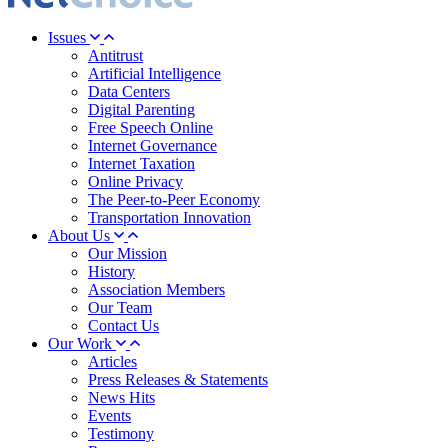
Issues
Antitrust
Artificial Intelligence
Data Centers
Digital Parenting
Free Speech Online
Internet Governance
Internet Taxation
Online Privacy
The Peer-to-Peer Economy
Transportation Innovation
About Us
Our Mission
History
Association Members
Our Team
Contact Us
Our Work
Articles
Press Releases & Statements
News Hits
Events
Testimony