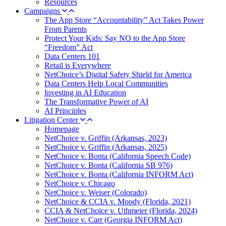
Resources
Campaigns
The App Store “Accountability” Act Takes Power
From Parents
Protect Your Kids: Say NO to the App Store
“Freedom” Act
Data Centers 101
Retail is Everywhere
NetChoice’s Digital Safety Shield for America
Data Centers Help Local Communities
Investing in AI Education
The Transformative Power of AI
AI Principles
Litigation Center
Homepage
NetChoice v. Griffin (Arkansas, 2023)
NetChoice v. Griffin (Arkansas, 2025)
NetChoice v. Bonta (California Speech Code)
NetChoice v. Bonta (California SB 976)
NetChoice v. Bonta (California INFORM Act)
NetChoice v. Chicago
NetChoice v. Weiser (Colorado)
NetChoice & CCIA v. Moody (Florida, 2021)
CCIA & NetChoice v. Uthmeier (Florida, 2024)
NetChoice v. Carr (Georgia INFORM Act)