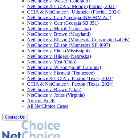
NetChoice v. Weiser (Colorado)
NetChoice & CCIA v. Moody (Florida, 2021)
CCIA & NetChoice v. Uthmeier (Florida, 2024)
NetChoice v. Carr (Georgia INFORM Act)
NetChoice v. Carr (Georgia SB 351)
NetChoice v. Murrill (Louisiana)
NetChoice v. Brown (Maryland)
NetChoice v. Ellison (Minnesota Censorship Labels)
NetChoice v. Ellison (Minnesota SF 4097)
NetChoice v. Fitch (Mississippi)
NetChoice v. Hilgers (Nebraska)
NetChoice v. Yost (Ohio)
NetChoice v. Wilson (South Carolina)
NetChoice v. Skrmetti (Tennessee)
NetChoice & CCIA v. Paxton (Texas, 2021)
CCIA & NetChoice v. Paxton (Texas, 2024)
NetChoice v. Brown (Utah)
NetChoice v. Jones (Virginia)
Amicus Briefs
All NetChoice Cases
Contact Us