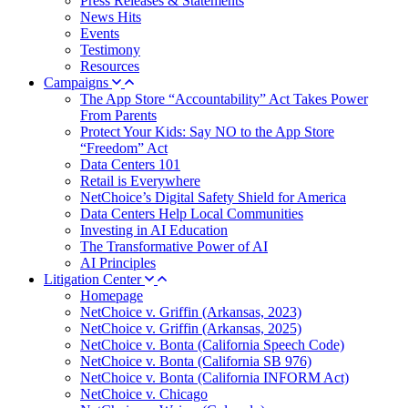
Press Releases & Statements
News Hits
Events
Testimony
Resources
Campaigns
The App Store “Accountability” Act Takes Power
From Parents
Protect Your Kids: Say NO to the App Store
“Freedom” Act
Data Centers 101
Retail is Everywhere
NetChoice’s Digital Safety Shield for America
Data Centers Help Local Communities
Investing in AI Education
The Transformative Power of AI
AI Principles
Litigation Center
Homepage
NetChoice v. Griffin (Arkansas, 2023)
NetChoice v. Griffin (Arkansas, 2025)
NetChoice v. Bonta (California Speech Code)
NetChoice v. Bonta (California SB 976)
NetChoice v. Bonta (California INFORM Act)
NetChoice v. Chicago