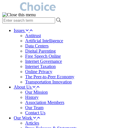
type
your
search
Issues
term
Antitrust
here
Artificial Intelligence
Data Centers
Digital Parenting
Free Speech Online
Internet Governance
Internet Taxation
Online Privacy
The Peer-to-Peer Economy
Transportation Innovation
About Us
Our Mission
History
Association Members
Our Team
Contact Us
Our Work
Articles