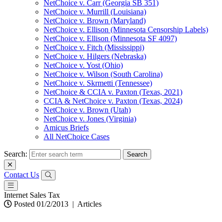
NetChoice v. Carr (Georgia SB 351)
NetChoice v. Murrill (Louisiana)
NetChoice v. Brown (Maryland)
NetChoice v. Ellison (Minnesota Censorship Labels)
NetChoice v. Ellison (Minnesota SF 4097)
NetChoice v. Fitch (Mississippi)
NetChoice v. Hilgers (Nebraska)
NetChoice v. Yost (Ohio)
NetChoice v. Wilson (South Carolina)
NetChoice v. Skrmetti (Tennessee)
NetChoice & CCIA v. Paxton (Texas, 2021)
CCIA & NetChoice v. Paxton (Texas, 2024)
NetChoice v. Brown (Utah)
NetChoice v. Jones (Virginia)
Amicus Briefs
All NetChoice Cases
Search:
Contact Us
Internet Sales Tax
Posted 01/2/2013
|
Articles