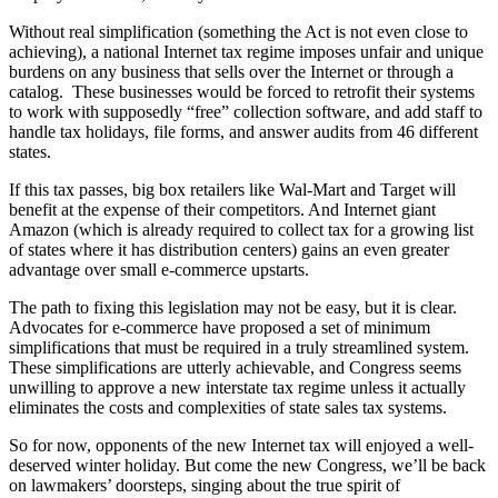
Without real simplification (something the Act is not even close to
achieving), a national Internet tax regime imposes unfair and unique
burdens on any business that sells over the Internet or through a
catalog. These businesses would be forced to retrofit their systems
to work with supposedly “free” collection software, and add staff to
handle tax holidays, file forms, and answer audits from 46 different
states.
If this tax passes, big box retailers like Wal-Mart and Target will
benefit at the expense of their competitors. And Internet giant
Amazon (which is already required to collect tax for a growing list
of states where it has distribution centers) gains an even greater
advantage over small e-commerce upstarts.
The path to fixing this legislation may not be easy, but it is clear.
Advocates for e-commerce have proposed a set of minimum
simplifications that must be required in a truly streamlined system.
These simplifications are utterly achievable, and Congress seems
unwilling to approve a new interstate tax regime unless it actually
eliminates the costs and complexities of state sales tax systems.
So for now, opponents of the new Internet tax will enjoyed a well-
deserved winter holiday. But come the new Congress, we’ll be back
on lawmakers’ doorsteps, singing about the true spirit of