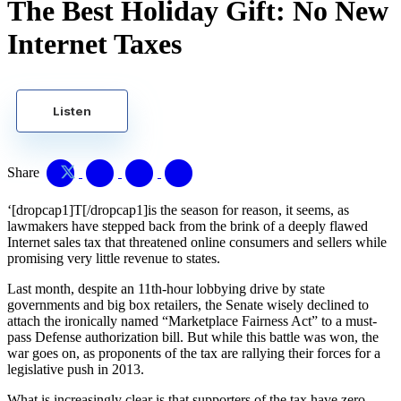
The Best Holiday Gift: No New
Internet Taxes
Listen
Share
‘[dropcap1]T[/dropcap1]is the season for reason, it seems, as
lawmakers have stepped back from the brink of a deeply flawed
Internet sales tax that threatened online consumers and sellers while
promising very little revenue to states.
Last month, despite an 11th-hour lobbying drive by state
governments and big box retailers, the Senate wisely declined to
attach the ironically named “Marketplace Fairness Act” to a must-
pass Defense authorization bill. But while this battle was won, the
war goes on, as proponents of the tax are rallying their forces for a
legislative push in 2013.
What is increasingly clear is that supporters of the tax have zero