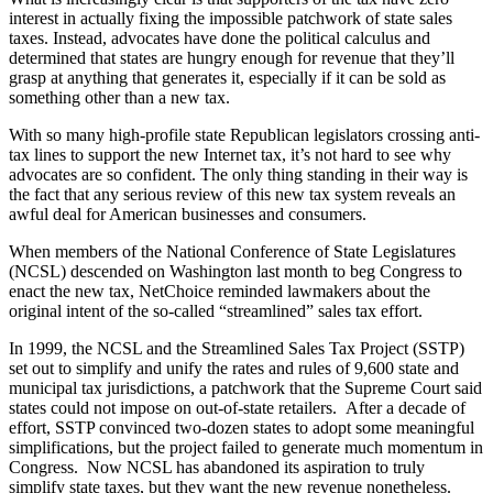
interest in actually fixing the impossible patchwork of state sales
taxes. Instead, advocates have done the political calculus and
determined that states are hungry enough for revenue that they’ll
grasp at anything that generates it, especially if it can be sold as
something other than a new tax.
With so many high-profile state Republican legislators crossing anti-
tax lines to support the new Internet tax, it’s not hard to see why
advocates are so confident. The only thing standing in their way is
the fact that any serious review of this new tax system reveals an
awful deal for American businesses and consumers.
When members of the National Conference of State Legislatures
(NCSL) descended on Washington last month to beg Congress to
enact the new tax, NetChoice reminded lawmakers about the
original intent of the so-called “streamlined” sales tax effort.
In 1999, the NCSL and the Streamlined Sales Tax Project (SSTP)
set out to simplify and unify the rates and rules of 9,600 state and
municipal tax jurisdictions, a patchwork that the Supreme Court said
states could not impose on out-of-state retailers. After a decade of
effort, SSTP convinced two-dozen states to adopt some meaningful
simplifications, but the project failed to generate much momentum in
Congress. Now NCSL has abandoned its aspiration to truly
simplify state taxes, but they want the new revenue nonetheless.