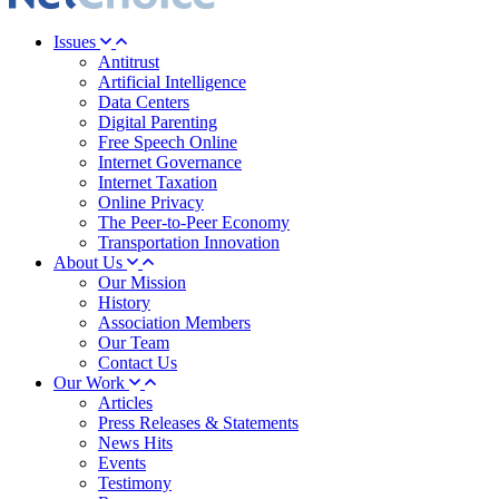
Issues
Antitrust
Artificial Intelligence
Data Centers
Digital Parenting
Free Speech Online
Internet Governance
Internet Taxation
Online Privacy
The Peer-to-Peer Economy
Transportation Innovation
About Us
Our Mission
History
Association Members
Our Team
Contact Us
Our Work
Articles
Press Releases & Statements
News Hits
Events
Testimony