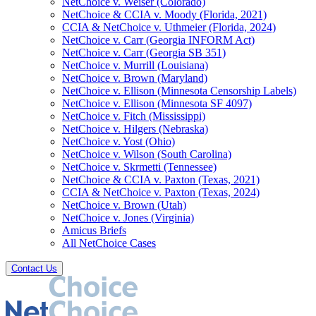
NetChoice v. Weiser (Colorado)
NetChoice & CCIA v. Moody (Florida, 2021)
CCIA & NetChoice v. Uthmeier (Florida, 2024)
NetChoice v. Carr (Georgia INFORM Act)
NetChoice v. Carr (Georgia SB 351)
NetChoice v. Murrill (Louisiana)
NetChoice v. Brown (Maryland)
NetChoice v. Ellison (Minnesota Censorship Labels)
NetChoice v. Ellison (Minnesota SF 4097)
NetChoice v. Fitch (Mississippi)
NetChoice v. Hilgers (Nebraska)
NetChoice v. Yost (Ohio)
NetChoice v. Wilson (South Carolina)
NetChoice v. Skrmetti (Tennessee)
NetChoice & CCIA v. Paxton (Texas, 2021)
CCIA & NetChoice v. Paxton (Texas, 2024)
NetChoice v. Brown (Utah)
NetChoice v. Jones (Virginia)
Amicus Briefs
All NetChoice Cases
Contact Us