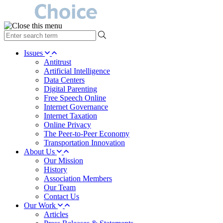
type
your
search
Issues
term
Antitrust
here
Artificial Intelligence
Data Centers
Digital Parenting
Free Speech Online
Internet Governance
Internet Taxation
Online Privacy
The Peer-to-Peer Economy
Transportation Innovation
About Us
Our Mission
History
Association Members
Our Team
Contact Us
Our Work
Articles