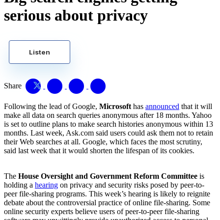
serious about privacy
Listen
Share
Following the lead of Google,
Microsoft
has
announced
that it will
make all data on search queries anonymous after 18 months. Yahoo
is set to outline plans to make search histories anonymous within 13
months. Last week, Ask.com said users could ask them not to retain
their Web searches at all. Google, which faces the most scrutiny,
said last week that it would shorten the lifespan of its cookies.
The
House Oversight and Government Reform Committee
is
holding a
hearing
on privacy and security risks posed by peer-to-
peer file-sharing programs. This week’s hearing is likely to reignite
debate about the controversial practice of online file-sharing. Some
online security experts believe users of peer-to-peer file-sharing