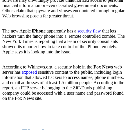
software may unwittingly provide unauthorized access to personal
financial information or even classified government documents.
Others claim that spyware and viruses encountered through regular
Web browsing pose a far greater threat.
The new Apple
iPhone
apparently has a
security flaw
that lets
hackers turn the fancy phone into a
remote controlled zombie. The
New York Times is reporting that a team of security consultants
showed its reporter how to take control of the iPhone remotely.
Apple says it is looking into the issue.
According to Wkinews.org, a security hole in the
Fox News
web
server has
exposed
sensitive content to the public, including login
information that allowed hackers to access names, phone numbers,
and email addresses of at least 1.5 million people. According to the
report, an FTP server belonging to the Ziff-Davis publishing
company could be accessed with a user name and password found
on the Fox News site.