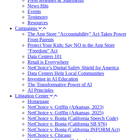
Press Releases & Statements
News Hits
Events
Testimony
Resources
Campaigns
The App Store “Accountability” Act Takes Power
From Parents
Protect Your Kids: Say NO to the App Store
“Freedom” Act
Data Centers 101
Retail is Everywhere
NetChoice’s Digital Safety Shield for America
Data Centers Help Local Communities
Investing in AI Education
The Transformative Power of AI
AI Principles
Litigation Center
Homepage
NetChoice v. Griffin (Arkansas, 2023)
NetChoice v. Griffin (Arkansas, 2025)
NetChoice v. Bonta (California Speech Code)
NetChoice v. Bonta (California SB 976)
NetChoice v. Bonta (California INFORM Act)
NetChoice v. Chicago