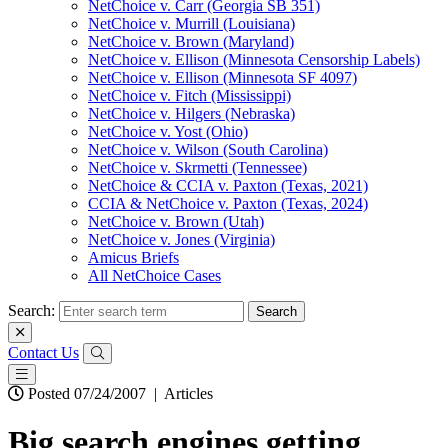
NetChoice v. Carr (Georgia SB 351)
NetChoice v. Murrill (Louisiana)
NetChoice v. Brown (Maryland)
NetChoice v. Ellison (Minnesota Censorship Labels)
NetChoice v. Ellison (Minnesota SF 4097)
NetChoice v. Fitch (Mississippi)
NetChoice v. Hilgers (Nebraska)
NetChoice v. Yost (Ohio)
NetChoice v. Wilson (South Carolina)
NetChoice v. Skrmetti (Tennessee)
NetChoice & CCIA v. Paxton (Texas, 2021)
CCIA & NetChoice v. Paxton (Texas, 2024)
NetChoice v. Brown (Utah)
NetChoice v. Jones (Virginia)
Amicus Briefs
All NetChoice Cases
Search:
Contact Us
Posted 07/24/2007
|
Articles
Big search engines getting