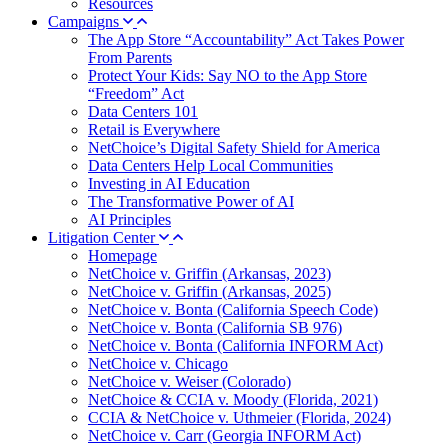
Resources
Campaigns
The App Store “Accountability” Act Takes Power
From Parents
Protect Your Kids: Say NO to the App Store
“Freedom” Act
Data Centers 101
Retail is Everywhere
NetChoice’s Digital Safety Shield for America
Data Centers Help Local Communities
Investing in AI Education
The Transformative Power of AI
AI Principles
Litigation Center
Homepage
NetChoice v. Griffin (Arkansas, 2023)
NetChoice v. Griffin (Arkansas, 2025)
NetChoice v. Bonta (California Speech Code)
NetChoice v. Bonta (California SB 976)
NetChoice v. Bonta (California INFORM Act)
NetChoice v. Chicago
NetChoice v. Weiser (Colorado)
NetChoice & CCIA v. Moody (Florida, 2021)
CCIA & NetChoice v. Uthmeier (Florida, 2024)
NetChoice v. Carr (Georgia INFORM Act)