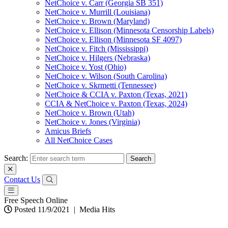
NetChoice v. Carr (Georgia SB 351)
NetChoice v. Murrill (Louisiana)
NetChoice v. Brown (Maryland)
NetChoice v. Ellison (Minnesota Censorship Labels)
NetChoice v. Ellison (Minnesota SF 4097)
NetChoice v. Fitch (Mississippi)
NetChoice v. Hilgers (Nebraska)
NetChoice v. Yost (Ohio)
NetChoice v. Wilson (South Carolina)
NetChoice v. Skrmetti (Tennessee)
NetChoice & CCIA v. Paxton (Texas, 2021)
CCIA & NetChoice v. Paxton (Texas, 2024)
NetChoice v. Brown (Utah)
NetChoice v. Jones (Virginia)
Amicus Briefs
All NetChoice Cases
Search:
Contact Us
Free Speech Online
Posted 11/9/2021
|
Media Hits