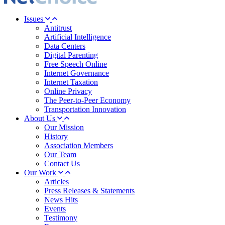
Issues
Antitrust
Artificial Intelligence
Data Centers
Digital Parenting
Free Speech Online
Internet Governance
Internet Taxation
Online Privacy
The Peer-to-Peer Economy
Transportation Innovation
About Us
Our Mission
History
Association Members
Our Team
Contact Us
Our Work
Articles
Press Releases & Statements
News Hits
Events
Testimony