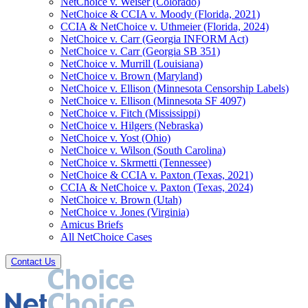
NetChoice v. Weiser (Colorado)
NetChoice & CCIA v. Moody (Florida, 2021)
CCIA & NetChoice v. Uthmeier (Florida, 2024)
NetChoice v. Carr (Georgia INFORM Act)
NetChoice v. Carr (Georgia SB 351)
NetChoice v. Murrill (Louisiana)
NetChoice v. Brown (Maryland)
NetChoice v. Ellison (Minnesota Censorship Labels)
NetChoice v. Ellison (Minnesota SF 4097)
NetChoice v. Fitch (Mississippi)
NetChoice v. Hilgers (Nebraska)
NetChoice v. Yost (Ohio)
NetChoice v. Wilson (South Carolina)
NetChoice v. Skrmetti (Tennessee)
NetChoice & CCIA v. Paxton (Texas, 2021)
CCIA & NetChoice v. Paxton (Texas, 2024)
NetChoice v. Brown (Utah)
NetChoice v. Jones (Virginia)
Amicus Briefs
All NetChoice Cases
Contact Us