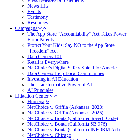
Press Releases & Statements
News Hits
Events
Testimony
Resources
Campaigns
The App Store “Accountability” Act Takes Power
From Parents
Protect Your Kids: Say NO to the App Store
“Freedom” Act
Data Centers 101
Retail is Everywhere
NetChoice’s Digital Safety Shield for America
Data Centers Help Local Communities
Investing in AI Education
The Transformative Power of AI
AI Principles
Litigation Center
Homepage
NetChoice v. Griffin (Arkansas, 2023)
NetChoice v. Griffin (Arkansas, 2025)
NetChoice v. Bonta (California Speech Code)
NetChoice v. Bonta (California SB 976)
NetChoice v. Bonta (California INFORM Act)
NetChoice v. Chicago