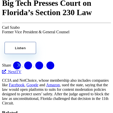
Big Tech Presses Court on
Florida’s Section 230 Law
Carl Szabo
Former Vice President & General Counsel
Listen
Share
NextTV
CCIA and NetChoice, whose membership also includes companies
like
Facebook
,
Google
and
Amazon
, sued the state, saying that the
law would open platforms to suits for content moderation policies
designed to protect users’ safety. After the judge agreed to block the
law as unconstitutional, Florida challenged that decision in the 11th
Circuit.
Related