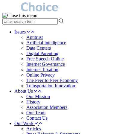
type
your
search
Issues
term
Antitrust
here
Artificial Intelligence
Data Centers
Digital Parenting
Free Speech Online
Internet Governance
Internet Taxation
Online Privacy
The Peer-to-Peer Economy
Transportation Innovation
About Us
Our Mission
History
Association Members
Our Team
Contact Us
Our Work
Articles