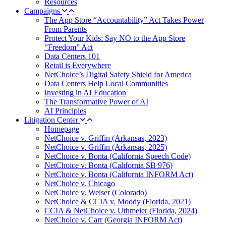
Resources
Campaigns
The App Store “Accountability” Act Takes Power
From Parents
Protect Your Kids: Say NO to the App Store
“Freedom” Act
Data Centers 101
Retail is Everywhere
NetChoice’s Digital Safety Shield for America
Data Centers Help Local Communities
Investing in AI Education
The Transformative Power of AI
AI Principles
Litigation Center
Homepage
NetChoice v. Griffin (Arkansas, 2023)
NetChoice v. Griffin (Arkansas, 2025)
NetChoice v. Bonta (California Speech Code)
NetChoice v. Bonta (California SB 976)
NetChoice v. Bonta (California INFORM Act)
NetChoice v. Chicago
NetChoice v. Weiser (Colorado)
NetChoice & CCIA v. Moody (Florida, 2021)
CCIA & NetChoice v. Uthmeier (Florida, 2024)
NetChoice v. Carr (Georgia INFORM Act)