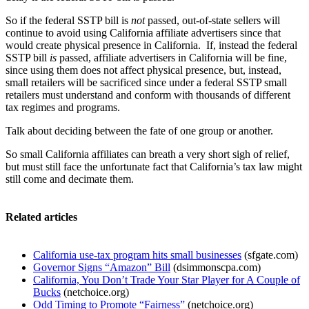
So if the federal SSTP bill is
not
passed, out-of-state sellers will
continue to avoid using California affiliate advertisers since that
would create physical presence in California. If, instead the federal
SSTP bill
is
passed, affiliate advertisers in California will be fine,
since using them does not affect physical presence, but, instead,
small retailers will be sacrificed since under a federal SSTP small
retailers must understand and conform with thousands of different
tax regimes and programs.
Talk about deciding between the fate of one group or another.
So small California affiliates can breath a very short sigh of relief,
but must still face the unfortunate fact that California’s tax law might
still come and decimate them.
Related articles
California use-tax program hits small businesses
(sfgate.com)
Governor Signs “Amazon” Bill
(dsimmonscpa.com)
California, You Don’t Trade Your Star Player for A Couple of
Bucks
(netchoice.org)
Odd Timing to Promote “Fairness”
(netchoice.org)