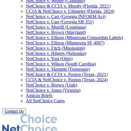
NetChoice v. Weiser (Colorado)
NetChoice & CCIA v. Moody (Florida, 2021)
CCIA & NetChoice v. Uthmeier (Florida, 2024)
NetChoice v. Carr (Georgia INFORM Act)
NetChoice v. Carr (Georgia SB 351)
NetChoice v. Murrill (Louisiana)
NetChoice v. Brown (Maryland)
NetChoice v. Ellison (Minnesota Censorship Labels)
NetChoice v. Ellison (Minnesota SF 4097)
NetChoice v. Fitch (Mississippi)
NetChoice v. Hilgers (Nebraska)
NetChoice v. Yost (Ohio)
NetChoice v. Wilson (South Carolina)
NetChoice v. Skrmetti (Tennessee)
NetChoice & CCIA v. Paxton (Texas, 2021)
CCIA & NetChoice v. Paxton (Texas, 2024)
NetChoice v. Brown (Utah)
NetChoice v. Jones (Virginia)
Amicus Briefs
All NetChoice Cases
Contact Us