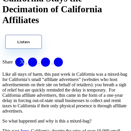
Decimation of California
Affiliates
Listen
Share
Like all stays of harm, this past week in California was a mixed-bag
for California’s small “affiliate advertisers” (websites who host
advertisements on their site on behalf of retailers): you breath a sigh
of relief but are quickly reminded the delay is temporary. For
California affiliate advertisers, this came in the form of a one-year
delay in forcing out-of-state small businesses to collect and remit
taxes to California if their only physical presence is through affiliate
advertisers.
So what happened and why is this a mixed-bag?
This past
June
, California, despite the cries of over 19,000 small