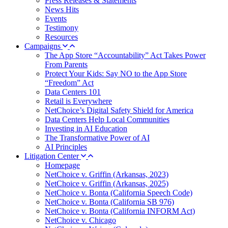
Press Releases & Statements
News Hits
Events
Testimony
Resources
Campaigns
The App Store “Accountability” Act Takes Power
From Parents
Protect Your Kids: Say NO to the App Store
“Freedom” Act
Data Centers 101
Retail is Everywhere
NetChoice’s Digital Safety Shield for America
Data Centers Help Local Communities
Investing in AI Education
The Transformative Power of AI
AI Principles
Litigation Center
Homepage
NetChoice v. Griffin (Arkansas, 2023)
NetChoice v. Griffin (Arkansas, 2025)
NetChoice v. Bonta (California Speech Code)
NetChoice v. Bonta (California SB 976)
NetChoice v. Bonta (California INFORM Act)
NetChoice v. Chicago