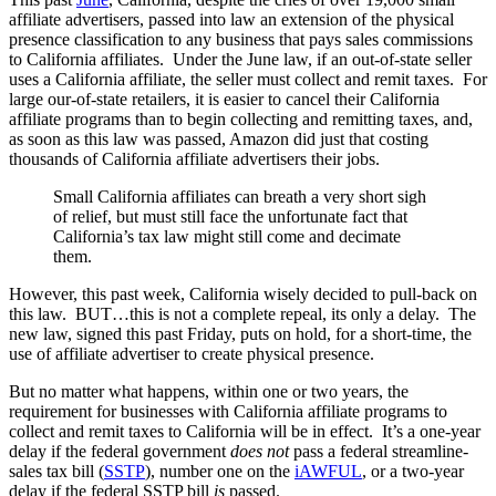
affiliate advertisers, passed into law an extension of the physical
presence classification to any business that pays sales commissions
to California affiliates. Under the June law, if an out-of-state seller
uses a California affiliate, the seller must collect and remit taxes. For
large our-of-state retailers, it is easier to cancel their California
affiliate programs than to begin collecting and remitting taxes, and,
as soon as this law was passed, Amazon did just that costing
thousands of California affiliate advertisers their jobs.
Small California affiliates can breath a very short sigh
of relief, but must still face the unfortunate fact that
California’s tax law might still come and decimate
them.
However, this past week, California wisely decided to pull-back on
this law. BUT…this is not a complete repeal, its only a delay.
The
new law, signed this past Friday, puts on hold, for a short-time, the
use of affiliate advertiser to create physical presence.
But no matter what happens, within one or two years, the
requirement for businesses with California affiliate programs to
collect and remit taxes to California will be in effect. It’s a one-year
delay if the federal government
does not
pass a federal streamline-
sales tax bill (
SSTP
), number one on the
iAWFUL
, or a two-year
delay if the federal SSTP bill
is
passed.