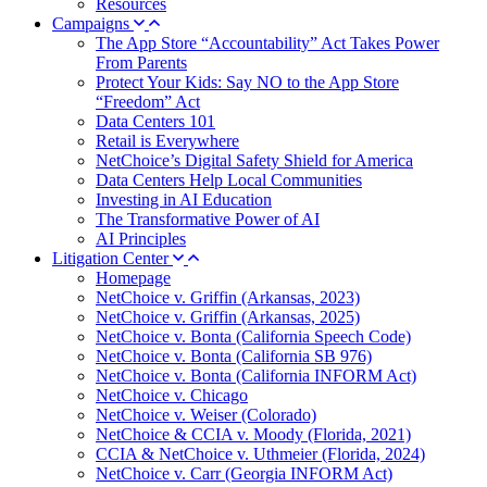
Resources
Campaigns
The App Store “Accountability” Act Takes Power
From Parents
Protect Your Kids: Say NO to the App Store
“Freedom” Act
Data Centers 101
Retail is Everywhere
NetChoice’s Digital Safety Shield for America
Data Centers Help Local Communities
Investing in AI Education
The Transformative Power of AI
AI Principles
Litigation Center
Homepage
NetChoice v. Griffin (Arkansas, 2023)
NetChoice v. Griffin (Arkansas, 2025)
NetChoice v. Bonta (California Speech Code)
NetChoice v. Bonta (California SB 976)
NetChoice v. Bonta (California INFORM Act)
NetChoice v. Chicago
NetChoice v. Weiser (Colorado)
NetChoice & CCIA v. Moody (Florida, 2021)
CCIA & NetChoice v. Uthmeier (Florida, 2024)
NetChoice v. Carr (Georgia INFORM Act)