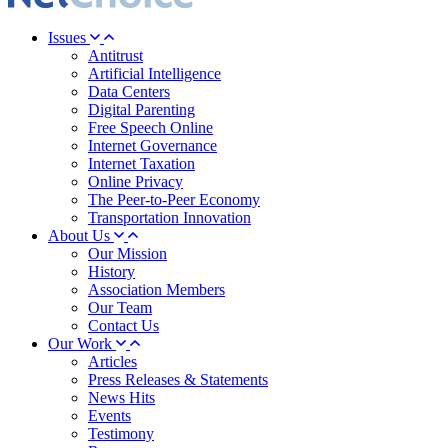
Issues
Antitrust
Artificial Intelligence
Data Centers
Digital Parenting
Free Speech Online
Internet Governance
Internet Taxation
Online Privacy
The Peer-to-Peer Economy
Transportation Innovation
About Us
Our Mission
History
Association Members
Our Team
Contact Us
Our Work
Articles
Press Releases & Statements
News Hits
Events
Testimony