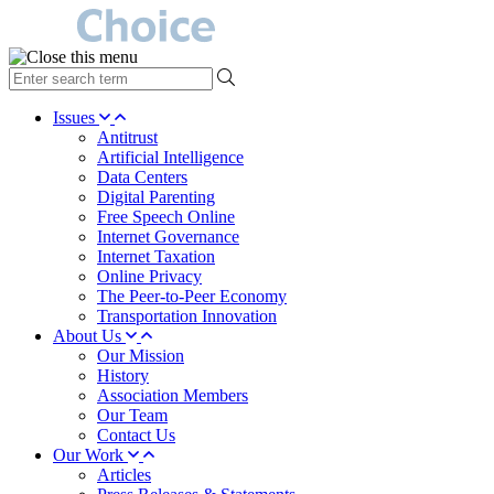
type
your
search
Issues
term
Antitrust
here
Artificial Intelligence
Data Centers
Digital Parenting
Free Speech Online
Internet Governance
Internet Taxation
Online Privacy
The Peer-to-Peer Economy
Transportation Innovation
About Us
Our Mission
History
Association Members
Our Team
Contact Us
Our Work
Articles