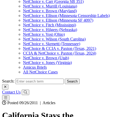
NetChoice v. Carr (Georgia SB 351)
NetChoice v. Murrill (Louisiana)
NetChoice v. Brown (Maryland)
NetChoice v. Ellison (Minnesota Censorship Labels)
NetChoice v. Ellison (Minnesota SF 4097)
NetChoice v. Fitch (Mississippi)
NetChoice v. Hilgers (Nebraska)
NetChoice v. Yost (Ohio)
NetChoice v. Wilson (South Carolina)
NetChoice v. Skrmetti (Tennessee)
NetChoice & CCIA v. Paxton (Texas, 2021)
CCIA & NetChoice v. Paxton (Texas, 2024)
NetChoice v. Brown (Utah)
NetChoice v. Jones (Virginia)
Amicus Briefs
All NetChoice Cases
Search:
Contact Us
Posted 09/26/2011
|
Articles
California Stays the