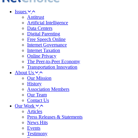
Issues
Antitrust
Artificial Intelligence
Data Centers
Digital Parenting
Free Speech Online
Internet Governance
Internet Taxation
Online Privacy
The Peer-to-Peer Economy
Transportation Innovation
About Us
Our Mission
History
Association Members
Our Team
Contact Us
Our Work
Articles
Press Releases & Statements
News Hits
Events
Testimony