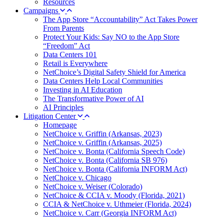
Resources
Campaigns
The App Store “Accountability” Act Takes Power
From Parents
Protect Your Kids: Say NO to the App Store
“Freedom” Act
Data Centers 101
Retail is Everywhere
NetChoice’s Digital Safety Shield for America
Data Centers Help Local Communities
Investing in AI Education
The Transformative Power of AI
AI Principles
Litigation Center
Homepage
NetChoice v. Griffin (Arkansas, 2023)
NetChoice v. Griffin (Arkansas, 2025)
NetChoice v. Bonta (California Speech Code)
NetChoice v. Bonta (California SB 976)
NetChoice v. Bonta (California INFORM Act)
NetChoice v. Chicago
NetChoice v. Weiser (Colorado)
NetChoice & CCIA v. Moody (Florida, 2021)
CCIA & NetChoice v. Uthmeier (Florida, 2024)
NetChoice v. Carr (Georgia INFORM Act)