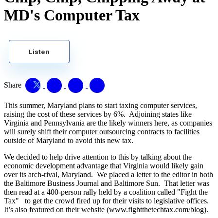
MD's Computer Tax
Listen
Share
This summer, Maryland plans to start taxing computer services,
raising the cost of these services by 6%. Adjoining states like
Virginia and Pennsylvania are the likely winners here, as companies
will surely shift their computer outsourcing contracts to facilities
outside of Maryland to avoid this new tax.
We decided to help drive attention to this by talking about the
economic development advantage that Virginia would likely gain
over its arch-rival, Maryland. We placed a letter to the editor in both
the Baltimore Business Journal and Baltimore Sun. That letter was
then read at a 400-person rally held by a coalition called "Fight the
Tax" to get the crowd fired up for their visits to legislative offices.
It’s also featured on their website (www.fightthetechtax.com/blog).