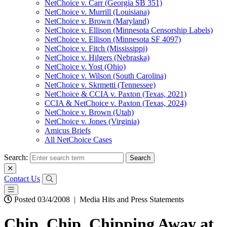
NetChoice v. Carr (Georgia SB 351)
NetChoice v. Murrill (Louisiana)
NetChoice v. Brown (Maryland)
NetChoice v. Ellison (Minnesota Censorship Labels)
NetChoice v. Ellison (Minnesota SF 4097)
NetChoice v. Fitch (Mississippi)
NetChoice v. Hilgers (Nebraska)
NetChoice v. Yost (Ohio)
NetChoice v. Wilson (South Carolina)
NetChoice v. Skrmetti (Tennessee)
NetChoice & CCIA v. Paxton (Texas, 2021)
CCIA & NetChoice v. Paxton (Texas, 2024)
NetChoice v. Brown (Utah)
NetChoice v. Jones (Virginia)
Amicus Briefs
All NetChoice Cases
Search:
Contact Us
Posted 03/4/2008
|
Media Hits and Press Statements
Chip, Chip, Chipping Away at