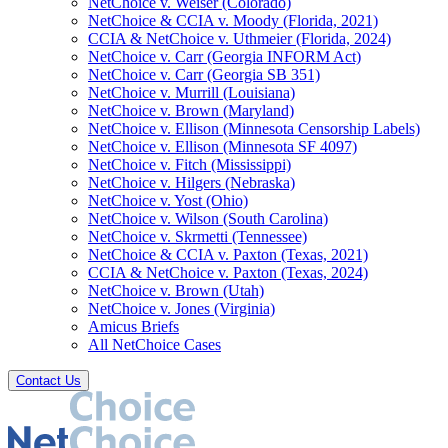
NetChoice v. Weiser (Colorado)
NetChoice & CCIA v. Moody (Florida, 2021)
CCIA & NetChoice v. Uthmeier (Florida, 2024)
NetChoice v. Carr (Georgia INFORM Act)
NetChoice v. Carr (Georgia SB 351)
NetChoice v. Murrill (Louisiana)
NetChoice v. Brown (Maryland)
NetChoice v. Ellison (Minnesota Censorship Labels)
NetChoice v. Ellison (Minnesota SF 4097)
NetChoice v. Fitch (Mississippi)
NetChoice v. Hilgers (Nebraska)
NetChoice v. Yost (Ohio)
NetChoice v. Wilson (South Carolina)
NetChoice v. Skrmetti (Tennessee)
NetChoice & CCIA v. Paxton (Texas, 2021)
CCIA & NetChoice v. Paxton (Texas, 2024)
NetChoice v. Brown (Utah)
NetChoice v. Jones (Virginia)
Amicus Briefs
All NetChoice Cases
Contact Us