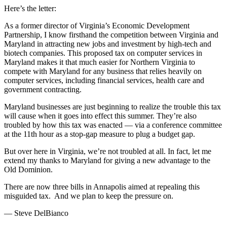
Here’s the letter:
As a former director of Virginia’s Economic Development
Partnership, I know firsthand the competition between Virginia and
Maryland in attracting new jobs and investment by high-tech and
biotech companies. This proposed tax on computer services in
Maryland makes it that much easier for Northern Virginia to
compete with Maryland for any business that relies heavily on
computer services, including financial services, health care and
government contracting.
Maryland businesses are just beginning to realize the trouble this tax
will cause when it goes into effect this summer. They’re also
troubled by how this tax was enacted — via a conference committee
at the 11th hour as a stop-gap measure to plug a budget gap.
But over here in Virginia, we’re not troubled at all. In fact, let me
extend my thanks to Maryland for giving a new advantage to the
Old Dominion.
There are now three bills in Annapolis aimed at repealing this
misguided tax. And we plan to keep the pressure on.
— Steve DelBianco