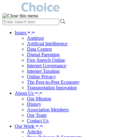
type
your
search
Issues
term
Antitrust
here
Artificial Intelligence
Data Centers
Digital Parenting
Free Speech Online
Internet Governance
Internet Taxation
Online Privacy
The Peer-to-Peer Economy
Transportation Innovation
About Us
Our Mission
History
Association Members
Our Team
Contact Us
Our Work
Articles