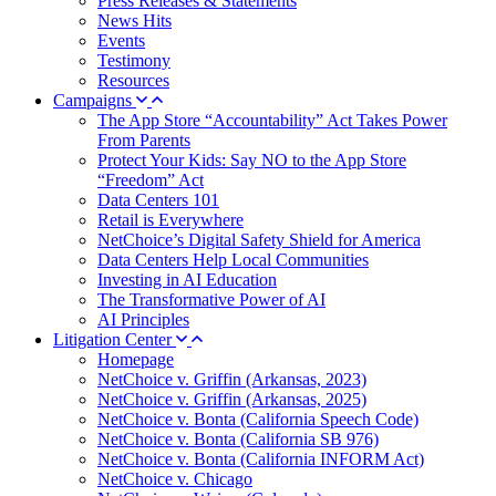
Press Releases & Statements
News Hits
Events
Testimony
Resources
Campaigns
The App Store “Accountability” Act Takes Power
From Parents
Protect Your Kids: Say NO to the App Store
“Freedom” Act
Data Centers 101
Retail is Everywhere
NetChoice’s Digital Safety Shield for America
Data Centers Help Local Communities
Investing in AI Education
The Transformative Power of AI
AI Principles
Litigation Center
Homepage
NetChoice v. Griffin (Arkansas, 2023)
NetChoice v. Griffin (Arkansas, 2025)
NetChoice v. Bonta (California Speech Code)
NetChoice v. Bonta (California SB 976)
NetChoice v. Bonta (California INFORM Act)
NetChoice v. Chicago