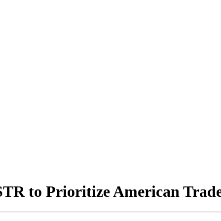
TR to Prioritize American Trade