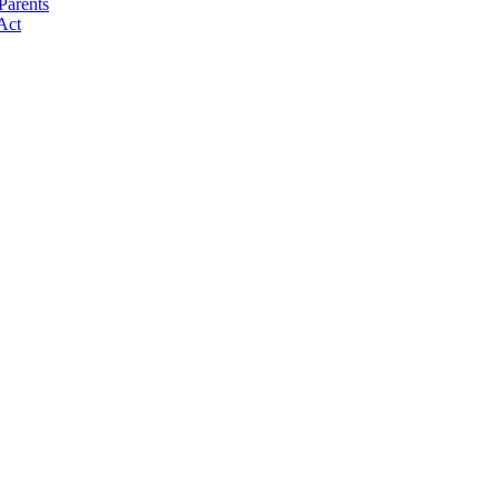
Parents
Act