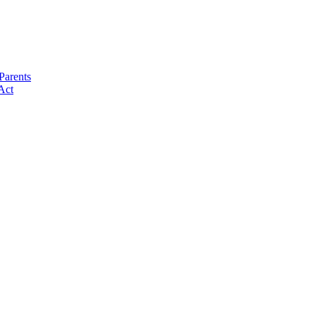
Parents
Act