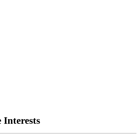
 Interests