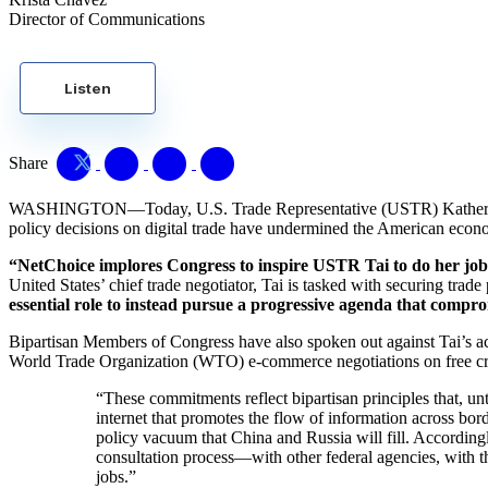
Director of Communications
Listen
Share
WASHINGTON—Today, U.S. Trade Representative (USTR) Katheri
policy decisions on digital trade have undermined the American econ
“NetChoice implores Congress to inspire USTR Tai to do her job 
United States’ chief trade negotiator, Tai is tasked with securing trad
essential role to instead pursue a progressive agenda that compro
Bipartisan Members of Congress have also spoken out against Tai’s ac
World Trade Organization (WTO) e-commerce negotiations on free cros
“These commitments reflect bipartisan principles that, unt
internet that promotes the flow of information across b
policy vacuum that China and Russia will fill. Accordin
consultation process—with other federal agencies, with t
jobs.”