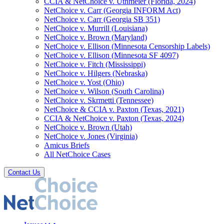
CCIA & NetChoice v. Uthmeier (Florida, 2024)
NetChoice v. Carr (Georgia INFORM Act)
NetChoice v. Carr (Georgia SB 351)
NetChoice v. Murrill (Louisiana)
NetChoice v. Brown (Maryland)
NetChoice v. Ellison (Minnesota Censorship Labels)
NetChoice v. Ellison (Minnesota SF 4097)
NetChoice v. Fitch (Mississippi)
NetChoice v. Hilgers (Nebraska)
NetChoice v. Yost (Ohio)
NetChoice v. Wilson (South Carolina)
NetChoice v. Skrmetti (Tennessee)
NetChoice & CCIA v. Paxton (Texas, 2021)
CCIA & NetChoice v. Paxton (Texas, 2024)
NetChoice v. Brown (Utah)
NetChoice v. Jones (Virginia)
Amicus Briefs
All NetChoice Cases
Contact Us