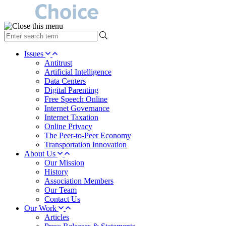
type
your
search
Issues
term
Antitrust
here
Artificial Intelligence
Data Centers
Digital Parenting
Free Speech Online
Internet Governance
Internet Taxation
Online Privacy
The Peer-to-Peer Economy
Transportation Innovation
About Us
Our Mission
History
Association Members
Our Team
Contact Us
Our Work
Articles