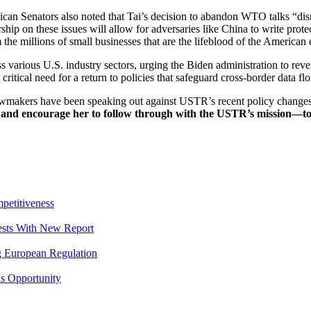
ican Senators also noted that Tai’s decision to abandon WTO talks “dis
ip on these issues will allow for adversaries like China to write protect
m the millions of small businesses that are the lifeblood of the America
s various U.S. industry sectors, urging the Biden administration to rever
 critical need for a return to policies that safeguard cross-border data
lawmakers have been speaking out against USTR’s recent policy change
and encourage her to follow through with the USTR’s mission—to 
petitiveness
rests With New Report
g European Regulation
s Opportunity