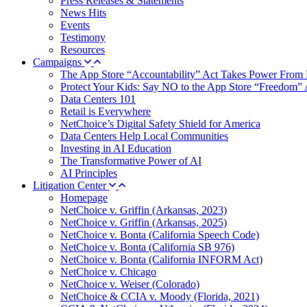
Press Releases & Statements
News Hits
Events
Testimony
Resources
Campaigns
The App Store “Accountability” Act Takes Power From 
Protect Your Kids: Say NO to the App Store “Freedom” 
Data Centers 101
Retail is Everywhere
NetChoice’s Digital Safety Shield for America
Data Centers Help Local Communities
Investing in AI Education
The Transformative Power of AI
AI Principles
Litigation Center
Homepage
NetChoice v. Griffin (Arkansas, 2023)
NetChoice v. Griffin (Arkansas, 2025)
NetChoice v. Bonta (California Speech Code)
NetChoice v. Bonta (California SB 976)
NetChoice v. Bonta (California INFORM Act)
NetChoice v. Chicago
NetChoice v. Weiser (Colorado)
NetChoice & CCIA v. Moody (Florida, 2021)