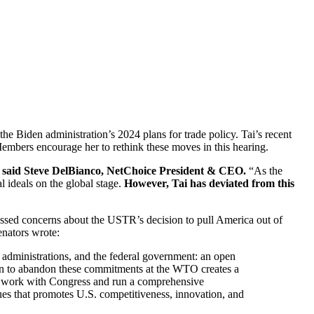
Biden administration’s 2024 plans for trade policy. Tai’s recent
mbers encourage her to rethink these moves in this hearing.
,” said Steve DelBianco, NetChoice President & CEO.
“As the
l ideals on the global stage.
However, Tai has deviated from this
ssed concerns about the USTR’s decision to pull America out of
enators wrote:
s, administrations, and the federal government: an open
ion to abandon these commitments at the WTO creates a
you work with Congress and run a comprehensive
ues that promotes U.S. competitiveness, innovation, and