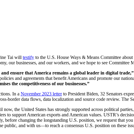
ne Tai will
testify
to the U.S. House Ways & Means Committee about the 
omy, our businesses, and our workers, and we hope to see Committee Me
and ensure that America remains a global leader in digital trade
e policies and agreements that benefit Americans and promote our nationa
mises the competitiveness of our businesses.”
tions. In a
November 2023 letter
to President Biden, 32 Senators expre
s-border data flows, data localization and source code review. The S
il now, the United States has strongly supported across political partie
orders to support American exports and American values. USTR’s decis
gly, before changing the longstanding U.S. position, we request that 
he public, and with us—to reach a consensus U.S. position on these iss