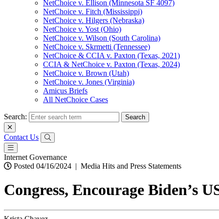
NetChoice v. Ellison (Minnesota SF 4097)
NetChoice v. Fitch (Mississippi)
NetChoice v. Hilgers (Nebraska)
NetChoice v. Yost (Ohio)
NetChoice v. Wilson (South Carolina)
NetChoice v. Skrmetti (Tennessee)
NetChoice & CCIA v. Paxton (Texas, 2021)
CCIA & NetChoice v. Paxton (Texas, 2024)
NetChoice v. Brown (Utah)
NetChoice v. Jones (Virginia)
Amicus Briefs
All NetChoice Cases
Search:
Contact Us
Internet Governance
Posted 04/16/2024
|
Media Hits and Press Statements
Congress, Encourage Biden’s US
Krista Chavez