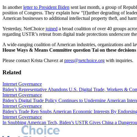
In another
letter to President Biden
sent last month, a group of Republ
position of Congress. They explain how “[f]urther degrading of leadersh
American businesses to additional intellectual property theft, and har
Yesterday, NetChoice
joined
a broad coalition of over 40 groups acros
regarding USTR’s retreat from digital trade protections underscore the
A wide-ranging coalition of American industries, organizations and 
House Ways & Means Committee question Tai on these decisions 
Please contact Krista Chavez at
press@netchoice.org
with inquiries.
Related
Internet Governance
Biden’s Representative Abandons U.S. Digital Trade, Workers & Com
Internet Governance
Biden’s Digital Trade Policy Continues to Undermine American Inte
Internet Governance
Biden’s Trade Rep Snubs American Economic Interests By Endorsin
Internet Governance
In Snubbing American Tech, Biden’s USTR Gives China a Dangerou