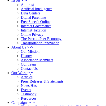
Issues
Antitrust
Artificial Intelligence
Data Centers
Digital Parenting
Free Speech Online
Internet Governance
Internet Taxation
Online Privacy
The Peer-to-Peer Economy
Transportation Innovation
About Us
Our Mission
History
Association Members
Our Team
Contact Us
Our Work
Articles
Press Releases & Statements
News Hits
Events
Testimony
Resources
Campaigns