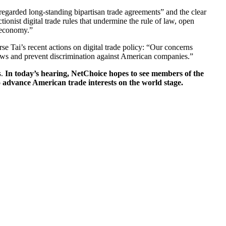
regarded long-standing bipartisan trade agreements” and the clear
ionist digital trade rules that undermine the rule of law, open
n economy.”
se Tai’s recent actions on digital trade policy: “Our concerns
 flows and prevent discrimination against American companies.”
s.
In today’s hearing, NetChoice hopes to see members of the
advance American trade interests on the world stage.