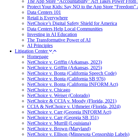
The App Store “Accountability” Act Takes Power From 
Protect Your Kids: Say NO to the App Store “Freedom” 
Data Centers 101
Retail is Everywhere
NetChoice’s Digital Safety Shield for America
Data Centers Help Local Communities
Investing in AI Education
The Transformative Power of AI
AI Principles
Litigation Center
Homepage
NetChoice v. Griffin (Arkansas, 2023)
NetChoice v. Griffin (Arkansas, 2025)
NetChoice v. Bonta (California Speech Code)
NetChoice v. Bonta (California SB 976)
NetChoice v. Bonta (California INFORM Act)
NetChoice v. Chicago
NetChoice v. Weiser (Colorado)
NetChoice & CCIA v. Moody (Florida, 2021)
CCIA & NetChoice v. Uthmeier (Florida, 2024)
NetChoice v. Carr (Georgia INFORM Act)
NetChoice v. Carr (Georgia SB 351)
NetChoice v. Murrill (Louisiana)
NetChoice v. Brown (Maryland)
NetChoice v. Ellison (Minnesota Censorship Labels)