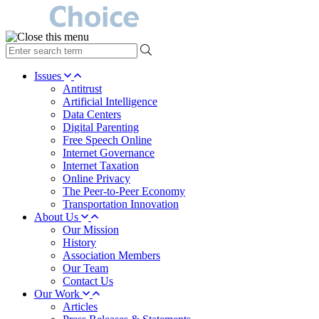
type
your
search
Issues
term
Antitrust
here
Artificial Intelligence
Data Centers
Digital Parenting
Free Speech Online
Internet Governance
Internet Taxation
Online Privacy
The Peer-to-Peer Economy
Transportation Innovation
About Us
Our Mission
History
Association Members
Our Team
Contact Us
Our Work
Articles