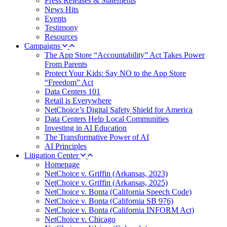
Press Releases & Statements
News Hits
Events
Testimony
Resources
Campaigns
The App Store “Accountability” Act Takes Power
From Parents
Protect Your Kids: Say NO to the App Store
“Freedom” Act
Data Centers 101
Retail is Everywhere
NetChoice’s Digital Safety Shield for America
Data Centers Help Local Communities
Investing in AI Education
The Transformative Power of AI
AI Principles
Litigation Center
Homepage
NetChoice v. Griffin (Arkansas, 2023)
NetChoice v. Griffin (Arkansas, 2025)
NetChoice v. Bonta (California Speech Code)
NetChoice v. Bonta (California SB 976)
NetChoice v. Bonta (California INFORM Act)
NetChoice v. Chicago