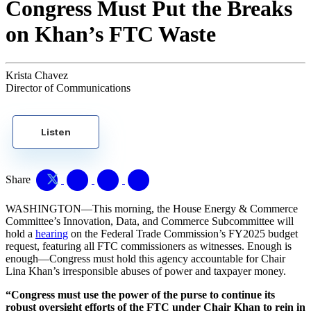
Congress Must Put the Breaks
on Khan’s FTC Waste
Krista Chavez
Director of Communications
Listen
Share
WASHINGTON—This morning, the House Energy & Commerce
Committee’s Innovation, Data, and Commerce Subcommittee will
hold a
hearing
on the Federal Trade Commission’s FY2025 budget
request, featuring all FTC commissioners as witnesses. Enough is
enough—Congress must hold this agency accountable for Chair
Lina Khan’s irresponsible abuses of power and taxpayer money.
“Congress must use the power of the purse to continue its
robust oversight efforts of the FTC under Chair Khan to rein in