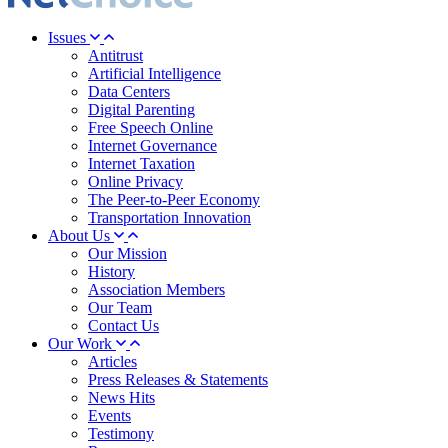
Issues
Antitrust
Artificial Intelligence
Data Centers
Digital Parenting
Free Speech Online
Internet Governance
Internet Taxation
Online Privacy
The Peer-to-Peer Economy
Transportation Innovation
About Us
Our Mission
History
Association Members
Our Team
Contact Us
Our Work
Articles
Press Releases & Statements
News Hits
Events
Testimony