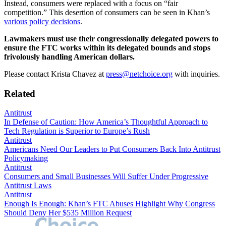
Instead, consumers were replaced with a focus on “fair
competition.” This desertion of consumers can be seen in Khan’s
various policy decisions
.
Lawmakers must use their congressionally delegated powers to
ensure the FTC works within its delegated bounds and stops
frivolously handling American dollars.
Please contact Krista Chavez at
press@netchoice.org
with inquiries.
Related
Antitrust
In Defense of Caution: How America’s Thoughtful Approach to
Tech Regulation is Superior to Europe’s Rush
Antitrust
Americans Need Our Leaders to Put Consumers Back Into Antitrust
Policymaking
Antitrust
Consumers and Small Businesses Will Suffer Under Progressive
Antitrust Laws
Antitrust
Enough Is Enough: Khan’s FTC Abuses Highlight Why Congress
Should Deny Her $535 Million Request