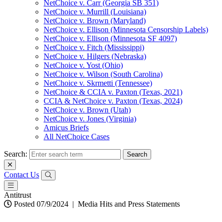
NetChoice v. Carr (Georgia SB 351)
NetChoice v. Murrill (Louisiana)
NetChoice v. Brown (Maryland)
NetChoice v. Ellison (Minnesota Censorship Labels)
NetChoice v. Ellison (Minnesota SF 4097)
NetChoice v. Fitch (Mississippi)
NetChoice v. Hilgers (Nebraska)
NetChoice v. Yost (Ohio)
NetChoice v. Wilson (South Carolina)
NetChoice v. Skrmetti (Tennessee)
NetChoice & CCIA v. Paxton (Texas, 2021)
CCIA & NetChoice v. Paxton (Texas, 2024)
NetChoice v. Brown (Utah)
NetChoice v. Jones (Virginia)
Amicus Briefs
All NetChoice Cases
Search:
Contact Us
Antitrust
Posted 07/9/2024
|
Media Hits and Press Statements