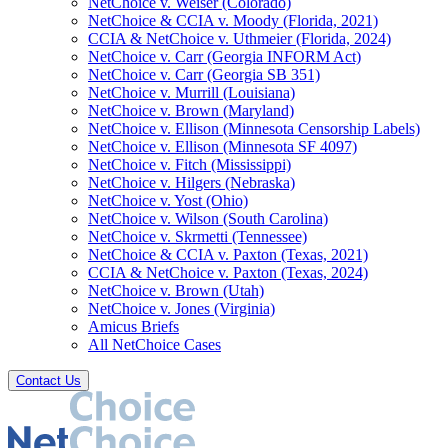
NetChoice v. Weiser (Colorado)
NetChoice & CCIA v. Moody (Florida, 2021)
CCIA & NetChoice v. Uthmeier (Florida, 2024)
NetChoice v. Carr (Georgia INFORM Act)
NetChoice v. Carr (Georgia SB 351)
NetChoice v. Murrill (Louisiana)
NetChoice v. Brown (Maryland)
NetChoice v. Ellison (Minnesota Censorship Labels)
NetChoice v. Ellison (Minnesota SF 4097)
NetChoice v. Fitch (Mississippi)
NetChoice v. Hilgers (Nebraska)
NetChoice v. Yost (Ohio)
NetChoice v. Wilson (South Carolina)
NetChoice v. Skrmetti (Tennessee)
NetChoice & CCIA v. Paxton (Texas, 2021)
CCIA & NetChoice v. Paxton (Texas, 2024)
NetChoice v. Brown (Utah)
NetChoice v. Jones (Virginia)
Amicus Briefs
All NetChoice Cases
Contact Us