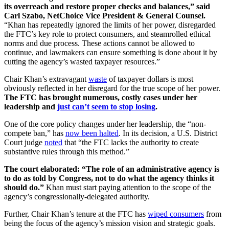
its overreach and restore proper checks and balances,” said
Carl Szabo, NetChoice Vice President & General Counsel.
“Khan has repeatedly ignored the limits of her power, disregarded
the FTC’s key role to protect consumers, and steamrolled ethical
norms and due process. These actions cannot be allowed to
continue, and lawmakers can ensure something is done about it by
cutting the agency’s wasted taxpayer resources.”
Chair Khan’s extravagant
waste
of taxpayer dollars is most
obviously reflected in her disregard for the true scope of her power.
The FTC has brought numerous, costly cases under her
leadership and
just can’t seem to stop losing
.
One of the core policy changes under her leadership, the “non-
compete ban,” has
now been halted
. In its decision, a U.S. District
Court judge
noted
that “the FTC lacks the authority to create
substantive rules through this method.”
The court elaborated: “The role of an administrative agency is
to do as told by Congress, not to do what the agency thinks it
should do.”
Khan must start paying attention to the scope of the
agency’s congressionally-delegated authority.
Further, Chair Khan’s tenure at the FTC has
wiped consumers
from
being the focus of the agency’s mission vision and strategic goals.