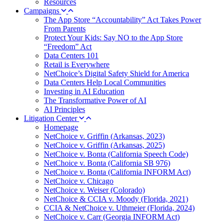
Resources
Campaigns
The App Store “Accountability” Act Takes Power
From Parents
Protect Your Kids: Say NO to the App Store
“Freedom” Act
Data Centers 101
Retail is Everywhere
NetChoice’s Digital Safety Shield for America
Data Centers Help Local Communities
Investing in AI Education
The Transformative Power of AI
AI Principles
Litigation Center
Homepage
NetChoice v. Griffin (Arkansas, 2023)
NetChoice v. Griffin (Arkansas, 2025)
NetChoice v. Bonta (California Speech Code)
NetChoice v. Bonta (California SB 976)
NetChoice v. Bonta (California INFORM Act)
NetChoice v. Chicago
NetChoice v. Weiser (Colorado)
NetChoice & CCIA v. Moody (Florida, 2021)
CCIA & NetChoice v. Uthmeier (Florida, 2024)
NetChoice v. Carr (Georgia INFORM Act)