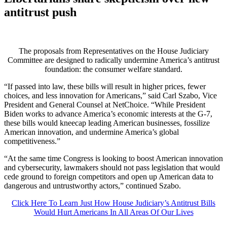
antitrust push
The proposals from Representatives on the House Judiciary
Committee are designed to radically undermine America’s antitrust
foundation: the consumer welfare standard.
“If passed into law, these bills will result in higher prices, fewer
choices, and less innovation for Americans,” said Carl Szabo, Vice
President and General Counsel at NetChoice. “While President
Biden works to advance America’s economic interests at the G-7,
these bills would kneecap leading American businesses, fossilize
American innovation, and undermine America’s global
competitiveness.”
“At the same time Congress is looking to boost American innovation
and cybersecurity, lawmakers should not pass legislation that would
cede ground to foreign competitors and open up American data to
dangerous and untrustworthy actors,” continued Szabo.
Click Here To Learn Just How House Judiciary’s Antitrust Bills
Would Hurt Americans In All Areas Of Our Lives