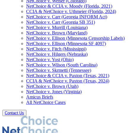
NetChoice v. Weiser (Colorado)
NetChoice & CCIA v. Moody (Florida, 2021)
CCIA & NetChoice v. Uthmeier (Florida, 2024)
NetChoice v. Carr (Georgia INFORM Act)
NetChoice v. Carr (Georgia SB 351)
NetChoice v. Murrill (Louisiana)
NetChoice v. Brown (Maryland)
NetChoice v. Ellison (Minnesota Censorship Labels)
NetChoice v. Ellison (Minnesota SF 4097)
NetChoice v. Fitch (Mississippi)
NetChoice v. Hilgers (Nebraska)
NetChoice v. Yost (Ohio)
NetChoice v. Wilson (South Carolina)
NetChoice v. Skrmetti (Tennessee)
NetChoice & CCIA v. Paxton (Texas, 2021)
CCIA & NetChoice v. Paxton (Texas, 2024)
NetChoice v. Brown (Utah)
NetChoice v. Jones (Virginia)
Amicus Briefs
All NetChoice Cases
Contact Us