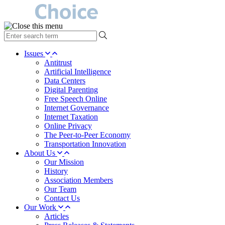
type
your
search
Issues
term
Antitrust
here
Artificial Intelligence
Data Centers
Digital Parenting
Free Speech Online
Internet Governance
Internet Taxation
Online Privacy
The Peer-to-Peer Economy
Transportation Innovation
About Us
Our Mission
History
Association Members
Our Team
Contact Us
Our Work
Articles