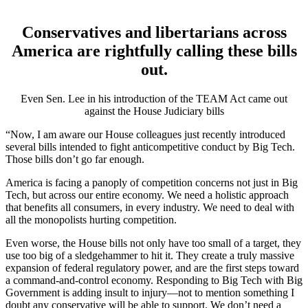
Conservatives and libertarians across
America are rightfully calling these bills
out.
Even Sen. Lee in his introduction of the TEAM Act came out
against the House Judiciary bills
“Now, I am aware our House colleagues just recently introduced
several bills intended to fight anticompetitive conduct by Big Tech.
Those bills don’t go far enough.
America is facing a panoply of competition concerns not just in Big
Tech, but across our entire economy. We need a holistic approach
that benefits all consumers, in every industry. We need to deal with
all the monopolists hurting competition.
Even worse, the House bills not only have too small of a target, they
use too big of a sledgehammer to hit it. They create a truly massive
expansion of federal regulatory power, and are the first steps toward
a command-and-control economy. Responding to Big Tech with Big
Government is adding insult to injury—not to mention something I
doubt any conservative will be able to support. We don’t need a