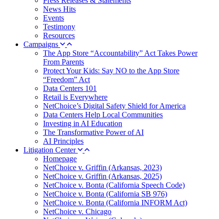
Press Releases & Statements
News Hits
Events
Testimony
Resources
Campaigns
The App Store “Accountability” Act Takes Power
From Parents
Protect Your Kids: Say NO to the App Store
“Freedom” Act
Data Centers 101
Retail is Everywhere
NetChoice’s Digital Safety Shield for America
Data Centers Help Local Communities
Investing in AI Education
The Transformative Power of AI
AI Principles
Litigation Center
Homepage
NetChoice v. Griffin (Arkansas, 2023)
NetChoice v. Griffin (Arkansas, 2025)
NetChoice v. Bonta (California Speech Code)
NetChoice v. Bonta (California SB 976)
NetChoice v. Bonta (California INFORM Act)
NetChoice v. Chicago