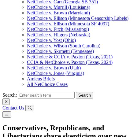
NetChoice v. Carr (Georgia SB 351)
NetChoice v. Murrill (Louisiana)
NetChoice v. Brown (Maryland)
NetChoice v. Ellison (Minnesota Censorship Labels)
NetChoice v. Ellison (Minnesota SF 4097)
NetChoice v. Fitch (Mississippi)
NetChoice v. Hilgers (Nebraska)
NetChoice v. Yost (Ohio)
NetChoice v. Wilson (South Carolina)
NetChoice v. Skrmetti (Tennessee)
NetChoice & CCIA v. Paxton (Texas, 2021)
CCIA & NetChoice v. Paxton (Texas, 2024)
NetChoice v. Brown (Utah)
NetChoice v. Jones (Virginia)
Amicus Briefs
All NetChoice Cases
Search:
Contact Us
Conservatives, Republicans, and
Libertarians share skepticism over new