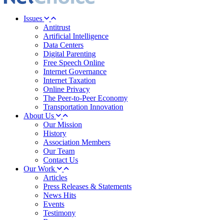
Issues
Antitrust
Artificial Intelligence
Data Centers
Digital Parenting
Free Speech Online
Internet Governance
Internet Taxation
Online Privacy
The Peer-to-Peer Economy
Transportation Innovation
About Us
Our Mission
History
Association Members
Our Team
Contact Us
Our Work
Articles
Press Releases & Statements
News Hits
Events
Testimony