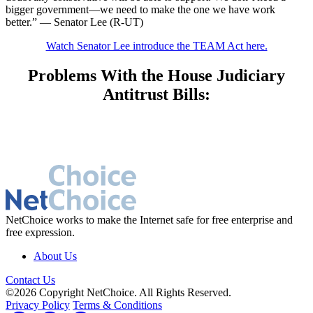
bigger government—we need to make the one we have work
better.” — Senator Lee (R-UT)
Watch Senator Lee introduce the TEAM Act here.
Problems With the House Judiciary
Antitrust Bills:
NetChoice works to make the Internet safe for free enterprise and
free expression.
About Us
Contact Us
©2026 Copyright NetChoice. All Rights Reserved.
Privacy Policy
Terms & Conditions