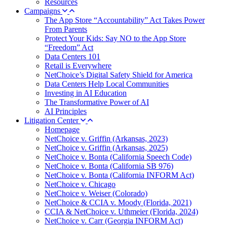
Resources
Campaigns
The App Store “Accountability” Act Takes Power
From Parents
Protect Your Kids: Say NO to the App Store
“Freedom” Act
Data Centers 101
Retail is Everywhere
NetChoice’s Digital Safety Shield for America
Data Centers Help Local Communities
Investing in AI Education
The Transformative Power of AI
AI Principles
Litigation Center
Homepage
NetChoice v. Griffin (Arkansas, 2023)
NetChoice v. Griffin (Arkansas, 2025)
NetChoice v. Bonta (California Speech Code)
NetChoice v. Bonta (California SB 976)
NetChoice v. Bonta (California INFORM Act)
NetChoice v. Chicago
NetChoice v. Weiser (Colorado)
NetChoice & CCIA v. Moody (Florida, 2021)
CCIA & NetChoice v. Uthmeier (Florida, 2024)
NetChoice v. Carr (Georgia INFORM Act)