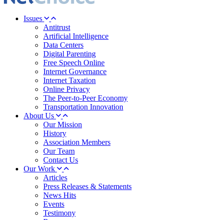
Issues
Antitrust
Artificial Intelligence
Data Centers
Digital Parenting
Free Speech Online
Internet Governance
Internet Taxation
Online Privacy
The Peer-to-Peer Economy
Transportation Innovation
About Us
Our Mission
History
Association Members
Our Team
Contact Us
Our Work
Articles
Press Releases & Statements
News Hits
Events
Testimony