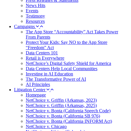
Press Releases & Statements
News Hits
Events
Testimony
Resources
Campaigns
The App Store “Accountability” Act Takes Power
From Parents
Protect Your Kids: Say NO to the App Store
“Freedom” Act
Data Centers 101
Retail is Everywhere
NetChoice’s Digital Safety Shield for America
Data Centers Help Local Communities
Investing in AI Education
The Transformative Power of AI
AI Principles
Litigation Center
Homepage
NetChoice v. Griffin (Arkansas, 2023)
NetChoice v. Griffin (Arkansas, 2025)
NetChoice v. Bonta (California Speech Code)
NetChoice v. Bonta (California SB 976)
NetChoice v. Bonta (California INFORM Act)
NetChoice v. Chicago