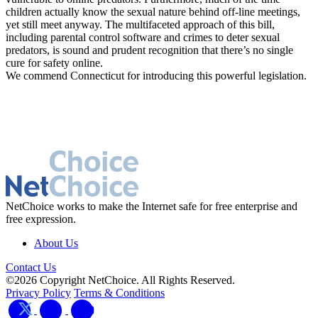
children actually know the sexual nature behind off-line meetings,
yet still meet anyway. The multifaceted approach of this bill,
including parental control software and crimes to deter sexual
predators, is sound and prudent recognition that there’s no single
cure for safety online.
We commend Connecticut for introducing this powerful legislation.
NetChoice works to make the Internet safe for free enterprise and
free expression.
About Us
Contact Us
©2026 Copyright NetChoice. All Rights Reserved.
Privacy Policy
Terms & Conditions