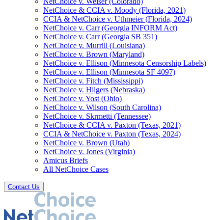
NetChoice v. Weiser (Colorado)
NetChoice & CCIA v. Moody (Florida, 2021)
CCIA & NetChoice v. Uthmeier (Florida, 2024)
NetChoice v. Carr (Georgia INFORM Act)
NetChoice v. Carr (Georgia SB 351)
NetChoice v. Murrill (Louisiana)
NetChoice v. Brown (Maryland)
NetChoice v. Ellison (Minnesota Censorship Labels)
NetChoice v. Ellison (Minnesota SF 4097)
NetChoice v. Fitch (Mississippi)
NetChoice v. Hilgers (Nebraska)
NetChoice v. Yost (Ohio)
NetChoice v. Wilson (South Carolina)
NetChoice v. Skrmetti (Tennessee)
NetChoice & CCIA v. Paxton (Texas, 2021)
CCIA & NetChoice v. Paxton (Texas, 2024)
NetChoice v. Brown (Utah)
NetChoice v. Jones (Virginia)
Amicus Briefs
All NetChoice Cases
Contact Us