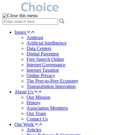
type
your
search
Issues
term
Antitrust
here
Artificial Intelligence
Data Centers
Digital Parenting
Free Speech Online
Internet Governance
Internet Taxation
Online Privacy
The Peer-to-Peer Economy
Transportation Innovation
About Us
Our Mission
History
Association Members
Our Team
Contact Us
Our Work
Articles