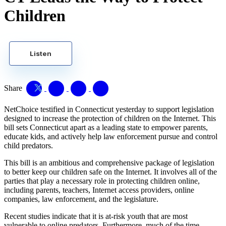
Children
Listen
Share
NetChoice testified in Connecticut yesterday to support legislation
designed to increase the protection of children on the Internet. This
bill sets Connecticut apart as a leading state to empower parents,
educate kids, and actively help law enforcement pursue and control
child predators.
This bill is an ambitious and comprehensive package of legislation
to better keep our children safe on the Internet. It involves all of the
parties that play a necessary role in protecting children online,
including parents, teachers, Internet access providers, online
companies, law enforcement, and the legislature.
Recent studies indicate that it is at-risk youth that are most
vulnerable to online predators. Furthermore, much of the time