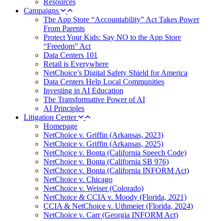
Resources
Campaigns
The App Store “Accountability” Act Takes Power
From Parents
Protect Your Kids: Say NO to the App Store
“Freedom” Act
Data Centers 101
Retail is Everywhere
NetChoice’s Digital Safety Shield for America
Data Centers Help Local Communities
Investing in AI Education
The Transformative Power of AI
AI Principles
Litigation Center
Homepage
NetChoice v. Griffin (Arkansas, 2023)
NetChoice v. Griffin (Arkansas, 2025)
NetChoice v. Bonta (California Speech Code)
NetChoice v. Bonta (California SB 976)
NetChoice v. Bonta (California INFORM Act)
NetChoice v. Chicago
NetChoice v. Weiser (Colorado)
NetChoice & CCIA v. Moody (Florida, 2021)
CCIA & NetChoice v. Uthmeier (Florida, 2024)
NetChoice v. Carr (Georgia INFORM Act)