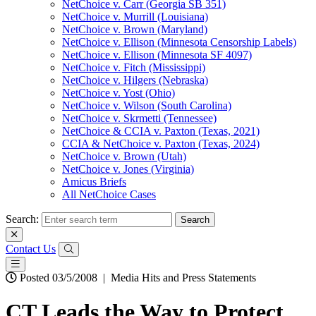
NetChoice v. Carr (Georgia SB 351)
NetChoice v. Murrill (Louisiana)
NetChoice v. Brown (Maryland)
NetChoice v. Ellison (Minnesota Censorship Labels)
NetChoice v. Ellison (Minnesota SF 4097)
NetChoice v. Fitch (Mississippi)
NetChoice v. Hilgers (Nebraska)
NetChoice v. Yost (Ohio)
NetChoice v. Wilson (South Carolina)
NetChoice v. Skrmetti (Tennessee)
NetChoice & CCIA v. Paxton (Texas, 2021)
CCIA & NetChoice v. Paxton (Texas, 2024)
NetChoice v. Brown (Utah)
NetChoice v. Jones (Virginia)
Amicus Briefs
All NetChoice Cases
Search:
Contact Us
Posted 03/5/2008
|
Media Hits and Press Statements
CT Leads the Way to Protect