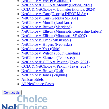
NetChoice v. Weiser (Colorado)
NetChoice & CCIA v. Moody (Florida, 2021)
CCIA & NetChoice v. Uthmeier (Florida, 2024)
NetChoice v. Carr (Georgia INFORM Act)
NetChoice v. Carr (Georgia SB 351)
NetChoice v. Murrill (Louisiana)
NetChoice v. Brown (Maryland)
NetChoice v. Ellison (Minnesota Censorship Labels)
NetChoice v. Ellison (Minnesota SF 4097)
NetChoice v. Fitch (Mississippi)
NetChoice v. Hilgers (Nebraska)
NetChoice v. Yost (Ohio)
NetChoice v. Wilson (South Carolina)
NetChoice v. Skrmetti (Tennessee)
NetChoice & CCIA v. Paxton (Texas, 2021)
CCIA & NetChoice v. Paxton (Texas, 2024)
NetChoice v. Brown (Utah)
NetChoice v. Jones (Virginia)
Amicus Briefs
All NetChoice Cases
Contact Us