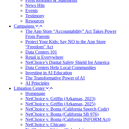
Press Releases & Statements
News Hits
Events
Testimony
Resources
Campaigns
The App Store “Accountability” Act Takes Power
From Parents
Protect Your Kids: Say NO to the App Store
“Freedom” Act
Data Centers 101
Retail is Everywhere
NetChoice’s Digital Safety Shield for America
Data Centers Help Local Communities
Investing in AI Education
The Transformative Power of AI
AI Principles
Litigation Center
Homepage
NetChoice v. Griffin (Arkansas, 2023)
NetChoice v. Griffin (Arkansas, 2025)
NetChoice v. Bonta (California Speech Code)
NetChoice v. Bonta (California SB 976)
NetChoice v. Bonta (California INFORM Act)
NetChoice v. Chicago