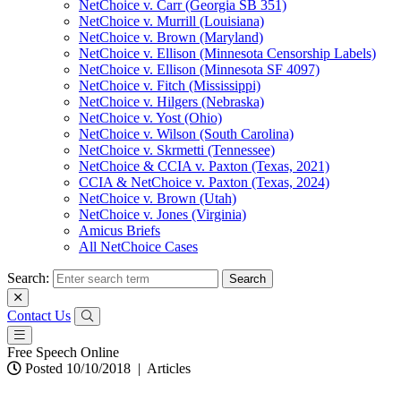
NetChoice v. Carr (Georgia SB 351)
NetChoice v. Murrill (Louisiana)
NetChoice v. Brown (Maryland)
NetChoice v. Ellison (Minnesota Censorship Labels)
NetChoice v. Ellison (Minnesota SF 4097)
NetChoice v. Fitch (Mississippi)
NetChoice v. Hilgers (Nebraska)
NetChoice v. Yost (Ohio)
NetChoice v. Wilson (South Carolina)
NetChoice v. Skrmetti (Tennessee)
NetChoice & CCIA v. Paxton (Texas, 2021)
CCIA & NetChoice v. Paxton (Texas, 2024)
NetChoice v. Brown (Utah)
NetChoice v. Jones (Virginia)
Amicus Briefs
All NetChoice Cases
Search:
Contact Us
Free Speech Online
Posted 10/10/2018
|
Articles