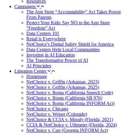
Resources
Campaigns
The App Store “Accountability” Act Takes Power
From Parents
Protect Your Kids: Say NO to the App Store
“Freedom” Act
Data Centers 101
Retail is Everywhere
NetChoice’s Digital Safety Shield for America
Data Centers Help Local Communities
Investing in AI Education
The Transformative Power of AI
AI Principles
Litigation Center
Homepage
NetChoice v. Griffin (Arkansas, 2023)
NetChoice v. Griffin (Arkansas, 2025)
NetChoice v. Bonta (California Speech Code)
NetChoice v. Bonta (California SB 976)
NetChoice v. Bonta (California INFORM Act)
NetChoice v. Chicago
NetChoice v. Weiser (Colorado)
NetChoice & CCIA v. Moody (Florida, 2021)
CCIA & NetChoice v. Uthmeier (Florida, 2024)
NetChoice v. Carr (Georgia INFORM Act)