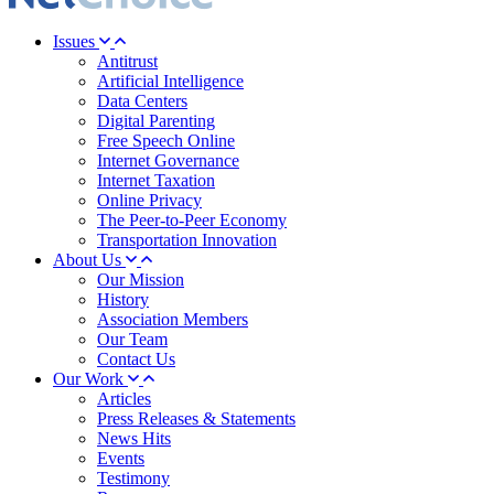
Issues
Antitrust
Artificial Intelligence
Data Centers
Digital Parenting
Free Speech Online
Internet Governance
Internet Taxation
Online Privacy
The Peer-to-Peer Economy
Transportation Innovation
About Us
Our Mission
History
Association Members
Our Team
Contact Us
Our Work
Articles
Press Releases & Statements
News Hits
Events
Testimony