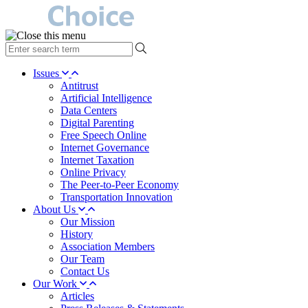
type
your
search
Issues
term
Antitrust
here
Artificial Intelligence
Data Centers
Digital Parenting
Free Speech Online
Internet Governance
Internet Taxation
Online Privacy
The Peer-to-Peer Economy
Transportation Innovation
About Us
Our Mission
History
Association Members
Our Team
Contact Us
Our Work
Articles