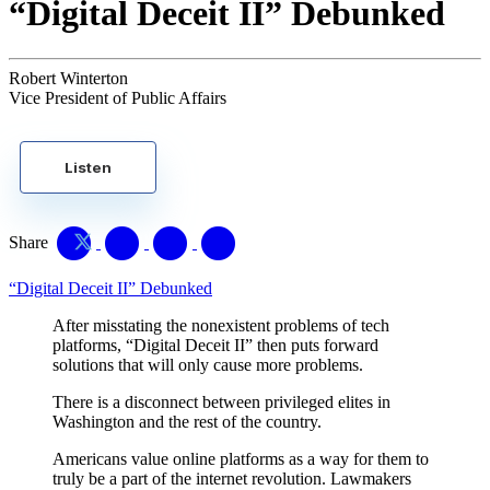
“Digital Deceit II” Debunked
Robert Winterton
Vice President of Public Affairs
Listen
Share
“Digital Deceit II” Debunked
After misstating the nonexistent problems of tech
platforms, “Digital Deceit II” then puts forward
solutions that will only cause more problems.
There is a disconnect between privileged elites in
Washington and the rest of the country.
Americans value online platforms as a way for them to
truly be a part of the internet revolution. Lawmakers