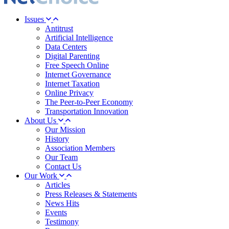
Issues
Antitrust
Artificial Intelligence
Data Centers
Digital Parenting
Free Speech Online
Internet Governance
Internet Taxation
Online Privacy
The Peer-to-Peer Economy
Transportation Innovation
About Us
Our Mission
History
Association Members
Our Team
Contact Us
Our Work
Articles
Press Releases & Statements
News Hits
Events
Testimony