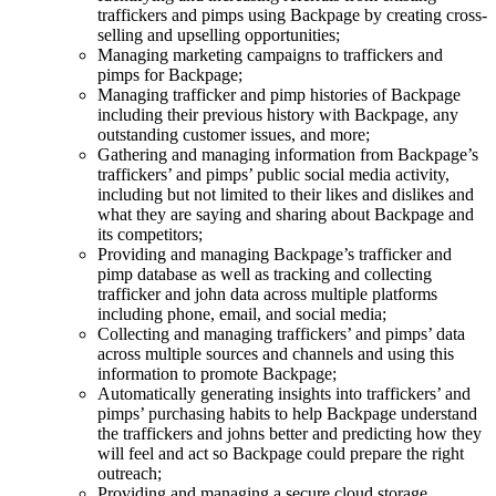
traffickers and pimps using Backpage by creating cross-
selling and upselling opportunities;
Managing marketing campaigns to traffickers and
pimps for Backpage;
Managing trafficker and pimp histories of Backpage
including their previous history with Backpage, any
outstanding customer issues, and more;
Gathering and managing information from Backpage’s
traffickers’ and pimps’ public social media activity,
including but not limited to their likes and dislikes and
what they are saying and sharing about Backpage and
its competitors;
Providing and managing Backpage’s trafficker and
pimp database as well as tracking and collecting
trafficker and john data across multiple platforms
including phone, email, and social media;
Collecting and managing traffickers’ and pimps’ data
across multiple sources and channels and using this
information to promote Backpage;
Automatically generating insights into traffickers’ and
pimps’ purchasing habits to help Backpage understand
the traffickers and johns better and predicting how they
will feel and act so Backpage could prepare the right
outreach;
Providing and managing a secure cloud storage