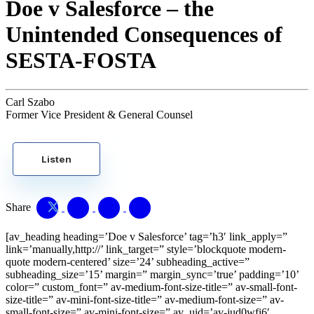
Doe v Salesforce – the
Unintended Consequences of
SESTA-FOSTA
Carl Szabo
Former Vice President & General Counsel
Listen
Share
[av_heading heading=’Doe v Salesforce’ tag=’h3′ link_apply=”
link=’manually,http://’ link_target=” style=’blockquote modern-
quote modern-centered’ size=’24’ subheading_active=”
subheading_size=’15’ margin=” margin_sync=’true’ padding=’10’
color=” custom_font=” av-medium-font-size-title=” av-small-font-
size-title=” av-mini-font-size-title=” av-medium-font-size=” av-
small-font-size=” av-mini-font-size=” av_uid=’av-jud0wfi6′