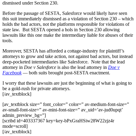
dismissed under Section 230.
Before the passage of SESTA, Salesforce would likely have seen
this suit immediately dismissed as a violation of Section 230 – which
holds the bad actors, not the platforms responsible for violations of
state law. But SESTA opened a hols in Section 230 allowing
lawsuits like this one make the intermediary liable for abuses of their
tools.
Moreover, SESTA has afforded a cottage-industry for plaintiff’s
attorneys to grow and take action, not against bad actors, but instead
deep-pocketed intermediaries like Salesforce. Note that the lead
attorney in
Doe v Salesforce
is also the lead attorney in
Doe v
Facebook
— both suits brought post-SESTA enactment.
I worry that these lawsuits are just the beginning of what is going to
be a gold-rush for private attorneys.
[/av_textblock]
[av_textblock size=” font_color=” color=” av-medium-font-size=”
av-small-font-size=” av-mini-font-size=” av_uid=’av-jud0upqt’
admin_preview_bg=”]
[scribd id=403337367 key=key-bPxGraHSiw28W22zjz4r
mode=scroll]
[/av_textblock]