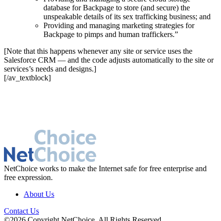
database for Backpage to store (and secure) the
unspeakable details of its sex trafficking business; and
Providing and managing marketing strategies for
Backpage to pimps and human traffickers.”
[Note that this happens whenever any site or service uses the
Salesforce CRM — and the code adjusts automatically to the site or
services’s needs and designs.]
[/av_textblock]
NetChoice works to make the Internet safe for free enterprise and
free expression.
About Us
Contact Us
©2026 Copyright NetChoice. All Rights Reserved.