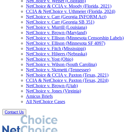
NetChoice v. Weiser (Colorado)
NetChoice & CCIA v. Moody (Florida, 2021)
CCIA & NetChoice v. Uthmeier (Florida, 2024)
NetChoice v. Carr (Georgia INFORM Act)
NetChoice v. Carr (Georgia SB 351)
NetChoice v. Murrill (Louisiana)
NetChoice v. Brown (Maryland)
NetChoice v. Ellison (Minnesota Censorship Labels)
NetChoice v. Ellison (Minnesota SF 4097)
NetChoice v. Fitch (Mississippi)
NetChoice v. Hilgers (Nebraska)
NetChoice v. Yost (Ohio)
NetChoice v. Wilson (South Carolina)
NetChoice v. Skrmetti (Tennessee)
NetChoice & CCIA v. Paxton (Texas, 2021)
CCIA & NetChoice v. Paxton (Texas, 2024)
NetChoice v. Brown (Utah)
NetChoice v. Jones (Virginia)
Amicus Briefs
All NetChoice Cases
Contact Us