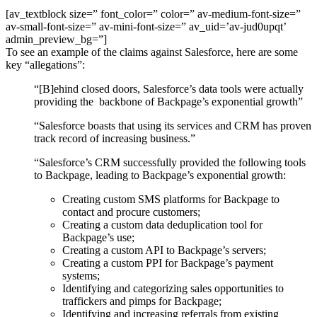
[av_textblock size=” font_color=” color=” av-medium-font-size=”
av-small-font-size=” av-mini-font-size=” av_uid=’av-jud0upqt’
admin_preview_bg=”]
To see an example of the claims against Salesforce, here are some
key “allegations”:
“[B]ehind closed doors, Salesforce’s data tools were actually
providing the backbone of Backpage’s exponential growth”
“Salesforce boasts that using its services and CRM has proven
track record of increasing business.”
“Salesforce’s CRM successfully provided the following tools
to Backpage, leading to Backpage’s exponential growth:
Creating custom SMS platforms for Backpage to
contact and procure customers;
Creating a custom data deduplication tool for
Backpage’s use;
Creating a custom API to Backpage’s servers;
Creating a custom PPI for Backpage’s payment
systems;
Identifying and categorizing sales opportunities to
traffickers and pimps for Backpage;
Identifying and increasing referrals from existing