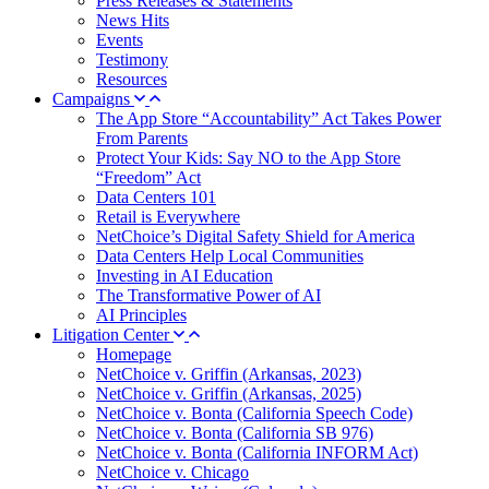
Press Releases & Statements
News Hits
Events
Testimony
Resources
Campaigns
The App Store “Accountability” Act Takes Power
From Parents
Protect Your Kids: Say NO to the App Store
“Freedom” Act
Data Centers 101
Retail is Everywhere
NetChoice’s Digital Safety Shield for America
Data Centers Help Local Communities
Investing in AI Education
The Transformative Power of AI
AI Principles
Litigation Center
Homepage
NetChoice v. Griffin (Arkansas, 2023)
NetChoice v. Griffin (Arkansas, 2025)
NetChoice v. Bonta (California Speech Code)
NetChoice v. Bonta (California SB 976)
NetChoice v. Bonta (California INFORM Act)
NetChoice v. Chicago