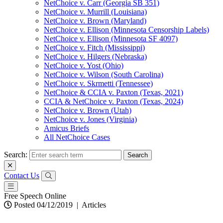
NetChoice v. Carr (Georgia SB 351)
NetChoice v. Murrill (Louisiana)
NetChoice v. Brown (Maryland)
NetChoice v. Ellison (Minnesota Censorship Labels)
NetChoice v. Ellison (Minnesota SF 4097)
NetChoice v. Fitch (Mississippi)
NetChoice v. Hilgers (Nebraska)
NetChoice v. Yost (Ohio)
NetChoice v. Wilson (South Carolina)
NetChoice v. Skrmetti (Tennessee)
NetChoice & CCIA v. Paxton (Texas, 2021)
CCIA & NetChoice v. Paxton (Texas, 2024)
NetChoice v. Brown (Utah)
NetChoice v. Jones (Virginia)
Amicus Briefs
All NetChoice Cases
Search:
Contact Us
Free Speech Online
Posted 04/12/2019
|
Articles