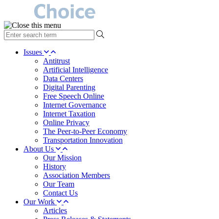
type
your
search
Issues
term
Antitrust
here
Artificial Intelligence
Data Centers
Digital Parenting
Free Speech Online
Internet Governance
Internet Taxation
Online Privacy
The Peer-to-Peer Economy
Transportation Innovation
About Us
Our Mission
History
Association Members
Our Team
Contact Us
Our Work
Articles