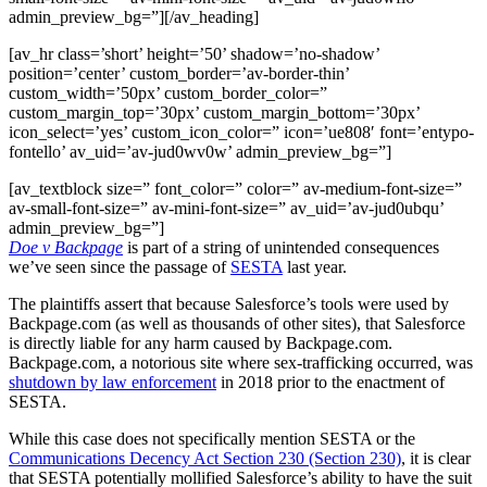
admin_preview_bg=”][/av_heading]
[av_hr class=’short’ height=’50’ shadow=’no-shadow’
position=’center’ custom_border=’av-border-thin’
custom_width=’50px’ custom_border_color=”
custom_margin_top=’30px’ custom_margin_bottom=’30px’
icon_select=’yes’ custom_icon_color=” icon=’ue808′ font=’entypo-
fontello’ av_uid=’av-jud0wv0w’ admin_preview_bg=”]
[av_textblock size=” font_color=” color=” av-medium-font-size=”
av-small-font-size=” av-mini-font-size=” av_uid=’av-jud0ubqu’
admin_preview_bg=”]
Doe v Backpage
is part of a string of unintended consequences
we’ve seen since the passage of
SESTA
last year.
The plaintiffs assert that because Salesforce’s tools were used by
Backpage.com (as well as thousands of other sites), that Salesforce
is directly liable for any harm caused by Backpage.com.
Backpage.com, a notorious site where sex-trafficking occurred, was
shutdown by law enforcement
in 2018 prior to the enactment of
SESTA.
While this case does not specifically mention SESTA or the
Communications Decency Act Section 230 (Section 230)
, it is clear
that SESTA potentially mollified Salesforce’s ability to have the suit