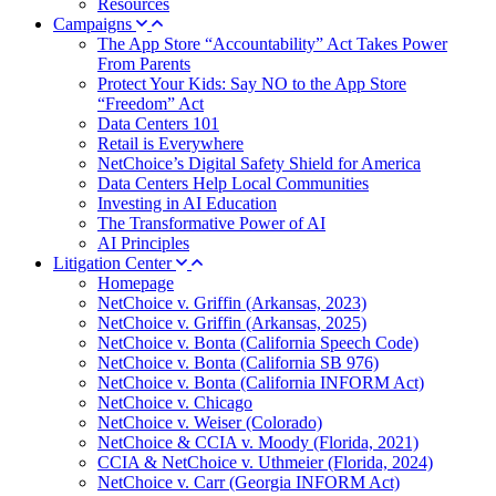
Resources
Campaigns
The App Store “Accountability” Act Takes Power
From Parents
Protect Your Kids: Say NO to the App Store
“Freedom” Act
Data Centers 101
Retail is Everywhere
NetChoice’s Digital Safety Shield for America
Data Centers Help Local Communities
Investing in AI Education
The Transformative Power of AI
AI Principles
Litigation Center
Homepage
NetChoice v. Griffin (Arkansas, 2023)
NetChoice v. Griffin (Arkansas, 2025)
NetChoice v. Bonta (California Speech Code)
NetChoice v. Bonta (California SB 976)
NetChoice v. Bonta (California INFORM Act)
NetChoice v. Chicago
NetChoice v. Weiser (Colorado)
NetChoice & CCIA v. Moody (Florida, 2021)
CCIA & NetChoice v. Uthmeier (Florida, 2024)
NetChoice v. Carr (Georgia INFORM Act)