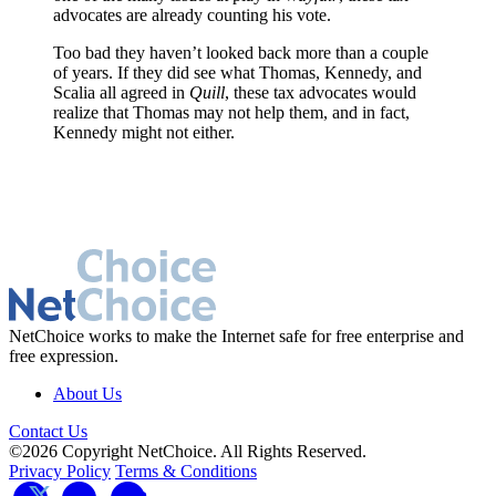
advocates are already counting his vote.
Too bad they haven’t looked back more than a couple
of years. If they did see what Thomas, Kennedy, and
Scalia all agreed in
Quill
, these tax advocates would
realize that Thomas may not help them, and in fact,
Kennedy might not either.
NetChoice works to make the Internet safe for free enterprise and
free expression.
About Us
Contact Us
©2026 Copyright NetChoice. All Rights Reserved.
Privacy Policy
Terms & Conditions