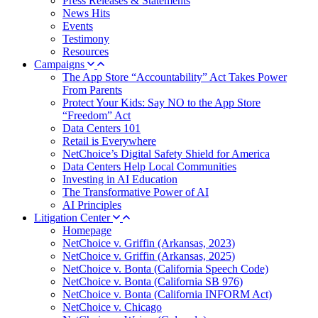
Press Releases & Statements
News Hits
Events
Testimony
Resources
Campaigns
The App Store “Accountability” Act Takes Power
From Parents
Protect Your Kids: Say NO to the App Store
“Freedom” Act
Data Centers 101
Retail is Everywhere
NetChoice’s Digital Safety Shield for America
Data Centers Help Local Communities
Investing in AI Education
The Transformative Power of AI
AI Principles
Litigation Center
Homepage
NetChoice v. Griffin (Arkansas, 2023)
NetChoice v. Griffin (Arkansas, 2025)
NetChoice v. Bonta (California Speech Code)
NetChoice v. Bonta (California SB 976)
NetChoice v. Bonta (California INFORM Act)
NetChoice v. Chicago