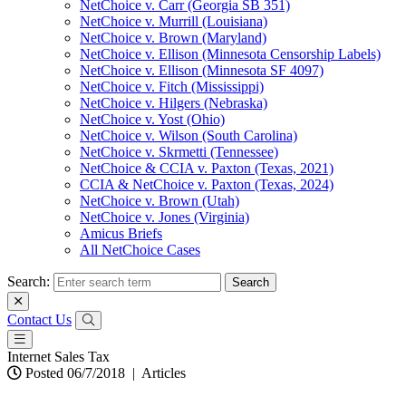
NetChoice v. Carr (Georgia SB 351)
NetChoice v. Murrill (Louisiana)
NetChoice v. Brown (Maryland)
NetChoice v. Ellison (Minnesota Censorship Labels)
NetChoice v. Ellison (Minnesota SF 4097)
NetChoice v. Fitch (Mississippi)
NetChoice v. Hilgers (Nebraska)
NetChoice v. Yost (Ohio)
NetChoice v. Wilson (South Carolina)
NetChoice v. Skrmetti (Tennessee)
NetChoice & CCIA v. Paxton (Texas, 2021)
CCIA & NetChoice v. Paxton (Texas, 2024)
NetChoice v. Brown (Utah)
NetChoice v. Jones (Virginia)
Amicus Briefs
All NetChoice Cases
Search:
Contact Us
Internet Sales Tax
Posted 06/7/2018
|
Articles