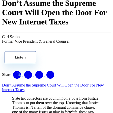
Don’t Assume the Supreme
Court Will Open the Door For
New Internet Taxes
Carl Szabo
Former Vice President & General Counsel
Listen
Share
Don’t Assume the Supreme Court Will Open the Door For New
Internet Taxes
State tax collectors are counting on a vote from Justice
Thomas to put them over the top. Knowing that Justice
Thomas isn’t a fan of the dormant commerce clause,
one of the many issues at play in
Wayfair
, these tax-