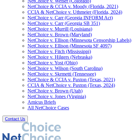
NetChoice v. Weiser (Colorado)
NetChoice & CCIA v. Moody (Florida, 2021)
CCIA & NetChoice v. Uthmeier (Florida, 2024)
NetChoice v. Carr (Georgia INFORM Act)
NetChoice v. Carr (Georgia SB 351)
NetChoice v. Murrill (Louisiana)
NetChoice v. Brown (Maryland)
NetChoice v. Ellison (Minnesota Censorship Labels)
NetChoice v. Ellison (Minnesota SF 4097)
NetChoice v. Fitch (Mississippi)
NetChoice v. Hilgers (Nebraska)
NetChoice v. Yost (Ohio)
NetChoice v. Wilson (South Carolina)
NetChoice v. Skrmetti (Tennessee)
NetChoice & CCIA v. Paxton (Texas, 2021)
CCIA & NetChoice v. Paxton (Texas, 2024)
NetChoice v. Brown (Utah)
NetChoice v. Jones (Virginia)
Amicus Briefs
All NetChoice Cases
Contact Us