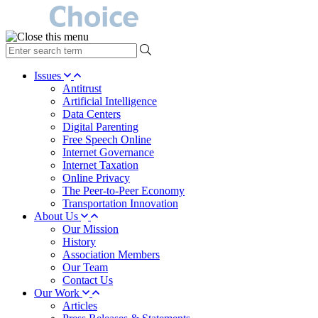
type
your
search
Issues
term
Antitrust
here
Artificial Intelligence
Data Centers
Digital Parenting
Free Speech Online
Internet Governance
Internet Taxation
Online Privacy
The Peer-to-Peer Economy
Transportation Innovation
About Us
Our Mission
History
Association Members
Our Team
Contact Us
Our Work
Articles