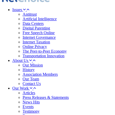
Issues
Antitrust
Artificial Intelligence
Data Centers
Digital Parenting
Free Speech Online
Internet Governance
Internet Taxation
Online Privacy
The Peer-to-Peer Economy
Transportation Innovation
About Us
Our Mission
History
Association Members
Our Team
Contact Us
Our Work
Articles
Press Releases & Statements
News Hits
Events
Testimony