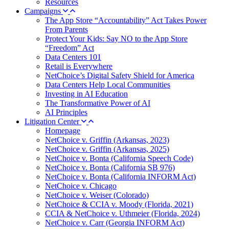
Resources
Campaigns
The App Store “Accountability” Act Takes Power
From Parents
Protect Your Kids: Say NO to the App Store
“Freedom” Act
Data Centers 101
Retail is Everywhere
NetChoice’s Digital Safety Shield for America
Data Centers Help Local Communities
Investing in AI Education
The Transformative Power of AI
AI Principles
Litigation Center
Homepage
NetChoice v. Griffin (Arkansas, 2023)
NetChoice v. Griffin (Arkansas, 2025)
NetChoice v. Bonta (California Speech Code)
NetChoice v. Bonta (California SB 976)
NetChoice v. Bonta (California INFORM Act)
NetChoice v. Chicago
NetChoice v. Weiser (Colorado)
NetChoice & CCIA v. Moody (Florida, 2021)
CCIA & NetChoice v. Uthmeier (Florida, 2024)
NetChoice v. Carr (Georgia INFORM Act)