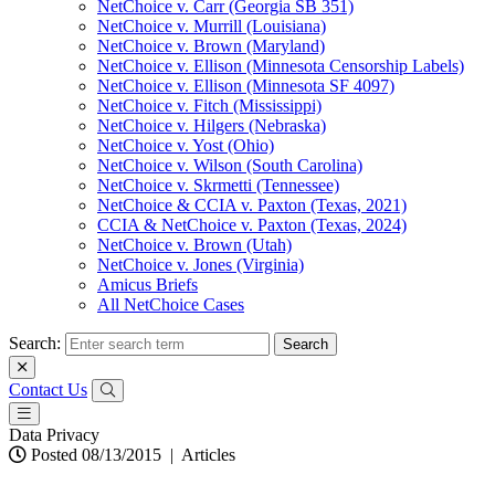
NetChoice v. Carr (Georgia SB 351)
NetChoice v. Murrill (Louisiana)
NetChoice v. Brown (Maryland)
NetChoice v. Ellison (Minnesota Censorship Labels)
NetChoice v. Ellison (Minnesota SF 4097)
NetChoice v. Fitch (Mississippi)
NetChoice v. Hilgers (Nebraska)
NetChoice v. Yost (Ohio)
NetChoice v. Wilson (South Carolina)
NetChoice v. Skrmetti (Tennessee)
NetChoice & CCIA v. Paxton (Texas, 2021)
CCIA & NetChoice v. Paxton (Texas, 2024)
NetChoice v. Brown (Utah)
NetChoice v. Jones (Virginia)
Amicus Briefs
All NetChoice Cases
Search:
Contact Us
Data Privacy
Posted 08/13/2015
|
Articles