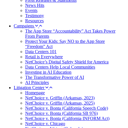
Press Releases & Statements
News Hits
Events
Testimony
Resources
Campaigns
The App Store “Accountability” Act Takes Power
From Parents
Protect Your Kids: Say NO to the App Store
“Freedom” Act
Data Centers 101
Retail is Everywhere
NetChoice’s Digital Safety Shield for America
Data Centers Help Local Communities
Investing in AI Education
The Transformative Power of AI
AI Principles
Litigation Center
Homepage
NetChoice v. Griffin (Arkansas, 2023)
NetChoice v. Griffin (Arkansas, 2025)
NetChoice v. Bonta (California Speech Code)
NetChoice v. Bonta (California SB 976)
NetChoice v. Bonta (California INFORM Act)
NetChoice v. Chicago