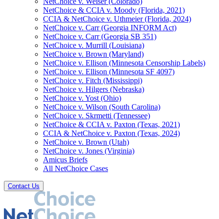
NetChoice v. Weiser (Colorado)
NetChoice & CCIA v. Moody (Florida, 2021)
CCIA & NetChoice v. Uthmeier (Florida, 2024)
NetChoice v. Carr (Georgia INFORM Act)
NetChoice v. Carr (Georgia SB 351)
NetChoice v. Murrill (Louisiana)
NetChoice v. Brown (Maryland)
NetChoice v. Ellison (Minnesota Censorship Labels)
NetChoice v. Ellison (Minnesota SF 4097)
NetChoice v. Fitch (Mississippi)
NetChoice v. Hilgers (Nebraska)
NetChoice v. Yost (Ohio)
NetChoice v. Wilson (South Carolina)
NetChoice v. Skrmetti (Tennessee)
NetChoice & CCIA v. Paxton (Texas, 2021)
CCIA & NetChoice v. Paxton (Texas, 2024)
NetChoice v. Brown (Utah)
NetChoice v. Jones (Virginia)
Amicus Briefs
All NetChoice Cases
Contact Us