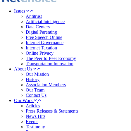
Issues
Antitrust
Artificial Intelligence
Data Centers
Digital Parenting
Free Speech Online
Internet Governance
Internet Taxation
Online Privacy
The Peer-to-Peer Economy
Transportation Innovation
About Us
Our Mission
History
Association Members
Our Team
Contact Us
Our Work
Articles
Press Releases & Statements
News Hits
Events
Testimony