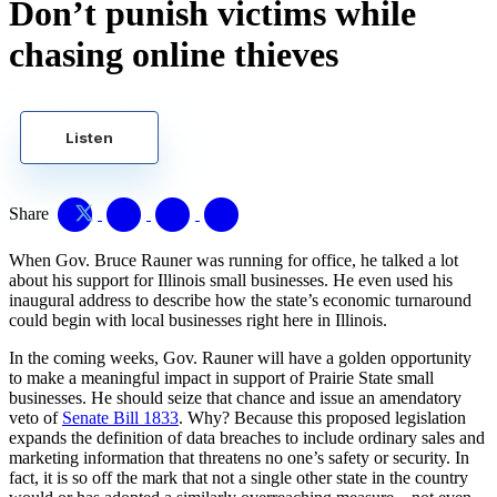
Don’t punish victims while
chasing online thieves
Listen
Share
When Gov. Bruce Rauner was running for office, he talked a lot
about his support for Illinois small businesses. He even used his
inaugural address to describe how the state’s economic turnaround
could begin with local businesses right here in Illinois.
In the coming weeks, Gov. Rauner will have a golden opportunity
to make a meaningful impact in support of Prairie State small
businesses. He should seize that chance and issue an amendatory
veto of
Senate Bill 1833
. Why? Because this proposed legislation
expands the definition of data breaches to include ordinary sales and
marketing information that threatens no one’s safety or security. In
fact, it is so off the mark that not a single other state in the country