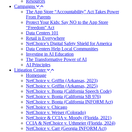
Resources
Campaigns
The App Store “Accountability” Act Takes Power
From Parents
Protect Your Kids: Say NO to the App Store
“Freedom” Act
Data Centers 101
Retail is Everywhere
NetChoice’s Digital Safety Shield for America
Data Centers Help Local Communities
Investing in AI Education
The Transformative Power of AI
AI Principles
Litigation Center
Homepage
NetChoice v. Griffin (Arkansas, 2023)
NetChoice v. Griffin (Arkansas, 2025)
NetChoice v. Bonta (California Speech Code)
NetChoice v. Bonta (California SB 976)
NetChoice v. Bonta (California INFORM Act)
NetChoice v. Chicago
NetChoice v. Weiser (Colorado)
NetChoice & CCIA v. Moody (Florida, 2021)
CCIA & NetChoice v. Uthmeier (Florida, 2024)
NetChoice v. Carr (Georgia INFORM Act)