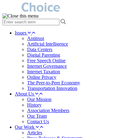
type
your
search
Issues
term
Antitrust
here
Artificial Intelligence
Data Centers
Digital Parenting
Free Speech Online
Internet Governance
Internet Taxation
Online Privacy
The Peer-to-Peer Economy
Transportation Innovation
About Us
Our Mission
History
Association Members
Our Team
Contact Us
Our Work
Articles