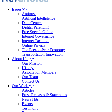
Issues
Antitrust
Artificial Intelligence
Data Centers
Digital Parenting
Free Speech Online
Internet Governance
Internet Taxation
Online Privacy
The Peer-to-Peer Economy
Transportation Innovation
About Us
Our Mission
History
Association Members
Our Team
Contact Us
Our Work
Articles
Press Releases & Statements
News Hits
Events
Testimony