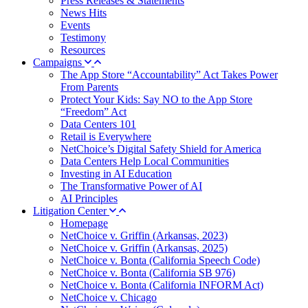
Press Releases & Statements
News Hits
Events
Testimony
Resources
Campaigns
The App Store “Accountability” Act Takes Power
From Parents
Protect Your Kids: Say NO to the App Store
“Freedom” Act
Data Centers 101
Retail is Everywhere
NetChoice’s Digital Safety Shield for America
Data Centers Help Local Communities
Investing in AI Education
The Transformative Power of AI
AI Principles
Litigation Center
Homepage
NetChoice v. Griffin (Arkansas, 2023)
NetChoice v. Griffin (Arkansas, 2025)
NetChoice v. Bonta (California Speech Code)
NetChoice v. Bonta (California SB 976)
NetChoice v. Bonta (California INFORM Act)
NetChoice v. Chicago