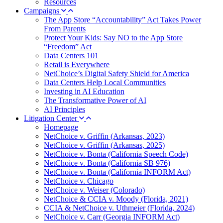
Resources
Campaigns
The App Store “Accountability” Act Takes Power
From Parents
Protect Your Kids: Say NO to the App Store
“Freedom” Act
Data Centers 101
Retail is Everywhere
NetChoice’s Digital Safety Shield for America
Data Centers Help Local Communities
Investing in AI Education
The Transformative Power of AI
AI Principles
Litigation Center
Homepage
NetChoice v. Griffin (Arkansas, 2023)
NetChoice v. Griffin (Arkansas, 2025)
NetChoice v. Bonta (California Speech Code)
NetChoice v. Bonta (California SB 976)
NetChoice v. Bonta (California INFORM Act)
NetChoice v. Chicago
NetChoice v. Weiser (Colorado)
NetChoice & CCIA v. Moody (Florida, 2021)
CCIA & NetChoice v. Uthmeier (Florida, 2024)
NetChoice v. Carr (Georgia INFORM Act)