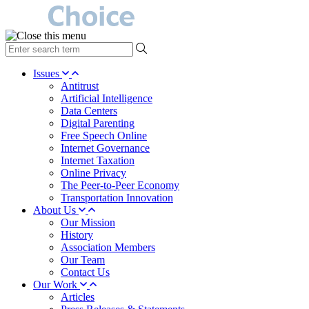
type
your
search
Issues
term
Antitrust
here
Artificial Intelligence
Data Centers
Digital Parenting
Free Speech Online
Internet Governance
Internet Taxation
Online Privacy
The Peer-to-Peer Economy
Transportation Innovation
About Us
Our Mission
History
Association Members
Our Team
Contact Us
Our Work
Articles