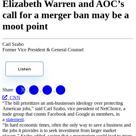
Elizabeth Warren and AOC’s
call for a merger ban may be a
moot point
Carl Szabo
Former Vice President & General Counsel
Listen
Share
CNN
“The bill prioritizes an anti-businesses ideology over protecting
American jobs,” said Carl Szabo, vice president of NetChoice, a
trade group that counts Facebook and Google as members, in
a
statement
.
“In hard economic times, often the only way to save a business and
the jobs it provides is to seek investment from larger market
players,” Szabo added, saying that a moratorium could lead to more