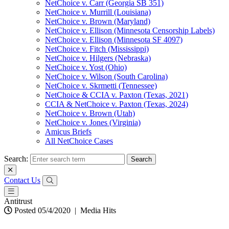
NetChoice v. Carr (Georgia SB 351)
NetChoice v. Murrill (Louisiana)
NetChoice v. Brown (Maryland)
NetChoice v. Ellison (Minnesota Censorship Labels)
NetChoice v. Ellison (Minnesota SF 4097)
NetChoice v. Fitch (Mississippi)
NetChoice v. Hilgers (Nebraska)
NetChoice v. Yost (Ohio)
NetChoice v. Wilson (South Carolina)
NetChoice v. Skrmetti (Tennessee)
NetChoice & CCIA v. Paxton (Texas, 2021)
CCIA & NetChoice v. Paxton (Texas, 2024)
NetChoice v. Brown (Utah)
NetChoice v. Jones (Virginia)
Amicus Briefs
All NetChoice Cases
Search:
Contact Us
Antitrust
Posted 05/4/2020
|
Media Hits