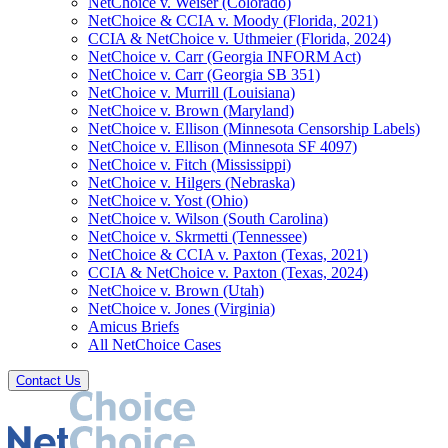
NetChoice v. Weiser (Colorado)
NetChoice & CCIA v. Moody (Florida, 2021)
CCIA & NetChoice v. Uthmeier (Florida, 2024)
NetChoice v. Carr (Georgia INFORM Act)
NetChoice v. Carr (Georgia SB 351)
NetChoice v. Murrill (Louisiana)
NetChoice v. Brown (Maryland)
NetChoice v. Ellison (Minnesota Censorship Labels)
NetChoice v. Ellison (Minnesota SF 4097)
NetChoice v. Fitch (Mississippi)
NetChoice v. Hilgers (Nebraska)
NetChoice v. Yost (Ohio)
NetChoice v. Wilson (South Carolina)
NetChoice v. Skrmetti (Tennessee)
NetChoice & CCIA v. Paxton (Texas, 2021)
CCIA & NetChoice v. Paxton (Texas, 2024)
NetChoice v. Brown (Utah)
NetChoice v. Jones (Virginia)
Amicus Briefs
All NetChoice Cases
Contact Us