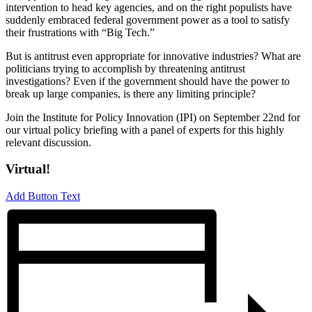
intervention to head key agencies, and on the right populists have
suddenly embraced federal government power as a tool to satisfy
their frustrations with “Big Tech.”
But is antitrust even appropriate for innovative industries? What are
politicians trying to accomplish by threatening antitrust
investigations? Even if the government should have the power to
break up large companies, is there any limiting principle?
Join the Institute for Policy Innovation (IPI) on September 22nd for
our virtual policy briefing with a panel of experts for this highly
relevant discussion.
Virtual!
Add Button Text