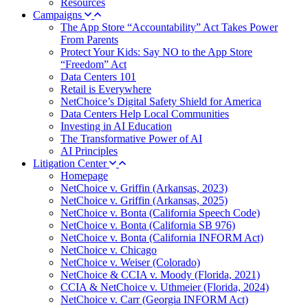
Resources
Campaigns
The App Store “Accountability” Act Takes Power
From Parents
Protect Your Kids: Say NO to the App Store
“Freedom” Act
Data Centers 101
Retail is Everywhere
NetChoice’s Digital Safety Shield for America
Data Centers Help Local Communities
Investing in AI Education
The Transformative Power of AI
AI Principles
Litigation Center
Homepage
NetChoice v. Griffin (Arkansas, 2023)
NetChoice v. Griffin (Arkansas, 2025)
NetChoice v. Bonta (California Speech Code)
NetChoice v. Bonta (California SB 976)
NetChoice v. Bonta (California INFORM Act)
NetChoice v. Chicago
NetChoice v. Weiser (Colorado)
NetChoice & CCIA v. Moody (Florida, 2021)
CCIA & NetChoice v. Uthmeier (Florida, 2024)
NetChoice v. Carr (Georgia INFORM Act)