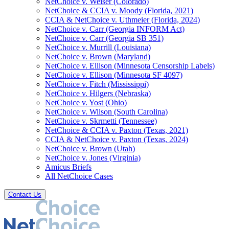
NetChoice v. Weiser (Colorado)
NetChoice & CCIA v. Moody (Florida, 2021)
CCIA & NetChoice v. Uthmeier (Florida, 2024)
NetChoice v. Carr (Georgia INFORM Act)
NetChoice v. Carr (Georgia SB 351)
NetChoice v. Murrill (Louisiana)
NetChoice v. Brown (Maryland)
NetChoice v. Ellison (Minnesota Censorship Labels)
NetChoice v. Ellison (Minnesota SF 4097)
NetChoice v. Fitch (Mississippi)
NetChoice v. Hilgers (Nebraska)
NetChoice v. Yost (Ohio)
NetChoice v. Wilson (South Carolina)
NetChoice v. Skrmetti (Tennessee)
NetChoice & CCIA v. Paxton (Texas, 2021)
CCIA & NetChoice v. Paxton (Texas, 2024)
NetChoice v. Brown (Utah)
NetChoice v. Jones (Virginia)
Amicus Briefs
All NetChoice Cases
Contact Us