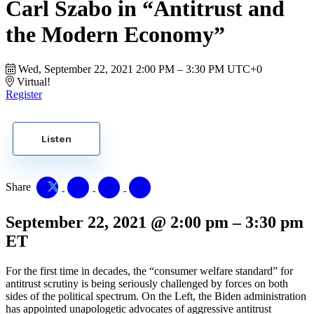
Carl Szabo in “Antitrust and
the Modern Economy”
Wed, September 22, 2021
2:00 PM – 3:30 PM UTC+0
Virtual!
Register
Listen
Share
September 22, 2021
@
2:00 pm
–
3:30 pm
ET
For the first time in decades, the “consumer welfare standard” for
antitrust scrutiny is being seriously challenged by forces on both
sides of the political spectrum. On the Left, the Biden administration
has appointed unapologetic advocates of aggressive antitrust