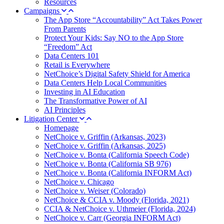
Resources
Campaigns
The App Store “Accountability” Act Takes Power
From Parents
Protect Your Kids: Say NO to the App Store
“Freedom” Act
Data Centers 101
Retail is Everywhere
NetChoice’s Digital Safety Shield for America
Data Centers Help Local Communities
Investing in AI Education
The Transformative Power of AI
AI Principles
Litigation Center
Homepage
NetChoice v. Griffin (Arkansas, 2023)
NetChoice v. Griffin (Arkansas, 2025)
NetChoice v. Bonta (California Speech Code)
NetChoice v. Bonta (California SB 976)
NetChoice v. Bonta (California INFORM Act)
NetChoice v. Chicago
NetChoice v. Weiser (Colorado)
NetChoice & CCIA v. Moody (Florida, 2021)
CCIA & NetChoice v. Uthmeier (Florida, 2024)
NetChoice v. Carr (Georgia INFORM Act)