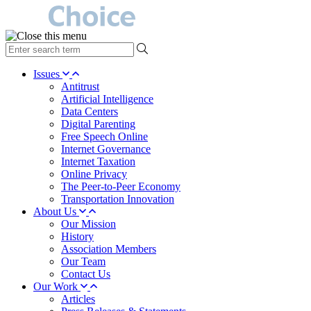
type
your
search
Issues
term
Antitrust
here
Artificial Intelligence
Data Centers
Digital Parenting
Free Speech Online
Internet Governance
Internet Taxation
Online Privacy
The Peer-to-Peer Economy
Transportation Innovation
About Us
Our Mission
History
Association Members
Our Team
Contact Us
Our Work
Articles