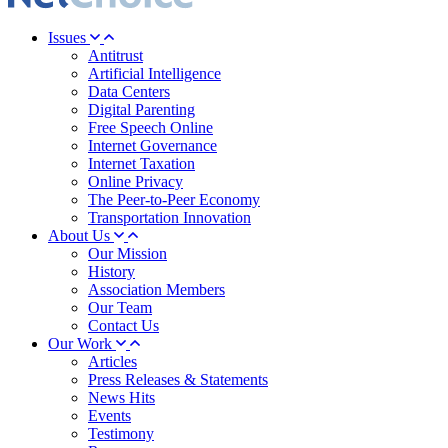
Issues
Antitrust
Artificial Intelligence
Data Centers
Digital Parenting
Free Speech Online
Internet Governance
Internet Taxation
Online Privacy
The Peer-to-Peer Economy
Transportation Innovation
About Us
Our Mission
History
Association Members
Our Team
Contact Us
Our Work
Articles
Press Releases & Statements
News Hits
Events
Testimony