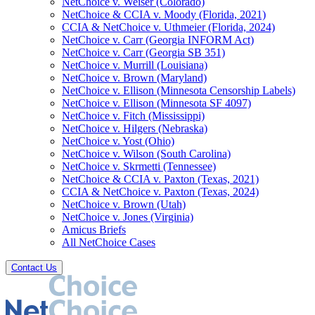
NetChoice v. Weiser (Colorado)
NetChoice & CCIA v. Moody (Florida, 2021)
CCIA & NetChoice v. Uthmeier (Florida, 2024)
NetChoice v. Carr (Georgia INFORM Act)
NetChoice v. Carr (Georgia SB 351)
NetChoice v. Murrill (Louisiana)
NetChoice v. Brown (Maryland)
NetChoice v. Ellison (Minnesota Censorship Labels)
NetChoice v. Ellison (Minnesota SF 4097)
NetChoice v. Fitch (Mississippi)
NetChoice v. Hilgers (Nebraska)
NetChoice v. Yost (Ohio)
NetChoice v. Wilson (South Carolina)
NetChoice v. Skrmetti (Tennessee)
NetChoice & CCIA v. Paxton (Texas, 2021)
CCIA & NetChoice v. Paxton (Texas, 2024)
NetChoice v. Brown (Utah)
NetChoice v. Jones (Virginia)
Amicus Briefs
All NetChoice Cases
Contact Us