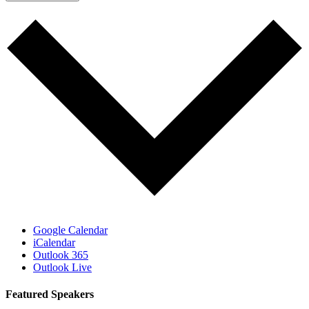
Google Calendar
iCalendar
Outlook 365
Outlook Live
Featured Speakers