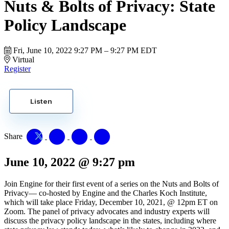
Nuts & Bolts of Privacy: State
Policy Landscape
Fri, June 10, 2022
9:27 PM – 9:27 PM EDT
Virtual
Register
Listen
Share
June 10, 2022
@
9:27 pm
Join Engine for their first event of a series on the Nuts and Bolts of
Privacy— co-hosted by Engine and the Charles Koch Institute,
which will take place Friday, December 10, 2021, @ 12pm ET on
Zoom. The panel of privacy advocates and industry experts will
discuss the privacy policy landscape in the states, including where