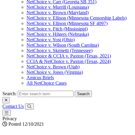
NetChoice v. Carr (Georgia SB 351)
NetChoice v. Murrill (Louisiana)
NetChoice v. Brown (Maryland)
NetChoice v. Ellison (Minnesota Censorship Labels)
NetChoice v. Ellison (Minnesota SF 4097)
NetChoice v. Fitch (Mississippi)
NetChoice v. Hilgers (Nebraska)
NetChoice v. Yost (Ohio)
NetChoice v. Wilson (South Carolina)
NetChoice v. Skrmetti (Tennessee)
NetChoice & CCIA v. Paxton (Texas, 2021)
CCIA & NetChoice v. Paxton (Texas, 2024)
NetChoice v. Brown (Utah)
NetChoice v. Jones (Virginia)
Amicus Briefs
All NetChoice Cases
Search:
Contact Us
Privacy
Posted 12/10/2021