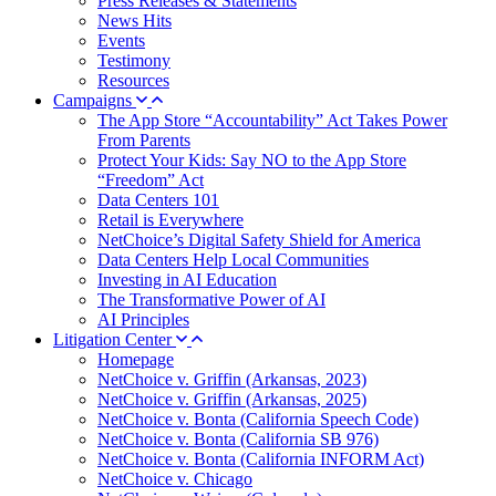
Press Releases & Statements
News Hits
Events
Testimony
Resources
Campaigns
The App Store “Accountability” Act Takes Power
From Parents
Protect Your Kids: Say NO to the App Store
“Freedom” Act
Data Centers 101
Retail is Everywhere
NetChoice’s Digital Safety Shield for America
Data Centers Help Local Communities
Investing in AI Education
The Transformative Power of AI
AI Principles
Litigation Center
Homepage
NetChoice v. Griffin (Arkansas, 2023)
NetChoice v. Griffin (Arkansas, 2025)
NetChoice v. Bonta (California Speech Code)
NetChoice v. Bonta (California SB 976)
NetChoice v. Bonta (California INFORM Act)
NetChoice v. Chicago