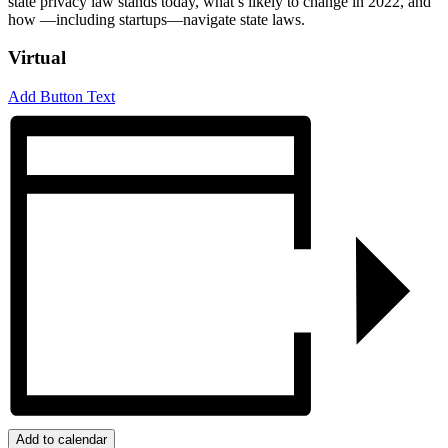
state privacy law stands today, what’s likely to change in 2022, and
how —including startups—navigate state laws.
Virtual
Add Button Text
Add to calendar