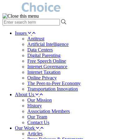
type
your
search
Issues
term
Antitrust
here
Artificial Intelligence
Data Centers
Digital Parenting
Free Speech Online
Internet Governance
Internet Taxation
Online Privacy
The Peer-to-Peer Economy
Transportation Innovation
About Us
Our Mission
History
Association Members
Our Team
Contact Us
Our Work
Articles