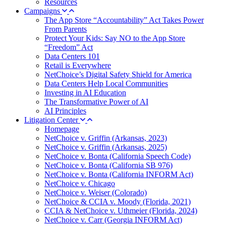
Resources
Campaigns
The App Store “Accountability” Act Takes Power
From Parents
Protect Your Kids: Say NO to the App Store
“Freedom” Act
Data Centers 101
Retail is Everywhere
NetChoice’s Digital Safety Shield for America
Data Centers Help Local Communities
Investing in AI Education
The Transformative Power of AI
AI Principles
Litigation Center
Homepage
NetChoice v. Griffin (Arkansas, 2023)
NetChoice v. Griffin (Arkansas, 2025)
NetChoice v. Bonta (California Speech Code)
NetChoice v. Bonta (California SB 976)
NetChoice v. Bonta (California INFORM Act)
NetChoice v. Chicago
NetChoice v. Weiser (Colorado)
NetChoice & CCIA v. Moody (Florida, 2021)
CCIA & NetChoice v. Uthmeier (Florida, 2024)
NetChoice v. Carr (Georgia INFORM Act)