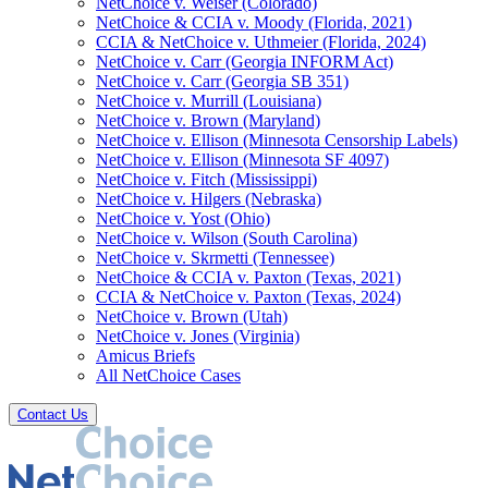
NetChoice v. Weiser (Colorado)
NetChoice & CCIA v. Moody (Florida, 2021)
CCIA & NetChoice v. Uthmeier (Florida, 2024)
NetChoice v. Carr (Georgia INFORM Act)
NetChoice v. Carr (Georgia SB 351)
NetChoice v. Murrill (Louisiana)
NetChoice v. Brown (Maryland)
NetChoice v. Ellison (Minnesota Censorship Labels)
NetChoice v. Ellison (Minnesota SF 4097)
NetChoice v. Fitch (Mississippi)
NetChoice v. Hilgers (Nebraska)
NetChoice v. Yost (Ohio)
NetChoice v. Wilson (South Carolina)
NetChoice v. Skrmetti (Tennessee)
NetChoice & CCIA v. Paxton (Texas, 2021)
CCIA & NetChoice v. Paxton (Texas, 2024)
NetChoice v. Brown (Utah)
NetChoice v. Jones (Virginia)
Amicus Briefs
All NetChoice Cases
Contact Us