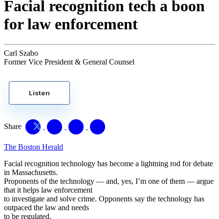
Facial recognition tech a boon
for law enforcement
Carl Szabo
Former Vice President & General Counsel
Listen
Share
The Boston Herald
Facial recognition technology has become a lightning rod for debate
in Massachusetts.
Proponents of the technology — and, yes, I’m one of them — argue
that it helps law enforcement
to investigate and solve crime. Opponents say the technology has
outpaced the law and needs
to be regulated.