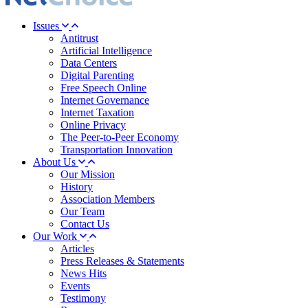
Issues
Antitrust
Artificial Intelligence
Data Centers
Digital Parenting
Free Speech Online
Internet Governance
Internet Taxation
Online Privacy
The Peer-to-Peer Economy
Transportation Innovation
About Us
Our Mission
History
Association Members
Our Team
Contact Us
Our Work
Articles
Press Releases & Statements
News Hits
Events
Testimony