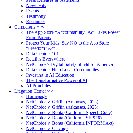
Press Releases & Statements
News Hits
Events
Testimony
Resources
Campaigns
The App Store “Accountability” Act Takes Power
From Parents
Protect Your Kids: Say NO to the App Store
“Freedom” Act
Data Centers 101
Retail is Everywhere
NetChoice’s Digital Safety Shield for America
Data Centers Help Local Communities
Investing in AI Education
The Transformative Power of AI
AI Principles
Litigation Center
Homepage
NetChoice v. Griffin (Arkansas, 2023)
NetChoice v. Griffin (Arkansas, 2025)
NetChoice v. Bonta (California Speech Code)
NetChoice v. Bonta (California SB 976)
NetChoice v. Bonta (California INFORM Act)
NetChoice v. Chicago