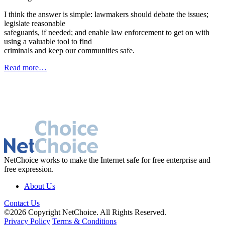
I think the answer is simple: lawmakers should debate the issues;
legislate reasonable
safeguards, if needed; and enable law enforcement to get on with
using a valuable tool to find
criminals and keep our communities safe.
Read more…
NetChoice works to make the Internet safe for free enterprise and
free expression.
About Us
Contact Us
©2026 Copyright NetChoice. All Rights Reserved.
Privacy Policy
Terms & Conditions