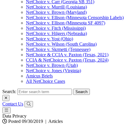
NetChoice v. Carr (Georgia SB 351)
NetChoice v. Murrill (Louisiana)
NetChoice v. Brown (Maryland)
NetChoice v. Ellison (Minnesota Censorship Labels)
NetChoice v. Ellison (Minnesota SF 4097)
NetChoice v. Fitch (Mississippi)
NetChoice v. Hilgers (Nebraska)
NetChoice v. Yost (Ohio)
NetChoice v. Wilson (South Carolina)
NetChoice v. Skrmetti (Tennessee)
NetChoice & CCIA v. Paxton (Texas, 2021)
CCIA & NetChoice v. Paxton (Texas, 2024)
NetChoice v. Brown (Utah)
NetChoice v. Jones (Virginia)
Amicus Briefs
All NetChoice Cases
Search:
Contact Us
Data Privacy
Posted 09/30/2019
|
Articles