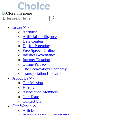
type
your
search
Issues
term
Antitrust
here
Artificial Intelligence
Data Centers
Digital Parenting
Free Speech Online
Internet Governance
Internet Taxation
Online Privacy
The Peer-to-Peer Economy
Transportation Innovation
About Us
Our Mission
History
Association Members
Our Team
Contact Us
Our Work
Articles