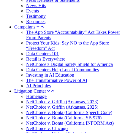
Press Releases & Statements
News Hits
Events
Testimony
Resources
Campaigns
The App Store “Accountability” Act Takes Power
From Parents
Protect Your Kids: Say NO to the App Store
“Freedom” Act
Data Centers 101
Retail is Everywhere
NetChoice’s Digital Safety Shield for America
Data Centers Help Local Communities
Investing in AI Education
The Transformative Power of AI
AI Principles
Litigation Center
Homepage
NetChoice v. Griffin (Arkansas, 2023)
NetChoice v. Griffin (Arkansas, 2025)
NetChoice v. Bonta (California Speech Code)
NetChoice v. Bonta (California SB 976)
NetChoice v. Bonta (California INFORM Act)
NetChoice v. Chicago