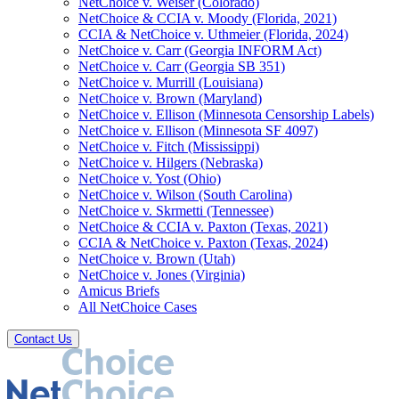
NetChoice v. Weiser (Colorado)
NetChoice & CCIA v. Moody (Florida, 2021)
CCIA & NetChoice v. Uthmeier (Florida, 2024)
NetChoice v. Carr (Georgia INFORM Act)
NetChoice v. Carr (Georgia SB 351)
NetChoice v. Murrill (Louisiana)
NetChoice v. Brown (Maryland)
NetChoice v. Ellison (Minnesota Censorship Labels)
NetChoice v. Ellison (Minnesota SF 4097)
NetChoice v. Fitch (Mississippi)
NetChoice v. Hilgers (Nebraska)
NetChoice v. Yost (Ohio)
NetChoice v. Wilson (South Carolina)
NetChoice v. Skrmetti (Tennessee)
NetChoice & CCIA v. Paxton (Texas, 2021)
CCIA & NetChoice v. Paxton (Texas, 2024)
NetChoice v. Brown (Utah)
NetChoice v. Jones (Virginia)
Amicus Briefs
All NetChoice Cases
Contact Us