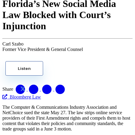
Florida’s New Social Media
Law Blocked with Court’s
Injunction
Carl Szabo
Former Vice President & General Counsel
Listen
Share
Bloomberg Law
The Computer & Communications Industry Association and
NetChoice sued the state May 27. The law strips online service
providers of their First Amendment rights and compels them to host
content that violates their policies and community standards, the
trade groups said in a June 3 motion.