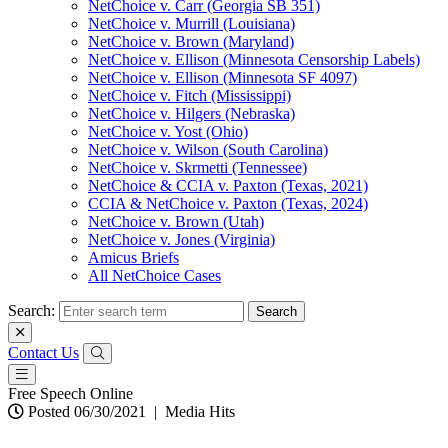
NetChoice v. Carr (Georgia SB 351)
NetChoice v. Murrill (Louisiana)
NetChoice v. Brown (Maryland)
NetChoice v. Ellison (Minnesota Censorship Labels)
NetChoice v. Ellison (Minnesota SF 4097)
NetChoice v. Fitch (Mississippi)
NetChoice v. Hilgers (Nebraska)
NetChoice v. Yost (Ohio)
NetChoice v. Wilson (South Carolina)
NetChoice v. Skrmetti (Tennessee)
NetChoice & CCIA v. Paxton (Texas, 2021)
CCIA & NetChoice v. Paxton (Texas, 2024)
NetChoice v. Brown (Utah)
NetChoice v. Jones (Virginia)
Amicus Briefs
All NetChoice Cases
Search:
Contact Us
Free Speech Online
Posted 06/30/2021
|
Media Hits