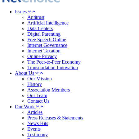
Issues
Antitrust
Artificial Intelligence
Data Centers
Digital Parenting
Free Speech Online
Internet Governance
Internet Taxation
Online Privacy
The Peer-to-Peer Economy
Transportation Innovation
About Us
Our Mission
History
Association Members
Our Team
Contact Us
Our Work
Articles
Press Releases & Statements
News Hits
Events
Testimony