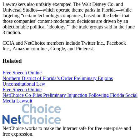
Lawmakers also unfairly exempted The Walt Disney Co. and
Universal Studios—which operate theme parks in Florida—while
targeting “certain technology companies, based on the belief that
those companies’ content-moderation decisions are driven by an
objectionable political ‘ideology,’” the trade groups said in the June
3 motion.
CCIA and NetChoice members include Twitter Inc., Facebook
Inc., Amazon.com Inc., Google, and Pinterest.
Related
Free Speech Online
Northern District of Florida’s Order Preliminary Enjoins
Unconstitutional Law
Free Speech Online
NetChoice Co-Files Preliminary Injunction Following Florida Social
Media Lawsuit
NetChoice works to make the Internet safe for free enterprise and
free expression.