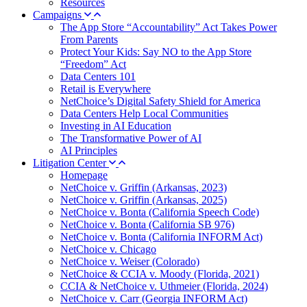
Resources
Campaigns
The App Store “Accountability” Act Takes Power
From Parents
Protect Your Kids: Say NO to the App Store
“Freedom” Act
Data Centers 101
Retail is Everywhere
NetChoice’s Digital Safety Shield for America
Data Centers Help Local Communities
Investing in AI Education
The Transformative Power of AI
AI Principles
Litigation Center
Homepage
NetChoice v. Griffin (Arkansas, 2023)
NetChoice v. Griffin (Arkansas, 2025)
NetChoice v. Bonta (California Speech Code)
NetChoice v. Bonta (California SB 976)
NetChoice v. Bonta (California INFORM Act)
NetChoice v. Chicago
NetChoice v. Weiser (Colorado)
NetChoice & CCIA v. Moody (Florida, 2021)
CCIA & NetChoice v. Uthmeier (Florida, 2024)
NetChoice v. Carr (Georgia INFORM Act)