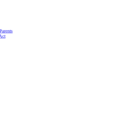
Parents
Act