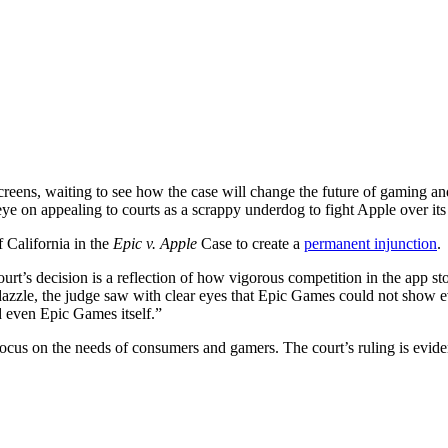
creens, waiting to see how the case will change the future of gaming an
eye on appealing to courts as a scrappy underdog to fight Apple over it
 California in the
Epic v. Apple
Case to create a
permanent injunction
.
ourt’s decision is a reflection of how vigorous competition in the app s
dazzle, the judge saw with clear eyes that Epic Games could not show
d even Epic Games itself.”
ocus on the needs of consumers and gamers. The court’s ruling is evidenc