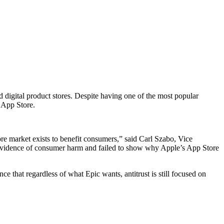
d digital product stores. Despite having one of the most popular
s App Store.
tore market exists to benefit consumers,” said Carl Szabo, Vice
 evidence of consumer harm and failed to show why Apple’s App Store
e that regardless of what Epic wants, antitrust is still focused on