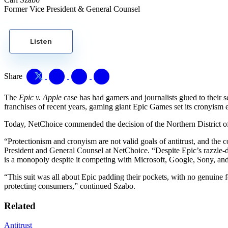
Former Vice President & General Counsel
Listen
Share
The
Epic v. Apple
case has had gamers and journalists glued to their s
franchises of recent years, gaming giant Epic Games set its cronyism 
Today, NetChoice commended the decision of the Northern District of
“Protectionism and cronyism are not valid goals of antitrust, and the c
President and General Counsel at NetChoice. “Despite Epic’s razzle-
is a monopoly despite it competing with Microsoft, Google, Sony, an
“This suit was all about Epic padding their pockets, with no genuine f
protecting consumers,” continued Szabo.
Related
Antitrust