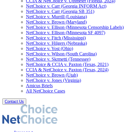
CCIA & NetChoice v. Uthmeier (Florida, 2024)
NetChoice v. Carr (Georgia INFORM Act)
NetChoice v. Carr (Georgia SB 351)
NetChoice v. Murrill (Louisiana)
NetChoice v. Brown (Maryland)
NetChoice v. Ellison (Minnesota Censorship Labels)
NetChoice v. Ellison (Minnesota SF 4097)
NetChoice v. Fitch (Mississippi)
NetChoice v. Hilgers (Nebraska)
NetChoice v. Yost (Ohio)
NetChoice v. Wilson (South Carolina)
NetChoice v. Skrmetti (Tennessee)
NetChoice & CCIA v. Paxton (Texas, 2021)
CCIA & NetChoice v. Paxton (Texas, 2024)
NetChoice v. Brown (Utah)
NetChoice v. Jones (Virginia)
Amicus Briefs
All NetChoice Cases
Contact Us