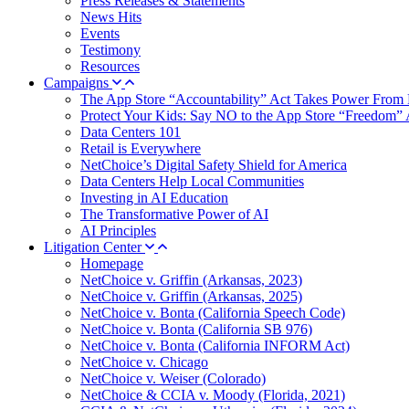
Press Releases & Statements
News Hits
Events
Testimony
Resources
Campaigns
The App Store “Accountability” Act Takes Power From 
Protect Your Kids: Say NO to the App Store “Freedom” 
Data Centers 101
Retail is Everywhere
NetChoice’s Digital Safety Shield for America
Data Centers Help Local Communities
Investing in AI Education
The Transformative Power of AI
AI Principles
Litigation Center
Homepage
NetChoice v. Griffin (Arkansas, 2023)
NetChoice v. Griffin (Arkansas, 2025)
NetChoice v. Bonta (California Speech Code)
NetChoice v. Bonta (California SB 976)
NetChoice v. Bonta (California INFORM Act)
NetChoice v. Chicago
NetChoice v. Weiser (Colorado)
NetChoice & CCIA v. Moody (Florida, 2021)