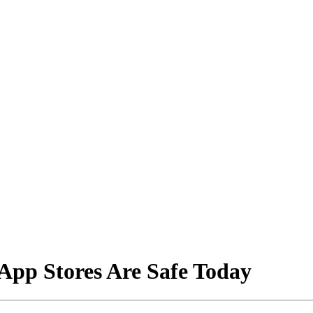
App Stores Are Safe Today