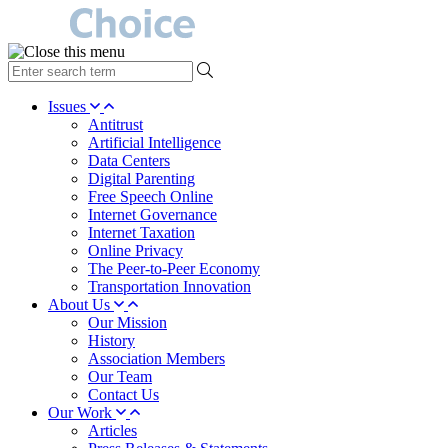
type
your
search
Issues
term
Antitrust
here
Artificial Intelligence
Data Centers
Digital Parenting
Free Speech Online
Internet Governance
Internet Taxation
Online Privacy
The Peer-to-Peer Economy
Transportation Innovation
About Us
Our Mission
History
Association Members
Our Team
Contact Us
Our Work
Articles