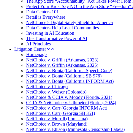
The App Store “Accountability” Act Takes Power From 
Protect Your Kids: Say NO to the App Store “Freedom” 
Data Centers 101
Retail is Everywhere
NetChoice’s Digital Safety Shield for America
Data Centers Help Local Communities
Investing in AI Education
The Transformative Power of AI
AI Principles
Litigation Center
Homepage
NetChoice v. Griffin (Arkansas, 2023)
NetChoice v. Griffin (Arkansas, 2025)
NetChoice v. Bonta (California Speech Code)
NetChoice v. Bonta (California SB 976)
NetChoice v. Bonta (California INFORM Act)
NetChoice v. Chicago
NetChoice v. Weiser (Colorado)
NetChoice & CCIA v. Moody (Florida, 2021)
CCIA & NetChoice v. Uthmeier (Florida, 2024)
NetChoice v. Carr (Georgia INFORM Act)
NetChoice v. Carr (Georgia SB 351)
NetChoice v. Murrill (Louisiana)
NetChoice v. Brown (Maryland)
NetChoice v. Ellison (Minnesota Censorship Labels)