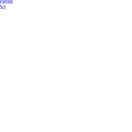
Parents
Act