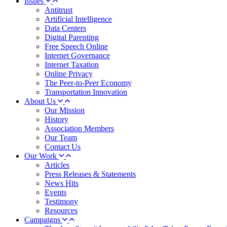
Issues
Antitrust
Artificial Intelligence
Data Centers
Digital Parenting
Free Speech Online
Internet Governance
Internet Taxation
Online Privacy
The Peer-to-Peer Economy
Transportation Innovation
About Us
Our Mission
History
Association Members
Our Team
Contact Us
Our Work
Articles
Press Releases & Statements
News Hits
Events
Testimony
Resources
Campaigns