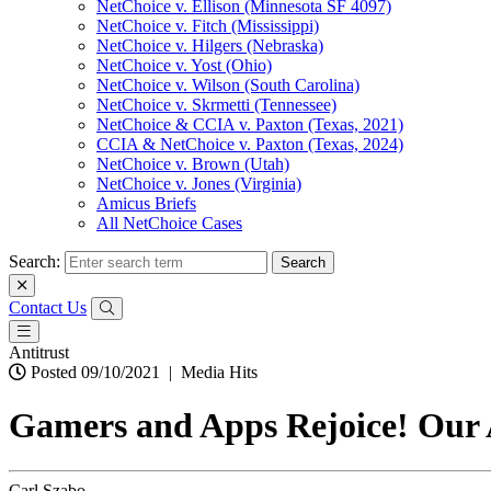
NetChoice v. Ellison (Minnesota SF 4097)
NetChoice v. Fitch (Mississippi)
NetChoice v. Hilgers (Nebraska)
NetChoice v. Yost (Ohio)
NetChoice v. Wilson (South Carolina)
NetChoice v. Skrmetti (Tennessee)
NetChoice & CCIA v. Paxton (Texas, 2021)
CCIA & NetChoice v. Paxton (Texas, 2024)
NetChoice v. Brown (Utah)
NetChoice v. Jones (Virginia)
Amicus Briefs
All NetChoice Cases
Search:
Contact Us
Antitrust
Posted 09/10/2021
|
Media Hits
Gamers and Apps Rejoice! Our 
Carl Szabo