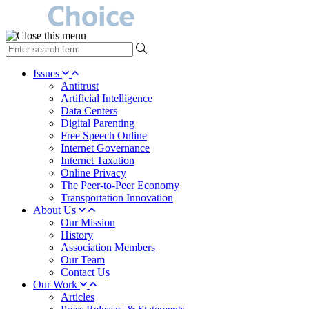
type
your
search
Issues
term
Antitrust
here
Artificial Intelligence
Data Centers
Digital Parenting
Free Speech Online
Internet Governance
Internet Taxation
Online Privacy
The Peer-to-Peer Economy
Transportation Innovation
About Us
Our Mission
History
Association Members
Our Team
Contact Us
Our Work
Articles