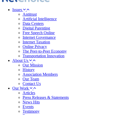
Issues
Antitrust
Artificial Intelligence
Data Centers
Digital Parenting
Free Speech Online
Internet Governance
Internet Taxation
Online Privacy
The Peer-to-Peer Economy
Transportation Innovation
About Us
Our Mission
History
Association Members
Our Team
Contact Us
Our Work
Articles
Press Releases & Statements
News Hits
Events
Testimony