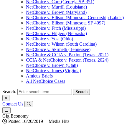
NetChoice v. Carr (Georgia SB 351)
NetChoice v. Murrill (Louisiana)
NetChoice v. Brown (Maryland)
NetChoice v. Ellison (Minnesota Censorship Labels)
NetChoice v. Ellison (Minnesota SF 4097)
NetChoice v. Fitch (Mississippi)
NetChoice v. Hilgers (Nebraska)
NetChoice v. Yost (Ohio)
NetChoice v. Wilson (South Carolina)
NetChoice v. Skrmetti (Tennessee)
NetChoice & CCIA v. Paxton (Texas, 2021)
CCIA & NetChoice v. Paxton (Texas, 2024)
NetChoice v. Brown (Utah)
NetChoice v. Jones (Virginia)
Amicus Briefs
All NetChoice Cases
Search:
Contact Us
Gig Economy
Posted 10/20/2019
|
Media Hits