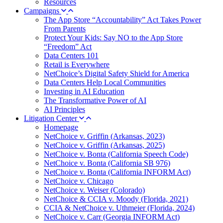
Resources
Campaigns
The App Store “Accountability” Act Takes Power
From Parents
Protect Your Kids: Say NO to the App Store
“Freedom” Act
Data Centers 101
Retail is Everywhere
NetChoice’s Digital Safety Shield for America
Data Centers Help Local Communities
Investing in AI Education
The Transformative Power of AI
AI Principles
Litigation Center
Homepage
NetChoice v. Griffin (Arkansas, 2023)
NetChoice v. Griffin (Arkansas, 2025)
NetChoice v. Bonta (California Speech Code)
NetChoice v. Bonta (California SB 976)
NetChoice v. Bonta (California INFORM Act)
NetChoice v. Chicago
NetChoice v. Weiser (Colorado)
NetChoice & CCIA v. Moody (Florida, 2021)
CCIA & NetChoice v. Uthmeier (Florida, 2024)
NetChoice v. Carr (Georgia INFORM Act)