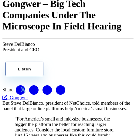
Gongwer – Big Tech
Companies Under The
Microscope In Field Hearing
Steve DelBianco
President and CEO
Listen
Share
Gongwer
But Steve DelBianco, president of NetChoice, told members of the
panel that large online platforms help America’s small businesses.
“For America’s small and mid-size businesses, the
bigger the platform the better for reaching larger
audiences. Consider the local custom furniture store.
Just 15 years ago businesses like this could barely