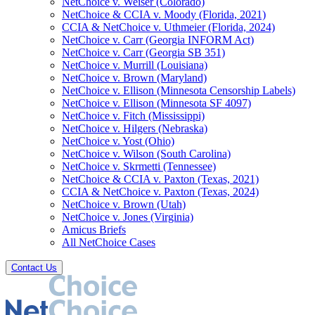
NetChoice v. Weiser (Colorado)
NetChoice & CCIA v. Moody (Florida, 2021)
CCIA & NetChoice v. Uthmeier (Florida, 2024)
NetChoice v. Carr (Georgia INFORM Act)
NetChoice v. Carr (Georgia SB 351)
NetChoice v. Murrill (Louisiana)
NetChoice v. Brown (Maryland)
NetChoice v. Ellison (Minnesota Censorship Labels)
NetChoice v. Ellison (Minnesota SF 4097)
NetChoice v. Fitch (Mississippi)
NetChoice v. Hilgers (Nebraska)
NetChoice v. Yost (Ohio)
NetChoice v. Wilson (South Carolina)
NetChoice v. Skrmetti (Tennessee)
NetChoice & CCIA v. Paxton (Texas, 2021)
CCIA & NetChoice v. Paxton (Texas, 2024)
NetChoice v. Brown (Utah)
NetChoice v. Jones (Virginia)
Amicus Briefs
All NetChoice Cases
Contact Us