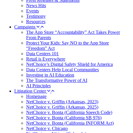
Press Releases & Statements
News Hits
Events
Testimony
Resources
Campaigns
The App Store “Accountability” Act Takes Power
From Parents
Protect Your Kids: Say NO to the App Store
“Freedom” Act
Data Centers 101
Retail is Everywhere
NetChoice’s Digital Safety Shield for America
Data Centers Help Local Communities
Investing in AI Education
The Transformative Power of AI
AI Principles
Litigation Center
Homepage
NetChoice v. Griffin (Arkansas, 2023)
NetChoice v. Griffin (Arkansas, 2025)
NetChoice v. Bonta (California Speech Code)
NetChoice v. Bonta (California SB 976)
NetChoice v. Bonta (California INFORM Act)
NetChoice v. Chicago