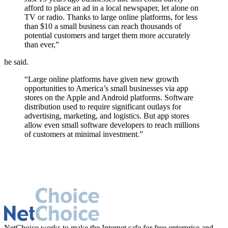
afford to place an ad in a local newspaper, let alone on
TV or radio. Thanks to large online platforms, for less
than $10 a small business can reach thousands of
potential customers and target them more accurately
than ever,”
he said.
“Large online platforms have given new growth
opportunities to America’s small businesses via app
stores on the Apple and Android platforms. Software
distribution used to require significant outlays for
advertising, marketing, and logistics. But app stores
allow even small software developers to reach millions
of customers at minimal investment.”
NetChoice works to make the Internet safe for free enterprise and