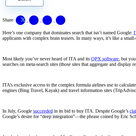
Share
Here’s one company that dominates search that isn’t named Google:
I
applicants with complex brain teasers. In many ways, it’s like a smal
Most likely you’ve never heard of ITA and its
QPX software
, but you
searches on meta-search sites (those sites that aggregate and display re
ITA’s exclusive access to the complex formula airlines use to calculat
engines (Bing Travel, Kayak) and travel information sites (TripAdviso
In July, Google
succeeded
in its bid to buy ITA. Despite Google’s
cla
Google’s desire for “deep integration”—the phrase coined by Eric Schm