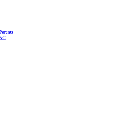
Parents
Act