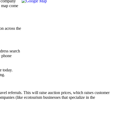
 a company
’s map come
on across the
ddress search
e phone
e today.
ing.
el referrals. This will raise auction prices, which raises customer
companies (like ecotourism businesses that specialize in the