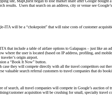
pping site, MapQuest began to lose market share after Google bought
earch results. Users that search on an address, city or venue see Google
-ITA will be a “chokepoint” that will raise costs of customer acquisiti
TA that include a table of airfare options to Galapagos – just like an a
ow where the user is located (based on IP address, profiling, and mobil
raveler’s origin airport.
nvision a “Book It Now” button.
 case they will compete directly with all the travel competitors out ther
ese valuable search referral customers to travel companies that do book
f search, all travel companies will compete in Google’s auction of trav
tising/customer acquisition will be crushing for small, specialty travel 