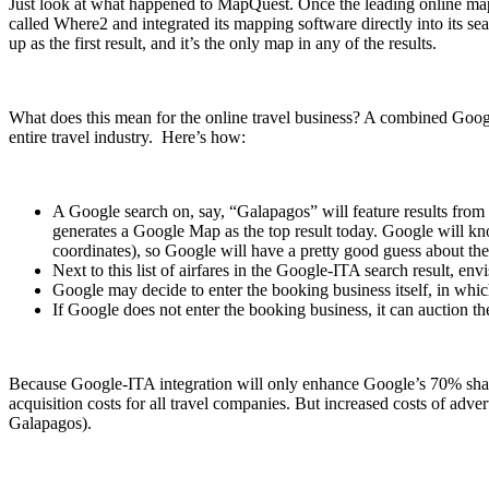
Just look at what happened to MapQuest. Once the leading online ma
called Where2 and integrated its mapping software directly into its s
up as the first result, and it’s the only map in any of the results.
What does this mean for the online travel business? A combined Google
entire travel industry. Here’s how:
A Google search on, say, “Galapagos” will feature results from I
generates a Google Map as the top result today. Google will kn
coordinates), so Google will have a pretty good guess about the t
Next to this list of airfares in the Google-ITA search result, e
Google may decide to enter the booking business itself, in which
If Google does not enter the booking business, it can auction th
Because Google-ITA integration will only enhance Google’s 70% share o
acquisition costs for all travel companies. But increased costs of adver
Galapagos).