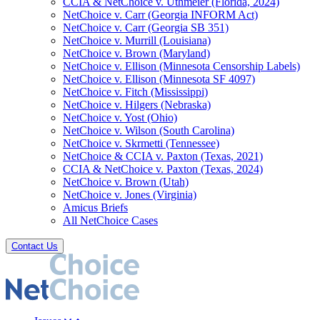
CCIA & NetChoice v. Uthmeier (Florida, 2024)
NetChoice v. Carr (Georgia INFORM Act)
NetChoice v. Carr (Georgia SB 351)
NetChoice v. Murrill (Louisiana)
NetChoice v. Brown (Maryland)
NetChoice v. Ellison (Minnesota Censorship Labels)
NetChoice v. Ellison (Minnesota SF 4097)
NetChoice v. Fitch (Mississippi)
NetChoice v. Hilgers (Nebraska)
NetChoice v. Yost (Ohio)
NetChoice v. Wilson (South Carolina)
NetChoice v. Skrmetti (Tennessee)
NetChoice & CCIA v. Paxton (Texas, 2021)
CCIA & NetChoice v. Paxton (Texas, 2024)
NetChoice v. Brown (Utah)
NetChoice v. Jones (Virginia)
Amicus Briefs
All NetChoice Cases
Contact Us