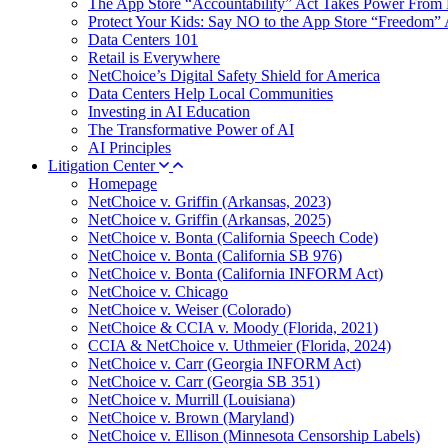
The App Store “Accountability” Act Takes Power From 
Protect Your Kids: Say NO to the App Store “Freedom” 
Data Centers 101
Retail is Everywhere
NetChoice’s Digital Safety Shield for America
Data Centers Help Local Communities
Investing in AI Education
The Transformative Power of AI
AI Principles
Litigation Center
Homepage
NetChoice v. Griffin (Arkansas, 2023)
NetChoice v. Griffin (Arkansas, 2025)
NetChoice v. Bonta (California Speech Code)
NetChoice v. Bonta (California SB 976)
NetChoice v. Bonta (California INFORM Act)
NetChoice v. Chicago
NetChoice v. Weiser (Colorado)
NetChoice & CCIA v. Moody (Florida, 2021)
CCIA & NetChoice v. Uthmeier (Florida, 2024)
NetChoice v. Carr (Georgia INFORM Act)
NetChoice v. Carr (Georgia SB 351)
NetChoice v. Murrill (Louisiana)
NetChoice v. Brown (Maryland)
NetChoice v. Ellison (Minnesota Censorship Labels)