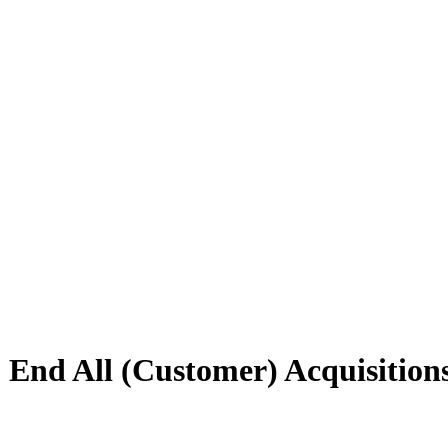
 End All (Customer) Acquisition