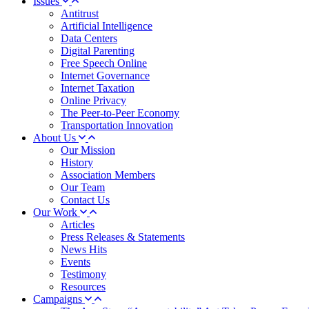
Issues
Antitrust
Artificial Intelligence
Data Centers
Digital Parenting
Free Speech Online
Internet Governance
Internet Taxation
Online Privacy
The Peer-to-Peer Economy
Transportation Innovation
About Us
Our Mission
History
Association Members
Our Team
Contact Us
Our Work
Articles
Press Releases & Statements
News Hits
Events
Testimony
Resources
Campaigns