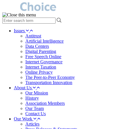
type
your
search
Issues
term
Antitrust
here
Artificial Intelligence
Data Centers
Digital Parenting
Free Speech Online
Internet Governance
Internet Taxation
Online Privacy
The Peer-to-Peer Economy
Transportation Innovation
About Us
Our Mission
History
Association Members
Our Team
Contact Us
Our Work
Articles