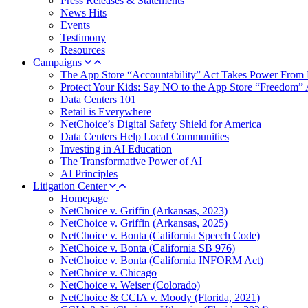
Press Releases & Statements
News Hits
Events
Testimony
Resources
Campaigns
The App Store “Accountability” Act Takes Power From 
Protect Your Kids: Say NO to the App Store “Freedom” 
Data Centers 101
Retail is Everywhere
NetChoice’s Digital Safety Shield for America
Data Centers Help Local Communities
Investing in AI Education
The Transformative Power of AI
AI Principles
Litigation Center
Homepage
NetChoice v. Griffin (Arkansas, 2023)
NetChoice v. Griffin (Arkansas, 2025)
NetChoice v. Bonta (California Speech Code)
NetChoice v. Bonta (California SB 976)
NetChoice v. Bonta (California INFORM Act)
NetChoice v. Chicago
NetChoice v. Weiser (Colorado)
NetChoice & CCIA v. Moody (Florida, 2021)