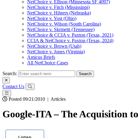
NetChoice v. Ellison (Minnesota SF 4097)
NetChoice v. Fitch (Mississippi)
NetChoice v. Hilgers (Nebraska)
NetChoice v. Yost (Ohio)
NetChoice v. Wilson (South Carolina)
NetChoice v. Skrmetti (Tennessee)
NetChoice & CCIA v. Paxton (Texas, 2021)
CCIA & NetChoice v. Paxton (Texas, 2024)
NetChoice v. Brown (Utah)
NetChoice v. Jones (Virginia)
Amicus Briefs
All NetChoice Cases
Search:
Contact Us
Posted 09/21/2010
|
Articles
Google-ITA – The Acquisition to
Listen