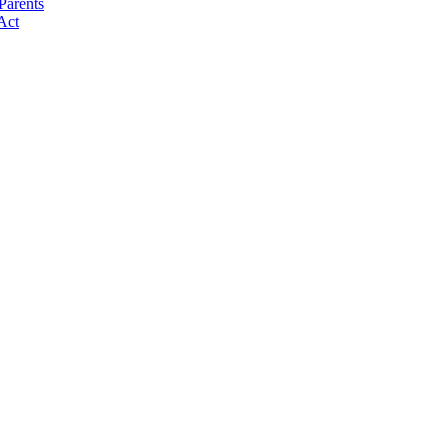
Parents
Act