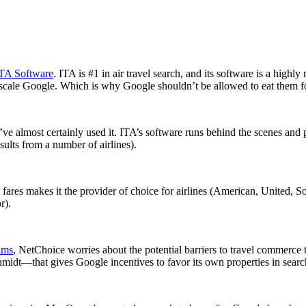
TA Software
. ITA is #1 in air travel search, and its software is a highl
l-scale Google. Which is why Google shouldn’t be allowed to eat them f
’ve almost certainly used it. ITA’s software runs behind the scenes and
sults from a number of airlines).
e fares makes it the provider of choice for airlines (American, United, 
r).
ims
, NetChoice worries about the potential barriers to travel commerce
idt—that gives Google incentives to favor its own properties in search