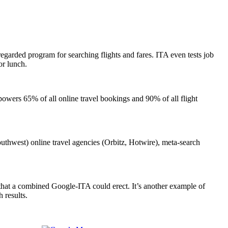
y regarded program for searching flights and fares. ITA even tests job
or lunch.
 powers 65% of all online travel bookings and 90% of all flight
Southwest) online travel agencies (Orbitz, Hotwire), meta-search
 that a combined Google-ITA could erect. It’s another example of
 results.