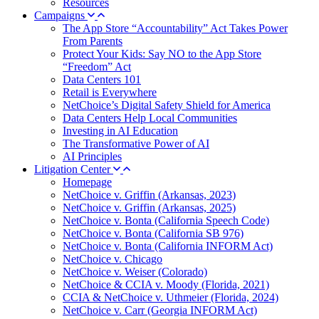
Resources
Campaigns
The App Store “Accountability” Act Takes Power
From Parents
Protect Your Kids: Say NO to the App Store
“Freedom” Act
Data Centers 101
Retail is Everywhere
NetChoice’s Digital Safety Shield for America
Data Centers Help Local Communities
Investing in AI Education
The Transformative Power of AI
AI Principles
Litigation Center
Homepage
NetChoice v. Griffin (Arkansas, 2023)
NetChoice v. Griffin (Arkansas, 2025)
NetChoice v. Bonta (California Speech Code)
NetChoice v. Bonta (California SB 976)
NetChoice v. Bonta (California INFORM Act)
NetChoice v. Chicago
NetChoice v. Weiser (Colorado)
NetChoice & CCIA v. Moody (Florida, 2021)
CCIA & NetChoice v. Uthmeier (Florida, 2024)
NetChoice v. Carr (Georgia INFORM Act)