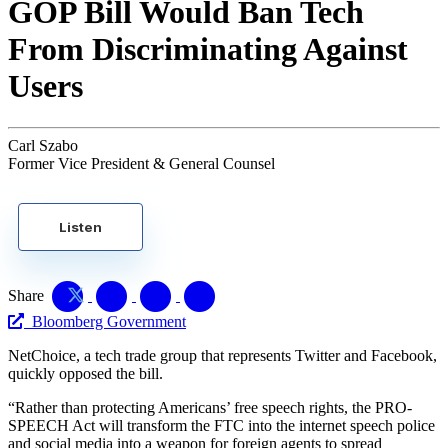
GOP Bill Would Ban Tech
From Discriminating Against
Users
Carl Szabo
Former Vice President & General Counsel
Listen
Share
Bloomberg Government
NetChoice, a tech trade group that represents Twitter and Facebook,
quickly opposed the bill.
“Rather than protecting Americans’ free speech rights, the PRO-
SPEECH Act will transform the FTC into the internet speech police
and social media into a weapon for foreign agents to spread