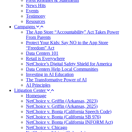
Press Releases & Statements
News Hits
Events
Testimony
Resources
Campaigns
The App Store “Accountability” Act Takes Power
From Parents
Protect Your Kids: Say NO to the App Store
“Freedom” Act
Data Centers 101
Retail is Everywhere
NetChoice’s Digital Safety Shield for America
Data Centers Help Local Communities
Investing in AI Education
The Transformative Power of AI
AI Principles
Litigation Center
Homepage
NetChoice v. Griffin (Arkansas, 2023)
NetChoice v. Griffin (Arkansas, 2025)
NetChoice v. Bonta (California Speech Code)
NetChoice v. Bonta (California SB 976)
NetChoice v. Bonta (California INFORM Act)
NetChoice v. Chicago