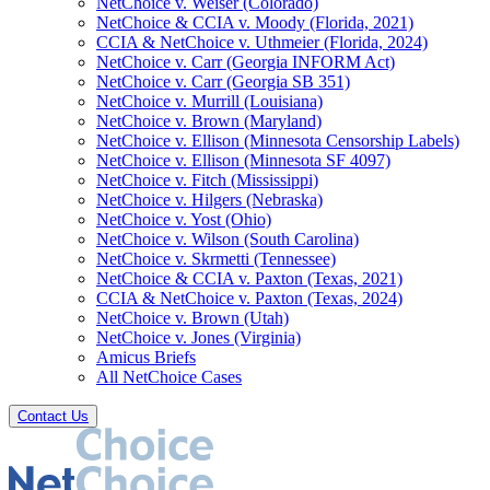
NetChoice v. Weiser (Colorado)
NetChoice & CCIA v. Moody (Florida, 2021)
CCIA & NetChoice v. Uthmeier (Florida, 2024)
NetChoice v. Carr (Georgia INFORM Act)
NetChoice v. Carr (Georgia SB 351)
NetChoice v. Murrill (Louisiana)
NetChoice v. Brown (Maryland)
NetChoice v. Ellison (Minnesota Censorship Labels)
NetChoice v. Ellison (Minnesota SF 4097)
NetChoice v. Fitch (Mississippi)
NetChoice v. Hilgers (Nebraska)
NetChoice v. Yost (Ohio)
NetChoice v. Wilson (South Carolina)
NetChoice v. Skrmetti (Tennessee)
NetChoice & CCIA v. Paxton (Texas, 2021)
CCIA & NetChoice v. Paxton (Texas, 2024)
NetChoice v. Brown (Utah)
NetChoice v. Jones (Virginia)
Amicus Briefs
All NetChoice Cases
Contact Us