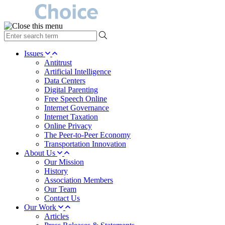
type
your
search
Issues
term
Antitrust
here
Artificial Intelligence
Data Centers
Digital Parenting
Free Speech Online
Internet Governance
Internet Taxation
Online Privacy
The Peer-to-Peer Economy
Transportation Innovation
About Us
Our Mission
History
Association Members
Our Team
Contact Us
Our Work
Articles