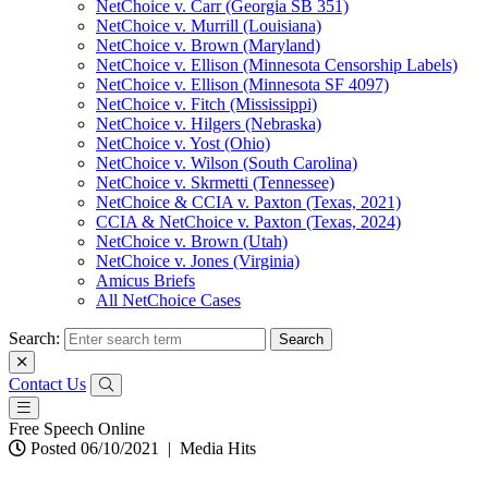
NetChoice v. Carr (Georgia SB 351)
NetChoice v. Murrill (Louisiana)
NetChoice v. Brown (Maryland)
NetChoice v. Ellison (Minnesota Censorship Labels)
NetChoice v. Ellison (Minnesota SF 4097)
NetChoice v. Fitch (Mississippi)
NetChoice v. Hilgers (Nebraska)
NetChoice v. Yost (Ohio)
NetChoice v. Wilson (South Carolina)
NetChoice v. Skrmetti (Tennessee)
NetChoice & CCIA v. Paxton (Texas, 2021)
CCIA & NetChoice v. Paxton (Texas, 2024)
NetChoice v. Brown (Utah)
NetChoice v. Jones (Virginia)
Amicus Briefs
All NetChoice Cases
Search:
Contact Us
Free Speech Online
Posted 06/10/2021
|
Media Hits