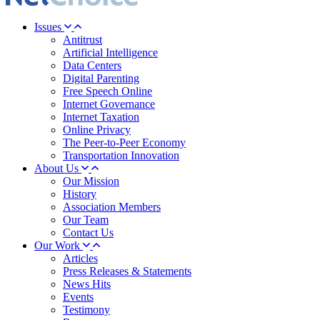
Issues
Antitrust
Artificial Intelligence
Data Centers
Digital Parenting
Free Speech Online
Internet Governance
Internet Taxation
Online Privacy
The Peer-to-Peer Economy
Transportation Innovation
About Us
Our Mission
History
Association Members
Our Team
Contact Us
Our Work
Articles
Press Releases & Statements
News Hits
Events
Testimony