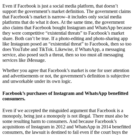
Even if Facebook is just a social media platform, that doesn’t
support the government’s market definition. The government claims
that Facebook’s market is narrow–it includes only social media
platforms that do what it does. At the same time, the government
also claims that Facebook bought Instagram and WhatsApp because
they were competitive “existential threats” to Facebook’s market
share. Both can’t be true. If a photo-editing and photo-sharing app
like Instagram posed an “existential threat” to Facebook, then so too
does YouTube and TikTok. Likewise, if WhatsApp, a messaging
service, also posed such a threat, then so too must all messaging
services like iMessage.
Whether you agree that Facebook’s market is one for user attention
and advertisements or not, the government’s definition is subjective
and unworkable under its own logic.
Facebook’s purchases of Instagram and WhatsApp benefitted
consumers.
Even if we accepted the misguided argument that Facebook is a
monopoly, being just a monopoly is not illegal. There must also be
some resulting harm to consumers. And because Facebook’s
acquisitions of Instagram in 2012 and WhatsApp in 2014 benefitted
consumers, the lawsuit is destined to fail even if the court buys the