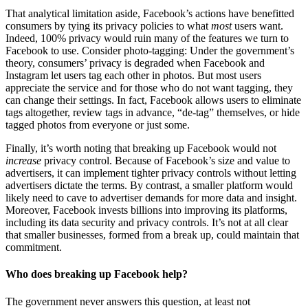
That analytical limitation aside, Facebook’s actions have benefitted
consumers by tying its privacy policies to what
most
users want.
Indeed, 100% privacy would ruin many of the features we turn to
Facebook to use. Consider photo-tagging: Under the government’s
theory, consumers’ privacy is degraded when Facebook and
Instagram let users tag each other in photos. But most users
appreciate the service and for those who do not want tagging, they
can change their settings. In fact, Facebook allows users to eliminate
tags altogether, review tags in advance, “de-tag” themselves, or hide
tagged photos from everyone or just some.
Finally, it’s worth noting that breaking up Facebook would not
increase
privacy control. Because of Facebook’s size and value to
advertisers, it can implement tighter privacy controls without letting
advertisers dictate the terms. By contrast, a smaller platform would
likely need to cave to advertiser demands for more data and insight.
Moreover, Facebook invests billions into improving its platforms,
including its data security and privacy controls. It’s not at all clear
that smaller businesses, formed from a break up, could maintain that
commitment.
Who does breaking up Facebook help?
The government never answers this question, at least not