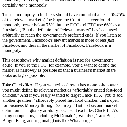
certainly
not
a monopoly.
To be a monopoly, a business should have control of at least 66-75%
of the relevant market. (The Supreme Court has never found
monopoly power below 75%, but the DOJ and FTC use 66% as a
threshold.) But the definition of “relevant market” has been used
arbitrarily to reach the government’s preferred ends. If you listen to
the government, Facebook’s elevant market is more or less
just
Facebook and thus in the market of Facebook, Facebook is a
monopoly.
This case shows why market definition is ripe for government
abuse. If you’re the FTC, for example, you’d want to define the
market as narrowly as possible so that a business’s market share
looks as big as possible.
Take Chick-fil-A. If you wanted to show it has monopoly power,
you might define its relevant market as “affordably priced fast-food
chicken.” And if you really wanted to target Chick-fil-A, you’d add
another qualifier: “affordably priced fast-food chicken that’s open
for business Monday through Saturday.” But that second market
definition is laughably arbitrary because it excludes Chick-fil-A’s
many competitors, including McDonald’s, Wendy’s, Taco Bell,
Burger King, and regional giants like Whataburger.