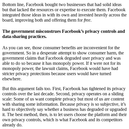
Bottom line, Facebook bought two businesses that had solid ideas
but that lacked the resources or expertise to execute them. Facebook
integrated those ideas in with its own and invested heavily across the
board, improving both and offering them for
free
.
The government misconstrues Facebook’s privacy controls and
data-sharing practices.
As you can see, those consumer benefits are inconvenient for the
government. So in a desperate attempt to show consumer harm, the
government claims that Facebook degraded user privacy and was
able to do so because it has monopoly power. If it were not for its
monopoly power, the lawsuit claims, Facebook would have had
stricter privacy protections because users would have turned
elsewhere.
But this argument fails too. First, Facebook has tightened its privacy
controls over the last decade. Second, privacy operates on a sliding
scale: Some of us want complete privacy but most of us are content
with sharing some information. Because privacy is so subjective, it’s
hard to objectively say whether a business has degraded or upgraded
it. The best method, then, is to let users choose the platform and their
own privacy controls, which is what Facebook and its competitors
already do.