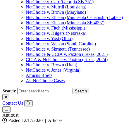
NetChoice v. Carr (Georgia SB 351)
NetChoice v. Murrill (Louisiana)
NetChoice v. Brown (Maryland)
NetChoice v. Ellison (Minnesota Censorship Labels)
NetChoice v. Ellison (Minnesota SF 4097)
NetChoice v. Fitch (Mississippi)
NetChoice v. Hilgers (Nebraska)
NetChoice v. Yost (Ohio)
NetChoice v. Wilson (South Carolina)
NetChoice v. Skrmetti (Tennessee)
NetChoice & CCIA v. Paxton (Texas, 2021)
CCIA & NetChoice v. Paxton (Texas, 2024)
NetChoice v. Brown (Utah)
NetChoice v. Jones (Virginia)
Amicus Briefs
All NetChoice Cases
Search:
Contact Us
Antitrust
Posted 12/17/2020
|
Articles