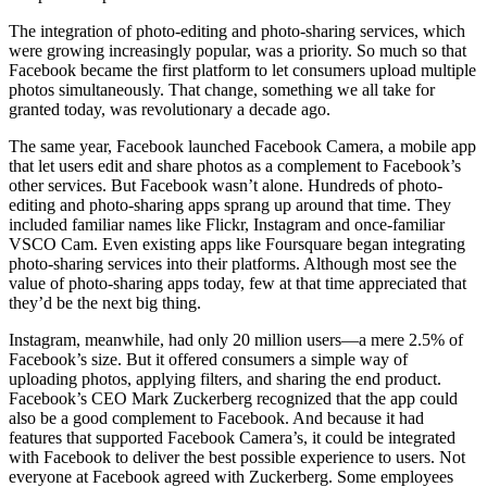
The integration of photo-editing and photo-sharing services, which
were growing increasingly popular, was a priority. So much so that
Facebook became the first platform to let consumers upload multiple
photos simultaneously. That change, something we all take for
granted today, was revolutionary a decade ago.
The same year, Facebook launched Facebook Camera, a mobile app
that let users edit and share photos as a complement to Facebook’s
other services. But Facebook wasn’t alone. Hundreds of photo-
editing and photo-sharing apps sprang up around that time. They
included familiar names like Flickr, Instagram and once-familiar
VSCO Cam. Even existing apps like Foursquare began integrating
photo-sharing services into their platforms. Although most see the
value of photo-sharing apps today, few at that time appreciated that
they’d be the next big thing.
Instagram, meanwhile, had only 20 million users—a mere 2.5% of
Facebook’s size. But it offered consumers a simple way of
uploading photos, applying filters, and sharing the end product.
Facebook’s CEO Mark Zuckerberg recognized that the app could
also be a good complement to Facebook. And because it had
features that supported Facebook Camera’s, it could be integrated
with Facebook to deliver the best possible experience to users. Not
everyone at Facebook agreed with Zuckerberg. Some employees