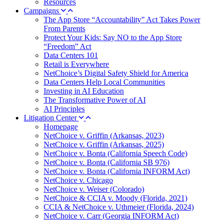
Resources
Campaigns
The App Store “Accountability” Act Takes Power
From Parents
Protect Your Kids: Say NO to the App Store
“Freedom” Act
Data Centers 101
Retail is Everywhere
NetChoice’s Digital Safety Shield for America
Data Centers Help Local Communities
Investing in AI Education
The Transformative Power of AI
AI Principles
Litigation Center
Homepage
NetChoice v. Griffin (Arkansas, 2023)
NetChoice v. Griffin (Arkansas, 2025)
NetChoice v. Bonta (California Speech Code)
NetChoice v. Bonta (California SB 976)
NetChoice v. Bonta (California INFORM Act)
NetChoice v. Chicago
NetChoice v. Weiser (Colorado)
NetChoice & CCIA v. Moody (Florida, 2021)
CCIA & NetChoice v. Uthmeier (Florida, 2024)
NetChoice v. Carr (Georgia INFORM Act)