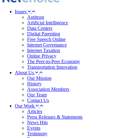
Issues
Antitrust
Artificial Intelligence
Data Centers
Digital Parenting
Free Speech Online
Internet Governance
Internet Taxation
Online Privacy
The Peer-to-Peer Economy
Transportation Innovation
About Us
Our Mission
History
Association Members
Our Team
Contact Us
Our Work
Articles
Press Releases & Statements
News Hits
Events
Testimony