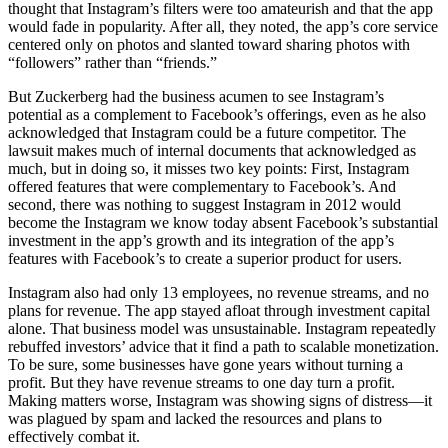
thought that Instagram’s filters were too amateurish and that the app
would fade in popularity. After all, they noted, the app’s core service
centered only on photos and slanted toward sharing photos with
“followers” rather than “friends.”
But Zuckerberg had the business acumen to see Instagram’s
potential as a complement to Facebook’s offerings, even as he also
acknowledged that Instagram could be a future competitor. The
lawsuit makes much of internal documents that acknowledged as
much, but in doing so, it misses two key points: First, Instagram
offered features that were complementary to Facebook’s. And
second, there was nothing to suggest Instagram in 2012 would
become the Instagram we know today absent Facebook’s substantial
investment in the app’s growth and its integration of the app’s
features with Facebook’s to create a superior product for users.
Instagram also had only 13 employees, no revenue streams, and no
plans for revenue. The app stayed afloat through investment capital
alone. That business model was unsustainable. Instagram repeatedly
rebuffed investors’ advice that it find a path to scalable monetization.
To be sure, some businesses have gone years without turning a
profit. But they have revenue streams to one day turn a profit.
Making matters worse, Instagram was showing signs of distress—it
was plagued by spam and lacked the resources and plans to
effectively combat it.