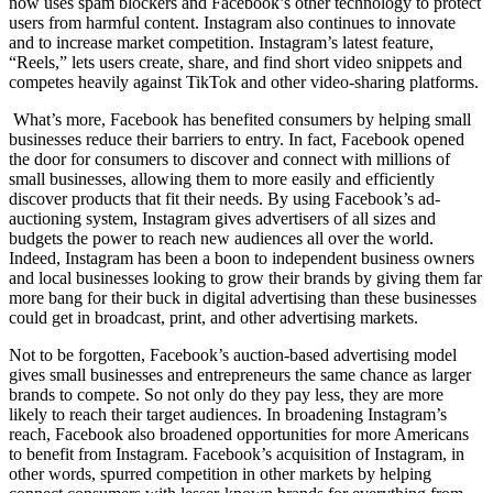
now uses spam blockers and Facebook’s other technology to protect
users from harmful content. Instagram also continues to innovate
and to increase market competition. Instagram’s latest feature,
“Reels,” lets users create, share, and find short video snippets and
competes heavily against TikTok and other video-sharing platforms.
What’s more, Facebook has benefited consumers by helping small
businesses reduce their barriers to entry. In fact, Facebook opened
the door for consumers to discover and connect with millions of
small businesses, allowing them to more easily and efficiently
discover products that fit their needs. By using Facebook’s ad-
auctioning system, Instagram gives advertisers of all sizes and
budgets the power to reach new audiences all over the world.
Indeed, Instagram has been a boon to independent business owners
and local businesses looking to grow their brands by giving them far
more bang for their buck in digital advertising than these businesses
could get in broadcast, print, and other advertising markets.
Not to be forgotten, Facebook’s auction-based advertising model
gives small businesses and entrepreneurs the same chance as larger
brands to compete. So not only do they pay less, they are more
likely to reach their target audiences. In broadening Instagram’s
reach, Facebook also broadened opportunities for more Americans
to benefit from Instagram. Facebook’s acquisition of Instagram, in
other words, spurred competition in other markets by helping