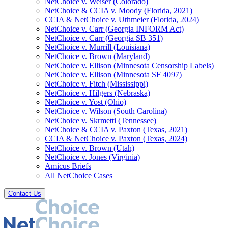
NetChoice v. Weiser (Colorado)
NetChoice & CCIA v. Moody (Florida, 2021)
CCIA & NetChoice v. Uthmeier (Florida, 2024)
NetChoice v. Carr (Georgia INFORM Act)
NetChoice v. Carr (Georgia SB 351)
NetChoice v. Murrill (Louisiana)
NetChoice v. Brown (Maryland)
NetChoice v. Ellison (Minnesota Censorship Labels)
NetChoice v. Ellison (Minnesota SF 4097)
NetChoice v. Fitch (Mississippi)
NetChoice v. Hilgers (Nebraska)
NetChoice v. Yost (Ohio)
NetChoice v. Wilson (South Carolina)
NetChoice v. Skrmetti (Tennessee)
NetChoice & CCIA v. Paxton (Texas, 2021)
CCIA & NetChoice v. Paxton (Texas, 2024)
NetChoice v. Brown (Utah)
NetChoice v. Jones (Virginia)
Amicus Briefs
All NetChoice Cases
Contact Us