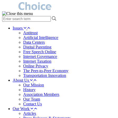
type
your
search
Issues
term
Antitrust
here
Artificial Intelligence
Data Centers
Digital Parenting
Free Speech Online
Internet Governance
Internet Taxation
Online Privacy
The Peer-to-Peer Economy
Transportation Innovation
About Us
Our Mission
History
Association Members
Our Team
Contact Us
Our Work
Articles