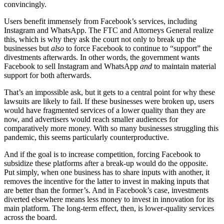
convincingly.
Users benefit immensely from Facebook’s services, including
Instagram and WhatsApp. The FTC and Attorneys General realize
this, which is why they ask the court not only to break up the
businesses but
also
to force Facebook to continue to “support” the
divestments afterwards. In other words, the government wants
Facebook to sell Instagram and WhatsApp
and
to maintain material
support for both afterwards.
That’s an impossible ask, but it gets to a central point for why these
lawsuits are likely to fail. If these businesses were broken up, users
would have fragmented services of a lower quality than they are
now, and advertisers would reach smaller audiences for
comparatively more money. With so many businesses struggling this
pandemic, this seems particularly counterproductive.
And if the goal is to increase competition, forcing Facebook to
subsidize these platforms after a break-up would do the opposite.
Put simply, when one business has to share inputs with another, it
removes the incentive for the latter to invest in making inputs that
are better than the former’s. And in Facebook’s case, investments
diverted elsewhere means less money to invest in innovation for its
main platform. The long-term effect, then, is lower-quality services
across the board.