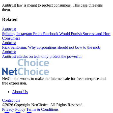
Antitrust law is meant to protect consumers. This case threatens
them.
Related
Antitrust
Splitting Instagram From Facebook Would Punish Success and Hurt
Consumers
Antitrust
Rick Santorum: Why corporations should not bow to the mob
Antitrust
Antitrust attacks on tech only protect the powerful
NetChoice works to make the Internet safe for free enterprise and
free expression.
About Us
Contact Us
©2026 Copyright NetChoice. All Rights Reserved.
Privacy Policy
Terms & Conditions