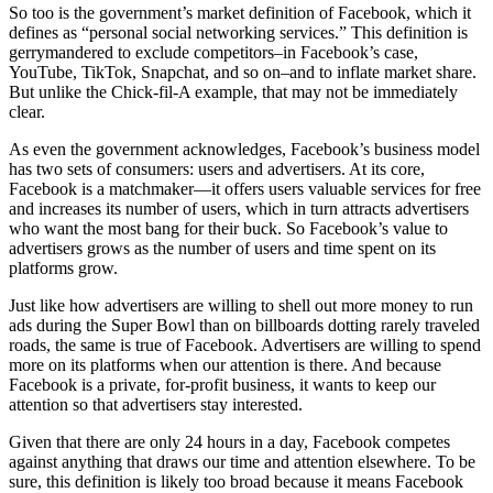
So too is the government’s market definition of Facebook, which it
defines as “personal social networking services.” This definition is
gerrymandered to exclude competitors–in Facebook’s case,
YouTube, TikTok, Snapchat, and so on–and to inflate market share.
But unlike the Chick-fil-A example, that may not be immediately
clear.
As even the government acknowledges, Facebook’s business model
has two sets of consumers: users and advertisers. At its core,
Facebook is a matchmaker—it offers users valuable services for free
and increases its number of users, which in turn attracts advertisers
who want the most bang for their buck. So Facebook’s value to
advertisers grows as the number of users and time spent on its
platforms grow.
Just like how advertisers are willing to shell out more money to run
ads during the Super Bowl than on billboards dotting rarely traveled
roads, the same is true of Facebook. Advertisers are willing to spend
more on its platforms when our attention is there. And because
Facebook is a private, for-profit business, it wants to keep our
attention so that advertisers stay interested.
Given that there are only 24 hours in a day, Facebook competes
against anything that draws our time and attention elsewhere. To be
sure, this definition is likely too broad because it means Facebook