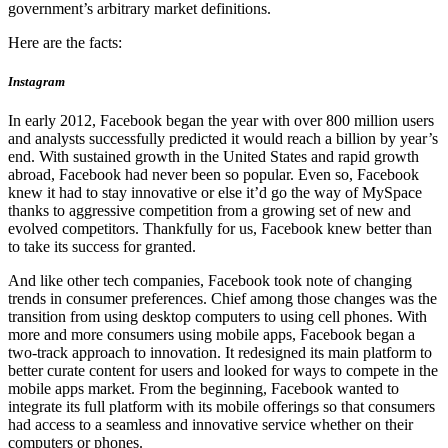
government’s arbitrary market definitions.
Here are the facts:
Instagram
In early 2012, Facebook began the year with over 800 million users
and analysts successfully predicted it would reach a billion by year’s
end. With sustained growth in the United States and rapid growth
abroad, Facebook had never been so popular. Even so, Facebook
knew it had to stay innovative or else it’d go the way of MySpace
thanks to aggressive competition from a growing set of new and
evolved competitors. Thankfully for us, Facebook knew better than
to take its success for granted.
And like other tech companies, Facebook took note of changing
trends in consumer preferences. Chief among those changes was the
transition from using desktop computers to using cell phones. With
more and more consumers using mobile apps, Facebook began a
two-track approach to innovation. It redesigned its main platform to
better curate content for users and looked for ways to compete in the
mobile apps market. From the beginning, Facebook wanted to
integrate its full platform with its mobile offerings so that consumers
had access to a seamless and innovative service whether on their
computers or phones.