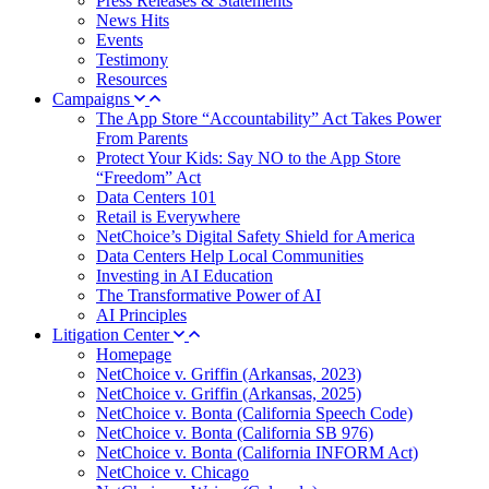
Press Releases & Statements
News Hits
Events
Testimony
Resources
Campaigns
The App Store “Accountability” Act Takes Power
From Parents
Protect Your Kids: Say NO to the App Store
“Freedom” Act
Data Centers 101
Retail is Everywhere
NetChoice’s Digital Safety Shield for America
Data Centers Help Local Communities
Investing in AI Education
The Transformative Power of AI
AI Principles
Litigation Center
Homepage
NetChoice v. Griffin (Arkansas, 2023)
NetChoice v. Griffin (Arkansas, 2025)
NetChoice v. Bonta (California Speech Code)
NetChoice v. Bonta (California SB 976)
NetChoice v. Bonta (California INFORM Act)
NetChoice v. Chicago