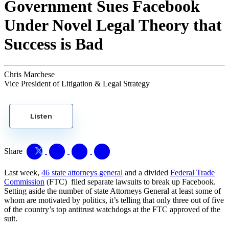
Government Sues Facebook
Under Novel Legal Theory that
Success is Bad
Chris Marchese
Vice President of Litigation & Legal Strategy
Listen
Share
Last week,
46 state attorneys general
and a divided
Federal Trade
Commission
(FTC) filed separate lawsuits to break up Facebook.
Setting aside the number of state Attorneys General at least some of
whom are motivated by politics, it’s telling that only three out of five
of the country’s top antitrust watchdogs at the FTC approved of the
suit.