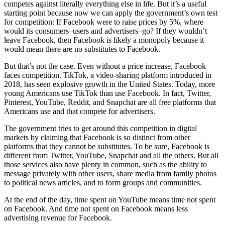
competes against literally everything else in life. But it’s a useful
starting point because now we can apply the government’s own test
for competition: If Facebook were to raise prices by 5%, where
would its consumers–users and advertisers–go? If they wouldn’t
leave Facebook, then Facebook is likely a monopoly because it
would mean there are no substitutes to Facebook.
But that’s not the case. Even without a price increase, Facebook
faces competition. TikTok, a video-sharing platform introduced in
2018, has seen explosive growth in the United States. Today, more
young Americans use TikTok than use Facebook. In fact, Twitter,
Pinterest, YouTube, Reddit, and Snapchat are all free platforms that
Americans use and that compete for advertisers.
The government tries to get around this competition in digital
markets by claiming that Facebook is so distinct from other
platforms that they cannot be substitutes. To be sure, Facebook is
different from Twitter, YouTube, Snapchat and all the others. But all
those services also have plenty in common, such as the ability to
message privately with other users, share media from family photos
to political news articles, and to form groups and communities.
At the end of the day, time spent on YouTube means time not spent
on Facebook. And time not spent on Facebook means less
advertising revenue for Facebook.