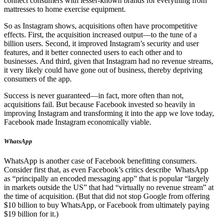
connect consumers with lesser-known brands for everything from
mattresses to home exercise equipment.
So as Instagram shows, acquisitions often have procompetitive
effects. First, the acquisition increased output—to the tune of a
billion users. Second, it improved Instagram’s security and user
features, and it better connected users to each other and to
businesses. And third, given that Instagram had no revenue streams,
it very likely could have gone out of business, thereby depriving
consumers of the app.
Success is never guaranteed—in fact, more often than not,
acquisitions fail. But because Facebook invested so heavily in
improving Instagram and transforming it into the app we love today,
Facebook made Instagram economically viable.
WhatsApp
WhatsApp is another case of Facebook benefitting consumers.
Consider first that, as even Facebook’s critics describe WhatsApp
as “principally an encoded messaging app” that is popular “largely
in markets outside the US” that had “virtually no revenue stream” at
the time of acquisition. (But that did not stop Google from offering
$10 billion to buy WhatsApp, or Facebook from ultimately paying
$19 billion for it.)