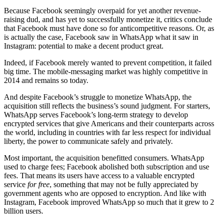
Because Facebook seemingly overpaid for yet another revenue-
raising dud, and has yet to successfully monetize it, critics conclude
that Facebook must have done so for anticompetitive reasons. Or, as
is actually the case, Facebook saw in WhatsApp what it saw in
Instagram: potential to make a decent product great.
Indeed, if Facebook merely wanted to prevent competition, it failed
big time. The mobile-messaging market was highly competitive in
2014 and remains so today.
And despite Facebook’s struggle to monetize WhatsApp, the
acquisition still reflects the business’s sound judgment. For starters,
WhatsApp serves Facebook’s long-term strategy to develop
encrypted services that give Americans and their counterparts across
the world, including in countries with far less respect for individual
liberty, the power to communicate safely and privately.
Most important, the acquisition benefitted consumers. WhatsApp
used to charge fees; Facebook abolished both subscription and use
fees. That means its users have access to a valuable encrypted
service
for free
, something that may not be fully appreciated by
government agents who are opposed to encryption. And like with
Instagram, Facebook improved WhatsApp so much that it grew to 2
billion users.