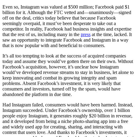
Even so, Instagram was valued at $500 million; Facebook paid $1
billion for it. Although the FTC vetted and—unanimously—signed
off on the deal, critics today believe that because Facebook
seemingly overpaid, it must’ve been desperate to take out a
competitor. In reality, Facebook had business insights and expertise
that the rest of us, including many in the
press
at the time, lacked. It
saw an opportunity to integrate Facebook and Instagram in a way
that is now popular with and beneficial to consumers.
It’s all too tempting to look at the success of acquired companies
today and assume they would’ve gotten there on their own. Without
Facebook’s acquisition, however, it’s unclear how Instagram
would’ve developed revenue streams to stay in business, let alone to
keep innovating and combat its growing integrity and spam
problems. Absent Facebook’s investment, it is very likely that
consumers and investors, turned off by the spam, would have
abandoned the platform in due time.
Had Instagram failed, consumers would have been harmed. Instead,
Instagram succeeded. Under Facebook’s ownership, over 1 billion
people enjoy Instagram, it generates roughly $20 billion in revenue,
and it developed from being a niche photo-sharing app into a free
and widely used app for creating, sharing, and interacting with
content that users love. And thanks to Facebook’s investments, it