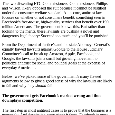
The two dissenting FTC Commissioners, Commissioners Phillips
and Wilson, likely opposed the suit because it cannot be justified
under the consumer welfare standard. At its core, antitrust law
focuses on whether or not consumers benefit, something seen in
Facebook’s free-to-use, high-quality services that benefit over 190
million Americans. The government knows this. But rather than
looking to the merits, these lawsuits are pushing a novel and
dangerous legal theory: Succeed too much and you’ll be punished.
From the Department of Justice’s and the state Attorneys General’s
equally flawed lawsuits against Google to the House Judiciary
Committee’s call to break up Amazon, Apple, Facebook, and
Google, the lawsuits join a small but growing movement to
politicize antitrust for social and political goals at the expense of
everyday Americans.
Below, we’ve picked some of the government’s many flawed
arguments below to give a good sense of why the lawsuits are likely
to fail and why they
should
fail.
The government gets Facebook’s market wrong and thus
downplays competition.
The first step in most antitrust cases is to prove that the business is a
monopoly. And despite the accusations it faces, Facebook is most