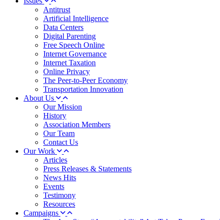
Issues
Antitrust
Artificial Intelligence
Data Centers
Digital Parenting
Free Speech Online
Internet Governance
Internet Taxation
Online Privacy
The Peer-to-Peer Economy
Transportation Innovation
About Us
Our Mission
History
Association Members
Our Team
Contact Us
Our Work
Articles
Press Releases & Statements
News Hits
Events
Testimony
Resources
Campaigns