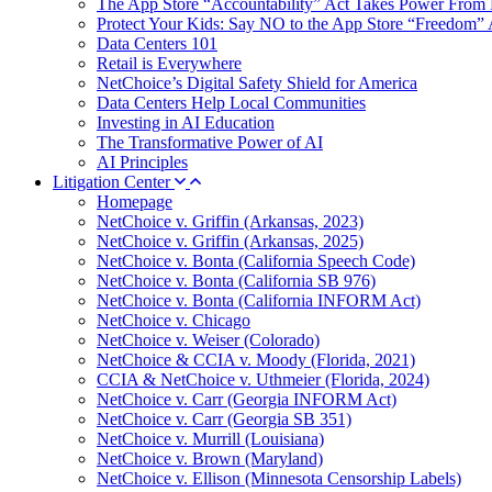
The App Store “Accountability” Act Takes Power From 
Protect Your Kids: Say NO to the App Store “Freedom” 
Data Centers 101
Retail is Everywhere
NetChoice’s Digital Safety Shield for America
Data Centers Help Local Communities
Investing in AI Education
The Transformative Power of AI
AI Principles
Litigation Center
Homepage
NetChoice v. Griffin (Arkansas, 2023)
NetChoice v. Griffin (Arkansas, 2025)
NetChoice v. Bonta (California Speech Code)
NetChoice v. Bonta (California SB 976)
NetChoice v. Bonta (California INFORM Act)
NetChoice v. Chicago
NetChoice v. Weiser (Colorado)
NetChoice & CCIA v. Moody (Florida, 2021)
CCIA & NetChoice v. Uthmeier (Florida, 2024)
NetChoice v. Carr (Georgia INFORM Act)
NetChoice v. Carr (Georgia SB 351)
NetChoice v. Murrill (Louisiana)
NetChoice v. Brown (Maryland)
NetChoice v. Ellison (Minnesota Censorship Labels)