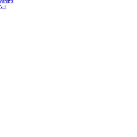
Parents
Act