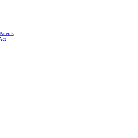
Parents
Act