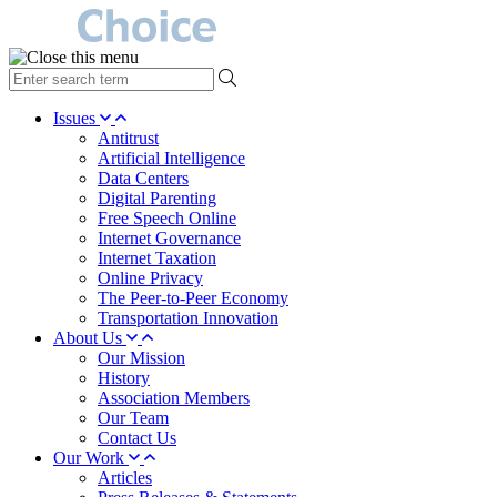
type
your
search
Issues
term
Antitrust
here
Artificial Intelligence
Data Centers
Digital Parenting
Free Speech Online
Internet Governance
Internet Taxation
Online Privacy
The Peer-to-Peer Economy
Transportation Innovation
About Us
Our Mission
History
Association Members
Our Team
Contact Us
Our Work
Articles