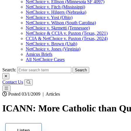
NetChoice v. Ellison (Minnesota SF 4097)
NetChoice v. Fitch (Mississippi)
NetChoice v. Hilgers (Nebraska)
NetChoice v. Yost (Ohio)
NetChoice v. Wilson (South Carolina)
NetChoice v. Skrmetti (Tennessee)
NetChoice & CCIA v. Paxton (Texas, 2021)
CCIA & NetChoice v. Paxton (Texas, 2024)
NetChoice v. Brown (Utah)
NetChoice v. Jones (Virginia)
Amicus Briefs
All NetChoice Cases
Search:
Contact Us
Posted 03/1/2009
|
Articles
ICANN: More Catholic than Q
Listen