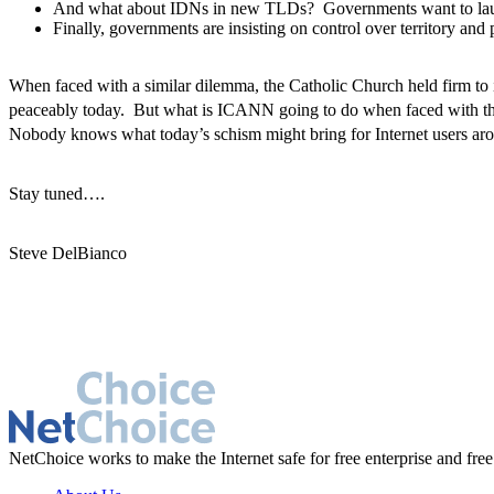
And what about IDNs in new TLDs? Governments want to launch
Finally, governments are insisting on control over territory an
When faced with a similar dilemma, the Catholic Church held firm to
peaceably today. But what is ICANN going to do when faced with th
Nobody knows what today’s schism might bring for Internet users arou
Stay tuned….
Steve DelBianco
NetChoice works to make the Internet safe for free enterprise and free