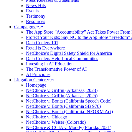
Press Releases & Statements
News Hits
Events
Testimony
Resources
Campaigns
The App Store “Accountability” Act Takes Power From 
Protect Your Kids: Say NO to the App Store “Freedom” 
Data Centers 101
Retail is Everywhere
NetChoice’s Digital Safety Shield for America
Data Centers Help Local Communities
Investing in AI Education
The Transformative Power of AI
AI Principles
Litigation Center
Homepage
NetChoice v. Griffin (Arkansas, 2023)
NetChoice v. Griffin (Arkansas, 2025)
NetChoice v. Bonta (California Speech Code)
NetChoice v. Bonta (California SB 976)
NetChoice v. Bonta (California INFORM Act)
NetChoice v. Chicago
NetChoice v. Weiser (Colorado)
NetChoice & CCIA v. Moody (Florida, 2021)