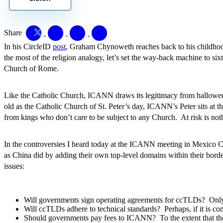
Share
In his CircleID
post
, Graham Chynoweth reaches back to his childhoo
the most of the religion analogy, let’s set the way-back machine to s
Church of Rome.
Like the Catholic Church, ICANN draws its legitimacy from hallowed
old as the Catholic Church of St. Peter’s day, ICANN’s Peter sits at 
from kings who don’t care to be subject to any Church. At risk is not
In the controversies I heard today at the ICANN meeting in Mexico 
as China did by adding their own top-level domains within their border
issues:
Will governments sign operating agreements for ccTLDs? Only i
Will ccTLDs adhere to technical standards? Perhaps, if it is co
Should governments pay fees to ICANN? To the extent that th