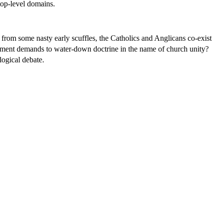
op-level domains.
rom some nasty early scuffles, the Catholics and Anglicans co-exist
nment demands to water-down doctrine in the name of church unity?
logical debate.