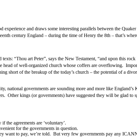
d experience and draws some interesting parallels between the Quake
ixteenth century England – during the time of Henry the 8th – that’s wh
 texts: “Thou art Peter”, says the New Testament, “and upon this ro
the head of well-organized church whose coffers are overflowing. Import
hing short of the breakup of the today’s church – the potential of a d
City, national governments are sounding more and more like England’s 
s. Other kings (or governments) have suggested they will be glad to spl
f the agreements are ‘voluntary’.
nvenient for the governments in question.
ey want to pay, we’re told. But very few governments pay any ICANN