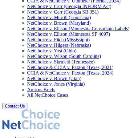
CCIA & NetChoice v. Uthmeier (Florida, 2024)
NetChoice v. Carr (Georgia INFORM Act)
NetChoice v. Carr (Georgia SB 351)
NetChoice v. Murrill (Louisiana)
NetChoice v. Brown (Maryland)
NetChoice v. Ellison (Minnesota Censorship Labels)
NetChoice v. Ellison (Minnesota SF 4097)
NetChoice v. Fitch (Mississippi)
NetChoice v. Hilgers (Nebraska)
NetChoice v. Yost (Ohio)
NetChoice v. Wilson (South Carolina)
NetChoice v. Skrmetti (Tennessee)
NetChoice & CCIA v. Paxton (Texas, 2021)
CCIA & NetChoice v. Paxton (Texas, 2024)
NetChoice v. Brown (Utah)
NetChoice v. Jones (Virginia)
Amicus Briefs
All NetChoice Cases
Contact Us