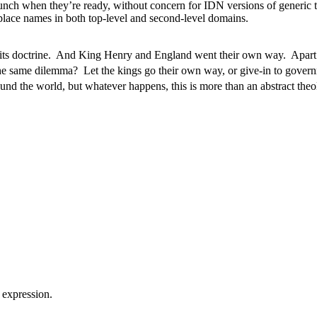
 when they’re ready, without concern for IDN versions of generic t
d place names in both top-level and second-level domains.
 its doctrine. And King Henry and England went their own way. Apart f
e same dilemma? Let the kings go their own way, or give-in to gover
nd the world, but whatever happens, this is more than an abstract theo
 expression.