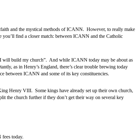
r faith and the mystical methods of ICANN. However, to really make
ere you’ll find a closer match: between ICANN and the Catholic
ck I will build my church”. And while ICANN today may be about as
antly, as in Henry’s England, there’s clear trouble brewing today
ivorce between ICANN and some of its key constituencies.
King Henry VIII. Some kings have already set up their own church,
it the church further if they don’t get their way on several key
 fees today.