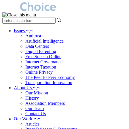
type
your
search
Issues
term
Antitrust
here
Artificial Intelligence
Data Centers
Digital Parenting
Free Speech Online
Internet Governance
Internet Taxation
Online Privacy
The Peer-to-Peer Economy
Transportation Innovation
About Us
Our Mission
History
Association Members
Our Team
Contact Us
Our Work
Articles