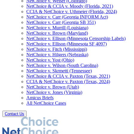
NetChoice v. Weiser (Colorado)
NetChoice & CCIA v. Moody (Florida, 2021)
CCIA & NetChoice v. Uthmeier (Florida, 2024)
NetChoice v. Carr (Georgia INFORM Act)
NetChoice v. Carr (Georgia SB 351)
NetChoice v. Murrill (Louisiana)
NetChoice v. Brown (Maryland)
NetChoice v. Ellison (Minnesota Censorship Labels)
NetChoice v. Ellison (Minnesota SF 4097)
NetChoice v. Fitch (Mississippi)
NetChoice v. Hilgers (Nebraska)
NetChoice v. Yost (Ohio)
NetChoice v. Wilson (South Carolina)
NetChoice v. Skrmetti (Tennessee)
NetChoice & CCIA v. Paxton (Texas, 2021)
CCIA & NetChoice v. Paxton (Texas, 2024)
NetChoice v. Brown (Utah)
NetChoice v. Jones (Virginia)
Amicus Briefs
All NetChoice Cases
Contact Us