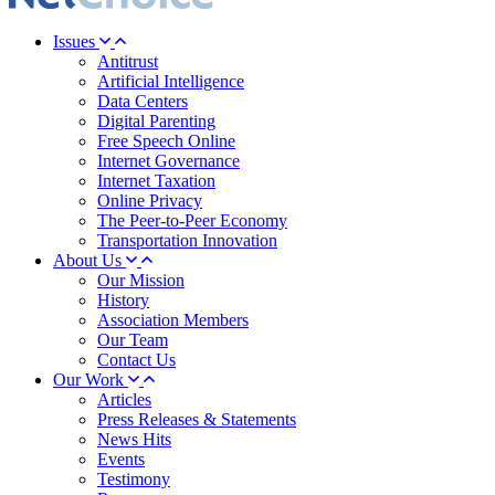
Issues
Antitrust
Artificial Intelligence
Data Centers
Digital Parenting
Free Speech Online
Internet Governance
Internet Taxation
Online Privacy
The Peer-to-Peer Economy
Transportation Innovation
About Us
Our Mission
History
Association Members
Our Team
Contact Us
Our Work
Articles
Press Releases & Statements
News Hits
Events
Testimony