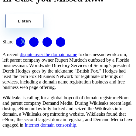
Listen
Share
A recent
dispute over the domain name
foxbusinessnetwork.com,
left parent company owner Rupert Murdoch outfoxed by a Florida
businessman. Worldwide Directory Services of Sebring’s president
Derek Hodges goes by the nickname "British Fox." Hodges had
used the term Fox Business Network for legitimate offerings of
services, including a domain name registration business and free
business web page offering.
Wikileaks is calling for a global boycott of domain registrar eNom
and parent company Demand Media. During Wikileaks recent legal
dustup, eNom unlawfully locked and seized the Wikileaks.info
domain, a Wikileaks.org mirroring website. Wikileaks found that
eNom, the second largest domain registrar, and Demand Media have
engaged in
Internet domain censorship
.