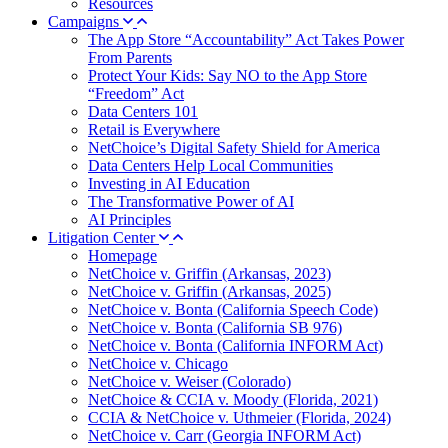
Resources
Campaigns
The App Store “Accountability” Act Takes Power
From Parents
Protect Your Kids: Say NO to the App Store
“Freedom” Act
Data Centers 101
Retail is Everywhere
NetChoice’s Digital Safety Shield for America
Data Centers Help Local Communities
Investing in AI Education
The Transformative Power of AI
AI Principles
Litigation Center
Homepage
NetChoice v. Griffin (Arkansas, 2023)
NetChoice v. Griffin (Arkansas, 2025)
NetChoice v. Bonta (California Speech Code)
NetChoice v. Bonta (California SB 976)
NetChoice v. Bonta (California INFORM Act)
NetChoice v. Chicago
NetChoice v. Weiser (Colorado)
NetChoice & CCIA v. Moody (Florida, 2021)
CCIA & NetChoice v. Uthmeier (Florida, 2024)
NetChoice v. Carr (Georgia INFORM Act)