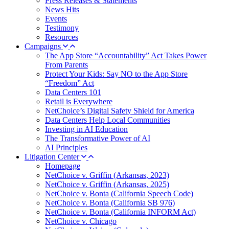
Press Releases & Statements
News Hits
Events
Testimony
Resources
Campaigns
The App Store “Accountability” Act Takes Power
From Parents
Protect Your Kids: Say NO to the App Store
“Freedom” Act
Data Centers 101
Retail is Everywhere
NetChoice’s Digital Safety Shield for America
Data Centers Help Local Communities
Investing in AI Education
The Transformative Power of AI
AI Principles
Litigation Center
Homepage
NetChoice v. Griffin (Arkansas, 2023)
NetChoice v. Griffin (Arkansas, 2025)
NetChoice v. Bonta (California Speech Code)
NetChoice v. Bonta (California SB 976)
NetChoice v. Bonta (California INFORM Act)
NetChoice v. Chicago