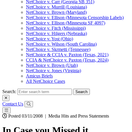
NetChoice v. Carr (Georgia SB 351)
NetChoice v. Murrill (Louisiana)
NetChoice v. Brown (Maryland)
NetChoice v. Ellison (Minnesota Censorship Labels)
NetChoice v. Ellison (Minnesota SF 4097)
NetChoice v. Fitch (Mississippi)
NetChoice v. Hilgers (Nebraska)
NetChoice v. Yost (Ohio)
NetChoice v. Wilson (South Carolina)
NetChoice v. Skrmetti (Tennessee)
NetChoice & CCIA v. Paxton (Texas, 2021)
CCIA & NetChoice v. Paxton (Texas, 2024)
NetChoice v. Brown (Utah)
NetChoice v. Jones (Virginia)
Amicus Briefs
All NetChoice Cases
Search:
Contact Us
Posted 03/11/2008
|
Media Hits and Press Statements
In Case you Missed it….