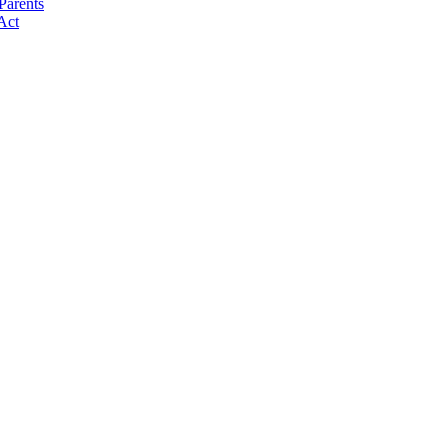
Parents
Act