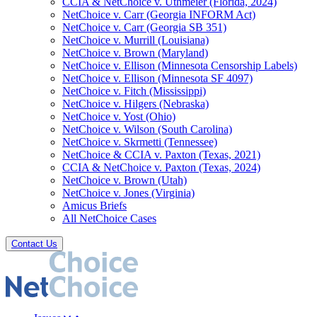
CCIA & NetChoice v. Uthmeier (Florida, 2024)
NetChoice v. Carr (Georgia INFORM Act)
NetChoice v. Carr (Georgia SB 351)
NetChoice v. Murrill (Louisiana)
NetChoice v. Brown (Maryland)
NetChoice v. Ellison (Minnesota Censorship Labels)
NetChoice v. Ellison (Minnesota SF 4097)
NetChoice v. Fitch (Mississippi)
NetChoice v. Hilgers (Nebraska)
NetChoice v. Yost (Ohio)
NetChoice v. Wilson (South Carolina)
NetChoice v. Skrmetti (Tennessee)
NetChoice & CCIA v. Paxton (Texas, 2021)
CCIA & NetChoice v. Paxton (Texas, 2024)
NetChoice v. Brown (Utah)
NetChoice v. Jones (Virginia)
Amicus Briefs
All NetChoice Cases
Contact Us