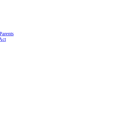
Parents
Act