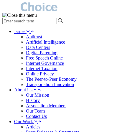
type
your
search
Issues
term
Antitrust
here
Artificial Intelligence
Data Centers
Digital Parenting
Free Speech Online
Internet Governance
Internet Taxation
Online Privacy
The Peer-to-Peer Economy
Transportation Innovation
About Us
Our Mission
History
Association Members
Our Team
Contact Us
Our Work
Articles