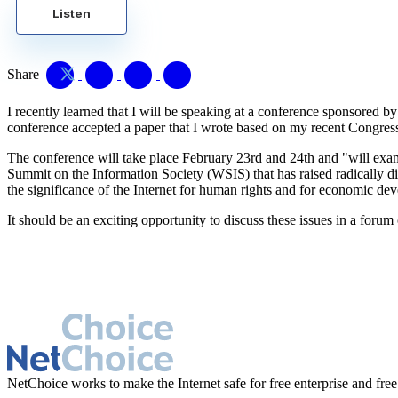
Listen
Share
I recently learned that I will be speaking at a conference sponsored 
conference accepted a paper that I wrote based on my recent Congres
The conference will take place February 23rd and 24th and "will exam
Summit on the Information Society (WSIS) that has raised radically di
the significance of the Internet for human rights and for economic de
It should be an exciting opportunity to discuss these issues in a f
NetChoice works to make the Internet safe for free enterprise and free