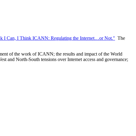
nk I Can, I Think ICANN: Regulating the Internet…or Not."
The
ssment of the work of ICANN; the results and impact of the World
t-West and North-South tensions over Internet access and governance;