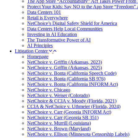
The App Store “Accountability” Act Takes Power From 
Protect Your Kids: Say NO to the App Store “Freedom” 
Data Centers 101
Retail is Everywhere
NetChoice’s Digital Safety Shield for America
Data Centers Help Local Communities
Investing in AI Education
The Transformative Power of AI
AI Principles
Litigation Center
Homepage
NetChoice v. Griffin (Arkansas, 2023)
NetChoice v. Griffin (Arkansas, 2025)
NetChoice v. Bonta (California Speech Code)
NetChoice v. Bonta (California SB 976)
NetChoice v. Bonta (California INFORM Act)
NetChoice v. Chicago
NetChoice v. Weiser (Colorado)
NetChoice & CCIA v. Moody (Florida, 2021)
CCIA & NetChoice v. Uthmeier (Florida, 2024)
NetChoice v. Carr (Georgia INFORM Act)
NetChoice v. Carr (Georgia SB 351)
NetChoice v. Murrill (Louisiana)
NetChoice v. Brown (Maryland)
NetChoice v. Ellison (Minnesota Censorship Labels)