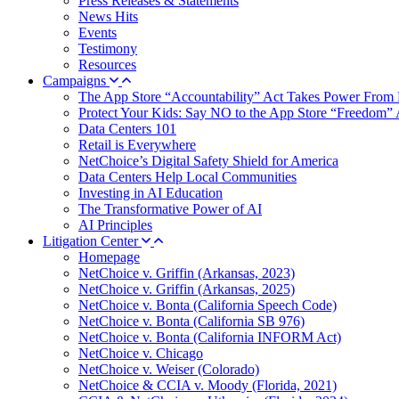
Press Releases & Statements
News Hits
Events
Testimony
Resources
Campaigns
The App Store “Accountability” Act Takes Power From 
Protect Your Kids: Say NO to the App Store “Freedom” 
Data Centers 101
Retail is Everywhere
NetChoice’s Digital Safety Shield for America
Data Centers Help Local Communities
Investing in AI Education
The Transformative Power of AI
AI Principles
Litigation Center
Homepage
NetChoice v. Griffin (Arkansas, 2023)
NetChoice v. Griffin (Arkansas, 2025)
NetChoice v. Bonta (California Speech Code)
NetChoice v. Bonta (California SB 976)
NetChoice v. Bonta (California INFORM Act)
NetChoice v. Chicago
NetChoice v. Weiser (Colorado)
NetChoice & CCIA v. Moody (Florida, 2021)