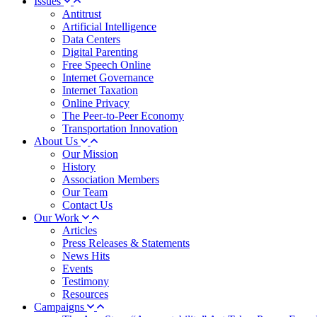
Issues
Antitrust
Artificial Intelligence
Data Centers
Digital Parenting
Free Speech Online
Internet Governance
Internet Taxation
Online Privacy
The Peer-to-Peer Economy
Transportation Innovation
About Us
Our Mission
History
Association Members
Our Team
Contact Us
Our Work
Articles
Press Releases & Statements
News Hits
Events
Testimony
Resources
Campaigns