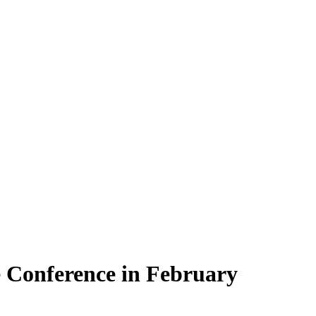
e Conference in February