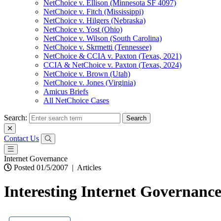
NetChoice v. Ellison (Minnesota SF 4097)
NetChoice v. Fitch (Mississippi)
NetChoice v. Hilgers (Nebraska)
NetChoice v. Yost (Ohio)
NetChoice v. Wilson (South Carolina)
NetChoice v. Skrmetti (Tennessee)
NetChoice & CCIA v. Paxton (Texas, 2021)
CCIA & NetChoice v. Paxton (Texas, 2024)
NetChoice v. Brown (Utah)
NetChoice v. Jones (Virginia)
Amicus Briefs
All NetChoice Cases
Search:
Contact Us
Internet Governance
Posted 01/5/2007
|
Articles
Interesting Internet Governanc