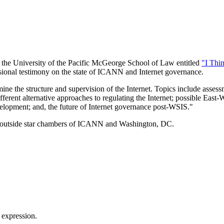
by the University of the Pacific McGeorge School of Law entitled
"I Thi
sional testimony on the state of ICANN and Internet governance.
ine the structure and supervision of the Internet. Topics include asse
fferent alternative approaches to regulating the Internet; possible Eas
velopment; and, the future of Internet governance post-WSIS."
orum outside star chambers of ICANN and Washington, DC.
 expression.