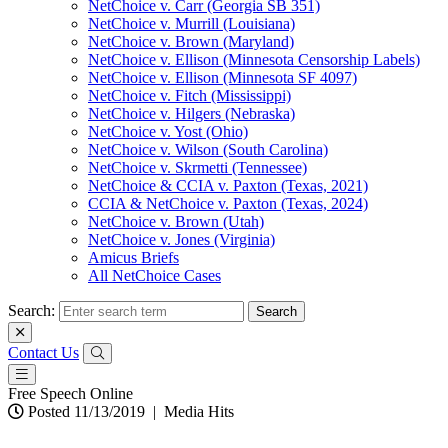
NetChoice v. Carr (Georgia SB 351)
NetChoice v. Murrill (Louisiana)
NetChoice v. Brown (Maryland)
NetChoice v. Ellison (Minnesota Censorship Labels)
NetChoice v. Ellison (Minnesota SF 4097)
NetChoice v. Fitch (Mississippi)
NetChoice v. Hilgers (Nebraska)
NetChoice v. Yost (Ohio)
NetChoice v. Wilson (South Carolina)
NetChoice v. Skrmetti (Tennessee)
NetChoice & CCIA v. Paxton (Texas, 2021)
CCIA & NetChoice v. Paxton (Texas, 2024)
NetChoice v. Brown (Utah)
NetChoice v. Jones (Virginia)
Amicus Briefs
All NetChoice Cases
Search:
Contact Us
Free Speech Online
Posted 11/13/2019
|
Media Hits