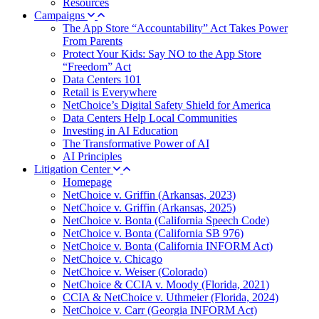
Resources
Campaigns
The App Store “Accountability” Act Takes Power
From Parents
Protect Your Kids: Say NO to the App Store
“Freedom” Act
Data Centers 101
Retail is Everywhere
NetChoice’s Digital Safety Shield for America
Data Centers Help Local Communities
Investing in AI Education
The Transformative Power of AI
AI Principles
Litigation Center
Homepage
NetChoice v. Griffin (Arkansas, 2023)
NetChoice v. Griffin (Arkansas, 2025)
NetChoice v. Bonta (California Speech Code)
NetChoice v. Bonta (California SB 976)
NetChoice v. Bonta (California INFORM Act)
NetChoice v. Chicago
NetChoice v. Weiser (Colorado)
NetChoice & CCIA v. Moody (Florida, 2021)
CCIA & NetChoice v. Uthmeier (Florida, 2024)
NetChoice v. Carr (Georgia INFORM Act)