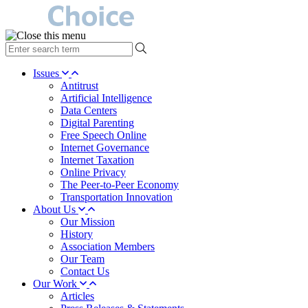
type
your
search
Issues
term
Antitrust
here
Artificial Intelligence
Data Centers
Digital Parenting
Free Speech Online
Internet Governance
Internet Taxation
Online Privacy
The Peer-to-Peer Economy
Transportation Innovation
About Us
Our Mission
History
Association Members
Our Team
Contact Us
Our Work
Articles