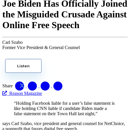
Joe Biden Has Officially Joined
the Misguided Crusade Against
Online Free Speech
Carl Szabo
Former Vice President & General Counsel
Listen
Share
Reason Magazine
“Holding Facebook liable for a user’s false statement is
like holding CNN liable if candidate Biden made a
false statement on their Town Hall last night,”
says Carl Szabo, vice president and general counsel for NetChoice,
a nonprofit that favors digital free speech.