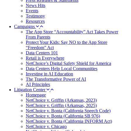
Press Releases & Statements
News Hits
Events
Testimony
Resources
Campaigns
The App Store “Accountability” Act Takes Power
From Parents
Protect Your Kids: Say NO to the App Store
“Freedom” Act
Data Centers 101
Retail is Everywhere
NetChoice’s Digital Safety Shield for America
Data Centers Help Local Communities
Investing in AI Education
The Transformative Power of AI
AI Principles
Litigation Center
Homepage
NetChoice v. Griffin (Arkansas, 2023)
NetChoice v. Griffin (Arkansas, 2025)
NetChoice v. Bonta (California Speech Code)
NetChoice v. Bonta (California SB 976)
NetChoice v. Bonta (California INFORM Act)
NetChoice v. Chicago