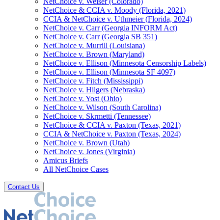
NetChoice v. Weiser (Colorado)
NetChoice & CCIA v. Moody (Florida, 2021)
CCIA & NetChoice v. Uthmeier (Florida, 2024)
NetChoice v. Carr (Georgia INFORM Act)
NetChoice v. Carr (Georgia SB 351)
NetChoice v. Murrill (Louisiana)
NetChoice v. Brown (Maryland)
NetChoice v. Ellison (Minnesota Censorship Labels)
NetChoice v. Ellison (Minnesota SF 4097)
NetChoice v. Fitch (Mississippi)
NetChoice v. Hilgers (Nebraska)
NetChoice v. Yost (Ohio)
NetChoice v. Wilson (South Carolina)
NetChoice v. Skrmetti (Tennessee)
NetChoice & CCIA v. Paxton (Texas, 2021)
CCIA & NetChoice v. Paxton (Texas, 2024)
NetChoice v. Brown (Utah)
NetChoice v. Jones (Virginia)
Amicus Briefs
All NetChoice Cases
Contact Us