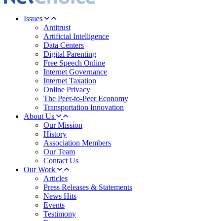
Issues
Antitrust
Artificial Intelligence
Data Centers
Digital Parenting
Free Speech Online
Internet Governance
Internet Taxation
Online Privacy
The Peer-to-Peer Economy
Transportation Innovation
About Us
Our Mission
History
Association Members
Our Team
Contact Us
Our Work
Articles
Press Releases & Statements
News Hits
Events
Testimony