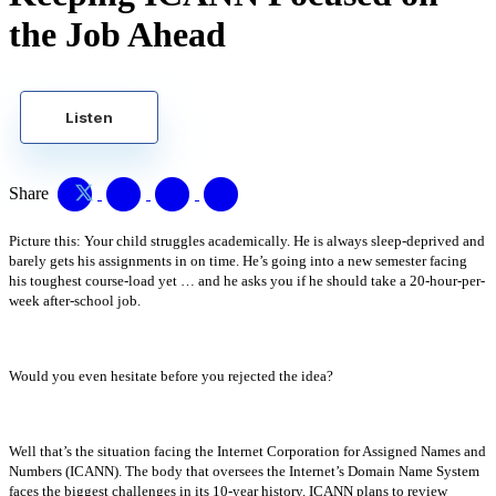
the Job Ahead
Listen
Share
Picture this: Your child struggles academically. He is always sleep-deprived and
barely gets his assignments in on time. He’s going into a new semester facing
his toughest course-load yet … and he asks you if he should take a 20-hour-per-
week after-school job.
Would you even hesitate before you rejected the idea?
Well that’s the situation facing the Internet Corporation for Assigned Names and
Numbers (ICANN). The body that oversees the Internet’s Domain Name System
faces the biggest challenges in its 10-year history. ICANN plans to review