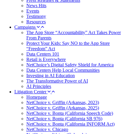
Press Releases & Statements
News Hits
Events
Testimony
Resources
Campaigns
The App Store “Accountability” Act Takes Power
From Parents
Protect Your Kids: Say NO to the App Store
“Freedom” Act
Data Centers 101
Retail is Everywhere
NetChoice’s Digital Safety Shield for America
Data Centers Help Local Communities
Investing in AI Education
The Transformative Power of AI
AI Principles
Litigation Center
Homepage
NetChoice v. Griffin (Arkansas, 2023)
NetChoice v. Griffin (Arkansas, 2025)
NetChoice v. Bonta (California Speech Code)
NetChoice v. Bonta (California SB 976)
NetChoice v. Bonta (California INFORM Act)
NetChoice v. Chicago