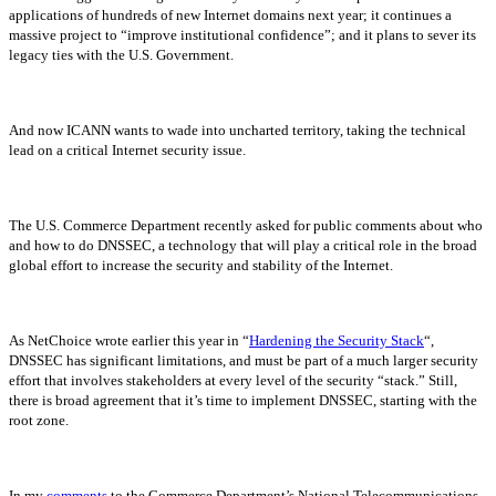
applications of hundreds of new Internet domains next year; it continues a
massive project to “improve institutional confidence”; and it plans to sever its
legacy ties with the U.S. Government.
And now ICANN wants to wade into uncharted territory, taking the technical
lead on a critical Internet security issue.
The U.S. Commerce Department recently asked for public comments about who
and how to do DNSSEC, a technology that will play a critical role in the broad
global effort to increase the security and stability of the Internet.
As NetChoice wrote earlier this year in “
Hardening the Security Stack
“,
DNSSEC has significant limitations, and must be part of a much larger security
effort that involves stakeholders at every level of the security “stack.” Still,
there is broad agreement that it’s time to implement DNSSEC, starting with the
root zone.
In my
comments
to the Commerce Department’s National Telecommunications