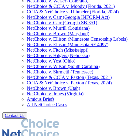
NetChoice v. Weiser (Colorado)
NetChoice & CCIA v. Moody (Florida, 2021)
CCIA & NetChoice v. Uthmeier (Florida, 2024)
NetChoice v. Carr (Georgia INFORM Act)
NetChoice v. Carr (Georgia SB 351)
NetChoice v. Murrill (Louisiana)
NetChoice v. Brown (Maryland)
NetChoice v. Ellison (Minnesota Censorship Labels)
NetChoice v. Ellison (Minnesota SF 4097)
NetChoice v. Fitch (Mississippi)
NetChoice v. Hilgers (Nebraska)
NetChoice v. Yost (Ohio)
NetChoice v. Wilson (South Carolina)
NetChoice v. Skrmetti (Tennessee)
NetChoice & CCIA v. Paxton (Texas, 2021)
CCIA & NetChoice v. Paxton (Texas, 2024)
NetChoice v. Brown (Utah)
NetChoice v. Jones (Virginia)
Amicus Briefs
All NetChoice Cases
Contact Us