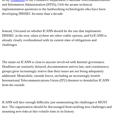
and Information Administration (NTIA), I left the arcane technical
implementation questions to the hardworking technologists who have been
developing DNSSEC for more than a decade.
Instead, I focused on whether ICANN should be the one that implements
DNSSEC at the root, when a) there are other viable options, and b) ICANN is
already clearly overburdened with its current slate of obligations and
challenges.
The strain on ICANN is clear to anyone involved with Internet governance.
Deadlines are routinely delayed, documentation arrives late, and constituency
groups grow increasingly restive that their issues are not being adequately
addressed. Meanwhile, outside forces, including an increasingly hostile
International Telecommunications Union (ITU) threaten to destabilize ICANN
from the outside.
ICANN will face enough difficulty just surmounting the challenges it MUST
face. The organization should be discouraged from tackling new challenges and
assuming new risks at this volatile time in its history.