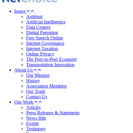
Issues
Antitrust
Artificial Intelligence
Data Centers
Digital Parenting
Free Speech Online
Internet Governance
Internet Taxation
Online Privacy
The Peer-to-Peer Economy
Transportation Innovation
About Us
Our Mission
History
Association Members
Our Team
Contact Us
Our Work
Articles
Press Releases & Statements
News Hits
Events
Testimony