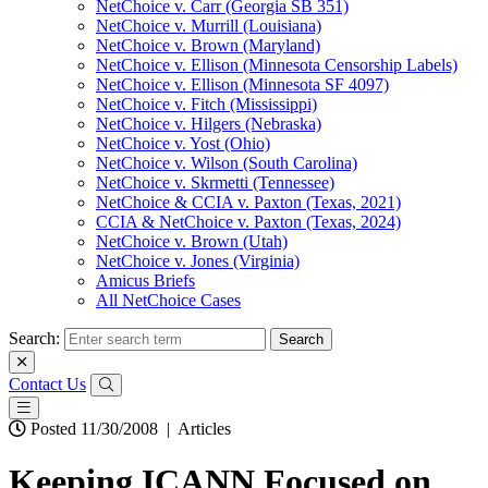
NetChoice v. Carr (Georgia SB 351)
NetChoice v. Murrill (Louisiana)
NetChoice v. Brown (Maryland)
NetChoice v. Ellison (Minnesota Censorship Labels)
NetChoice v. Ellison (Minnesota SF 4097)
NetChoice v. Fitch (Mississippi)
NetChoice v. Hilgers (Nebraska)
NetChoice v. Yost (Ohio)
NetChoice v. Wilson (South Carolina)
NetChoice v. Skrmetti (Tennessee)
NetChoice & CCIA v. Paxton (Texas, 2021)
CCIA & NetChoice v. Paxton (Texas, 2024)
NetChoice v. Brown (Utah)
NetChoice v. Jones (Virginia)
Amicus Briefs
All NetChoice Cases
Search:
Contact Us
Posted 11/30/2008
|
Articles
Keeping ICANN Focused on