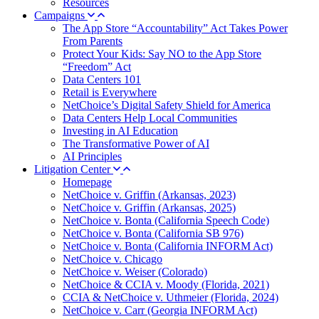
Resources
Campaigns
The App Store “Accountability” Act Takes Power
From Parents
Protect Your Kids: Say NO to the App Store
“Freedom” Act
Data Centers 101
Retail is Everywhere
NetChoice’s Digital Safety Shield for America
Data Centers Help Local Communities
Investing in AI Education
The Transformative Power of AI
AI Principles
Litigation Center
Homepage
NetChoice v. Griffin (Arkansas, 2023)
NetChoice v. Griffin (Arkansas, 2025)
NetChoice v. Bonta (California Speech Code)
NetChoice v. Bonta (California SB 976)
NetChoice v. Bonta (California INFORM Act)
NetChoice v. Chicago
NetChoice v. Weiser (Colorado)
NetChoice & CCIA v. Moody (Florida, 2021)
CCIA & NetChoice v. Uthmeier (Florida, 2024)
NetChoice v. Carr (Georgia INFORM Act)