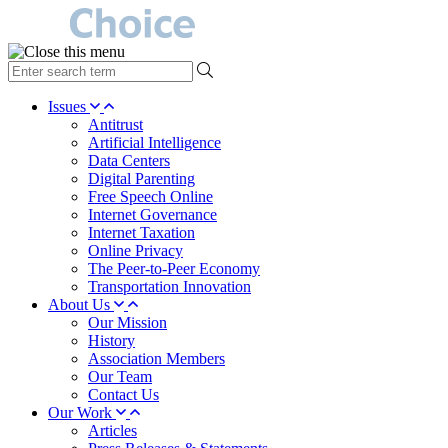
type
your
search
Issues
term
Antitrust
here
Artificial Intelligence
Data Centers
Digital Parenting
Free Speech Online
Internet Governance
Internet Taxation
Online Privacy
The Peer-to-Peer Economy
Transportation Innovation
About Us
Our Mission
History
Association Members
Our Team
Contact Us
Our Work
Articles