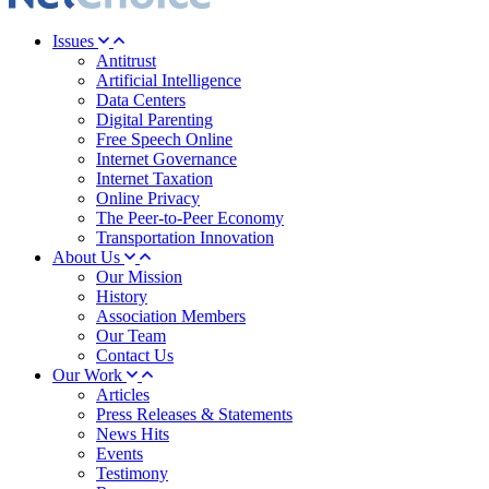
Issues
Antitrust
Artificial Intelligence
Data Centers
Digital Parenting
Free Speech Online
Internet Governance
Internet Taxation
Online Privacy
The Peer-to-Peer Economy
Transportation Innovation
About Us
Our Mission
History
Association Members
Our Team
Contact Us
Our Work
Articles
Press Releases & Statements
News Hits
Events
Testimony