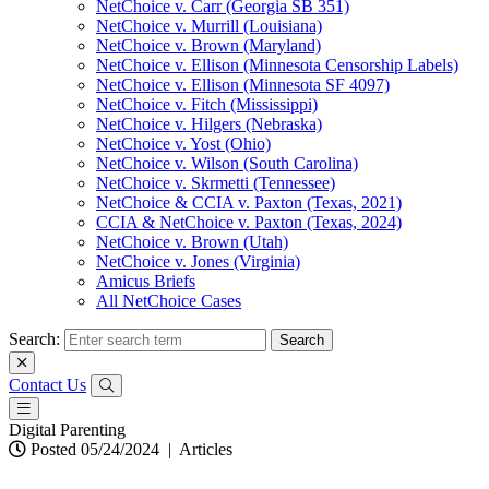
NetChoice v. Carr (Georgia SB 351)
NetChoice v. Murrill (Louisiana)
NetChoice v. Brown (Maryland)
NetChoice v. Ellison (Minnesota Censorship Labels)
NetChoice v. Ellison (Minnesota SF 4097)
NetChoice v. Fitch (Mississippi)
NetChoice v. Hilgers (Nebraska)
NetChoice v. Yost (Ohio)
NetChoice v. Wilson (South Carolina)
NetChoice v. Skrmetti (Tennessee)
NetChoice & CCIA v. Paxton (Texas, 2021)
CCIA & NetChoice v. Paxton (Texas, 2024)
NetChoice v. Brown (Utah)
NetChoice v. Jones (Virginia)
Amicus Briefs
All NetChoice Cases
Search:
Contact Us
Digital Parenting
Posted 05/24/2024
|
Articles