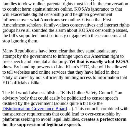
families to view online, parental rights must lead in the conversation
to combat harm against minors online. KOSA’s ignorance to that
will exacerbate digital censorship and heighten government
influence over what Americans see online. Given that First
Amendment scholars, family-values conservatives and internet rights
groups have all sounded the alarm about KOSA’s censorship issues,
the bill’s supporters must seriously engage with these concerns and
stop ignoring them.
Many Republicans have been clear that they stand against any
attempt by the government to infringe upon our American right to
free speech and parental autonomy.
Yet that is
exactly
what KOSA
does.
By handing powers to Lina Khan’s FTC, she will be allowed
to tell websites and online services that they have failed in their
“duty of care” by not sufficiently limiting access to information that
FTC officials dislike.
The bill would also establish a “Kids Online Safety Council,” an
advisory body that could easily be politicized to censor speech
disliked by the government (sounds quite a bit like the
Disinformation Governance Board
…). This council, combined with
transparency requirements that could lead to over-censorship by
platforms seeking to avoid legal liabilities,
creates a perfect storm
for the suppression of legitimate speech.