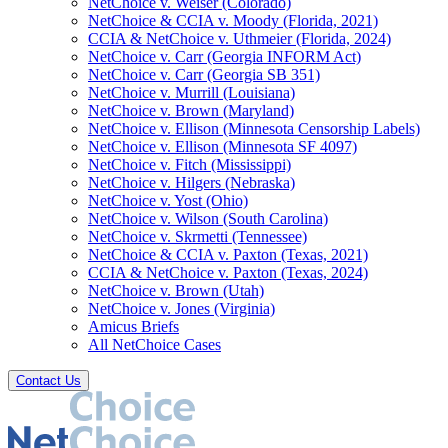
NetChoice v. Weiser (Colorado)
NetChoice & CCIA v. Moody (Florida, 2021)
CCIA & NetChoice v. Uthmeier (Florida, 2024)
NetChoice v. Carr (Georgia INFORM Act)
NetChoice v. Carr (Georgia SB 351)
NetChoice v. Murrill (Louisiana)
NetChoice v. Brown (Maryland)
NetChoice v. Ellison (Minnesota Censorship Labels)
NetChoice v. Ellison (Minnesota SF 4097)
NetChoice v. Fitch (Mississippi)
NetChoice v. Hilgers (Nebraska)
NetChoice v. Yost (Ohio)
NetChoice v. Wilson (South Carolina)
NetChoice v. Skrmetti (Tennessee)
NetChoice & CCIA v. Paxton (Texas, 2021)
CCIA & NetChoice v. Paxton (Texas, 2024)
NetChoice v. Brown (Utah)
NetChoice v. Jones (Virginia)
Amicus Briefs
All NetChoice Cases
Contact Us