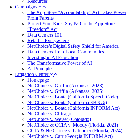
Resources
Campaigns
The App Store “Accountability” Act Takes Power
From Parents
Protect Your Kids: Say NO to the App Store
“Freedom” Act
Data Centers 101
Retail is Everywhere
NetChoice’s Digital Safety Shield for America
Data Centers Help Local Communities
Investing in AI Education
The Transformative Power of AI
AI Principles
Litigation Center
Homepage
NetChoice v. Griffin (Arkansas, 2023)
NetChoice v. Griffin (Arkansas, 2025)
NetChoice v. Bonta (California Speech Code)
NetChoice v. Bonta (California SB 976)
NetChoice v. Bonta (California INFORM Act)
NetChoice v. Chicago
NetChoice v. Weiser (Colorado)
NetChoice & CCIA v. Moody (Florida, 2021)
CCIA & NetChoice v. Uthmeier (Florida, 2024)
NetChoice v. Carr (Georgia INFORM Act)