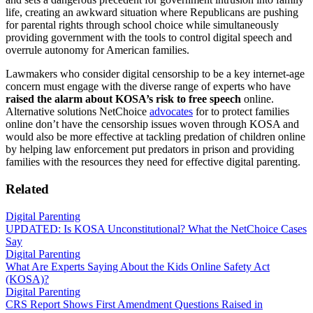
life, creating an awkward situation where Republicans are pushing
for parental rights through school choice while simultaneously
providing government with the tools to control digital speech and
overrule autonomy for American families.
Lawmakers who consider digital censorship to be a key internet-age
concern must engage with the diverse range of experts who have
raised the alarm about KOSA’s risk to free speech
online.
Alternative solutions NetChoice
advocates
for to protect families
online don’t have the censorship issues woven through KOSA and
would also be more effective at tackling predation of children online
by helping law enforcement put predators in prison and providing
families with the resources they need for effective digital parenting.
Related
Digital Parenting
UPDATED: Is KOSA Unconstitutional? What the NetChoice Cases
Say
Digital Parenting
What Are Experts Saying About the Kids Online Safety Act
(KOSA)?
Digital Parenting
CRS Report Shows First Amendment Questions Raised in