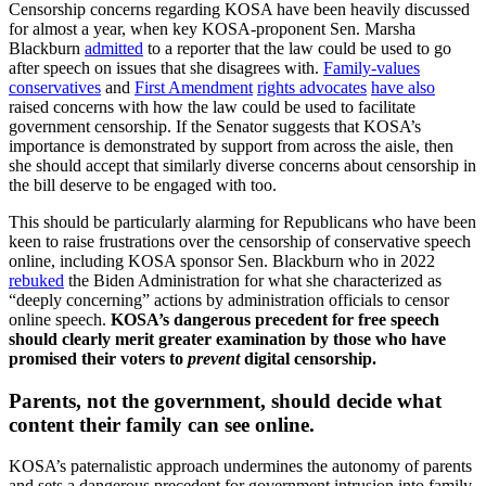
Censorship concerns regarding KOSA have been heavily discussed
for almost a year, when key KOSA-proponent Sen. Marsha
Blackburn
admitted
to a reporter that the law could be used to go
after speech on issues that she disagrees with.
Family-values
conservatives
and
First Amendment
rights advocates
have also
raised concerns with how the law could be used to facilitate
government censorship. If the Senator suggests that KOSA’s
importance is demonstrated by support from across the aisle, then
she should accept that similarly diverse concerns about censorship in
the bill deserve to be engaged with too.
This should be particularly alarming for Republicans who have been
keen to raise frustrations over the censorship of conservative speech
online, including KOSA sponsor Sen. Blackburn who in 2022
rebuked
the Biden Administration for what she characterized as
“deeply concerning” actions by administration officials to censor
online speech.
KOSA’s dangerous precedent for free speech
should clearly merit greater examination by those who have
promised their voters to
prevent
digital censorship.
Parents, not the government, should decide what
content their family can see online.
KOSA’s paternalistic approach undermines the autonomy of parents
and sets a dangerous precedent for government intrusion into family