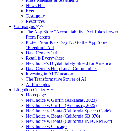
Press Releases & Statements
News Hits
Events
Testimony
Resources
Campaigns
The App Store “Accountability” Act Takes Power
From Parents
Protect Your Kids: Say NO to the App Store
“Freedom” Act
Data Centers 101
Retail is Everywhere
NetChoice’s Digital Safety Shield for America
Data Centers Help Local Communities
Investing in AI Education
The Transformative Power of AI
AI Principles
Litigation Center
Homepage
NetChoice v. Griffin (Arkansas, 2023)
NetChoice v. Griffin (Arkansas, 2025)
NetChoice v. Bonta (California Speech Code)
NetChoice v. Bonta (California SB 976)
NetChoice v. Bonta (California INFORM Act)
NetChoice v. Chicago