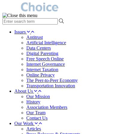
type
your
search
Issues
term
Antitrust
here
Artificial Intelligence
Data Centers
Digital Parenting
Free Speech Online
Internet Governance
Internet Taxation
Online Privacy
The Peer-to-Peer Economy
Transportation Innovation
About Us
Our Mission
History
Association Members
Our Team
Contact Us
Our Work
Articles