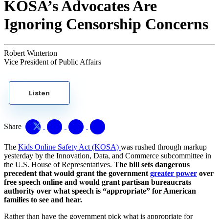
KOSA’s Advocates Are
Ignoring Censorship Concerns
Robert Winterton
Vice President of Public Affairs
Listen
Share
The
Kids Online Safety Act (KOSA)
was rushed through markup
yesterday by the Innovation, Data, and Commerce subcommittee in
the U.S. House of Representatives.
The bill sets dangerous
precedent that would grant the government
greater power
over
free speech online and would grant partisan bureaucrats
authority over what speech is “appropriate” for American
families to see and hear.
Rather than have the government pick what is appropriate for