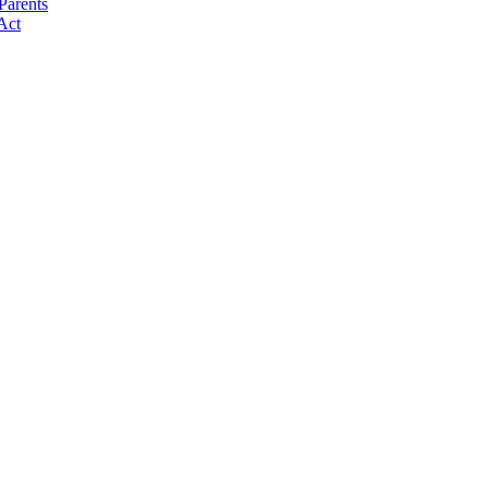
Parents
Act