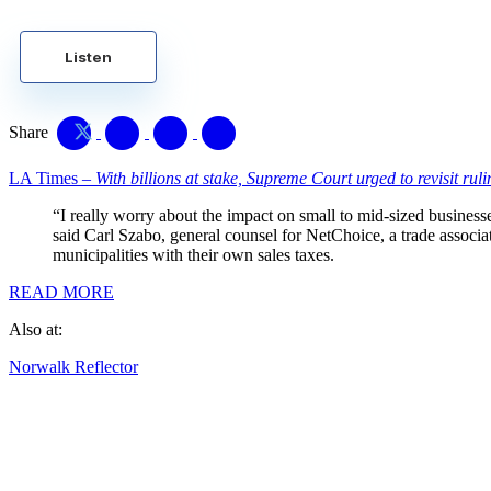
Listen
Share
LA Times –
With billions at stake, Supreme Court urged to revisit rul
“I really worry about the impact on small to mid-sized business
said Carl Szabo, general counsel for NetChoice, a trade associat
municipalities with their own sales taxes.
READ MORE
Also at:
Norwalk Reflector