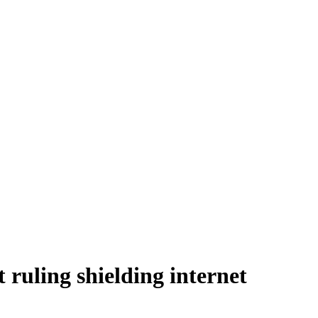
 ruling shielding internet