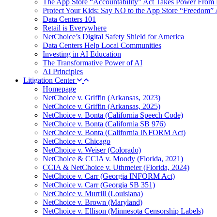
The App Store “Accountability” Act Takes Power From 
Protect Your Kids: Say NO to the App Store “Freedom” 
Data Centers 101
Retail is Everywhere
NetChoice’s Digital Safety Shield for America
Data Centers Help Local Communities
Investing in AI Education
The Transformative Power of AI
AI Principles
Litigation Center
Homepage
NetChoice v. Griffin (Arkansas, 2023)
NetChoice v. Griffin (Arkansas, 2025)
NetChoice v. Bonta (California Speech Code)
NetChoice v. Bonta (California SB 976)
NetChoice v. Bonta (California INFORM Act)
NetChoice v. Chicago
NetChoice v. Weiser (Colorado)
NetChoice & CCIA v. Moody (Florida, 2021)
CCIA & NetChoice v. Uthmeier (Florida, 2024)
NetChoice v. Carr (Georgia INFORM Act)
NetChoice v. Carr (Georgia SB 351)
NetChoice v. Murrill (Louisiana)
NetChoice v. Brown (Maryland)
NetChoice v. Ellison (Minnesota Censorship Labels)