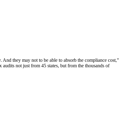
y. And they may not to be able to absorb the compliance cost,”
 audits not just from 45 states, but from the thousands of