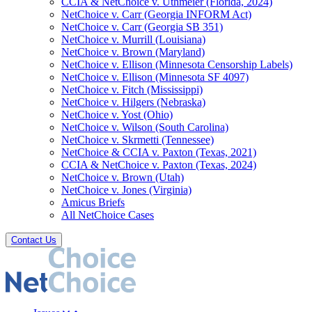
CCIA & NetChoice v. Uthmeier (Florida, 2024)
NetChoice v. Carr (Georgia INFORM Act)
NetChoice v. Carr (Georgia SB 351)
NetChoice v. Murrill (Louisiana)
NetChoice v. Brown (Maryland)
NetChoice v. Ellison (Minnesota Censorship Labels)
NetChoice v. Ellison (Minnesota SF 4097)
NetChoice v. Fitch (Mississippi)
NetChoice v. Hilgers (Nebraska)
NetChoice v. Yost (Ohio)
NetChoice v. Wilson (South Carolina)
NetChoice v. Skrmetti (Tennessee)
NetChoice & CCIA v. Paxton (Texas, 2021)
CCIA & NetChoice v. Paxton (Texas, 2024)
NetChoice v. Brown (Utah)
NetChoice v. Jones (Virginia)
Amicus Briefs
All NetChoice Cases
Contact Us