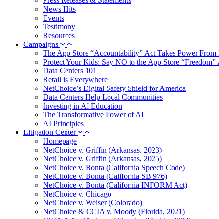
Press Releases & Statements
News Hits
Events
Testimony
Resources
Campaigns
The App Store “Accountability” Act Takes Power From 
Protect Your Kids: Say NO to the App Store “Freedom” 
Data Centers 101
Retail is Everywhere
NetChoice’s Digital Safety Shield for America
Data Centers Help Local Communities
Investing in AI Education
The Transformative Power of AI
AI Principles
Litigation Center
Homepage
NetChoice v. Griffin (Arkansas, 2023)
NetChoice v. Griffin (Arkansas, 2025)
NetChoice v. Bonta (California Speech Code)
NetChoice v. Bonta (California SB 976)
NetChoice v. Bonta (California INFORM Act)
NetChoice v. Chicago
NetChoice v. Weiser (Colorado)
NetChoice & CCIA v. Moody (Florida, 2021)