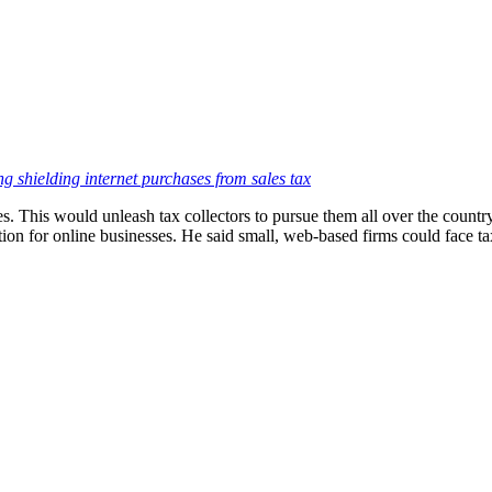
ing shielding internet purchases from sales tax
es. This would unleash tax collectors to pursue them all over the countr
ion for online businesses. He said small, web-based firms could face tax