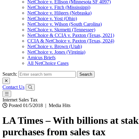
NetChoice v. Ellison (Minnesota SF 4097)
NetChoice v. Fitch (Mississippi)
NetChoice v. Hilgers (Nebraska)
NetChoice v. Yost (Ohio)
NetChoice v. Wilson (South Carolina)
NetChoice v. Skrmetti (Tennessee)
NetChoice & CCIA v. Paxton (Texas, 2021)
CCIA & NetChoice v. Paxton (Texas, 2024)
NetChoice v. Brown (Utah)
NetChoice v. Jones (Virginia)
Amicus Briefs
All NetChoice Cases
Search:
Contact Us
Internet Sales Tax
Posted 01/5/2018
|
Media Hits
LA Times – With billions at stak
purchases from sales tax