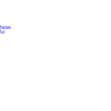
Parents
Act