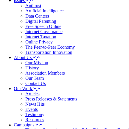
Issues
Antitrust
Artificial Intelligence
Data Centers
Digital Parenting
Free Speech Online
Internet Governance
Internet Taxation
Online Privacy
The Peer-to-Peer Economy
Transportation Innovation
About Us
Our Mission
History
Association Members
Our Team
Contact Us
Our Work
Articles
Press Releases & Statements
News Hits
Events
Testimony
Resources
Campaigns