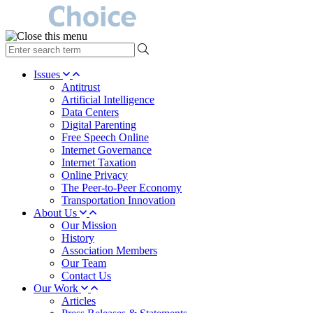
type
your
search
Issues
term
Antitrust
here
Artificial Intelligence
Data Centers
Digital Parenting
Free Speech Online
Internet Governance
Internet Taxation
Online Privacy
The Peer-to-Peer Economy
Transportation Innovation
About Us
Our Mission
History
Association Members
Our Team
Contact Us
Our Work
Articles