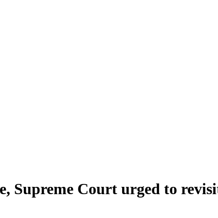
e, Supreme Court urged to revisit