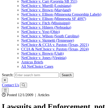
NetChoice v. Carr (Georgia SB 351)
NetChoice v. Murrill (Louisiana)
NetChoice v. Brown (Maryland)
NetChoice v. Ellison (Minnesota Censorship Labels)
NetChoice v. Ellison (Minnesota SF 4097)
NetChoice v. Fitch (Mississippi)
NetChoice v. Hilgers (Nebraska)
NetChoice v. Yost (Ohio)
NetChoice v. Wilson (South Carolina)
NetChoice v. Skrmetti (Tennessee)
NetChoice & CCIA v. Paxton (Texas, 2021)
CCIA & NetChoice v. Paxton (Texas, 2024)
NetChoice v. Brown (Utah)
NetChoice v. Jones (Virginia)
Amicus Briefs
All NetChoice Cases
Search:
Contact Us
Posted 12/1/2009
|
Articles
Lawsuits and Enforcement, not