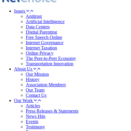
Issues
Antitrust
Artificial Intelligence
Data Centers
Digital Parenting
Free Speech Online
Internet Governance
Internet Taxation
Online Privacy
The Peer-to-Peer Economy
Transportation Innovation
About Us
Our Mission
History
Association Members
Our Team
Contact Us
Our Work
Articles
Press Releases & Statements
News Hits
Events
Testimony