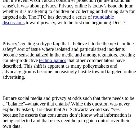
But the event wasn’t about consumer protection (in the traditional
sense), it was about privacy. Privacy online is today’s issue du jour,
whether it is marketing to children or collecting and sharing data for
targeted ads. The FTC has devoted a series of
roundtable
discussions
toward privacy, with the first one beginning Dec. 7.
Privacy’s getting so hyped-up that I believe it to be the next “online
safety” sort of issue where isolated and particularized incidents
become sensationalized in the media and among regulators, creating
counterproductive
techno-panics
that other commentators have
described. This shift is apparent as many policymakers and
advocacy groups become increasingly hostile toward targeted online
advertising.
But are social media and privacy at odds such that there needs to be
a “balance”–whatever that entails? While this question was never
explicitly asked, it is clear that Ari Schwartz would say “yes”
because he asserts that consumers don’t know what information is
being collected and that users need help to gain control over their
own data.