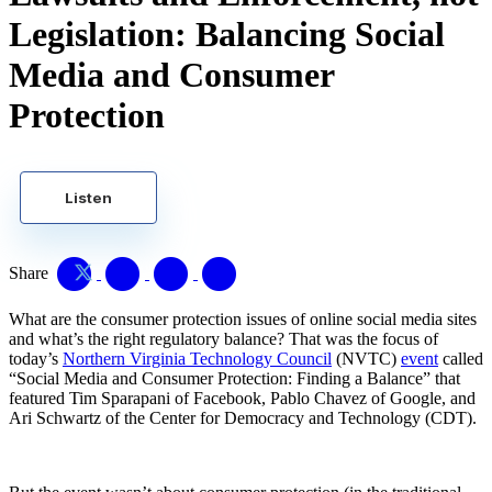
Legislation: Balancing Social
Media and Consumer
Protection
Listen
Share
What are the consumer protection issues of online social media sites
and what’s the right regulatory balance? That was the focus of
today’s
Northern Virginia Technology Council
(NVTC)
event
called
“Social Media and Consumer Protection: Finding a Balance” that
featured Tim Sparapani of Facebook, Pablo Chavez of Google, and
Ari Schwartz of the Center for Democracy and Technology (CDT).