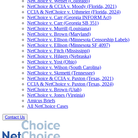
NetChoice v. Weiser (Colorado)
NetChoice & CCIA v. Moody (Florida, 2021)
CCIA & NetChoice v. Uthmeier (Florida, 2024)
NetChoice v. Carr (Georgia INFORM Act)
NetChoice v. Carr (Georgia SB 351)
NetChoice v. Murrill (Louisiana)
NetChoice v. Brown (Maryland)
NetChoice v. Ellison (Minnesota Censorship Labels)
NetChoice v. Ellison (Minnesota SF 4097)
NetChoice v. Fitch (Mississippi)
NetChoice v. Hilgers (Nebraska)
NetChoice v. Yost (Ohio)
NetChoice v. Wilson (South Carolina)
NetChoice v. Skrmetti (Tennessee)
NetChoice & CCIA v. Paxton (Texas, 2021)
CCIA & NetChoice v. Paxton (Texas, 2024)
NetChoice v. Brown (Utah)
NetChoice v. Jones (Virginia)
Amicus Briefs
All NetChoice Cases
Contact Us