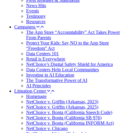
Press Releases & Statements
News Hits
Events
Testimony
Resources
Campaigns
The App Store “Accountability” Act Takes Power
From Parents
Protect Your Kids: Say NO to the App Store
“Freedom” Act
Data Centers 101
Retail is Everywhere
NetChoice’s Digital Safety Shield for America
Data Centers Help Local Communities
Investing in AI Education
The Transformative Power of AI
AI Principles
Litigation Center
Homepage
NetChoice v. Griffin (Arkansas, 2023)
NetChoice v. Griffin (Arkansas, 2025)
NetChoice v. Bonta (California Speech Code)
NetChoice v. Bonta (California SB 976)
NetChoice v. Bonta (California INFORM Act)
NetChoice v. Chicago