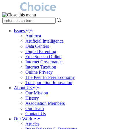
type
your
search
Issues
term
Antitrust
here
Artificial Intelligence
Data Centers
Digital Parenting
Free Speech Online
Internet Governance
Internet Taxation
Online Privacy
The Peer-to-Peer Economy
Transportation Innovation
About Us
Our Mission
History
Association Members
Our Team
Contact Us
Our Work
Articles