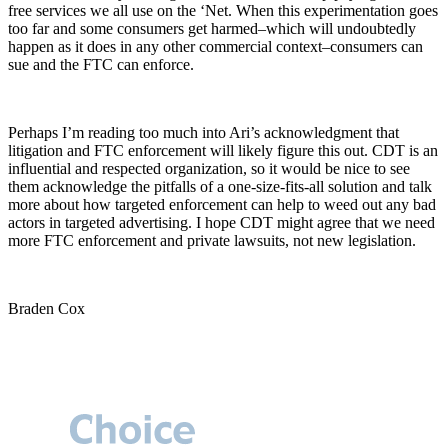
free services we all use on the ‘Net. When this experimentation goes
too far and some consumers get harmed–which will undoubtedly
happen as it does in any other commercial context–consumers can
sue and the FTC can enforce.
Perhaps I’m reading too much into Ari’s acknowledgment that
litigation and FTC enforcement will likely figure this out. CDT is an
influential and respected organization, so it would be nice to see
them acknowledge the pitfalls of a one-size-fits-all solution and talk
more about how targeted enforcement can help to weed out any bad
actors in targeted advertising. I hope CDT might agree that we need
more FTC enforcement and private lawsuits, not new legislation.
Braden Cox