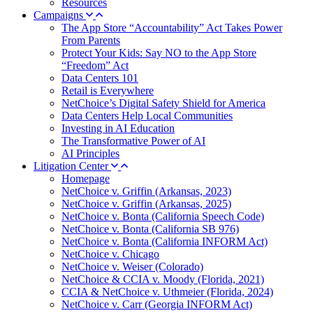
Resources
Campaigns
The App Store “Accountability” Act Takes Power
From Parents
Protect Your Kids: Say NO to the App Store
“Freedom” Act
Data Centers 101
Retail is Everywhere
NetChoice’s Digital Safety Shield for America
Data Centers Help Local Communities
Investing in AI Education
The Transformative Power of AI
AI Principles
Litigation Center
Homepage
NetChoice v. Griffin (Arkansas, 2023)
NetChoice v. Griffin (Arkansas, 2025)
NetChoice v. Bonta (California Speech Code)
NetChoice v. Bonta (California SB 976)
NetChoice v. Bonta (California INFORM Act)
NetChoice v. Chicago
NetChoice v. Weiser (Colorado)
NetChoice & CCIA v. Moody (Florida, 2021)
CCIA & NetChoice v. Uthmeier (Florida, 2024)
NetChoice v. Carr (Georgia INFORM Act)