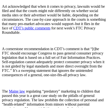
Ari acknowledged that when it comes to privacy, lawsuits would be
filed and that the courts might rule differently on whether social
media sites or their advertiser would be liable, depending on the
circumstances. The case-by-case approach in the courts is something
that many pro-market advocates would support–but it flies in the
face of
CDT’s public comments
for next week’s FTC Privacy
Roundtable.
A cornerstone recommendation in CDT’s comment is that “[t]he
FTC should encourage Congress to pass general consumer privacy
legislation that is based on a full set of Fair Information Practices.
Self-regulation cannot adequately protect consumer privacy when it
is not girded by legal standards and more direct oversight from the
FTC.” It’s a sweeping statement that ignores the unintended
consequences of a general, one-size-fits-all privacy law.
The
Maine law
regulating “predatory” marketing to children that
passed this year is a great case study on the pitfalls of general
privacy regulation. The law prohibits the collection of personal and
“health-related” information from minors without parental