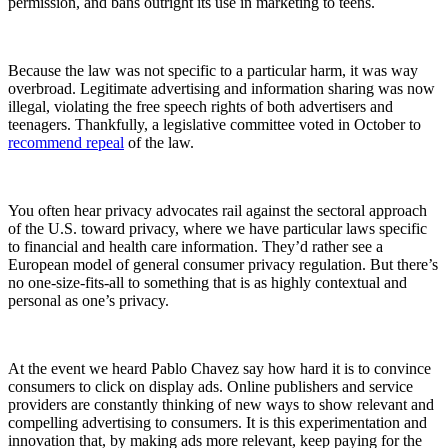
permission, and bans outright its use in marketing to teens.
Because the law was not specific to a particular harm, it was way
overbroad. Legitimate advertising and information sharing was now
illegal, violating the free speech rights of both advertisers and
teenagers. Thankfully, a legislative committee voted in October to
recommend repeal
of the law.
You often hear privacy advocates rail against the sectoral approach
of the U.S. toward privacy, where we have particular laws specific
to financial and health care information. They’d rather see a
European model of general consumer privacy regulation. But there’s
no one-size-fits-all to something that is as highly contextual and
personal as one’s privacy.
At the event we heard Pablo Chavez say how hard it is to convince
consumers to click on display ads. Online publishers and service
providers are constantly thinking of new ways to show relevant and
compelling advertising to consumers. It is this experimentation and
innovation that, by making ads more relevant, keep paying for the