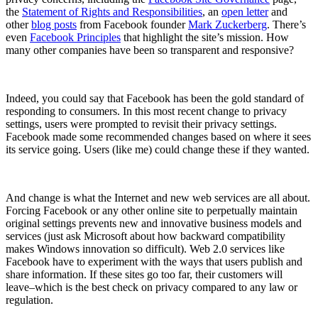
the
Statement of Rights and Responsibilities
, an
open letter
and
other
blog posts
from Facebook founder
Mark Zuckerberg
. There’s
even
Facebook Principles
that highlight the site’s mission. How
many other companies have been so transparent and responsive?
Indeed, you could say that Facebook has been the gold standard of
responding to consumers. In this most recent change to privacy
settings, users were prompted to revisit their privacy settings.
Facebook made some recommended changes based on where it sees
its service going. Users (like me) could change these if they wanted.
And change is what the Internet and new web services are all about.
Forcing Facebook or any other online site to perpetually maintain
original settings prevents new and innovative business models and
services (just ask Microsoft about how backward compatibility
makes Windows innovation so difficult). Web 2.0 services like
Facebook have to experiment with the ways that users publish and
share information. If these sites go too far, their customers will
leave–which is the best check on privacy compared to any law or
regulation.