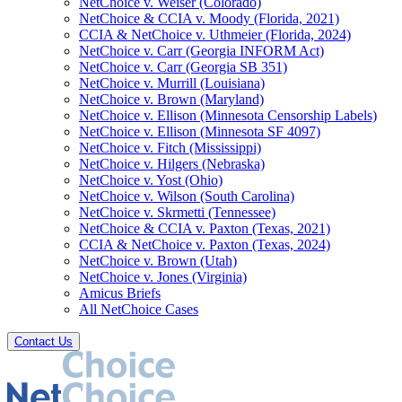
NetChoice v. Weiser (Colorado)
NetChoice & CCIA v. Moody (Florida, 2021)
CCIA & NetChoice v. Uthmeier (Florida, 2024)
NetChoice v. Carr (Georgia INFORM Act)
NetChoice v. Carr (Georgia SB 351)
NetChoice v. Murrill (Louisiana)
NetChoice v. Brown (Maryland)
NetChoice v. Ellison (Minnesota Censorship Labels)
NetChoice v. Ellison (Minnesota SF 4097)
NetChoice v. Fitch (Mississippi)
NetChoice v. Hilgers (Nebraska)
NetChoice v. Yost (Ohio)
NetChoice v. Wilson (South Carolina)
NetChoice v. Skrmetti (Tennessee)
NetChoice & CCIA v. Paxton (Texas, 2021)
CCIA & NetChoice v. Paxton (Texas, 2024)
NetChoice v. Brown (Utah)
NetChoice v. Jones (Virginia)
Amicus Briefs
All NetChoice Cases
Contact Us