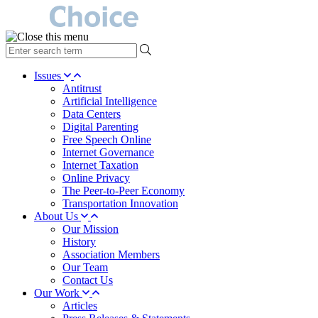
type
your
search
Issues
term
Antitrust
here
Artificial Intelligence
Data Centers
Digital Parenting
Free Speech Online
Internet Governance
Internet Taxation
Online Privacy
The Peer-to-Peer Economy
Transportation Innovation
About Us
Our Mission
History
Association Members
Our Team
Contact Us
Our Work
Articles