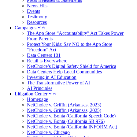
Press Releases & Statements
News Hits
Events
Testimony
Resources
Campaigns
The App Store “Accountability” Act Takes Power
From Parents
Protect Your Kids: Say NO to the App Store
“Freedom” Act
Data Centers 101
Retail is Everywhere
NetChoice’s Digital Safety Shield for America
Data Centers Help Local Communities
Investing in AI Education
The Transformative Power of AI
AI Principles
Litigation Center
Homepage
NetChoice v. Griffin (Arkansas, 2023)
NetChoice v. Griffin (Arkansas, 2025)
NetChoice v. Bonta (California Speech Code)
NetChoice v. Bonta (California SB 976)
NetChoice v. Bonta (California INFORM Act)
NetChoice v. Chicago