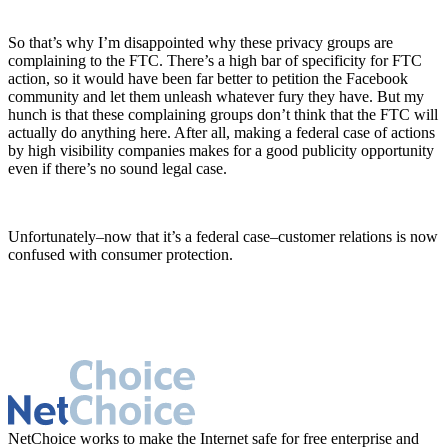
So that’s why I’m disappointed why these privacy groups are
complaining to the FTC. There’s a high bar of specificity for FTC
action, so it would have been far better to petition the Facebook
community and let them unleash whatever fury they have. But my
hunch is that these complaining groups don’t think that the FTC will
actually do anything here. After all, making a federal case of actions
by high visibility companies makes for a good publicity opportunity
even if there’s no sound legal case.
Unfortunately–now that it’s a federal case–customer relations is now
confused with consumer protection.
NetChoice works to make the Internet safe for free enterprise and