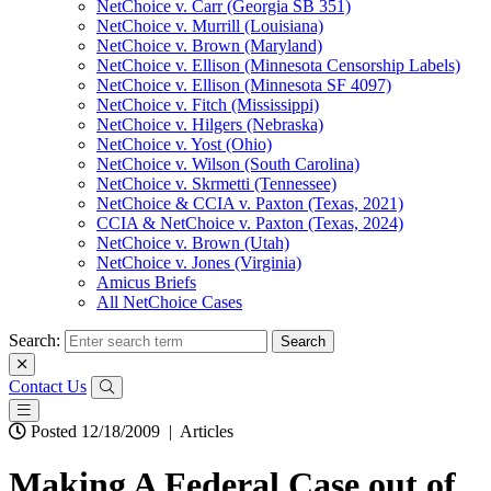
NetChoice v. Carr (Georgia SB 351)
NetChoice v. Murrill (Louisiana)
NetChoice v. Brown (Maryland)
NetChoice v. Ellison (Minnesota Censorship Labels)
NetChoice v. Ellison (Minnesota SF 4097)
NetChoice v. Fitch (Mississippi)
NetChoice v. Hilgers (Nebraska)
NetChoice v. Yost (Ohio)
NetChoice v. Wilson (South Carolina)
NetChoice v. Skrmetti (Tennessee)
NetChoice & CCIA v. Paxton (Texas, 2021)
CCIA & NetChoice v. Paxton (Texas, 2024)
NetChoice v. Brown (Utah)
NetChoice v. Jones (Virginia)
Amicus Briefs
All NetChoice Cases
Search:
Contact Us
Posted 12/18/2009
|
Articles
Making A Federal Case out of