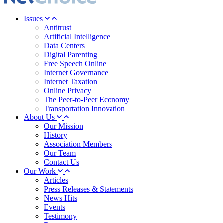
Issues
Antitrust
Artificial Intelligence
Data Centers
Digital Parenting
Free Speech Online
Internet Governance
Internet Taxation
Online Privacy
The Peer-to-Peer Economy
Transportation Innovation
About Us
Our Mission
History
Association Members
Our Team
Contact Us
Our Work
Articles
Press Releases & Statements
News Hits
Events
Testimony