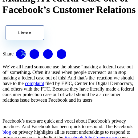
Facebook’s Customer Relations
Listen
Share
We’ve all heard someone use the phrase “making a federal case out
of” something. Often it’s used when people overreact–as in stop
making a federal case out of this! And that’s the reaction we should
have to the
complaint
filed by EPIC, Center for Digital Democracy,
and others with the FTC. Because they have literally made a federal
consumer protection case out of what should be a a customer
relations issue between Facebook and its users.
Facebook’s users are quick and vocal about Facebook’s privacy
practices. And Facebook has been quick to respond. The Facebook
blog
on privacy highlights all its recent undertakings to respond to
privacy concerns, including the
Facebook Site Governance
page,