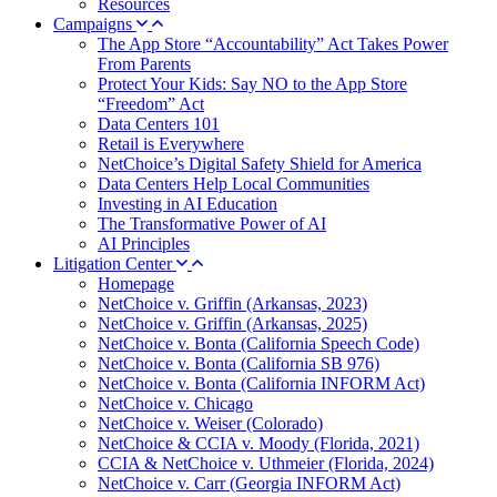
Resources
Campaigns
The App Store “Accountability” Act Takes Power
From Parents
Protect Your Kids: Say NO to the App Store
“Freedom” Act
Data Centers 101
Retail is Everywhere
NetChoice’s Digital Safety Shield for America
Data Centers Help Local Communities
Investing in AI Education
The Transformative Power of AI
AI Principles
Litigation Center
Homepage
NetChoice v. Griffin (Arkansas, 2023)
NetChoice v. Griffin (Arkansas, 2025)
NetChoice v. Bonta (California Speech Code)
NetChoice v. Bonta (California SB 976)
NetChoice v. Bonta (California INFORM Act)
NetChoice v. Chicago
NetChoice v. Weiser (Colorado)
NetChoice & CCIA v. Moody (Florida, 2021)
CCIA & NetChoice v. Uthmeier (Florida, 2024)
NetChoice v. Carr (Georgia INFORM Act)