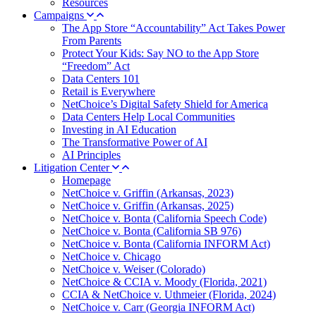
Resources
Campaigns
The App Store “Accountability” Act Takes Power
From Parents
Protect Your Kids: Say NO to the App Store
“Freedom” Act
Data Centers 101
Retail is Everywhere
NetChoice’s Digital Safety Shield for America
Data Centers Help Local Communities
Investing in AI Education
The Transformative Power of AI
AI Principles
Litigation Center
Homepage
NetChoice v. Griffin (Arkansas, 2023)
NetChoice v. Griffin (Arkansas, 2025)
NetChoice v. Bonta (California Speech Code)
NetChoice v. Bonta (California SB 976)
NetChoice v. Bonta (California INFORM Act)
NetChoice v. Chicago
NetChoice v. Weiser (Colorado)
NetChoice & CCIA v. Moody (Florida, 2021)
CCIA & NetChoice v. Uthmeier (Florida, 2024)
NetChoice v. Carr (Georgia INFORM Act)