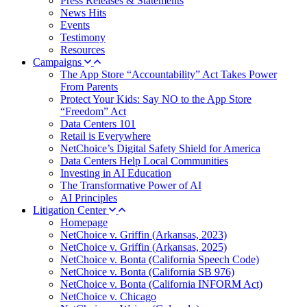
Press Releases & Statements
News Hits
Events
Testimony
Resources
Campaigns
The App Store “Accountability” Act Takes Power
From Parents
Protect Your Kids: Say NO to the App Store
“Freedom” Act
Data Centers 101
Retail is Everywhere
NetChoice’s Digital Safety Shield for America
Data Centers Help Local Communities
Investing in AI Education
The Transformative Power of AI
AI Principles
Litigation Center
Homepage
NetChoice v. Griffin (Arkansas, 2023)
NetChoice v. Griffin (Arkansas, 2025)
NetChoice v. Bonta (California Speech Code)
NetChoice v. Bonta (California SB 976)
NetChoice v. Bonta (California INFORM Act)
NetChoice v. Chicago