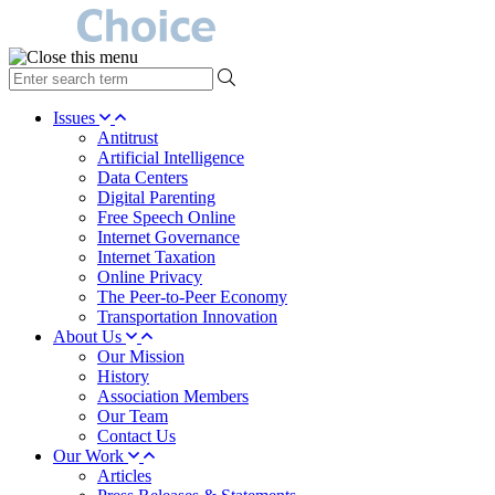
type
your
search
Issues
term
Antitrust
here
Artificial Intelligence
Data Centers
Digital Parenting
Free Speech Online
Internet Governance
Internet Taxation
Online Privacy
The Peer-to-Peer Economy
Transportation Innovation
About Us
Our Mission
History
Association Members
Our Team
Contact Us
Our Work
Articles