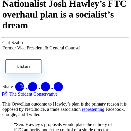
Nationalist Josh Hawley’s FTC
overhaul plan is a socialist’s
dream
Carl Szabo
Former Vice President & General Counsel
Listen
Share
The Strident Conservative
This Orwellian outcome to Hawley’s plan is the primary reason it is
opposed by NetChoice, a trade association
representing
Facebook,
Google, and Twitter.
“Sen. Hawley’s proposals would place the entirety of
FTC authority under the control of a single director,