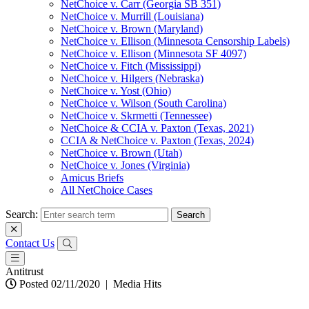
NetChoice v. Carr (Georgia SB 351)
NetChoice v. Murrill (Louisiana)
NetChoice v. Brown (Maryland)
NetChoice v. Ellison (Minnesota Censorship Labels)
NetChoice v. Ellison (Minnesota SF 4097)
NetChoice v. Fitch (Mississippi)
NetChoice v. Hilgers (Nebraska)
NetChoice v. Yost (Ohio)
NetChoice v. Wilson (South Carolina)
NetChoice v. Skrmetti (Tennessee)
NetChoice & CCIA v. Paxton (Texas, 2021)
CCIA & NetChoice v. Paxton (Texas, 2024)
NetChoice v. Brown (Utah)
NetChoice v. Jones (Virginia)
Amicus Briefs
All NetChoice Cases
Search:
Contact Us
Antitrust
Posted 02/11/2020
|
Media Hits