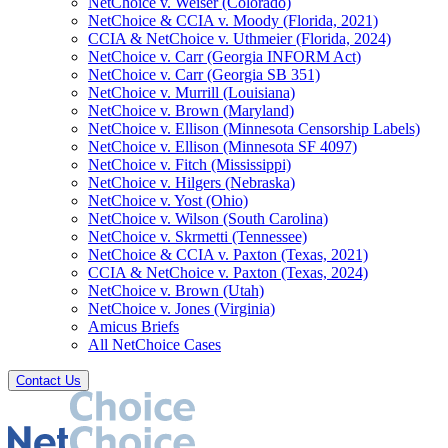
NetChoice v. Weiser (Colorado)
NetChoice & CCIA v. Moody (Florida, 2021)
CCIA & NetChoice v. Uthmeier (Florida, 2024)
NetChoice v. Carr (Georgia INFORM Act)
NetChoice v. Carr (Georgia SB 351)
NetChoice v. Murrill (Louisiana)
NetChoice v. Brown (Maryland)
NetChoice v. Ellison (Minnesota Censorship Labels)
NetChoice v. Ellison (Minnesota SF 4097)
NetChoice v. Fitch (Mississippi)
NetChoice v. Hilgers (Nebraska)
NetChoice v. Yost (Ohio)
NetChoice v. Wilson (South Carolina)
NetChoice v. Skrmetti (Tennessee)
NetChoice & CCIA v. Paxton (Texas, 2021)
CCIA & NetChoice v. Paxton (Texas, 2024)
NetChoice v. Brown (Utah)
NetChoice v. Jones (Virginia)
Amicus Briefs
All NetChoice Cases
Contact Us