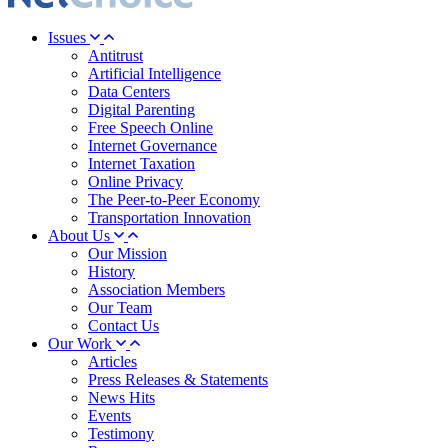
Issues
Antitrust
Artificial Intelligence
Data Centers
Digital Parenting
Free Speech Online
Internet Governance
Internet Taxation
Online Privacy
The Peer-to-Peer Economy
Transportation Innovation
About Us
Our Mission
History
Association Members
Our Team
Contact Us
Our Work
Articles
Press Releases & Statements
News Hits
Events
Testimony