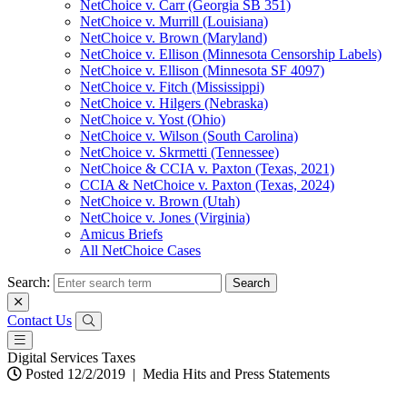
NetChoice v. Carr (Georgia SB 351)
NetChoice v. Murrill (Louisiana)
NetChoice v. Brown (Maryland)
NetChoice v. Ellison (Minnesota Censorship Labels)
NetChoice v. Ellison (Minnesota SF 4097)
NetChoice v. Fitch (Mississippi)
NetChoice v. Hilgers (Nebraska)
NetChoice v. Yost (Ohio)
NetChoice v. Wilson (South Carolina)
NetChoice v. Skrmetti (Tennessee)
NetChoice & CCIA v. Paxton (Texas, 2021)
CCIA & NetChoice v. Paxton (Texas, 2024)
NetChoice v. Brown (Utah)
NetChoice v. Jones (Virginia)
Amicus Briefs
All NetChoice Cases
Search:
Contact Us
Digital Services Taxes
Posted 12/2/2019
|
Media Hits and Press Statements