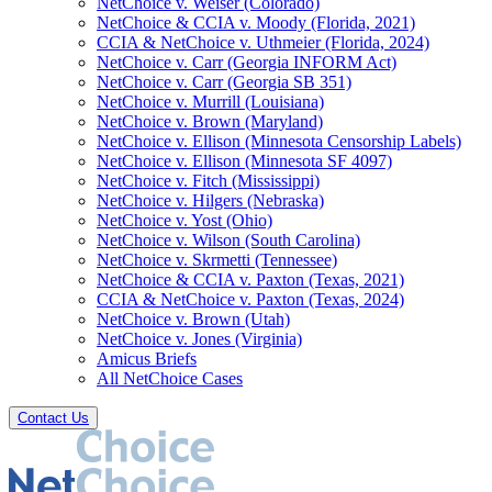
NetChoice v. Weiser (Colorado)
NetChoice & CCIA v. Moody (Florida, 2021)
CCIA & NetChoice v. Uthmeier (Florida, 2024)
NetChoice v. Carr (Georgia INFORM Act)
NetChoice v. Carr (Georgia SB 351)
NetChoice v. Murrill (Louisiana)
NetChoice v. Brown (Maryland)
NetChoice v. Ellison (Minnesota Censorship Labels)
NetChoice v. Ellison (Minnesota SF 4097)
NetChoice v. Fitch (Mississippi)
NetChoice v. Hilgers (Nebraska)
NetChoice v. Yost (Ohio)
NetChoice v. Wilson (South Carolina)
NetChoice v. Skrmetti (Tennessee)
NetChoice & CCIA v. Paxton (Texas, 2021)
CCIA & NetChoice v. Paxton (Texas, 2024)
NetChoice v. Brown (Utah)
NetChoice v. Jones (Virginia)
Amicus Briefs
All NetChoice Cases
Contact Us