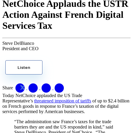
NetChoice Applauds the USTR
Action Against French Digital
Services Tax
Steve DelBianco
President and CEO
Listen
Share
Today NetChoice applauded the US Trade
Representative’s
threatened imposition of tariffs
of up to $2.4 billion
on French goods in response to France’s taxation of the digital
services performed by American businesses.
“The administration saw France’s taxes for the trade
barriers they are and the US responded in kind,” said
Steve DelBianco, President of NetChoice. “The