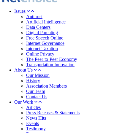
Issues
Antitrust
Artificial Intelligence
Data Centers
Digital Parenting
Free Speech Online
Internet Governance
Internet Taxation
Online Privacy
The Peer-to-Peer Economy
Transportation Innovation
About Us
Our Mission
History
Association Members
Our Team
Contact Us
Our Work
Articles
Press Releases & Statements
News Hits
Events
Testimony