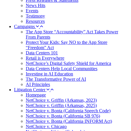
Press Releases & Statements
News Hits
Events
Testimony
Resources
Campaigns
The App Store “Accountability” Act Takes Power
From Parents
Protect Your Kids: Say NO to the App Store
“Freedom” Act
Data Centers 101
Retail is Everywhere
NetChoice’s Digital Safety Shield for America
Data Centers Help Local Communities
Investing in AI Education
The Transformative Power of AI
AI Principles
Litigation Center
Homepage
NetChoice v. Griffin (Arkansas, 2023)
NetChoice v. Griffin (Arkansas, 2025)
NetChoice v. Bonta (California Speech Code)
NetChoice v. Bonta (California SB 976)
NetChoice v. Bonta (California INFORM Act)
NetChoice v. Chicago