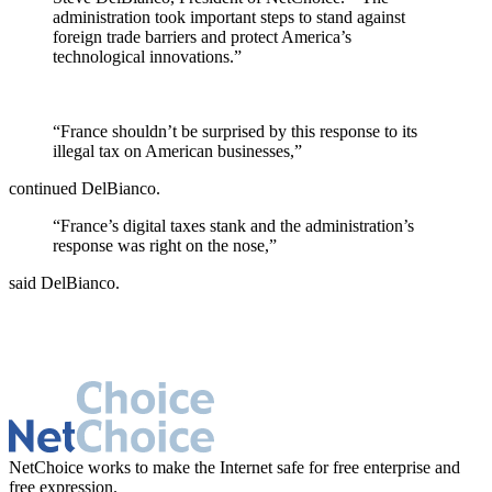
administration took important steps to stand against
foreign trade barriers and protect America’s
technological innovations.”
“France shouldn’t be surprised by this response to its
illegal tax on American businesses,”
continued DelBianco.
“France’s digital taxes stank and the administration’s
response was right on the nose,”
said DelBianco.
NetChoice works to make the Internet safe for free enterprise and
free expression.