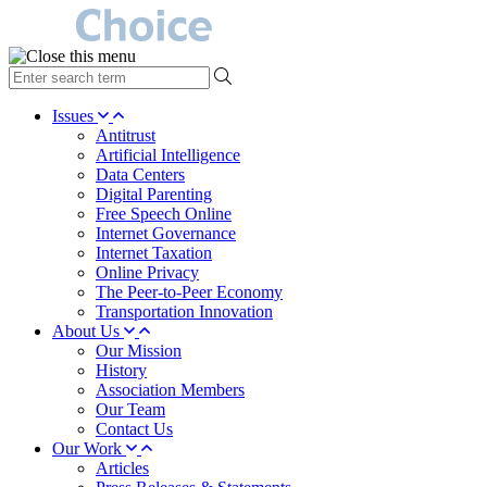
type
your
search
Issues
term
Antitrust
here
Artificial Intelligence
Data Centers
Digital Parenting
Free Speech Online
Internet Governance
Internet Taxation
Online Privacy
The Peer-to-Peer Economy
Transportation Innovation
About Us
Our Mission
History
Association Members
Our Team
Contact Us
Our Work
Articles