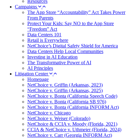
Resources
Campaigns
The App Store “Accountability” Act Takes Power
From Parents
Protect Your Kids: Say NO to the App Store
“Freedom” Act
Data Centers 101
Retail is Everywhere
NetChoice’s Digital Safety Shield for America
Data Centers Help Local Communities
Investing in AI Education
The Transformative Power of AI
AI Principles
Litigation Center
Homepage
NetChoice v. Griffin (Arkansas, 2023)
NetChoice v. Griffin (Arkansas, 2025)
NetChoice v. Bonta (California Speech Code)
NetChoice v. Bonta (California SB 976)
NetChoice v. Bonta (California INFORM Act)
NetChoice v. Chicago
NetChoice v. Weiser (Colorado)
NetChoice & CCIA v. Moody (Florida, 2021)
CCIA & NetChoice v. Uthmeier (Florida, 2024)
NetChoice v. Carr (Georgia INFORM Act)