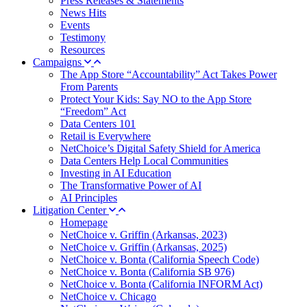
Press Releases & Statements
News Hits
Events
Testimony
Resources
Campaigns
The App Store “Accountability” Act Takes Power
From Parents
Protect Your Kids: Say NO to the App Store
“Freedom” Act
Data Centers 101
Retail is Everywhere
NetChoice’s Digital Safety Shield for America
Data Centers Help Local Communities
Investing in AI Education
The Transformative Power of AI
AI Principles
Litigation Center
Homepage
NetChoice v. Griffin (Arkansas, 2023)
NetChoice v. Griffin (Arkansas, 2025)
NetChoice v. Bonta (California Speech Code)
NetChoice v. Bonta (California SB 976)
NetChoice v. Bonta (California INFORM Act)
NetChoice v. Chicago