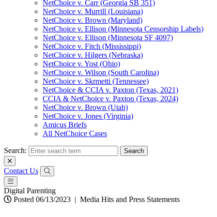
NetChoice v. Carr (Georgia SB 351)
NetChoice v. Murrill (Louisiana)
NetChoice v. Brown (Maryland)
NetChoice v. Ellison (Minnesota Censorship Labels)
NetChoice v. Ellison (Minnesota SF 4097)
NetChoice v. Fitch (Mississippi)
NetChoice v. Hilgers (Nebraska)
NetChoice v. Yost (Ohio)
NetChoice v. Wilson (South Carolina)
NetChoice v. Skrmetti (Tennessee)
NetChoice & CCIA v. Paxton (Texas, 2021)
CCIA & NetChoice v. Paxton (Texas, 2024)
NetChoice v. Brown (Utah)
NetChoice v. Jones (Virginia)
Amicus Briefs
All NetChoice Cases
Search:
Contact Us
Digital Parenting
Posted 06/13/2023
|
Media Hits and Press Statements