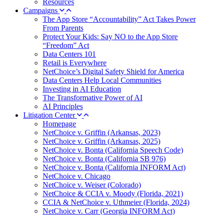
Resources
Campaigns
The App Store “Accountability” Act Takes Power
From Parents
Protect Your Kids: Say NO to the App Store
“Freedom” Act
Data Centers 101
Retail is Everywhere
NetChoice’s Digital Safety Shield for America
Data Centers Help Local Communities
Investing in AI Education
The Transformative Power of AI
AI Principles
Litigation Center
Homepage
NetChoice v. Griffin (Arkansas, 2023)
NetChoice v. Griffin (Arkansas, 2025)
NetChoice v. Bonta (California Speech Code)
NetChoice v. Bonta (California SB 976)
NetChoice v. Bonta (California INFORM Act)
NetChoice v. Chicago
NetChoice v. Weiser (Colorado)
NetChoice & CCIA v. Moody (Florida, 2021)
CCIA & NetChoice v. Uthmeier (Florida, 2024)
NetChoice v. Carr (Georgia INFORM Act)