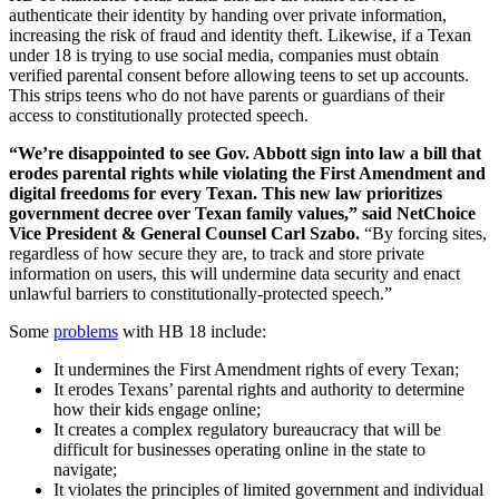
authenticate their identity by handing over private information,
increasing the risk of fraud and identity theft. Likewise, if a Texan
under 18 is trying to use social media, companies must obtain
verified parental consent before allowing teens to set up accounts.
This strips teens who do not have parents or guardians of their
access to constitutionally protected speech.
“We’re disappointed to see Gov. Abbott sign into law a bill that
erodes parental rights while violating the First Amendment and
digital freedoms for every Texan. This new law prioritizes
government decree over Texan family values,” said NetChoice
Vice President & General Counsel Carl Szabo.
“By forcing sites,
regardless of how secure they are, to track and store private
information on users, this will undermine data security and enact
unlawful barriers to constitutionally-protected speech.”
Some
problems
with HB 18 include:
It undermines the First Amendment rights of every Texan;
It erodes Texans’ parental rights and authority to determine
how their kids engage online;
It creates a complex regulatory bureaucracy that will be
difficult for businesses operating online in the state to
navigate;
It violates the principles of limited government and individual