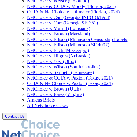
NetChoice v. Weiser (Colorado)
NetChoice & CCIA v. Moody (Florida, 2021)
CCIA & NetChoice v. Uthmeier (Florida, 2024)
NetChoice v. Carr (Georgia INFORM Act)
NetChoice v. Carr (Georgia SB 351)
NetChoice v. Murrill (Louisiana)
NetChoice v. Brown (Maryland)
NetChoice v. Ellison (Minnesota Censorship Labels)
NetChoice v. Ellison (Minnesota SF 4097)
NetChoice v. Fitch (Mississippi)
NetChoice v. Hilgers (Nebraska)
NetChoice v. Yost (Ohio)
NetChoice v. Wilson (South Carolina)
NetChoice v. Skrmetti (Tennessee)
NetChoice & CCIA v. Paxton (Texas, 2021)
CCIA & NetChoice v. Paxton (Texas, 2024)
NetChoice v. Brown (Utah)
NetChoice v. Jones (Virginia)
Amicus Briefs
All NetChoice Cases
Contact Us