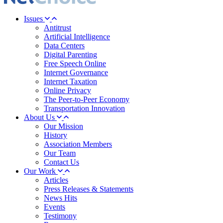
Issues
Antitrust
Artificial Intelligence
Data Centers
Digital Parenting
Free Speech Online
Internet Governance
Internet Taxation
Online Privacy
The Peer-to-Peer Economy
Transportation Innovation
About Us
Our Mission
History
Association Members
Our Team
Contact Us
Our Work
Articles
Press Releases & Statements
News Hits
Events
Testimony