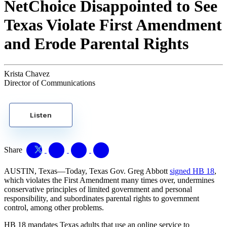
NetChoice Disappointed to See
Texas Violate First Amendment
and Erode Parental Rights
Krista Chavez
Director of Communications
Listen
Share
AUSTIN, Texas—Today, Texas Gov. Greg Abbott
signed HB 18
,
which violates the First Amendment many times over, undermines
conservative principles of limited government and personal
responsibility, and subordinates parental rights to government
control, among other problems.
HB 18 mandates Texas adults that use an online service to