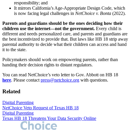
responsibility; and
It mirrors California’s Age-Appropriate Design Code, which
is now facing legal challenges in
NetChoice v. Bonta
(2022).
Parents and guardians should be the ones deciding how their
children use the internet—not the government.
Every child is
different and needs personalized care, and parents and guardians are
the best incentivized to provide that. But laws like HB 18 strip away
parental authority to decide what their children can access and hand
it to the state.
Policymakers should work on empowering parents, rather than
handing their decision rights to distant regulators.
You can read NetChoice’s veto letter to Gov. Abbott on HB 18
here
. Please contact
press@netchoice.org
with questions.
Related
Digital Parenting
NetChoice Veto Request of Texas HB 18
Digital Parenting
Texas HB 18 Threatens Your Data Security Online