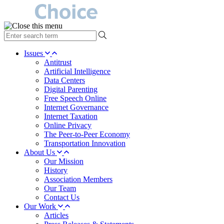
type
your
search
Issues
term
Antitrust
here
Artificial Intelligence
Data Centers
Digital Parenting
Free Speech Online
Internet Governance
Internet Taxation
Online Privacy
The Peer-to-Peer Economy
Transportation Innovation
About Us
Our Mission
History
Association Members
Our Team
Contact Us
Our Work
Articles