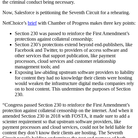
the criminal conduct being necessary.
Now, Salesforce is petitioning the Seventh Circuit for a rehearing.
NetChoice’s
brief
with Chamber of Progress makes three key points:
Section 230 was passed to reinforce the First Amendment’s
protections against collateral censorship;
Section 230’s protections extend beyond end-publishers, like
Facebook and Twitter, to providers of access software and
other services that support publication, like payment
processors, cloud services and customer relationship
management tools; and
Exposing law-abiding upstream software providers to liability
for content they had no knowledge their clients were hosting
would weaken the infrastructure digital media companies rely
on to host content. This undermines the purposes of Section
230.
“Congress passed Section 230 to reinforce the First Amendment’s
protection against collateral censorship on the internet. And when it
amended Section 230 in 2018 with FOSTA, it made sure to add a
scienter requirement so that upstream software providers, like
payment processors and cloud services, could not be held liable for
content they don’t know their clients are hosting. The Seventh