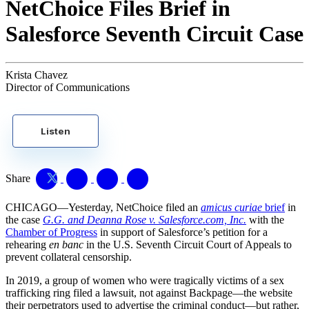
NetChoice Files Brief in
Salesforce Seventh Circuit Case
Krista Chavez
Director of Communications
Listen
Share
CHICAGO—Yesterday, NetChoice filed an
amicus curiae
brief
in
the case
G.G. and Deanna Rose v. Salesforce.com, Inc.
with the
Chamber of Progress
in support of Salesforce’s petition for a
rehearing
en banc
in the U.S. Seventh Circuit Court of Appeals to
prevent collateral censorship.
In 2019, a group of women who were tragically victims of a sex
trafficking ring filed a lawsuit, not against Backpage—the website
their perpetrators used to advertise the criminal conduct—but rather,