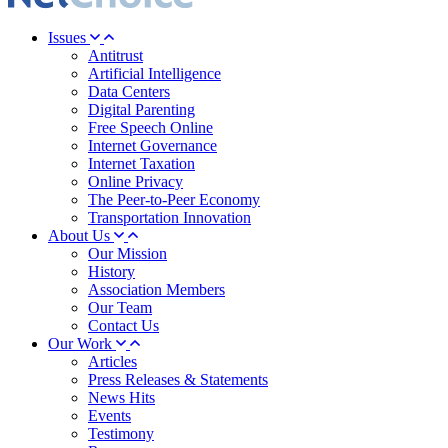
Issues
Antitrust
Artificial Intelligence
Data Centers
Digital Parenting
Free Speech Online
Internet Governance
Internet Taxation
Online Privacy
The Peer-to-Peer Economy
Transportation Innovation
About Us
Our Mission
History
Association Members
Our Team
Contact Us
Our Work
Articles
Press Releases & Statements
News Hits
Events
Testimony