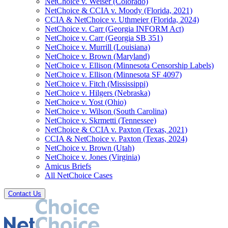
NetChoice v. Weiser (Colorado)
NetChoice & CCIA v. Moody (Florida, 2021)
CCIA & NetChoice v. Uthmeier (Florida, 2024)
NetChoice v. Carr (Georgia INFORM Act)
NetChoice v. Carr (Georgia SB 351)
NetChoice v. Murrill (Louisiana)
NetChoice v. Brown (Maryland)
NetChoice v. Ellison (Minnesota Censorship Labels)
NetChoice v. Ellison (Minnesota SF 4097)
NetChoice v. Fitch (Mississippi)
NetChoice v. Hilgers (Nebraska)
NetChoice v. Yost (Ohio)
NetChoice v. Wilson (South Carolina)
NetChoice v. Skrmetti (Tennessee)
NetChoice & CCIA v. Paxton (Texas, 2021)
CCIA & NetChoice v. Paxton (Texas, 2024)
NetChoice v. Brown (Utah)
NetChoice v. Jones (Virginia)
Amicus Briefs
All NetChoice Cases
Contact Us