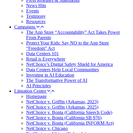
Press Releases & Statements
News Hits
Events
Testimony
Resources
Campaigns
The App Store “Accountability” Act Takes Power
From Parents
Protect Your Kids: Say NO to the App Store
“Freedom” Act
Data Centers 101
Retail is Everywhere
NetChoice’s Digital Safety Shield for America
Data Centers Help Local Communities
Investing in AI Education
The Transformative Power of AI
AI Principles
Litigation Center
Homepage
NetChoice v. Griffin (Arkansas, 2023)
NetChoice v. Griffin (Arkansas, 2025)
NetChoice v. Bonta (California Speech Code)
NetChoice v. Bonta (California SB 976)
NetChoice v. Bonta (California INFORM Act)
NetChoice v. Chicago