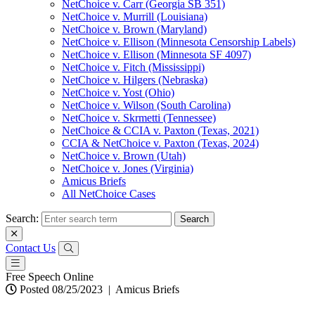
NetChoice v. Carr (Georgia SB 351)
NetChoice v. Murrill (Louisiana)
NetChoice v. Brown (Maryland)
NetChoice v. Ellison (Minnesota Censorship Labels)
NetChoice v. Ellison (Minnesota SF 4097)
NetChoice v. Fitch (Mississippi)
NetChoice v. Hilgers (Nebraska)
NetChoice v. Yost (Ohio)
NetChoice v. Wilson (South Carolina)
NetChoice v. Skrmetti (Tennessee)
NetChoice & CCIA v. Paxton (Texas, 2021)
CCIA & NetChoice v. Paxton (Texas, 2024)
NetChoice v. Brown (Utah)
NetChoice v. Jones (Virginia)
Amicus Briefs
All NetChoice Cases
Search:
Contact Us
Free Speech Online
Posted 08/25/2023
|
Amicus Briefs