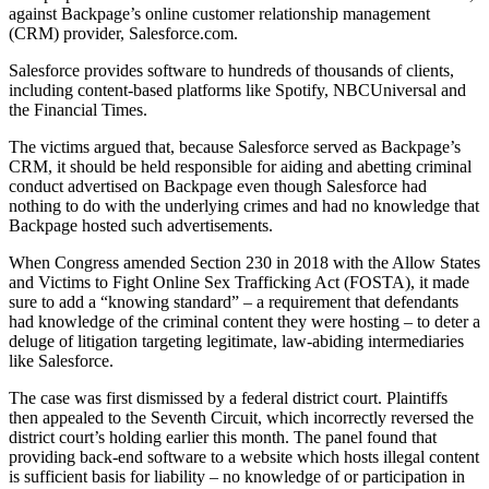
against Backpage’s online customer relationship management
(CRM) provider, Salesforce.com.
Salesforce provides software to hundreds of thousands of clients,
including content-based platforms like Spotify, NBCUniversal and
the Financial Times.
The victims argued that, because Salesforce served as Backpage’s
CRM, it should be held responsible for aiding and abetting criminal
conduct advertised on Backpage even though Salesforce had
nothing to do with the underlying crimes and had no knowledge that
Backpage hosted such advertisements.
When Congress amended Section 230 in 2018 with the Allow States
and Victims to Fight Online Sex Trafficking Act (FOSTA), it made
sure to add a “knowing standard” – a requirement that defendants
had knowledge of the criminal content they were hosting – to deter a
deluge of litigation targeting legitimate, law-abiding intermediaries
like Salesforce.
The case was first dismissed by a federal district court. Plaintiffs
then appealed to the Seventh Circuit, which incorrectly reversed the
district court’s holding earlier this month. The panel found that
providing back-end software to a website which hosts illegal content
is sufficient basis for liability – no knowledge of or participation in