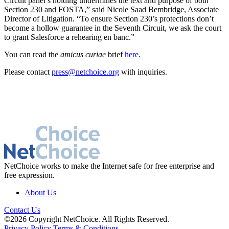
Circuit panel’s holding undermines the text and purpose of both
Section 230 and FOSTA,” said Nicole Saad Bembridge, Associate
Director of Litigation. “To ensure Section 230’s protections don’t
become a hollow guarantee in the Seventh Circuit, we ask the court
to grant Salesforce a rehearing en banc.”
You can read the
amicus curiae
brief
here
.
Please contact
press@netchoice.org
with inquiries.
NetChoice works to make the Internet safe for free enterprise and
free expression.
About Us
Contact Us
©2026 Copyright NetChoice. All Rights Reserved.
Privacy Policy
Terms & Conditions