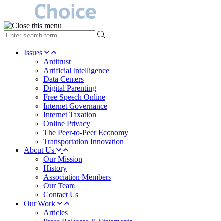
type
your
search
Issues
term
Antitrust
here
Artificial Intelligence
Data Centers
Digital Parenting
Free Speech Online
Internet Governance
Internet Taxation
Online Privacy
The Peer-to-Peer Economy
Transportation Innovation
About Us
Our Mission
History
Association Members
Our Team
Contact Us
Our Work
Articles