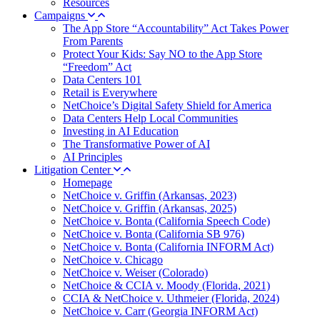
Resources
Campaigns
The App Store “Accountability” Act Takes Power
From Parents
Protect Your Kids: Say NO to the App Store
“Freedom” Act
Data Centers 101
Retail is Everywhere
NetChoice’s Digital Safety Shield for America
Data Centers Help Local Communities
Investing in AI Education
The Transformative Power of AI
AI Principles
Litigation Center
Homepage
NetChoice v. Griffin (Arkansas, 2023)
NetChoice v. Griffin (Arkansas, 2025)
NetChoice v. Bonta (California Speech Code)
NetChoice v. Bonta (California SB 976)
NetChoice v. Bonta (California INFORM Act)
NetChoice v. Chicago
NetChoice v. Weiser (Colorado)
NetChoice & CCIA v. Moody (Florida, 2021)
CCIA & NetChoice v. Uthmeier (Florida, 2024)
NetChoice v. Carr (Georgia INFORM Act)