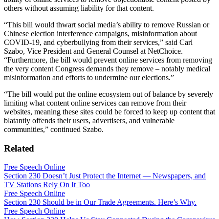
others without assuming liability for that content.
“This bill would thwart social media’s ability to remove Russian or
Chinese election interference campaigns, misinformation about
COVID-19, and cyberbullying from their services,” said Carl
Szabo, Vice President and General Counsel at NetChoice.
“Furthermore, the bill would prevent online services from removing
the very content Congress demands they remove – notably medical
misinformation and efforts to undermine our elections.”
“The bill would put the online ecosystem out of balance by severely
limiting what content online services can remove from their
websites, meaning these sites could be forced to keep up content that
blatantly offends their users, advertisers, and vulnerable
communities,” continued Szabo.
Related
Free Speech Online
Section 230 Doesn’t Just Protect the Internet — Newspapers, and
TV Stations Rely On It Too
Free Speech Online
Section 230 Should be in Our Trade Agreements. Here’s Why.
Free Speech Online