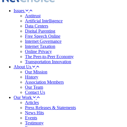
Issues
Antitrust
Artificial Intelligence
Data Centers
Digital Parenting
Free Speech Online
Internet Governance
Internet Taxation
Online Privacy
The Peer-to-Peer Economy
Transportation Innovation
About Us
Our Mission
History
Association Members
Our Team
Contact Us
Our Work
Articles
Press Releases & Statements
News Hits
Events
Testimony