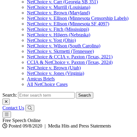
NetChoice v. Carr (Georgia SB 351)
NetChoice v. Murrill (Louisiana)
NetChoice v. Brown (Maryland)
NetChoice v. Ellison (Minnesota Censorship Labels)
NetChoice v. Ellison (Minnesota SF 4097)
NetChoice v. Fitch (Mississippi)
NetChoice v. Hilgers (Nebraska)
NetChoice v. Yost (Ohio)
NetChoice v. Wilson (South Carolina)
NetChoice v. Skrmetti (Tennessee)
NetChoice & CCIA v. Paxton (Texas, 2021)
CCIA & NetChoice v. Paxton (Texas, 2024)
NetChoice v. Brown (Utah)
NetChoice v. Jones (Virginia)
Amicus Briefs
All NetChoice Cases
Search:
Contact Us
Free Speech Online
Posted 09/8/2020
|
Media Hits and Press Statements