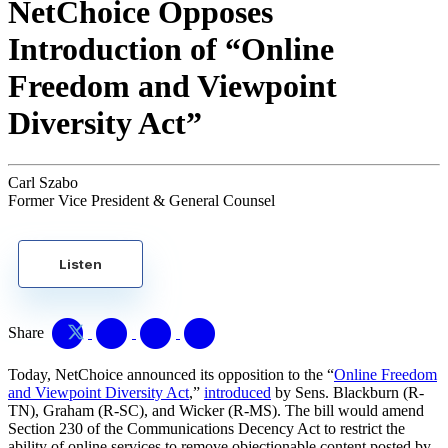
NetChoice Opposes
Introduction of “Online
Freedom and Viewpoint
Diversity Act”
Carl Szabo
Former Vice President & General Counsel
Listen
Share
Today, NetChoice announced its opposition to the “
Online Freedom
and Viewpoint Diversity Act
,”
introduced
by Sens. Blackburn (R-
TN), Graham (R-SC), and Wicker (R-MS). The bill would amend
Section 230 of the Communications Decency Act to restrict the
ability of online services to remove objectionable content posted by