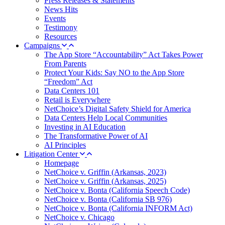
Press Releases & Statements
News Hits
Events
Testimony
Resources
Campaigns
The App Store “Accountability” Act Takes Power
From Parents
Protect Your Kids: Say NO to the App Store
“Freedom” Act
Data Centers 101
Retail is Everywhere
NetChoice’s Digital Safety Shield for America
Data Centers Help Local Communities
Investing in AI Education
The Transformative Power of AI
AI Principles
Litigation Center
Homepage
NetChoice v. Griffin (Arkansas, 2023)
NetChoice v. Griffin (Arkansas, 2025)
NetChoice v. Bonta (California Speech Code)
NetChoice v. Bonta (California SB 976)
NetChoice v. Bonta (California INFORM Act)
NetChoice v. Chicago