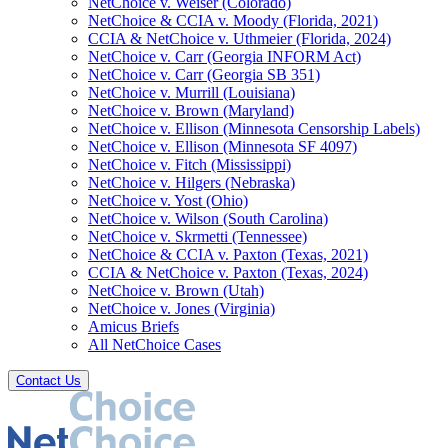
NetChoice v. Weiser (Colorado)
NetChoice & CCIA v. Moody (Florida, 2021)
CCIA & NetChoice v. Uthmeier (Florida, 2024)
NetChoice v. Carr (Georgia INFORM Act)
NetChoice v. Carr (Georgia SB 351)
NetChoice v. Murrill (Louisiana)
NetChoice v. Brown (Maryland)
NetChoice v. Ellison (Minnesota Censorship Labels)
NetChoice v. Ellison (Minnesota SF 4097)
NetChoice v. Fitch (Mississippi)
NetChoice v. Hilgers (Nebraska)
NetChoice v. Yost (Ohio)
NetChoice v. Wilson (South Carolina)
NetChoice v. Skrmetti (Tennessee)
NetChoice & CCIA v. Paxton (Texas, 2021)
CCIA & NetChoice v. Paxton (Texas, 2024)
NetChoice v. Brown (Utah)
NetChoice v. Jones (Virginia)
Amicus Briefs
All NetChoice Cases
Contact Us