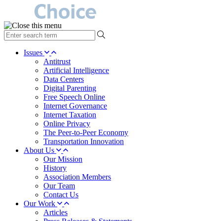
type
your
search
Issues
term
Antitrust
here
Artificial Intelligence
Data Centers
Digital Parenting
Free Speech Online
Internet Governance
Internet Taxation
Online Privacy
The Peer-to-Peer Economy
Transportation Innovation
About Us
Our Mission
History
Association Members
Our Team
Contact Us
Our Work
Articles