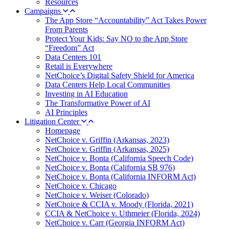
Resources
Campaigns
The App Store “Accountability” Act Takes Power
From Parents
Protect Your Kids: Say NO to the App Store
“Freedom” Act
Data Centers 101
Retail is Everywhere
NetChoice’s Digital Safety Shield for America
Data Centers Help Local Communities
Investing in AI Education
The Transformative Power of AI
AI Principles
Litigation Center
Homepage
NetChoice v. Griffin (Arkansas, 2023)
NetChoice v. Griffin (Arkansas, 2025)
NetChoice v. Bonta (California Speech Code)
NetChoice v. Bonta (California SB 976)
NetChoice v. Bonta (California INFORM Act)
NetChoice v. Chicago
NetChoice v. Weiser (Colorado)
NetChoice & CCIA v. Moody (Florida, 2021)
CCIA & NetChoice v. Uthmeier (Florida, 2024)
NetChoice v. Carr (Georgia INFORM Act)