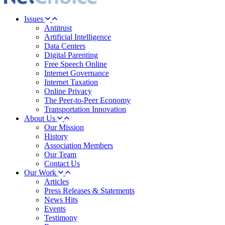
Issues
Antitrust
Artificial Intelligence
Data Centers
Digital Parenting
Free Speech Online
Internet Governance
Internet Taxation
Online Privacy
The Peer-to-Peer Economy
Transportation Innovation
About Us
Our Mission
History
Association Members
Our Team
Contact Us
Our Work
Articles
Press Releases & Statements
News Hits
Events
Testimony