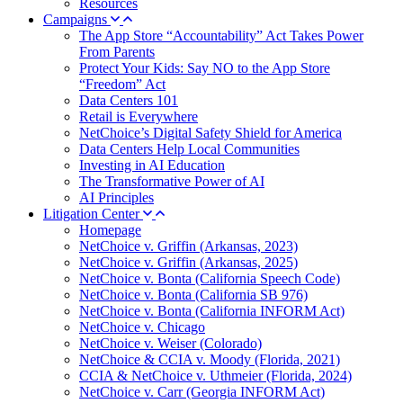
Resources
Campaigns
The App Store “Accountability” Act Takes Power
From Parents
Protect Your Kids: Say NO to the App Store
“Freedom” Act
Data Centers 101
Retail is Everywhere
NetChoice’s Digital Safety Shield for America
Data Centers Help Local Communities
Investing in AI Education
The Transformative Power of AI
AI Principles
Litigation Center
Homepage
NetChoice v. Griffin (Arkansas, 2023)
NetChoice v. Griffin (Arkansas, 2025)
NetChoice v. Bonta (California Speech Code)
NetChoice v. Bonta (California SB 976)
NetChoice v. Bonta (California INFORM Act)
NetChoice v. Chicago
NetChoice v. Weiser (Colorado)
NetChoice & CCIA v. Moody (Florida, 2021)
CCIA & NetChoice v. Uthmeier (Florida, 2024)
NetChoice v. Carr (Georgia INFORM Act)