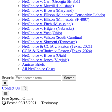
NetChoice v. Carr (Georgia SB 351)
NetChoice v. Murrill (Louisiana)
NetChoice v. Brown (Maryland)
NetChoice v. Ellison (Minnesota Censorship Labels)
NetChoice v. Ellison (Minnesota SF 4097)
NetChoice v. Fitch (Mississippi)
NetChoice v. Hilgers (Nebraska)
NetChoice v. Yost (Ohio)
NetChoice v. Wilson (South Carolina)
NetChoice v. Skrmetti (Tennessee)
NetChoice & CCIA v. Paxton (Texas, 2021)
CCIA & NetChoice v. Paxton (Texas, 2024)
NetChoice v. Brown (Utah)
NetChoice v. Jones (Virginia)
Amicus Briefs
All NetChoice Cases
Search:
Contact Us
Free Speech Online
Posted 03/15/2021
|
Testimony