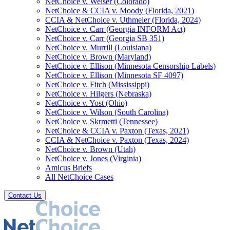
NetChoice v. Weiser (Colorado)
NetChoice & CCIA v. Moody (Florida, 2021)
CCIA & NetChoice v. Uthmeier (Florida, 2024)
NetChoice v. Carr (Georgia INFORM Act)
NetChoice v. Carr (Georgia SB 351)
NetChoice v. Murrill (Louisiana)
NetChoice v. Brown (Maryland)
NetChoice v. Ellison (Minnesota Censorship Labels)
NetChoice v. Ellison (Minnesota SF 4097)
NetChoice v. Fitch (Mississippi)
NetChoice v. Hilgers (Nebraska)
NetChoice v. Yost (Ohio)
NetChoice v. Wilson (South Carolina)
NetChoice v. Skrmetti (Tennessee)
NetChoice & CCIA v. Paxton (Texas, 2021)
CCIA & NetChoice v. Paxton (Texas, 2024)
NetChoice v. Brown (Utah)
NetChoice v. Jones (Virginia)
Amicus Briefs
All NetChoice Cases
Contact Us