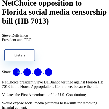
NetChoice opposition to
Florida social media censorship
bill (HB 7013)
Steve DelBianco
President and CEO
Listen
Share
NetChoice president Steve DelBianco testified against Florida HB
7013 in the House Appropriations Committee, because the bill:
Violates the First Amendment of the U.S. Constitution;
Would expose social media platforms to lawsuits for removing
harmful content;