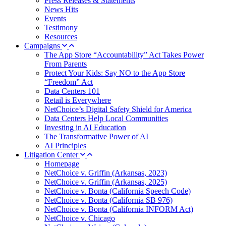
Press Releases & Statements
News Hits
Events
Testimony
Resources
Campaigns
The App Store “Accountability” Act Takes Power
From Parents
Protect Your Kids: Say NO to the App Store
“Freedom” Act
Data Centers 101
Retail is Everywhere
NetChoice’s Digital Safety Shield for America
Data Centers Help Local Communities
Investing in AI Education
The Transformative Power of AI
AI Principles
Litigation Center
Homepage
NetChoice v. Griffin (Arkansas, 2023)
NetChoice v. Griffin (Arkansas, 2025)
NetChoice v. Bonta (California Speech Code)
NetChoice v. Bonta (California SB 976)
NetChoice v. Bonta (California INFORM Act)
NetChoice v. Chicago