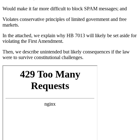
Would make it far more difficult to block SPAM messages; and
Violates conservative principles of limited government and free
markets.
In the attached, we explain why HB 7013 will likely be set aside for
violating the First Amendment.
Then, we describe unintended but likely consequences if the law
were to survive constitutional challenges.