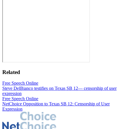
Related
Free Speech Online
Steve DelBianco testifies on Texas SB 12— censorship of user
expression
Free Speech Online
NetChoice Opposition to Texas SB 12: Censorship of User
Expression