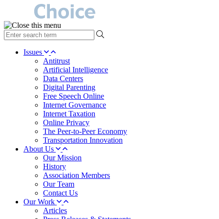
type
your
search
Issues
term
Antitrust
here
Artificial Intelligence
Data Centers
Digital Parenting
Free Speech Online
Internet Governance
Internet Taxation
Online Privacy
The Peer-to-Peer Economy
Transportation Innovation
About Us
Our Mission
History
Association Members
Our Team
Contact Us
Our Work
Articles