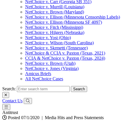
NetChoice v. Carr (Georgia SB 351)
NetChoice v. Murrill (Louisiana)
NetChoice v. Brown (Maryland)
NetChoice v. Ellison (Minnesota Censorship Labels)
NetChoice v. Ellison (Minnesota SF 4097)
NetChoice v. Fitch (Mississippi)
NetChoice v. Hilgers (Nebraska)
NetChoice v. Yost (Ohio)
NetChoice v. Wilson (South Carolina)
NetChoice v. Skrmetti (Tennessee)
NetChoice & CCIA v. Paxton (Texas, 2021)
CCIA & NetChoice v. Paxton (Texas, 2024)
NetChoice v. Brown (Utah)
NetChoice v. Jones (Virginia)
Amicus Briefs
All NetChoice Cases
Search:
Contact Us
Antitrust
Posted 07/1/2020
|
Media Hits and Press Statements