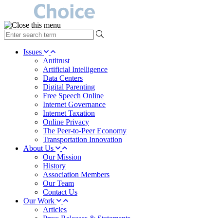
type
your
search
Issues
term
Antitrust
here
Artificial Intelligence
Data Centers
Digital Parenting
Free Speech Online
Internet Governance
Internet Taxation
Online Privacy
The Peer-to-Peer Economy
Transportation Innovation
About Us
Our Mission
History
Association Members
Our Team
Contact Us
Our Work
Articles