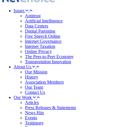
Issues
Antitrust
Artificial Intelligence
Data Centers
Digital Parenting
Free Speech Online
Internet Governance
Internet Taxation
Online Privacy
The Peer-to-Peer Economy
Transportation Innovation
About Us
Our Mission
History
Association Members
Our Team
Contact Us
Our Work
Articles
Press Releases & Statements
News Hits
Events
Testimony