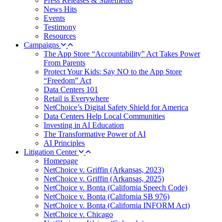
Press Releases & Statements
News Hits
Events
Testimony
Resources
Campaigns
The App Store “Accountability” Act Takes Power
From Parents
Protect Your Kids: Say NO to the App Store
“Freedom” Act
Data Centers 101
Retail is Everywhere
NetChoice’s Digital Safety Shield for America
Data Centers Help Local Communities
Investing in AI Education
The Transformative Power of AI
AI Principles
Litigation Center
Homepage
NetChoice v. Griffin (Arkansas, 2023)
NetChoice v. Griffin (Arkansas, 2025)
NetChoice v. Bonta (California Speech Code)
NetChoice v. Bonta (California SB 976)
NetChoice v. Bonta (California INFORM Act)
NetChoice v. Chicago