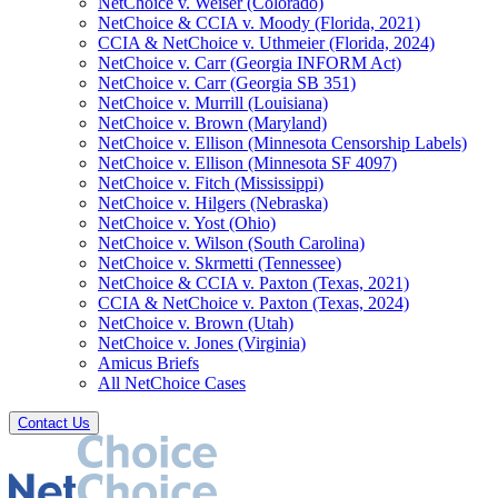
NetChoice v. Weiser (Colorado)
NetChoice & CCIA v. Moody (Florida, 2021)
CCIA & NetChoice v. Uthmeier (Florida, 2024)
NetChoice v. Carr (Georgia INFORM Act)
NetChoice v. Carr (Georgia SB 351)
NetChoice v. Murrill (Louisiana)
NetChoice v. Brown (Maryland)
NetChoice v. Ellison (Minnesota Censorship Labels)
NetChoice v. Ellison (Minnesota SF 4097)
NetChoice v. Fitch (Mississippi)
NetChoice v. Hilgers (Nebraska)
NetChoice v. Yost (Ohio)
NetChoice v. Wilson (South Carolina)
NetChoice v. Skrmetti (Tennessee)
NetChoice & CCIA v. Paxton (Texas, 2021)
CCIA & NetChoice v. Paxton (Texas, 2024)
NetChoice v. Brown (Utah)
NetChoice v. Jones (Virginia)
Amicus Briefs
All NetChoice Cases
Contact Us