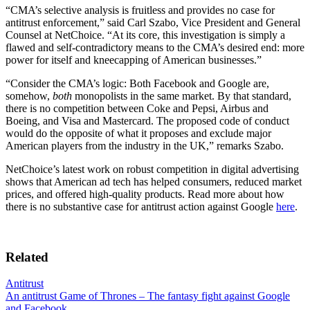
“CMA’s selective analysis is fruitless and provides no case for
antitrust enforcement,” said Carl Szabo, Vice President and General
Counsel at NetChoice. “At its core, this investigation is simply a
flawed and self-contradictory means to the CMA’s desired end: more
power for itself and kneecapping of American businesses.”
“Consider the CMA’s logic: Both Facebook and Google are,
somehow,
both
monopolists in the same market. By that standard,
there is no competition between Coke and Pepsi, Airbus and
Boeing, and Visa and Mastercard. The proposed code of conduct
would do the opposite of what it proposes and exclude major
American players from the industry in the UK,” remarks Szabo.
NetChoice’s latest work on robust competition in digital advertising
shows that American ad tech has helped consumers, reduced market
prices, and offered high-quality products. Read more about how
there is no substantive case for antitrust action against Google
here
.
Related
Antitrust
An antitrust Game of Thrones – The fantasy fight against Google
and Facebook