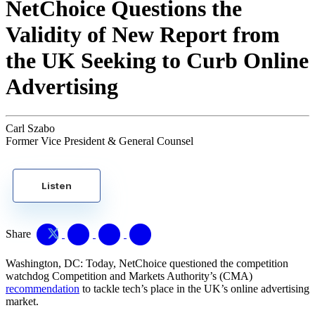
NetChoice Questions the
Validity of New Report from
the UK Seeking to Curb Online
Advertising
Carl Szabo
Former Vice President & General Counsel
Listen
Share
Washington, DC: Today, NetChoice questioned the competition
watchdog Competition and Markets Authority’s (CMA)
recommendation
to tackle tech’s place in the UK’s online advertising
market.