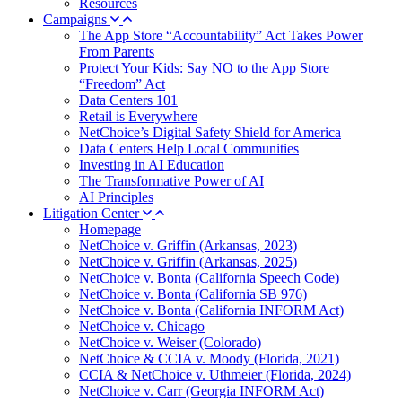
Resources
Campaigns
The App Store “Accountability” Act Takes Power
From Parents
Protect Your Kids: Say NO to the App Store
“Freedom” Act
Data Centers 101
Retail is Everywhere
NetChoice’s Digital Safety Shield for America
Data Centers Help Local Communities
Investing in AI Education
The Transformative Power of AI
AI Principles
Litigation Center
Homepage
NetChoice v. Griffin (Arkansas, 2023)
NetChoice v. Griffin (Arkansas, 2025)
NetChoice v. Bonta (California Speech Code)
NetChoice v. Bonta (California SB 976)
NetChoice v. Bonta (California INFORM Act)
NetChoice v. Chicago
NetChoice v. Weiser (Colorado)
NetChoice & CCIA v. Moody (Florida, 2021)
CCIA & NetChoice v. Uthmeier (Florida, 2024)
NetChoice v. Carr (Georgia INFORM Act)