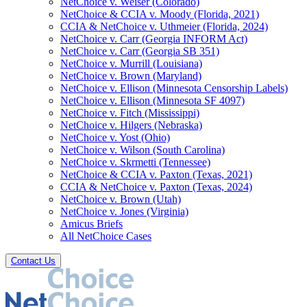
NetChoice v. Weiser (Colorado)
NetChoice & CCIA v. Moody (Florida, 2021)
CCIA & NetChoice v. Uthmeier (Florida, 2024)
NetChoice v. Carr (Georgia INFORM Act)
NetChoice v. Carr (Georgia SB 351)
NetChoice v. Murrill (Louisiana)
NetChoice v. Brown (Maryland)
NetChoice v. Ellison (Minnesota Censorship Labels)
NetChoice v. Ellison (Minnesota SF 4097)
NetChoice v. Fitch (Mississippi)
NetChoice v. Hilgers (Nebraska)
NetChoice v. Yost (Ohio)
NetChoice v. Wilson (South Carolina)
NetChoice v. Skrmetti (Tennessee)
NetChoice & CCIA v. Paxton (Texas, 2021)
CCIA & NetChoice v. Paxton (Texas, 2024)
NetChoice v. Brown (Utah)
NetChoice v. Jones (Virginia)
Amicus Briefs
All NetChoice Cases
Contact Us