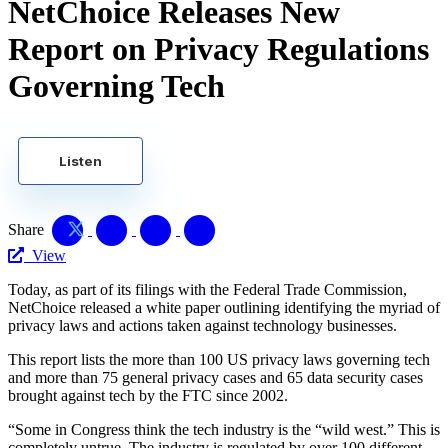
NetChoice Releases New
Report on Privacy Regulations
Governing Tech
Listen
Share
View
Today, as part of its filings with the Federal Trade Commission,
NetChoice released a white paper outlining identifying the myriad of
privacy laws and actions taken against technology businesses.
This report lists the more than 100 US privacy laws governing tech
and more than 75 general privacy cases and 65 data security cases
brought against tech by the FTC since 2002.
“Some in Congress think the tech industry is the “wild west.” This is
completely untrue. The industry is regulated by over 100 different