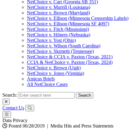
NetChoice v. Carr (Georgia SB 351)
NetChoice v. Murrill (Louisiana)
NetChoice v. Brown (Maryland)
NetChoice v. Ellison (Minnesota Censorship Labels)
NetChoice v. Ellison (Minnesota SF 4097)
NetChoice v. Fitch (Mississippi)
NetChoice v. Hilgers (Nebraska)
NetChoice v. Yost (Ohio)
NetChoice v. Wilson (South Carolina)
NetChoice v. Skrmetti (Tennessee)
NetChoice & CCIA v. Paxton (Texas, 2021)
CCIA & NetChoice v. Paxton (Texas, 2024)
NetChoice v. Brown (Utah)
NetChoice v. Jones (Virginia)
Amicus Briefs
All NetChoice Cases
Search:
Contact Us
Data Privacy
Posted 06/28/2019
|
Media Hits and Press Statements