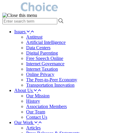
type
your
search
Issues
term
Antitrust
here
Artificial Intelligence
Data Centers
Digital Parenting
Free Speech Online
Internet Governance
Internet Taxation
Online Privacy
The Peer-to-Peer Economy
Transportation Innovation
About Us
Our Mission
History
Association Members
Our Team
Contact Us
Our Work
Articles