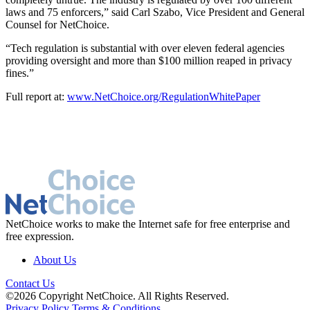
laws and 75 enforcers,” said Carl Szabo, Vice President and General
Counsel for NetChoice.
“Tech regulation is substantial with over eleven federal agencies
providing oversight and more than $100 million reaped in privacy
fines.”
Full report at:
www.NetChoice.org/RegulationWhitePaper
NetChoice works to make the Internet safe for free enterprise and
free expression.
About Us
Contact Us
©2026 Copyright NetChoice. All Rights Reserved.
Privacy Policy
Terms & Conditions