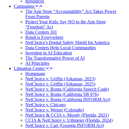
Resources
Campaigns
The App Store “Accountability” Act Takes Power
From Parents
Protect Your Kids: Say NO to the App Store
“Freedom” Act
Data Centers 101
Retail is Everywhere
NetChoice’s Digital Safety Shield for America
Data Centers Help Local Communities
Investing in AI Education
The Transformative Power of AI
AI Principles
Litigation Center
Homepage
NetChoice v. Griffin (Arkansas, 2023)
NetChoice v. Griffin (Arkansas, 2025)
NetChoice v. Bonta (California Speech Code)
NetChoice v. Bonta (California SB 976)
NetChoice v. Bonta (California INFORM Act)
NetChoice v. Chicago
NetChoice v. Weiser (Colorado)
NetChoice & CCIA v. Moody (Florida, 2021)
CCIA & NetChoice v. Uthmeier (Florida, 2024)
NetChoice v. Carr (Georgia INFORM Act)