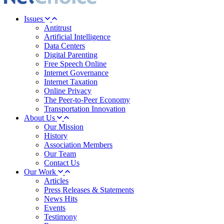
Issues
Antitrust
Artificial Intelligence
Data Centers
Digital Parenting
Free Speech Online
Internet Governance
Internet Taxation
Online Privacy
The Peer-to-Peer Economy
Transportation Innovation
About Us
Our Mission
History
Association Members
Our Team
Contact Us
Our Work
Articles
Press Releases & Statements
News Hits
Events
Testimony