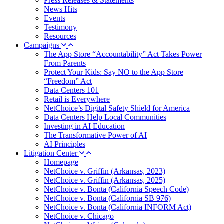
Press Releases & Statements
News Hits
Events
Testimony
Resources
Campaigns
The App Store “Accountability” Act Takes Power
From Parents
Protect Your Kids: Say NO to the App Store
“Freedom” Act
Data Centers 101
Retail is Everywhere
NetChoice’s Digital Safety Shield for America
Data Centers Help Local Communities
Investing in AI Education
The Transformative Power of AI
AI Principles
Litigation Center
Homepage
NetChoice v. Griffin (Arkansas, 2023)
NetChoice v. Griffin (Arkansas, 2025)
NetChoice v. Bonta (California Speech Code)
NetChoice v. Bonta (California SB 976)
NetChoice v. Bonta (California INFORM Act)
NetChoice v. Chicago