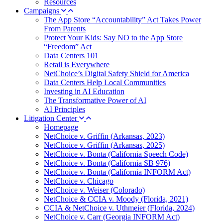
Resources
Campaigns
The App Store “Accountability” Act Takes Power
From Parents
Protect Your Kids: Say NO to the App Store
“Freedom” Act
Data Centers 101
Retail is Everywhere
NetChoice’s Digital Safety Shield for America
Data Centers Help Local Communities
Investing in AI Education
The Transformative Power of AI
AI Principles
Litigation Center
Homepage
NetChoice v. Griffin (Arkansas, 2023)
NetChoice v. Griffin (Arkansas, 2025)
NetChoice v. Bonta (California Speech Code)
NetChoice v. Bonta (California SB 976)
NetChoice v. Bonta (California INFORM Act)
NetChoice v. Chicago
NetChoice v. Weiser (Colorado)
NetChoice & CCIA v. Moody (Florida, 2021)
CCIA & NetChoice v. Uthmeier (Florida, 2024)
NetChoice v. Carr (Georgia INFORM Act)