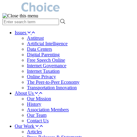
type
your
search
Issues
term
Antitrust
here
Artificial Intelligence
Data Centers
Digital Parenting
Free Speech Online
Internet Governance
Internet Taxation
Online Privacy
The Peer-to-Peer Economy
Transportation Innovation
About Us
Our Mission
History
Association Members
Our Team
Contact Us
Our Work
Articles