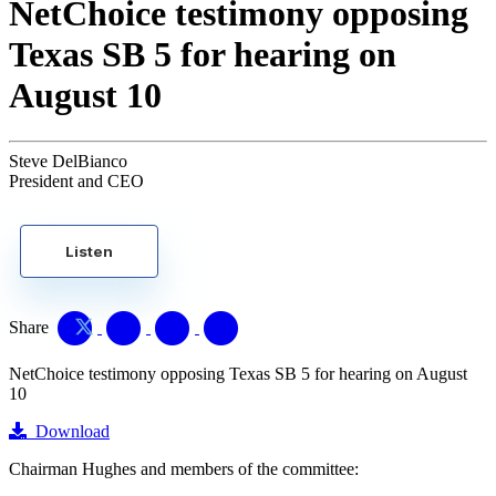
NetChoice testimony opposing
Texas SB 5 for hearing on
August 10
Steve DelBianco
President and CEO
Listen
Share
NetChoice testimony opposing Texas SB 5 for hearing on August
10
Download
Chairman Hughes and members of the committee: