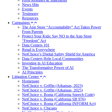
Press Releases & Statements
News Hits
Events
Testimony
Resources
Campaigns
The App Store “Accountability” Act Takes Power
From Parents
Protect Your Kids: Say NO to the App Store
“Freedom” Act
Data Centers 101
Retail is Everywhere
NetChoice’s Digital Safety Shield for America
Data Centers Help Local Communities
Investing in AI Education
The Transformative Power of AI
AI Principles
Litigation Center
Homepage
NetChoice v. Griffin (Arkansas, 2023)
NetChoice v. Griffin (Arkansas, 2025)
NetChoice v. Bonta (California Speech Code)
NetChoice v. Bonta (California SB 976)
NetChoice v. Bonta (California INFORM Act)
NetChoice v. Chicago