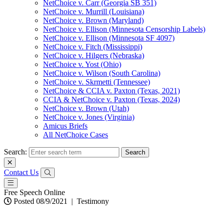
NetChoice v. Carr (Georgia SB 351)
NetChoice v. Murrill (Louisiana)
NetChoice v. Brown (Maryland)
NetChoice v. Ellison (Minnesota Censorship Labels)
NetChoice v. Ellison (Minnesota SF 4097)
NetChoice v. Fitch (Mississippi)
NetChoice v. Hilgers (Nebraska)
NetChoice v. Yost (Ohio)
NetChoice v. Wilson (South Carolina)
NetChoice v. Skrmetti (Tennessee)
NetChoice & CCIA v. Paxton (Texas, 2021)
CCIA & NetChoice v. Paxton (Texas, 2024)
NetChoice v. Brown (Utah)
NetChoice v. Jones (Virginia)
Amicus Briefs
All NetChoice Cases
Search:
Contact Us
Free Speech Online
Posted 08/9/2021
|
Testimony