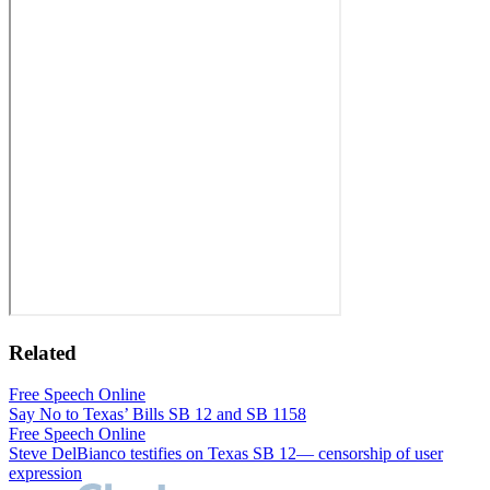
Related
Free Speech Online
Say No to Texas’ Bills SB 12 and SB 1158
Free Speech Online
Steve DelBianco testifies on Texas SB 12— censorship of user
expression