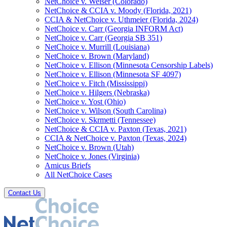
NetChoice v. Weiser (Colorado)
NetChoice & CCIA v. Moody (Florida, 2021)
CCIA & NetChoice v. Uthmeier (Florida, 2024)
NetChoice v. Carr (Georgia INFORM Act)
NetChoice v. Carr (Georgia SB 351)
NetChoice v. Murrill (Louisiana)
NetChoice v. Brown (Maryland)
NetChoice v. Ellison (Minnesota Censorship Labels)
NetChoice v. Ellison (Minnesota SF 4097)
NetChoice v. Fitch (Mississippi)
NetChoice v. Hilgers (Nebraska)
NetChoice v. Yost (Ohio)
NetChoice v. Wilson (South Carolina)
NetChoice v. Skrmetti (Tennessee)
NetChoice & CCIA v. Paxton (Texas, 2021)
CCIA & NetChoice v. Paxton (Texas, 2024)
NetChoice v. Brown (Utah)
NetChoice v. Jones (Virginia)
Amicus Briefs
All NetChoice Cases
Contact Us