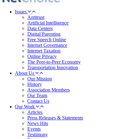
Issues
Antitrust
Artificial Intelligence
Data Centers
Digital Parenting
Free Speech Online
Internet Governance
Internet Taxation
Online Privacy
The Peer-to-Peer Economy
Transportation Innovation
About Us
Our Mission
History
Association Members
Our Team
Contact Us
Our Work
Articles
Press Releases & Statements
News Hits
Events
Testimony