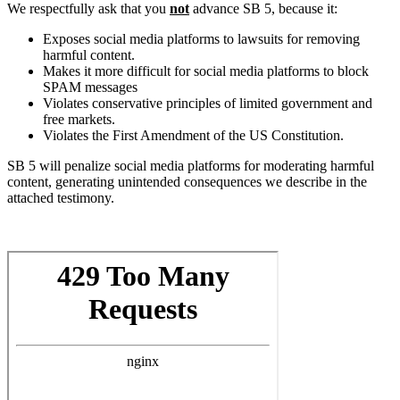
We respectfully ask that you
not
advance SB 5, because it:
Exposes social media platforms to lawsuits for removing
harmful content.
Makes it more difficult for social media platforms to block
SPAM messages
Violates conservative principles of limited government and
free markets.
Violates the First Amendment of the US Constitution.
SB 5 will penalize social media platforms for moderating harmful
content, generating unintended consequences we describe in the
attached testimony.