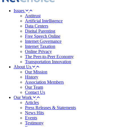
Issues
Antitrust
Artificial Intelligence
Data Centers
Digital Parenting
Free Speech Online
Internet Governance
Internet Taxation
Online Privacy
The Peer-to-Peer Economy
Transportation Innovation
About Us
Our Mission
History
Association Members
Our Team
Contact Us
Our Work
Articles
Press Releases & Statements
News Hits
Events
Testimony