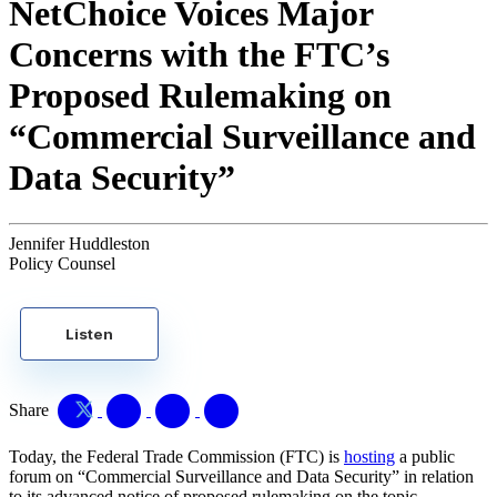
NetChoice Voices Major
Concerns with the FTC’s
Proposed Rulemaking on
“Commercial Surveillance and
Data Security”
Jennifer Huddleston
Policy Counsel
Listen
Share
Today, the Federal Trade Commission (FTC) is
hosting
a public
forum on “Commercial Surveillance and Data Security” in relation
to its advanced notice of proposed rulemaking on the topic.