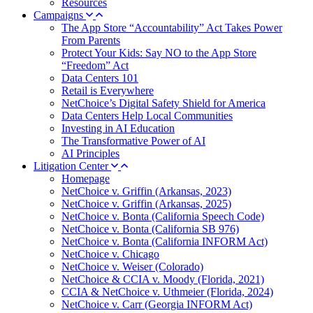
Resources
Campaigns
The App Store “Accountability” Act Takes Power
From Parents
Protect Your Kids: Say NO to the App Store
“Freedom” Act
Data Centers 101
Retail is Everywhere
NetChoice’s Digital Safety Shield for America
Data Centers Help Local Communities
Investing in AI Education
The Transformative Power of AI
AI Principles
Litigation Center
Homepage
NetChoice v. Griffin (Arkansas, 2023)
NetChoice v. Griffin (Arkansas, 2025)
NetChoice v. Bonta (California Speech Code)
NetChoice v. Bonta (California SB 976)
NetChoice v. Bonta (California INFORM Act)
NetChoice v. Chicago
NetChoice v. Weiser (Colorado)
NetChoice & CCIA v. Moody (Florida, 2021)
CCIA & NetChoice v. Uthmeier (Florida, 2024)
NetChoice v. Carr (Georgia INFORM Act)