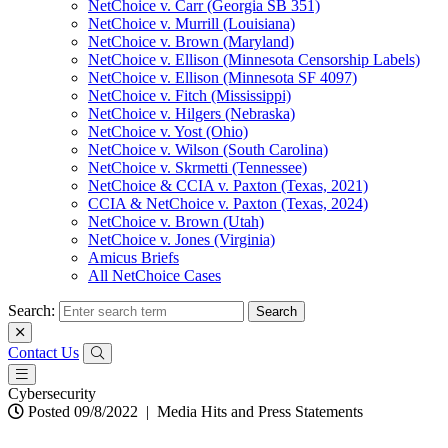
NetChoice v. Carr (Georgia SB 351)
NetChoice v. Murrill (Louisiana)
NetChoice v. Brown (Maryland)
NetChoice v. Ellison (Minnesota Censorship Labels)
NetChoice v. Ellison (Minnesota SF 4097)
NetChoice v. Fitch (Mississippi)
NetChoice v. Hilgers (Nebraska)
NetChoice v. Yost (Ohio)
NetChoice v. Wilson (South Carolina)
NetChoice v. Skrmetti (Tennessee)
NetChoice & CCIA v. Paxton (Texas, 2021)
CCIA & NetChoice v. Paxton (Texas, 2024)
NetChoice v. Brown (Utah)
NetChoice v. Jones (Virginia)
Amicus Briefs
All NetChoice Cases
Search:
Contact Us
Cybersecurity
Posted 09/8/2022
|
Media Hits and Press Statements