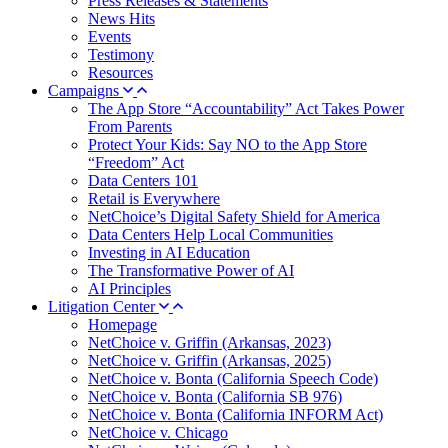
Press Releases & Statements
News Hits
Events
Testimony
Resources
Campaigns
The App Store “Accountability” Act Takes Power
From Parents
Protect Your Kids: Say NO to the App Store
“Freedom” Act
Data Centers 101
Retail is Everywhere
NetChoice’s Digital Safety Shield for America
Data Centers Help Local Communities
Investing in AI Education
The Transformative Power of AI
AI Principles
Litigation Center
Homepage
NetChoice v. Griffin (Arkansas, 2023)
NetChoice v. Griffin (Arkansas, 2025)
NetChoice v. Bonta (California Speech Code)
NetChoice v. Bonta (California SB 976)
NetChoice v. Bonta (California INFORM Act)
NetChoice v. Chicago