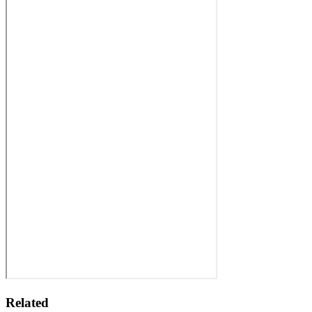
Related