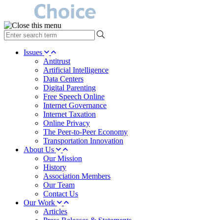
type
your
search
Issues
term
Antitrust
here
Artificial Intelligence
Data Centers
Digital Parenting
Free Speech Online
Internet Governance
Internet Taxation
Online Privacy
The Peer-to-Peer Economy
Transportation Innovation
About Us
Our Mission
History
Association Members
Our Team
Contact Us
Our Work
Articles