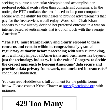
seeking to pursue a particular viewpoint and accomplish her
preferred political goals rather than considering consumers. In the
notice, the FTC conflates the broad need to keep our computers
secure with the ability for businesses to provide advertisements that
pay for the free services we all enjoy. Worse still, Chair Khan
appears to have already decided her preferred outcome in a war on
internet-based advertisements that is out of touch with the average
American.”
“The FTC must transparently and clearly respond to these
concerns and remain within its congressionally-granted
regulatory authority before proceeding with such rulemaking,
as it will likely impact all Americans and businesses far beyond
just the technology industry. It is the role of Congress to decide
the correct approach to keeping Americans’ data secure and
provide a data privacy framework, not unelected bureaucrats.”
continued Huddleston.
You can read Huddleston’s full comment for the public forum
below. Please contact Krista Chavez at
press@netchoice.org
with
inquiries.