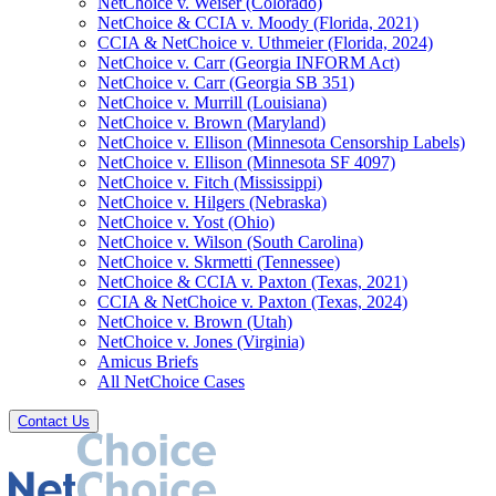
NetChoice v. Weiser (Colorado)
NetChoice & CCIA v. Moody (Florida, 2021)
CCIA & NetChoice v. Uthmeier (Florida, 2024)
NetChoice v. Carr (Georgia INFORM Act)
NetChoice v. Carr (Georgia SB 351)
NetChoice v. Murrill (Louisiana)
NetChoice v. Brown (Maryland)
NetChoice v. Ellison (Minnesota Censorship Labels)
NetChoice v. Ellison (Minnesota SF 4097)
NetChoice v. Fitch (Mississippi)
NetChoice v. Hilgers (Nebraska)
NetChoice v. Yost (Ohio)
NetChoice v. Wilson (South Carolina)
NetChoice v. Skrmetti (Tennessee)
NetChoice & CCIA v. Paxton (Texas, 2021)
CCIA & NetChoice v. Paxton (Texas, 2024)
NetChoice v. Brown (Utah)
NetChoice v. Jones (Virginia)
Amicus Briefs
All NetChoice Cases
Contact Us