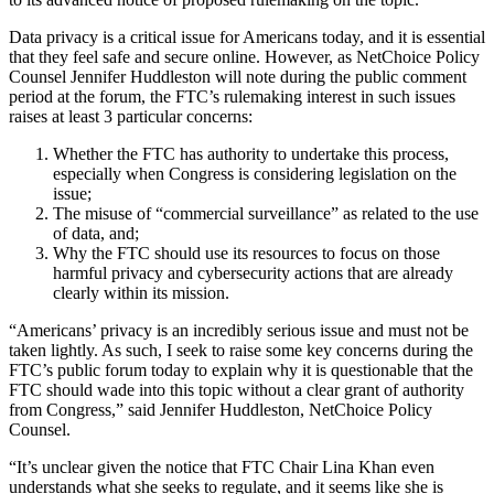
Data privacy is a critical issue for Americans today, and it is essential
that they feel safe and secure online. However, as NetChoice Policy
Counsel Jennifer Huddleston will note during the public comment
period at the forum, the FTC’s rulemaking interest in such issues
raises at least 3 particular concerns:
Whether the FTC has authority to undertake this process,
especially when Congress is considering legislation on the
issue;
The misuse of “commercial surveillance” as related to the use
of data, and;
Why the FTC should use its resources to focus on those
harmful privacy and cybersecurity actions that are already
clearly within its mission.
“Americans’ privacy is an incredibly serious issue and must not be
taken lightly. As such, I seek to raise some key concerns during the
FTC’s public forum today to explain why it is questionable that the
FTC should wade into this topic without a clear grant of authority
from Congress,” said Jennifer Huddleston, NetChoice Policy
Counsel.
“It’s unclear given the notice that FTC Chair Lina Khan even
understands what she seeks to regulate, and it seems like she is