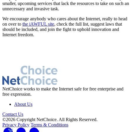
smaller, upcoming services that lack the resources to take on such an
unnecessary and invasive task.
We encourage anybody who cares about the Internet, really to head
on over to
the iAWFUL site
, check the full list, suggest laws that
should be included, and join the fight to uphold innovation and
Internet freedom.
NetChoice works to make the Internet safe for free enterprise and
free expression.
About Us
Contact Us
©2026 Copyright NetChoice. All Rights Reserved.
Privacy Policy
Terms & Conditions