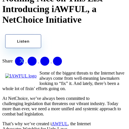
Introducing iAWFUL, a
NetChoice Initiative
Listen
Share
Some of the biggest threats to the Internet have
always come from well-meaning lawmakers
looking to “fix” it. And lately, there’s been a
whole lot of fixin’ efforts going on.
At NetChoice, we’ve always been committed to
challenging legislation that threatens our vibrant industry. Today
more than ever, we need a more unified and systemic approach to
combat bad legislation.
That’s why we’ve created i
AWFUL
, the Internet
Advocates Watchlist for Ugly Laws.