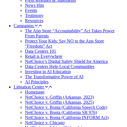
Press Releases & Statements
News Hits
Events
Testimony
Resources
Campaigns
The App Store “Accountability” Act Takes Power
From Parents
Protect Your Kids: Say NO to the App Store
“Freedom” Act
Data Centers 101
Retail is Everywhere
NetChoice’s Digital Safety Shield for America
Data Centers Help Local Communities
Investing in AI Education
The Transformative Power of AI
AI Principles
Litigation Center
Homepage
NetChoice v. Griffin (Arkansas, 2023)
NetChoice v. Griffin (Arkansas, 2025)
NetChoice v. Bonta (California Speech Code)
NetChoice v. Bonta (California SB 976)
NetChoice v. Bonta (California INFORM Act)
NetChoice v. Chicago