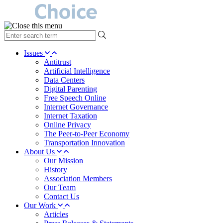
type
your
search
Issues
term
Antitrust
here
Artificial Intelligence
Data Centers
Digital Parenting
Free Speech Online
Internet Governance
Internet Taxation
Online Privacy
The Peer-to-Peer Economy
Transportation Innovation
About Us
Our Mission
History
Association Members
Our Team
Contact Us
Our Work
Articles