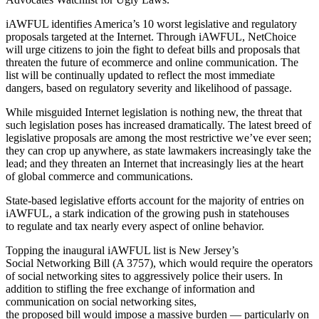
iAWFUL identifies America’s 10 worst legislative and regulatory
proposals targeted at the Internet. Through iAWFUL, NetChoice
will urge citizens to join the fight to defeat bills and proposals that
threaten the future of ecommerce and online communication. The
list will be continually updated to reflect the most immediate
dangers, based on regulatory severity and likelihood of passage.
While misguided Internet legislation is nothing new, the threat that
such legislation poses has increased dramatically. The latest breed of
legislative proposals are among the most restrictive we’ve ever seen;
they can crop up anywhere, as state lawmakers increasingly take the
lead; and they threaten an Internet that increasingly lies at the heart
of global commerce and communications.
State-based legislative efforts account for the majority of entries on
iAWFUL, a stark indication of the growing push in statehouses
to regulate and tax nearly every aspect of online behavior.
Topping the inaugural iAWFUL list is New Jersey’s
Social Networking Bill (A 3757), which would require the operators
of social networking sites to aggressively police their users. In
addition to stifling the free exchange of information and
communication on social networking sites,
the proposed bill would impose a massive burden — particularly on