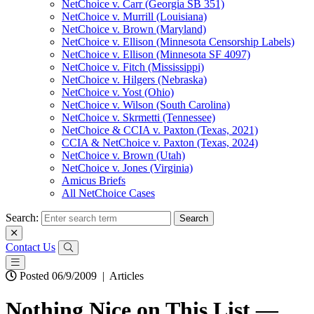
NetChoice v. Carr (Georgia SB 351)
NetChoice v. Murrill (Louisiana)
NetChoice v. Brown (Maryland)
NetChoice v. Ellison (Minnesota Censorship Labels)
NetChoice v. Ellison (Minnesota SF 4097)
NetChoice v. Fitch (Mississippi)
NetChoice v. Hilgers (Nebraska)
NetChoice v. Yost (Ohio)
NetChoice v. Wilson (South Carolina)
NetChoice v. Skrmetti (Tennessee)
NetChoice & CCIA v. Paxton (Texas, 2021)
CCIA & NetChoice v. Paxton (Texas, 2024)
NetChoice v. Brown (Utah)
NetChoice v. Jones (Virginia)
Amicus Briefs
All NetChoice Cases
Search:
Contact Us
Posted 06/9/2009
|
Articles
Nothing Nice on This List —