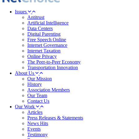
Issues
Antitrust
Artificial Intelligence
Data Centers
Digital Parenting
Free Speech Online
Internet Governance
Internet Taxation
Online Privacy
The Peer-to-Peer Economy
Transportation Innovation
About Us
Our Mission
History
Association Members
Our Team
Contact Us
Our Work
Articles
Press Releases & Statements
News Hits
Events
Testimony