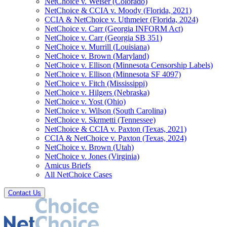
NetChoice v. Weiser (Colorado)
NetChoice & CCIA v. Moody (Florida, 2021)
CCIA & NetChoice v. Uthmeier (Florida, 2024)
NetChoice v. Carr (Georgia INFORM Act)
NetChoice v. Carr (Georgia SB 351)
NetChoice v. Murrill (Louisiana)
NetChoice v. Brown (Maryland)
NetChoice v. Ellison (Minnesota Censorship Labels)
NetChoice v. Ellison (Minnesota SF 4097)
NetChoice v. Fitch (Mississippi)
NetChoice v. Hilgers (Nebraska)
NetChoice v. Yost (Ohio)
NetChoice v. Wilson (South Carolina)
NetChoice v. Skrmetti (Tennessee)
NetChoice & CCIA v. Paxton (Texas, 2021)
CCIA & NetChoice v. Paxton (Texas, 2024)
NetChoice v. Brown (Utah)
NetChoice v. Jones (Virginia)
Amicus Briefs
All NetChoice Cases
Contact Us