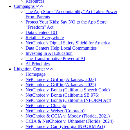
Resources
Campaigns
The App Store “Accountability” Act Takes Power
From Parents
Protect Your Kids: Say NO to the App Store
“Freedom” Act
Data Centers 101
Retail is Everywhere
NetChoice’s Digital Safety Shield for America
Data Centers Help Local Communities
Investing in AI Education
The Transformative Power of AI
AI Principles
Litigation Center
Homepage
NetChoice v. Griffin (Arkansas, 2023)
NetChoice v. Griffin (Arkansas, 2025)
NetChoice v. Bonta (California Speech Code)
NetChoice v. Bonta (California SB 976)
NetChoice v. Bonta (California INFORM Act)
NetChoice v. Chicago
NetChoice v. Weiser (Colorado)
NetChoice & CCIA v. Moody (Florida, 2021)
CCIA & NetChoice v. Uthmeier (Florida, 2024)
NetChoice v. Carr (Georgia INFORM Act)