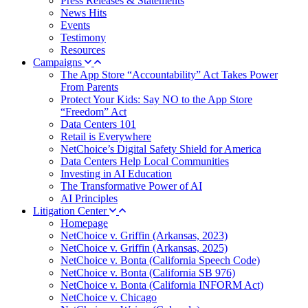
Press Releases & Statements
News Hits
Events
Testimony
Resources
Campaigns
The App Store “Accountability” Act Takes Power
From Parents
Protect Your Kids: Say NO to the App Store
“Freedom” Act
Data Centers 101
Retail is Everywhere
NetChoice’s Digital Safety Shield for America
Data Centers Help Local Communities
Investing in AI Education
The Transformative Power of AI
AI Principles
Litigation Center
Homepage
NetChoice v. Griffin (Arkansas, 2023)
NetChoice v. Griffin (Arkansas, 2025)
NetChoice v. Bonta (California Speech Code)
NetChoice v. Bonta (California SB 976)
NetChoice v. Bonta (California INFORM Act)
NetChoice v. Chicago