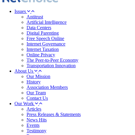
Issues
Antitrust
Artificial Intelligence
Data Centers
Digital Parenting
Free Speech Online
Internet Governance
Internet Taxation
Online Privacy
The Peer-to-Peer Economy
Transportation Innovation
About Us
Our Mission
History
Association Members
Our Team
Contact Us
Our Work
Articles
Press Releases & Statements
News Hits
Events
Testimony