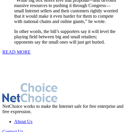
“While big box stores love that proposal—and devoted
massive resources to pushing it through Congress—
small Internet sellers and their customers rightly worried
that it would make it even harder for them to compete
with national chains and online giants,” he wrote.
In other words, the bill’s supporters say it will level the
playing field between big and small retailers;
opponents say the small ones will just get buried.
READ MORE
NetChoice works to make the Internet safe for free enterprise and
free expression.
About Us
Contact Us