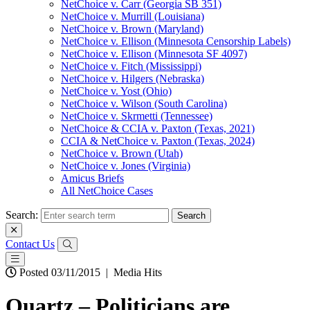
NetChoice v. Carr (Georgia SB 351)
NetChoice v. Murrill (Louisiana)
NetChoice v. Brown (Maryland)
NetChoice v. Ellison (Minnesota Censorship Labels)
NetChoice v. Ellison (Minnesota SF 4097)
NetChoice v. Fitch (Mississippi)
NetChoice v. Hilgers (Nebraska)
NetChoice v. Yost (Ohio)
NetChoice v. Wilson (South Carolina)
NetChoice v. Skrmetti (Tennessee)
NetChoice & CCIA v. Paxton (Texas, 2021)
CCIA & NetChoice v. Paxton (Texas, 2024)
NetChoice v. Brown (Utah)
NetChoice v. Jones (Virginia)
Amicus Briefs
All NetChoice Cases
Search:
Contact Us
Posted 03/11/2015
|
Media Hits
Quartz – Politicians are