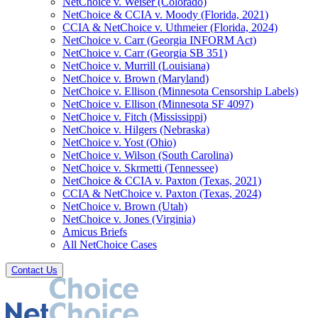
NetChoice v. Weiser (Colorado)
NetChoice & CCIA v. Moody (Florida, 2021)
CCIA & NetChoice v. Uthmeier (Florida, 2024)
NetChoice v. Carr (Georgia INFORM Act)
NetChoice v. Carr (Georgia SB 351)
NetChoice v. Murrill (Louisiana)
NetChoice v. Brown (Maryland)
NetChoice v. Ellison (Minnesota Censorship Labels)
NetChoice v. Ellison (Minnesota SF 4097)
NetChoice v. Fitch (Mississippi)
NetChoice v. Hilgers (Nebraska)
NetChoice v. Yost (Ohio)
NetChoice v. Wilson (South Carolina)
NetChoice v. Skrmetti (Tennessee)
NetChoice & CCIA v. Paxton (Texas, 2021)
CCIA & NetChoice v. Paxton (Texas, 2024)
NetChoice v. Brown (Utah)
NetChoice v. Jones (Virginia)
Amicus Briefs
All NetChoice Cases
Contact Us