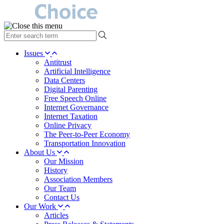
type
your
search
Issues
term
Antitrust
here
Artificial Intelligence
Data Centers
Digital Parenting
Free Speech Online
Internet Governance
Internet Taxation
Online Privacy
The Peer-to-Peer Economy
Transportation Innovation
About Us
Our Mission
History
Association Members
Our Team
Contact Us
Our Work
Articles