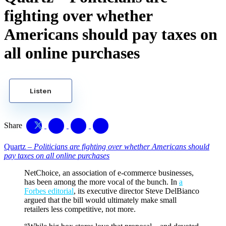
fighting over whether
Americans should pay taxes on
all online purchases
Listen
Share
Quartz –
Politicians are fighting over whether Americans should
pay taxes on all online purchases
NetChoice, an association of e-commerce businesses,
has been among the more vocal of the bunch. In
a
Forbes editorial
, its executive director Steve DelBianco
argued that the bill would ultimately make small
retailers less competitive, not more.