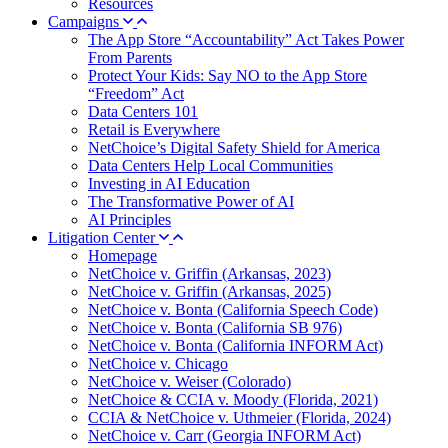
Resources
Campaigns
The App Store “Accountability” Act Takes Power
From Parents
Protect Your Kids: Say NO to the App Store
“Freedom” Act
Data Centers 101
Retail is Everywhere
NetChoice’s Digital Safety Shield for America
Data Centers Help Local Communities
Investing in AI Education
The Transformative Power of AI
AI Principles
Litigation Center
Homepage
NetChoice v. Griffin (Arkansas, 2023)
NetChoice v. Griffin (Arkansas, 2025)
NetChoice v. Bonta (California Speech Code)
NetChoice v. Bonta (California SB 976)
NetChoice v. Bonta (California INFORM Act)
NetChoice v. Chicago
NetChoice v. Weiser (Colorado)
NetChoice & CCIA v. Moody (Florida, 2021)
CCIA & NetChoice v. Uthmeier (Florida, 2024)
NetChoice v. Carr (Georgia INFORM Act)