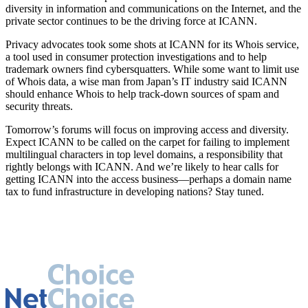
diversity in information and communications on the Internet, and the
private sector continues to be the driving force at ICANN.
Privacy advocates took some shots at ICANN for its Whois service,
a tool used in consumer protection investigations and to help
trademark owners find cybersquatters. While some want to limit use
of Whois data, a wise man from Japan’s IT industry said ICANN
should enhance Whois to help track-down sources of spam and
security threats.
Tomorrow’s forums will focus on improving access and diversity.
Expect ICANN to be called on the carpet for failing to implement
multilingual characters in top level domains, a responsibility that
rightly belongs with ICANN. And we’re likely to hear calls for
getting ICANN into the access business—perhaps a domain name
tax to fund infrastructure in developing nations? Stay tuned.