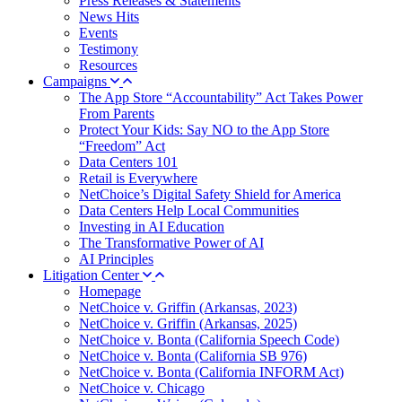
Press Releases & Statements
News Hits
Events
Testimony
Resources
Campaigns
The App Store “Accountability” Act Takes Power
From Parents
Protect Your Kids: Say NO to the App Store
“Freedom” Act
Data Centers 101
Retail is Everywhere
NetChoice’s Digital Safety Shield for America
Data Centers Help Local Communities
Investing in AI Education
The Transformative Power of AI
AI Principles
Litigation Center
Homepage
NetChoice v. Griffin (Arkansas, 2023)
NetChoice v. Griffin (Arkansas, 2025)
NetChoice v. Bonta (California Speech Code)
NetChoice v. Bonta (California SB 976)
NetChoice v. Bonta (California INFORM Act)
NetChoice v. Chicago