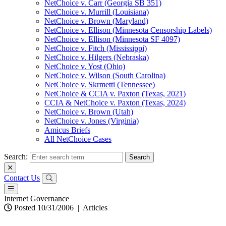
NetChoice v. Carr (Georgia SB 351)
NetChoice v. Murrill (Louisiana)
NetChoice v. Brown (Maryland)
NetChoice v. Ellison (Minnesota Censorship Labels)
NetChoice v. Ellison (Minnesota SF 4097)
NetChoice v. Fitch (Mississippi)
NetChoice v. Hilgers (Nebraska)
NetChoice v. Yost (Ohio)
NetChoice v. Wilson (South Carolina)
NetChoice v. Skrmetti (Tennessee)
NetChoice & CCIA v. Paxton (Texas, 2021)
CCIA & NetChoice v. Paxton (Texas, 2024)
NetChoice v. Brown (Utah)
NetChoice v. Jones (Virginia)
Amicus Briefs
All NetChoice Cases
Search:
Contact Us
Internet Governance
Posted 10/31/2006
|
Articles