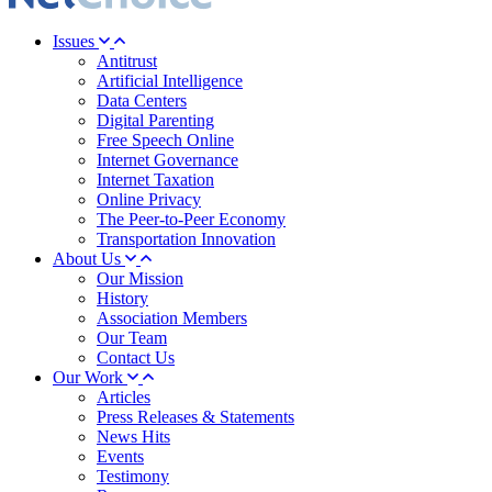
Issues
Antitrust
Artificial Intelligence
Data Centers
Digital Parenting
Free Speech Online
Internet Governance
Internet Taxation
Online Privacy
The Peer-to-Peer Economy
Transportation Innovation
About Us
Our Mission
History
Association Members
Our Team
Contact Us
Our Work
Articles
Press Releases & Statements
News Hits
Events
Testimony