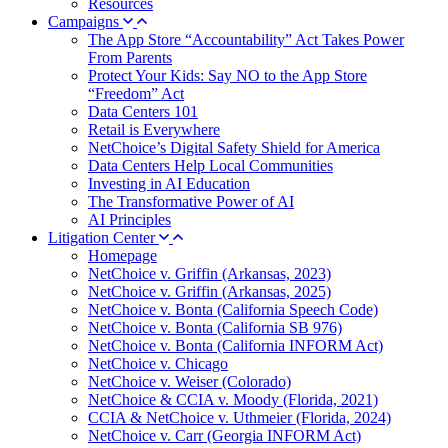
Resources
Campaigns
The App Store “Accountability” Act Takes Power
From Parents
Protect Your Kids: Say NO to the App Store
“Freedom” Act
Data Centers 101
Retail is Everywhere
NetChoice’s Digital Safety Shield for America
Data Centers Help Local Communities
Investing in AI Education
The Transformative Power of AI
AI Principles
Litigation Center
Homepage
NetChoice v. Griffin (Arkansas, 2023)
NetChoice v. Griffin (Arkansas, 2025)
NetChoice v. Bonta (California Speech Code)
NetChoice v. Bonta (California SB 976)
NetChoice v. Bonta (California INFORM Act)
NetChoice v. Chicago
NetChoice v. Weiser (Colorado)
NetChoice & CCIA v. Moody (Florida, 2021)
CCIA & NetChoice v. Uthmeier (Florida, 2024)
NetChoice v. Carr (Georgia INFORM Act)