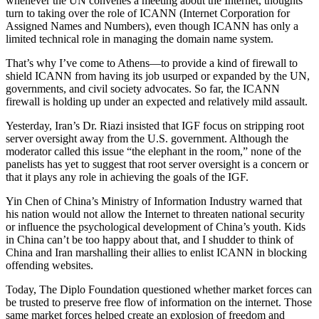
whenever the UN convenes a meeting about the Internet, thoughts
turn to taking over the role of ICANN (Internet Corporation for
Assigned Names and Numbers), even though ICANN has only a
limited technical role in managing the domain name system.
That’s why I’ve come to Athens—to provide a kind of firewall to
shield ICANN from having its job usurped or expanded by the UN,
governments, and civil society advocates. So far, the ICANN
firewall is holding up under an expected and relatively mild assault.
Yesterday, Iran’s Dr. Riazi insisted that IGF focus on stripping root
server oversight away from the U.S. government. Although the
moderator called this issue “the elephant in the room,” none of the
panelists has yet to suggest that root server oversight is a concern or
that it plays any role in achieving the goals of the IGF.
Yin Chen of China’s Ministry of Information Industry warned that
his nation would not allow the Internet to threaten national security
or influence the psychological development of China’s youth. Kids
in China can’t be too happy about that, and I shudder to think of
China and Iran marshalling their allies to enlist ICANN in blocking
offending websites.
Today, The Diplo Foundation questioned whether market forces can
be trusted to preserve free flow of information on the internet. Those
same market forces helped create an explosion of freedom and