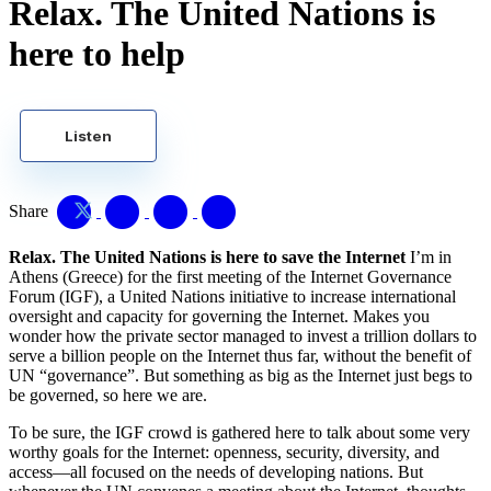
Relax. The United Nations is
here to help
Listen
Share
Relax. The United Nations is here to save the Internet
I’m in
Athens (Greece) for the first meeting of the Internet Governance
Forum (IGF), a United Nations initiative to increase international
oversight and capacity for governing the Internet. Makes you
wonder how the private sector managed to invest a trillion dollars to
serve a billion people on the Internet thus far, without the benefit of
UN “governance”. But something as big as the Internet just begs to
be governed, so here we are.
To be sure, the IGF crowd is gathered here to talk about some very
worthy goals for the Internet: openness, security, diversity, and
access—all focused on the needs of developing nations. But