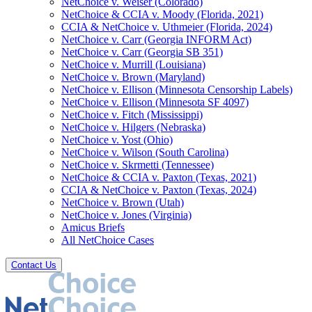
NetChoice v. Weiser (Colorado)
NetChoice & CCIA v. Moody (Florida, 2021)
CCIA & NetChoice v. Uthmeier (Florida, 2024)
NetChoice v. Carr (Georgia INFORM Act)
NetChoice v. Carr (Georgia SB 351)
NetChoice v. Murrill (Louisiana)
NetChoice v. Brown (Maryland)
NetChoice v. Ellison (Minnesota Censorship Labels)
NetChoice v. Ellison (Minnesota SF 4097)
NetChoice v. Fitch (Mississippi)
NetChoice v. Hilgers (Nebraska)
NetChoice v. Yost (Ohio)
NetChoice v. Wilson (South Carolina)
NetChoice v. Skrmetti (Tennessee)
NetChoice & CCIA v. Paxton (Texas, 2021)
CCIA & NetChoice v. Paxton (Texas, 2024)
NetChoice v. Brown (Utah)
NetChoice v. Jones (Virginia)
Amicus Briefs
All NetChoice Cases
Contact Us