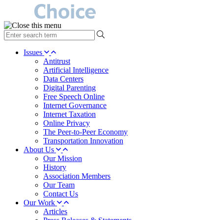
type
your
search
Issues
term
Antitrust
here
Artificial Intelligence
Data Centers
Digital Parenting
Free Speech Online
Internet Governance
Internet Taxation
Online Privacy
The Peer-to-Peer Economy
Transportation Innovation
About Us
Our Mission
History
Association Members
Our Team
Contact Us
Our Work
Articles