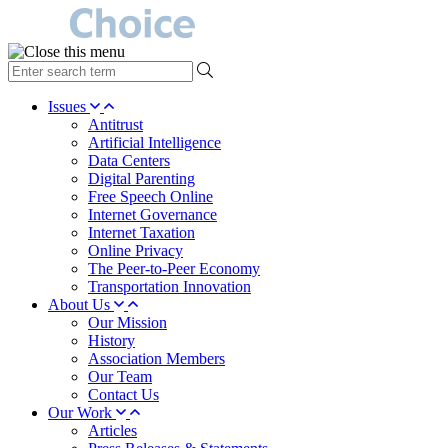
type
your
search
Issues
term
Antitrust
here
Artificial Intelligence
Data Centers
Digital Parenting
Free Speech Online
Internet Governance
Internet Taxation
Online Privacy
The Peer-to-Peer Economy
Transportation Innovation
About Us
Our Mission
History
Association Members
Our Team
Contact Us
Our Work
Articles