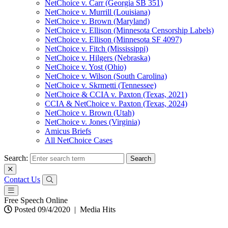
NetChoice v. Carr (Georgia SB 351)
NetChoice v. Murrill (Louisiana)
NetChoice v. Brown (Maryland)
NetChoice v. Ellison (Minnesota Censorship Labels)
NetChoice v. Ellison (Minnesota SF 4097)
NetChoice v. Fitch (Mississippi)
NetChoice v. Hilgers (Nebraska)
NetChoice v. Yost (Ohio)
NetChoice v. Wilson (South Carolina)
NetChoice v. Skrmetti (Tennessee)
NetChoice & CCIA v. Paxton (Texas, 2021)
CCIA & NetChoice v. Paxton (Texas, 2024)
NetChoice v. Brown (Utah)
NetChoice v. Jones (Virginia)
Amicus Briefs
All NetChoice Cases
Search:
Contact Us
Free Speech Online
Posted 09/4/2020
|
Media Hits