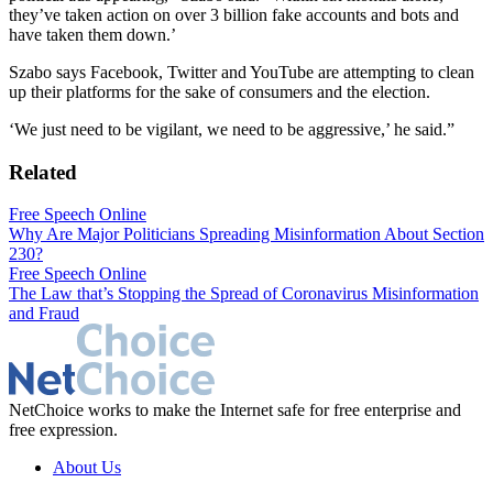
they’ve taken action on over 3 billion fake accounts and bots and
have taken them down.’
Szabo says Facebook, Twitter and YouTube are attempting to clean
up their platforms for the sake of consumers and the election.
‘We just need to be vigilant, we need to be aggressive,’ he said.”
Related
Free Speech Online
Why Are Major Politicians Spreading Misinformation About Section
230?
Free Speech Online
The Law that’s Stopping the Spread of Coronavirus Misinformation
and Fraud
NetChoice works to make the Internet safe for free enterprise and
free expression.
About Us