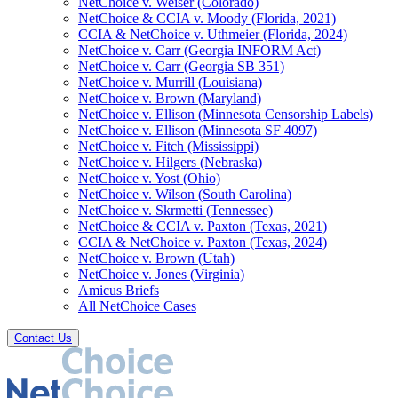
NetChoice v. Weiser (Colorado)
NetChoice & CCIA v. Moody (Florida, 2021)
CCIA & NetChoice v. Uthmeier (Florida, 2024)
NetChoice v. Carr (Georgia INFORM Act)
NetChoice v. Carr (Georgia SB 351)
NetChoice v. Murrill (Louisiana)
NetChoice v. Brown (Maryland)
NetChoice v. Ellison (Minnesota Censorship Labels)
NetChoice v. Ellison (Minnesota SF 4097)
NetChoice v. Fitch (Mississippi)
NetChoice v. Hilgers (Nebraska)
NetChoice v. Yost (Ohio)
NetChoice v. Wilson (South Carolina)
NetChoice v. Skrmetti (Tennessee)
NetChoice & CCIA v. Paxton (Texas, 2021)
CCIA & NetChoice v. Paxton (Texas, 2024)
NetChoice v. Brown (Utah)
NetChoice v. Jones (Virginia)
Amicus Briefs
All NetChoice Cases
Contact Us