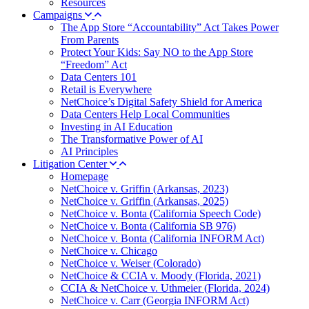
Resources
Campaigns
The App Store “Accountability” Act Takes Power
From Parents
Protect Your Kids: Say NO to the App Store
“Freedom” Act
Data Centers 101
Retail is Everywhere
NetChoice’s Digital Safety Shield for America
Data Centers Help Local Communities
Investing in AI Education
The Transformative Power of AI
AI Principles
Litigation Center
Homepage
NetChoice v. Griffin (Arkansas, 2023)
NetChoice v. Griffin (Arkansas, 2025)
NetChoice v. Bonta (California Speech Code)
NetChoice v. Bonta (California SB 976)
NetChoice v. Bonta (California INFORM Act)
NetChoice v. Chicago
NetChoice v. Weiser (Colorado)
NetChoice & CCIA v. Moody (Florida, 2021)
CCIA & NetChoice v. Uthmeier (Florida, 2024)
NetChoice v. Carr (Georgia INFORM Act)