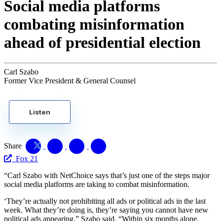
Social media platforms
combating misinformation
ahead of presidential election
Carl Szabo
Former Vice President & General Counsel
Listen
Share
Fox 21
“Carl Szabo with NetChoice says that’s just one of the steps major
social media platforms are taking to combat misinformation.
‘They’re actually not prohibiting all ads or political ads in the last
week. What they’re doing is, they’re saying you cannot have new
political ads appearing,” Szabo said. “Within six months alone,