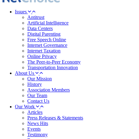
Issues
Antitrust
Artificial Intelligence
Data Centers
Digital Parenting
Free Speech Online
Internet Governance
Internet Taxation
Online Privacy
The Peer-to-Peer Economy
Transportation Innovation
About Us
Our Mission
History
Association Members
Our Team
Contact Us
Our Work
Articles
Press Releases & Statements
News Hits
Events
Testimony