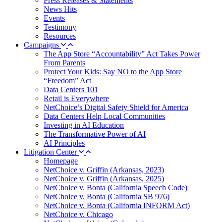
Press Releases & Statements
News Hits
Events
Testimony
Resources
Campaigns
The App Store “Accountability” Act Takes Power
From Parents
Protect Your Kids: Say NO to the App Store
“Freedom” Act
Data Centers 101
Retail is Everywhere
NetChoice’s Digital Safety Shield for America
Data Centers Help Local Communities
Investing in AI Education
The Transformative Power of AI
AI Principles
Litigation Center
Homepage
NetChoice v. Griffin (Arkansas, 2023)
NetChoice v. Griffin (Arkansas, 2025)
NetChoice v. Bonta (California Speech Code)
NetChoice v. Bonta (California SB 976)
NetChoice v. Bonta (California INFORM Act)
NetChoice v. Chicago